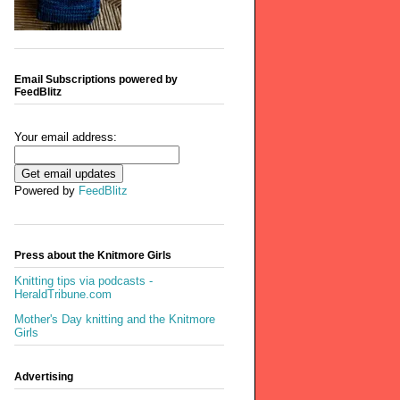
Email Subscriptions powered by
FeedBlitz
Your email address:
Powered by
FeedBlitz
Press about the Knitmore Girls
Knitting tips via podcasts -
HeraldTribune.com
Mother's Day knitting and the Knitmore
Girls
Advertising