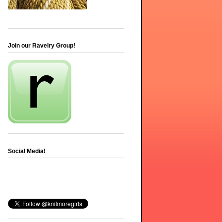
Join our Ravelry Group!
Social Media!