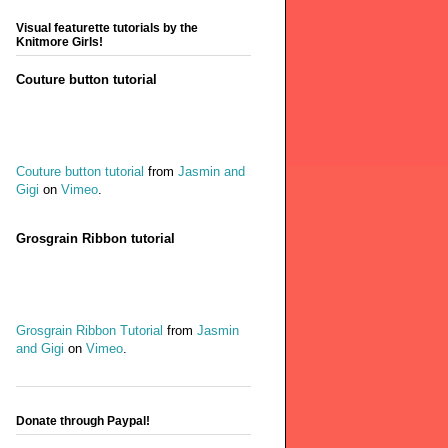
Visual featurette tutorials by the
Knitmore Girls!
Couture button tutorial
Couture button tutorial
from
Jasmin and
Gigi
on
Vimeo
.
Grosgrain Ribbon tutorial
Grosgrain Ribbon Tutorial
from
Jasmin
and Gigi
on
Vimeo
.
Donate through Paypal!