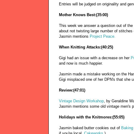
Entries will be judged on originality and ge
Mother Knows Best:(35:00)
This week we answer a question out of the 
about not twisting large number of stitches
Jasmin mentions
Project Peace.
When Knitting Attacks:(40:25)
Gigi had an issue with a decrease on her
P
and now is much happier.
Jasmin made a mistake working on the Ham
Gigi misplaced one of her DPN's that she us
Review:(47:01)
Vintage Design Workahop
, by Geraldine W
Jasmin mentions some old vintage men's pa
Holidays with the Knitmores:(55:05)
Jasmin baked butter cookies out of
Baking 
if you're local,
Cakeworks
.)