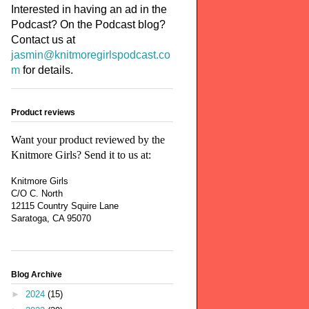
Interested in having an ad in the
Podcast? On the Podcast blog?
Contact us at
jasmin@knitmoregirlspodcast.co
m
for details.
Product reviews
Want your product reviewed by the
Knitmore Girls? Send it to us at:
Knitmore Girls
C/O C. North
12115 Country Squire Lane
Saratoga, CA 95070
Blog Archive
►
2024
(15)