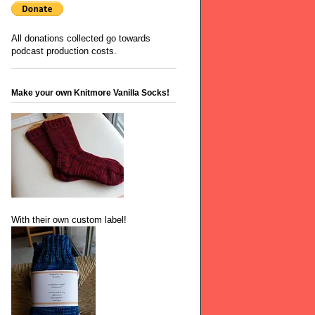
All donations collected go towards
podcast production costs.
Make your own Knitmore Vanilla Socks!
With their own custom label!