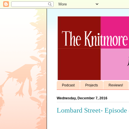
Podcast
Projects
Reviews!
Wednesday, December 7, 2016
Lombard Street- Episode 