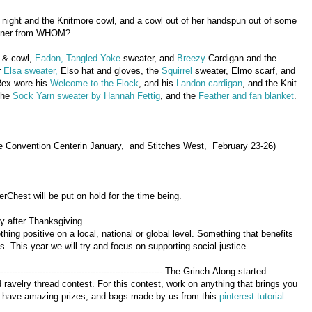
t night and the Knitmore cowl, and a cowl out of her handspun out of some
tioner from WHOM?
& cowl,
Eadon,
Tangled Yoke
sweater, and
Breezy
Cardigan and the
r
Elsa sweater,
Elso hat and gloves, the
Squirrel
sweater, Elmo scarf, and
Rex wore his
Welcome to the Flock
, and his
Landon cardigan
, and the Knit
the
Sock Yarn sweater by Hannah Fettig
, and the
Feather and fan blanket
.
e Convention Centerin January, and Stitches West, February 23-26)
hest will be put on hold for the time being.
 after Thanksgiving.
ng positive on a local, national or global level. Something that benefits
. This year we will try and focus on supporting social justice
---------------------------------------------------------------- The Grinch-Along started
ravelry thread contest. For this contest, work on anything that brings you
 We have amazing prizes, and bags made by us from this
pinterest tutorial.