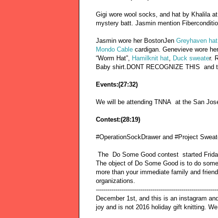
Gigi wore wool socks, and hat by Khalila a
mystery batt. Jasmin mention Fibercondi
Jasmin wore her BostonJen
Greyhaven hat
Mondo Cable
cardigan. Genevieve wore he
“Worm Hat”,
Hamilknit hat
,
Duck sweate
r. 
Baby shirt.DONT RECOGNIZE THIS and 
Events:(27:32)
We will be attending TNNA at the San Jos
Contest:(28:19)
#OperationSockDrawer and #Project SweaterC
The Do Some Good contest started Friday
The object of Do Some Good is to do somethi
more than your immediate family and friends
organizations.
---------------------------------------------------------
December 1st, and this is an instagram and 
joy and is not 2016 holiday gift knitting.