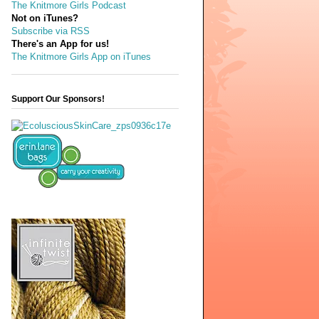
The Knitmore Girls Podcast
Not on iTunes?
Subscribe via RSS
There's an App for us!
The Knitmore Girls App on iTunes
Support Our Sponsors!