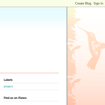
Labels
project
Find us on iTunes