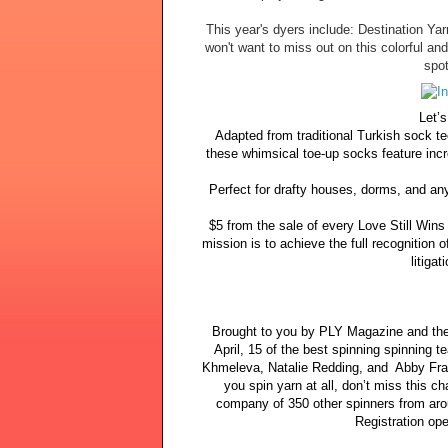
This year's dyers include: Destination Y
won't want to miss out on this colorful and
spot
Let’s
Adapted from traditional Turkish sock te
these whimsical toe-up socks feature inc
Perfect for drafty houses, dorms, and any
$5 from the sale of every Love Still Wins
mission is to achieve the full recognition 
litiga
Brought to you by PLY Magazine and thei
April, 15 of the best spinning spinning 
Khmeleva, Natalie Redding, and Abby Franq
you spin yarn at all, don’t miss this ch
company of 350 other spinners from arou
Registration op