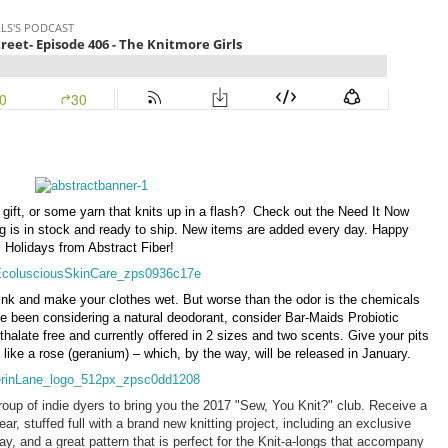
gift, or some yarn that knits up in a flash? Check out the Need It Now
ng is in stock and ready to ship. New items are added every day. Happy
Holidays from Abstract Fiber!
ink and make your clothes wet. But worse than the odor is the chemicals
ve been considering a natural deodorant, consider Bar-Maids Probiotic
halate free and currently offered in 2 sizes and two scents. Give your pits
like a rose (geranium) – which, by the way, will be released in January.
oup of indie dyers to bring you the 2017 "Sew, You Knit?" club. Receive a
r, stuffed full with a brand new knitting project, including an exclusive
ay, and a great pattern that is perfect for the Knit-a-longs that accompany