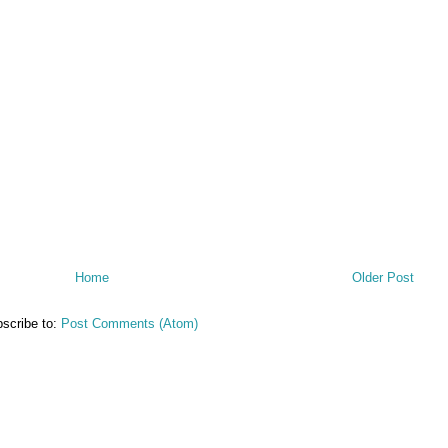
Home
Older Post
scribe to:
Post Comments (Atom)