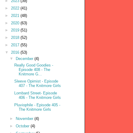
►
2023
(39)
►
2022
(41)
►
2021
(48)
►
2020
(63)
►
2019
(51)
►
2018
(52)
►
2017
(55)
▼
2016
(53)
▼
December
(4)
Really Good Goodies -
Episode 408 - The
Knitmore G...
Sleeve Opimist - Episode
407 - The Knitmore Girls
Lombard Street- Episode
406 - The Knitmore Girls
Pluviophile - Episode 405 -
The Knitmore Girls
►
November
(4)
►
October
(4)