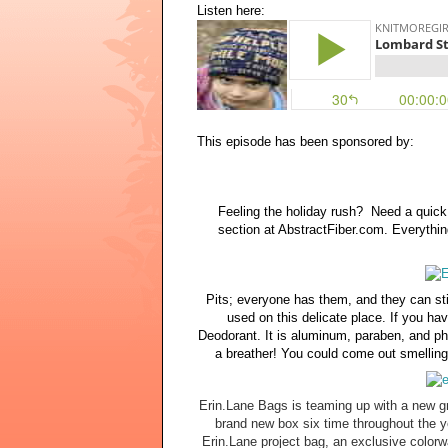
Listen here:
This episode has been sponsored by:
Feeling the holiday rush? Need a quick 
section at AbstractFiber.com. Everythi
Pits; everyone has them, and they can st
used on this delicate place. If you ha
Deodorant. It is aluminum, paraben, and pht
a breather! You could come out smelling 
Erin.Lane Bags is teaming up with a new gr
brand new box six time throughout the yea
Erin.Lane project bag, an exclusive colorw