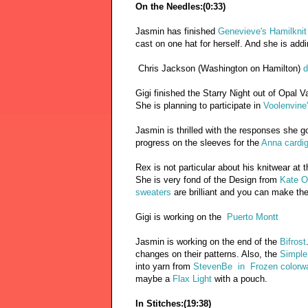
On the Needles:(0:33)
Jasmin has finished
Genevieve's Hamilknit
cast on one hat for herself. And she is add
Chris Jackson (Washington on Hamilton)
d
Gigi finished the Starry Night out of Opal V
She is planning to participate in
Voolenvine
Jasmin is thrilled with the responses she go
progress on the sleeves for the
Anna cardi
Rex is not particular about his knitwear at 
She is very fond of the Design from
Kate O
sweaters
are brilliant and you can make th
Gigi is working on the
Puerto Montt
Jasmin is working on the end of the
Bifrost
changes on their patterns. Also, the
Simple 
into yarn from
StevenBe in Frozen colorw
maybe a
Flax Light
with a pouch.
In Stitches:(19:38)