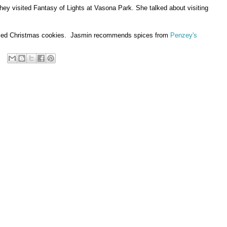
They visited Fantasy of Lights at Vasona Park. She talked about visiting
f spiced Christmas cookies. Jasmin recommends spices from
Penzey's