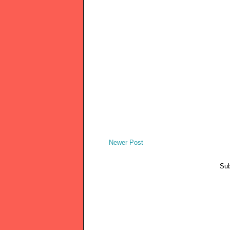
Newer Post
Sub