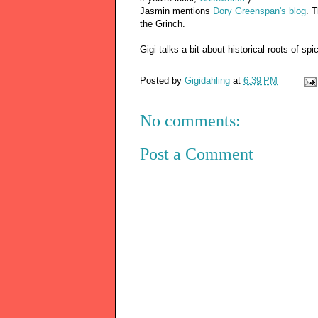
Jasmin mentions
Dory Greenspan's blog
. 
the Grinch.
Gigi talks a bit about historical roots o
Posted by
Gigidahling
at
6:39 PM
No comments:
Post a Comment