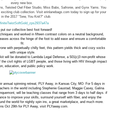
every new box.
arns, Twisted Owl Fiber Studio, Miss Babs, Safronie, and Gynx Yarns. You
 exciting club collection. Visit erinlanebags.com today to sign up for your
 in the 2017 "Sew, You Knit?" club.
 put our collective best foot forward!
chniques and worked in fifteen contrast colors on a neutral background,
reases across the hinge of the foot to add ease and ensure a comfortable
fit.
one with perpetually chilly feet, this pattern yields thick and cozy socks
with unique style.
 kit will be donated to Lambda Legal Defense, a 501(c)3 non-profit whose
of the civil rights of LGBT people, and those living with HIV through impact
tion, education, and public policy work.
r annual spinning retreat, PLY Away, in Kansas City, MO. For 5 days in
teachers in the world including Stephenie Gaustad, Maggie Casey, Galina
uemont, will be teaching classes that range from 3 days to half days. if
ance to improve your skills, surround yourself with fiber, and enjoy the
nd the world for nightly spin ins, a great marketplace, and much more.
ens Oct 29th for PLY Away, visit PLYaway.com.