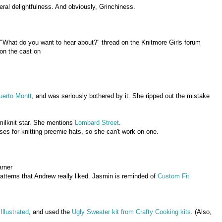
neral delightfulness. And obviously, Grinchiness.
"What do you want to hear about?" thread on the Knitmore Girls forum
 on the cast on
uerto Montt
, and was seriously bothered by it. She ripped out the mistake
ilknit star. She mentions
Lombard Street
.
es for knitting preemie hats, so she can't work on one.
arner
tterns that Andrew really liked. Jasmin is reminded of
Custom Fit.
Illustrated
, and used the
Ugly Sweater kit from Crafty Cooking kits
. (Also,