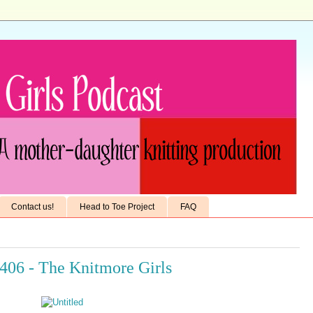
Contact us!
Head to Toe Project
FAQ
406 - The Knitmore Girls