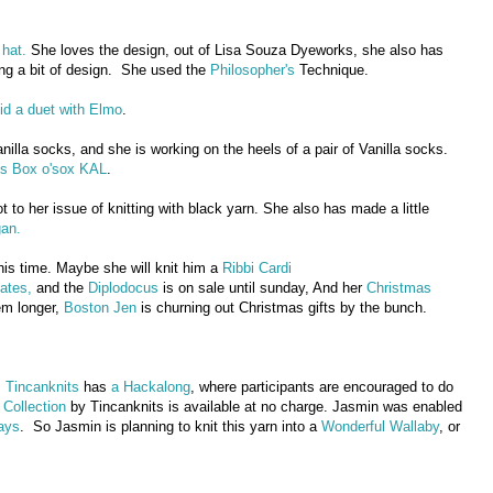
 hat.
She loves the design, out of Lisa Souza Dyeworks, she also has
ing a bit of design. She used the
Philosopher's
Technique.
id a duet with Elmo
.
anilla socks, and she is working on the heels of a pair of Vanilla socks.
's Box o'sox KAL
.
t to her issue of knitting with black yarn. She also has made a little
gan.
this time. Maybe she will knit him a
Ribbi Cardi
ates,
and the
Diplodocus
is on sale until sunday, And her
Christmas
em longer,
Boston Jen
is churning out Christmas gifts by the bunch.
.
Tincanknits
has
a Hackalong
, where participants are encouraged to do
Collection
by Tincanknits is available at no charge. Jasmin was enabled
ays
. So Jasmin is planning to knit this yarn into a
Wonderful Wallaby
, or