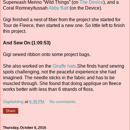
Superwash Merino “Wild Things” (on
The Device
), and a
Coral Romney/tussah
Abby Batt
(on the Device).
Gigi finished a nest of fiber from the project she started for
Tour de Fleece, then started a new one. So little left to finish
this project.
And Sew On:(1:00:53)
Gigi sewed ribbon onto some project bags.
She also worked on the
Giraffe hats
.She finds hand sewing
spots challenging, not the peaceful experience she had
imagined. The needle sticks in the fabric and has to be
muscled through. She found that doing applique on fleece
works better with less than 6 strands of floss.
Gigidahling
at
6:35 PM
No comments:
Share
Thursday, October 6, 2016