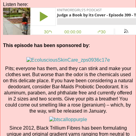
Listen here:
This episode has been sponsored by
:
Pits; everyone has them, and they can stink and make your
clothes wet. But worse than the odor is the chemicals used
on this delicate place. If you have been considering a natural
deodorant, consider Bar-Maids Probiotic Deodorant. It is
aluminum, paraben, and phthalate free and currently offered
in 2 sizes and two scents. Give your pits a breather! You
could come out smelling like a rose (geranium) – which, by
the way, will be released in January.
Since 2012, Black Trillium Fibres has been formulating
unique and original gradient yarns ranging from neutral to