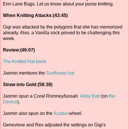
Erin Lane Bags. Let us know about your purse knitting.
When Knitting Attacks:(43:45)
Gigi was attacked by the polygons that she has memorized
already. Also, a Vanilla sock proved to be challenging this
week.
Review:(46:07)
The Knitted Hat book
Jasmin mentions the
Sunflower hat
Straw into Gold:(58:38)
Jasmin spun a Coral Romney/tussah
Abby Batt
(on
the
Device
).
Jasmin also spun on the
Acadia
wheel.
Genevieve and Rex adjusted the settings on Gigi's