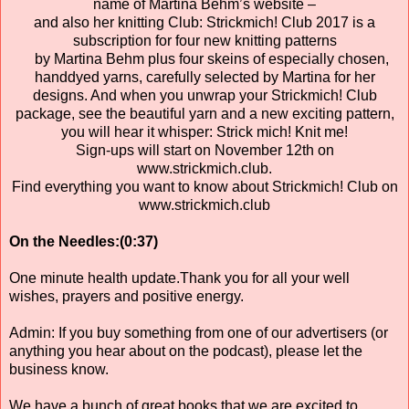
name of Martina Behm’s website –
and also her knitting Club: Strickmich! Club 2017 is a
subscription for four new knitting patterns
by Martina Behm plus four skeins of especially chosen,
handdyed yarns, carefully selected by Martina for her
designs. And when you unwrap your Strickmich! Club
package, see the beautiful yarn and a new exciting pattern,
you will hear it whisper: Strick mich! Knit me!
Sign-ups will start on November 12th on
www.strickmich.club.
Find everything you want to know about Strickmich! Club on
www.strickmich.club
On the Needles:(0:37)
One minute health update.Thank you for all your well
wishes, prayers and positive energy.
Admin: If you buy something from one of our advertisers (or
anything you hear about on the podcast), please let the
business know.
We have a bunch of great books that we are excited to