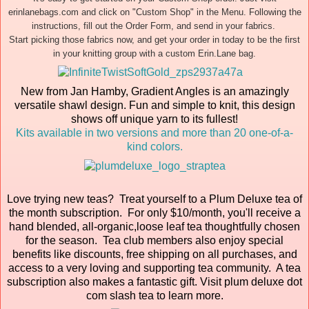
erinlanebags.com and click on "Custom Shop" in the Menu. Following the
instructions, fill out the Order Form, and send in your fabrics.
Start picking those fabrics now, and get your order in today to be the first
in your knitting group with a custom Erin.Lane bag.
New from Jan Hamby, Gradient Angles is an amazingly
versatile shawl design. Fun and simple to knit, this design
shows off unique yarn to its fullest!
Kits available in two versions and more than 20 one-of-a-
kind colors.
Love trying new teas? Treat yourself to a Plum Deluxe tea of
the month subscription. For only $10/month, you'll receive a
hand blended, all-organic,loose leaf tea thoughtfully chosen
for the season. Tea club members also enjoy special
benefits like discounts, free shipping on all purchases, and
access to a very loving and supporting tea community. A tea
subscription also makes a fantastic gift. Visit plum deluxe dot
com slash tea to learn more.