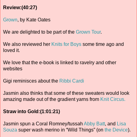
Review:(40:27)
Grown
, by Kate Oates
We are delighted to be part of the
Grown Tour
.
We also reviewed her
Knits for Boys
some time ago and
loved it.
We love that the e-book is linked to ravelry and other
websites
Gigi reminisces about the
Ribbi Cardi
Jasmin also thinks that some of these sweaters would look
amazing made out of the gradient yarns from
Knit Circus.
Straw into Gold:(1:01:21)
Jasmin spun a Coral Romney/tussah
Abby Batt
, and
Lisa
Souza
super wash merino in “Wild Things” (on
the Device
).