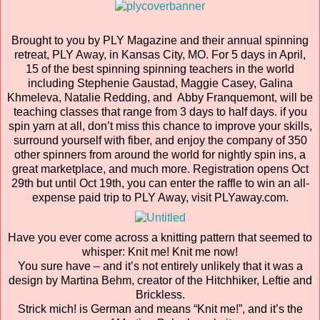
Brought to you by PLY Magazine and their annual spinning
retreat, PLY Away, in Kansas City, MO. For 5 days in April,
15 of the best spinning spinning teachers in the world
including Stephenie Gaustad, Maggie Casey, Galina
Khmeleva, Natalie Redding, and Abby Franquemont, will be
teaching classes that range from 3 days to half days. if you
spin yarn at all, don’t miss this chance to improve your skills,
surround yourself with fiber, and enjoy the company of 350
other spinners from around the world for nightly spin ins, a
great marketplace, and much more. Registration opens Oct
29th but until Oct 19th, you can enter the raffle to win an all-
expense paid trip to PLY Away, visit PLYaway.com.
Have you ever come across a knitting pattern that seemed to
whisper: Knit me! Knit me now!
You sure have – and it’s not entirely unlikely that it was a
design by Martina Behm, creator of the Hitchhiker, Leftie and
Brickless.
Strick mich! is German and means “Knit me!”, and it’s the