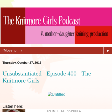
▼
Thursday, October 27, 2016
Unsubstantiated - Episode 400 - The
Knitmore Girls
Listen here: