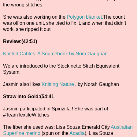
the wrong stitches.
She was also working on the
Polygon blanket.
The count
was off on one unit, she tried to fix it, and when that didn’t
work, she ripped it out
Review:(42:51)
Knitted Cables, A Sourcebook by Nora Gaughan
We are introduced to the Stockinette Stitch Equivalent
System.
Jasmin also likes
Knitting Nature
, by Norah Gaughan
Straw into Gold:(54:41
Jasmin participated in Spinzilla ! She was part of
#TeamTextileWitches
The fiber she used was: Lisa Souza Emerald City
Australian
Superfine merino
(spun on the
Acadia
), Lisa Souza