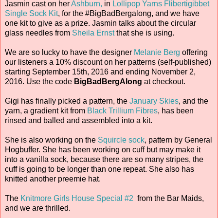
Jasmin cast on her
Ashburn,
in
Lollipop Yarns
Flibertigibbet
Single Sock Kit
, for the #BigBadBergalong, and we have
one kit to give as a prize. Jasmin talks about the circular
glass needles from
Sheila Ernst
that she is using.
We are so lucky to have the designer
Melanie Berg
offering
our listeners a 10% discount on her patterns (self-published)
starting September 15th, 2016 and ending November 2,
2016. Use the code
BigBadBergAlong
at checkout.
Gigi has finally picked a pattern, the
January Skies
, and the
yarn, a gradient kit from
Black Trillium Fibres
, has been
rinsed and balled and assembled into a kit.
She is also working on the
Squircle sock
, pattern by General
Hogbuffer. She has been working on cuff but may make it
into a vanilla sock, because there are so many stripes, the
cuff is going to be longer than one repeat. She also has
knitted another preemie hat.
The
Knitmore Girls House Special #2
from the Bar Maids,
and we are thrilled.