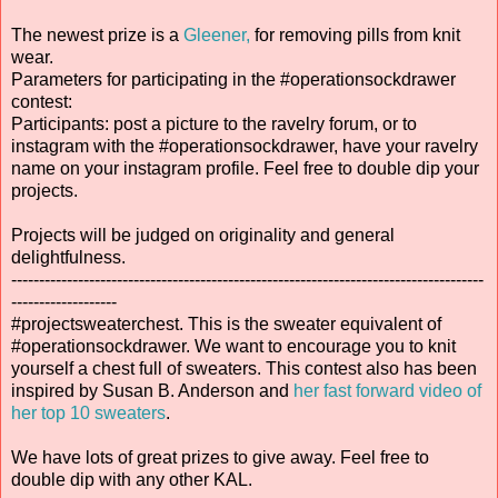
The newest prize is a
Gleener,
for removing pills from knit
wear.
Parameters for participating in the #operationsockdrawer
contest:
Participants: post a picture to the ravelry forum, or to
instagram with the #operationsockdrawer, have your ravelry
name on your instagram profile. Feel free to double dip your
projects.
Projects will be judged on originality and general
delightfulness.
-------------------------------------------------------------------------------------
-------------------
#projectsweaterchest. This is the sweater equivalent of
#operationsockdrawer. We want to encourage you to knit
yourself a chest full of sweaters. This contest also has been
inspired by Susan B. Anderson and
her fast forward video of
her top 10 sweaters
.
We have lots of great prizes to give away. Feel free to
double dip with any other KAL.