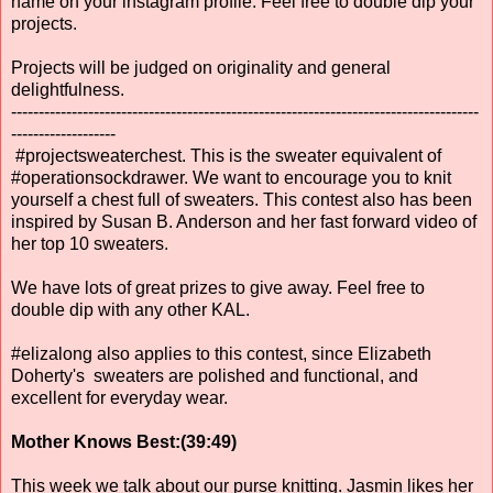
name on your instagram profile. Feel free to double dip your
projects.
Projects will be judged on originality and general
delightfulness.
-------------------------------------------------------------------------------------
-------------------
#projectsweaterchest. This is the sweater equivalent of
#operationsockdrawer. We want to encourage you to knit
yourself a chest full of sweaters. This contest also has been
inspired by Susan B. Anderson and her fast forward video of
her top 10 sweaters.
We have lots of great prizes to give away. Feel free to
double dip with any other KAL.
#elizalong also applies to this contest, since Elizabeth
Doherty's sweaters are polished and functional, and
excellent for everyday wear.
Mother Knows Best:(39:49)
This week we talk about our purse knitting. Jasmin likes her