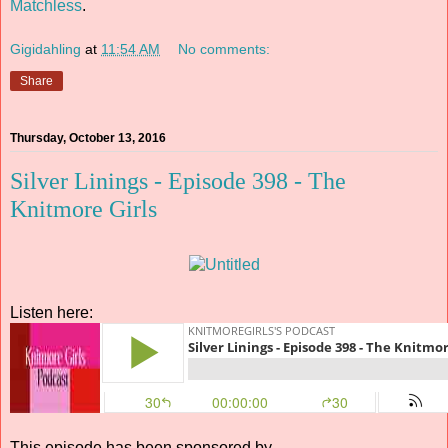
Matchless
.
Gigidahling
at
11:54 AM
No comments:
Share
Thursday, October 13, 2016
Silver Linings - Episode 398 - The
Knitmore Girls
Listen here:
This episode has been sponsored by