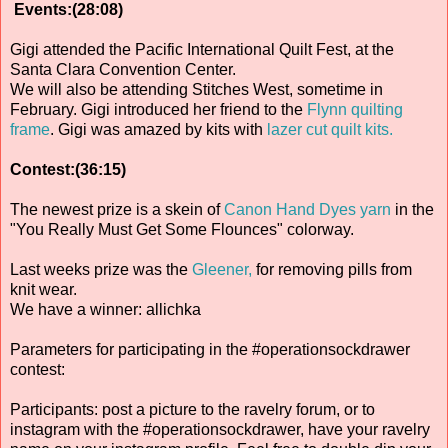
Events:(28:08)
Gigi attended the Pacific International Quilt Fest, at the
Santa Clara Convention Center.
We will also be attending Stitches West, sometime in
February. Gigi introduced her friend to the
Flynn quilting
frame
. Gigi was amazed by kits with
lazer cut quilt kits.
Contest:(36:15)
The newest prize is a skein of
Canon Hand Dyes yarn
in the
"You Really Must Get Some Flounces" colorway.
Last weeks prize was the
Gleener,
for removing pills from
knit wear.
We have a winner: allichka
Parameters for participating in the #operationsockdrawer
contest:
Participants: post a picture to the ravelry forum, or to
instagram with the #operationsockdrawer, have your ravelry