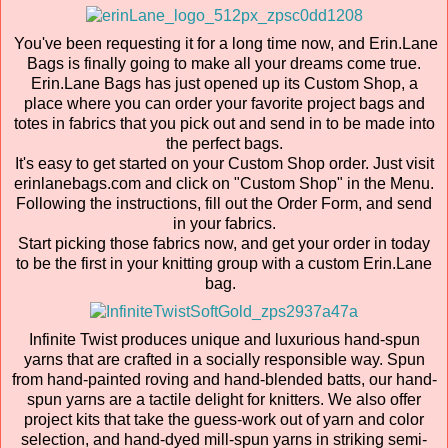
You've been requesting it for a long time now, and Erin.Lane
Bags is finally going to make all your dreams come true.
Erin.Lane Bags has just opened up its Custom Shop, a
place where you can order your favorite project bags and
totes in fabrics that you pick out and send in to be made into
the perfect bags.
It's easy to get started on your Custom Shop order. Just visit
erinlanebags.com and click on "Custom Shop" in the Menu.
Following the instructions, fill out the Order Form, and send
in your fabrics.
Start picking those fabrics now, and get your order in today
to be the first in your knitting group with a custom Erin.Lane
bag.
Infinite Twist produces unique and luxurious hand-spun
yarns that are crafted in a socially responsible way. Spun
from hand-painted roving and hand-blended batts, our hand-
spun yarns are a tactile delight for knitters. We also offer
project kits that take the guess-work out of yarn and color
selection, and hand-dyed mill-spun yarns in striking semi-