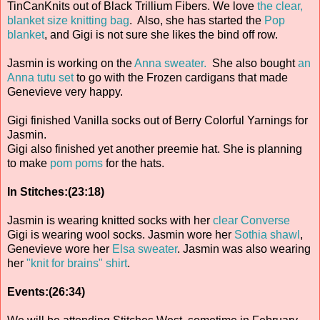
TinCanKnits out of Black Trillium Fibers. We love
the clear,
blanket size knitting bag
. Also, she has started the
Pop
blanket
, and Gigi is not sure she likes the bind off row.
Jasmin is working on the
Anna sweater.
She also bought
an
Anna tutu set
to go with the Frozen cardigans that made
Genevieve very happy.
Gigi finished Vanilla socks out of Berry Colorful Yarnings for
Jasmin.
Gigi also finished yet another preemie hat. She is planning
to make
pom poms
for the hats.
In Stitches:(23:18)
Jasmin is wearing knitted socks with her
clear Converse
Gigi is wearing wool socks. Jasmin wore her
Sothia shawl
,
Genevieve wore her
Elsa sweater
. Jasmin was also wearing
her
"knit for brains" shirt
.
Events:(26:34)