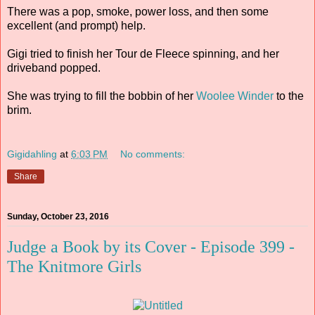
There was a pop, smoke, power loss, and then some
excellent (and prompt) help.
Gigi tried to finish her Tour de Fleece spinning, and her
driveband popped.
She was trying to fill the bobbin of her
Woolee Winder
to the
brim.
Gigidahling
at
6:03 PM
No comments:
Share
Sunday, October 23, 2016
Judge a Book by its Cover - Episode 399 -
The Knitmore Girls