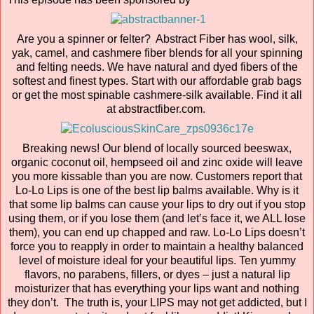
Are you a spinner or felter? Abstract Fiber has wool, silk,
yak, camel, and cashmere fiber blends for all your spinning
and felting needs. We have natural and dyed fibers of the
softest and finest types. Start with our affordable grab bags
or get the most spinable cashmere-silk available. Find it all
at abstractfiber.com.
Breaking news! Our blend of locally sourced beeswax,
organic coconut oil, hempseed oil and zinc oxide will leave
you more kissable than you are now. Customers report that
Lo-Lo Lips is one of the best lip balms available. Why is it
that some lip balms can cause your lips to dry out if you stop
using them, or if you lose them (and let’s face it, we ALL lose
them), you can end up chapped and raw. Lo-Lo Lips doesn’t
force you to reapply in order to maintain a healthy balanced
level of moisture ideal for your beautiful lips. Ten yummy
flavors, no parabens, fillers, or dyes – just a natural lip
moisturizer that has everything your lips want and nothing
they don’t. The truth is, your LIPS may not get addicted, but I