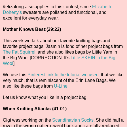
#elizalong also applies to this contest, since
Elizabeth
Doherty's
sweaters are polished and functional, and
excellent for everyday wear.
Mother Knows Best:(29:22)
This week we talk about our favorite knitting bags and
favorite project bags. Jasmin is fond of her project bags from
The Fat Squirrel,
and she also likes bags by Little Yarn in
the Big Wool [CORRECTION: It's
Little SKEIN in the Big
Wool
].
We use this
Pinterest link to the tutorial we used
. that we like
very much, that is reminiscent of the Erin Lane Bags. We
also like these bags from
U-Line
.
Let us know what you like in a project bag.
When Knitting Attacks:(41:01)
Gigi was working on the
Scandinavian Socks.
She did half a
row in the wrong pattern, went back and carefully replaced