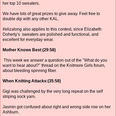
her top 10 sweaters.
We have lots of great prizes to give away. Feel free to
double dip with any other KAL.
#elizalong also applies to this contest, since Elizabeth
Doherty's sweaters are polished and functional, and
excellent for everyday wear.
Mother Knows Best:(29:58)
This week we answer a question out of the "What do you
want to hear about?" thread on the Knitmore Girls forum,
about bleeding spinning fiber.
When Knitting Attacks:(35:58)
Gigi was challenged by the very long repeat on the self
striping sock yarn.
Jasmin got confused about right and wrong side row on her
Ashburn.