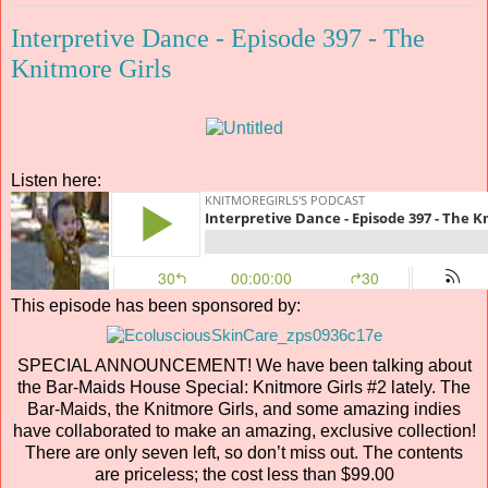
Interpretive Dance - Episode 397 - The
Knitmore Girls
Listen here:
This episode has been sponsored by:
SPECIAL ANNOUNCEMENT! We have been talking about
the Bar-Maids House Special: Knitmore Girls #2 lately. The
Bar-Maids, the Knitmore Girls, and some amazing indies
have collaborated to make an amazing, exclusive collection!
There are only seven left, so don’t miss out. The contents
are priceless; the cost less than $99.00