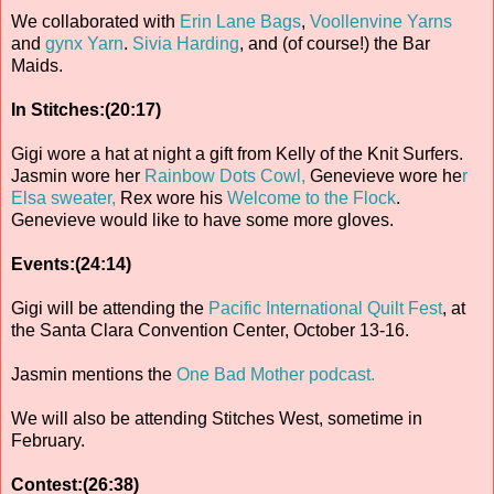
We collaborated with
Erin Lane Bags
,
Voollenvine Yarns
and
gynx Yarn
.
Sivia Harding
, and (of course!) the Bar
Maids.
In Stitches:(20:17)
Gigi wore a hat at night a gift from Kelly of the Knit Surfers.
Jasmin wore her
Rainbow Dots Cowl,
Genevieve wore he
r
Elsa sweater,
Rex wore his
Welcome to the Flock
.
Genevieve would like to have some more gloves.
Events:(24:14)
Gigi will be attending the
Pacific International Quilt Fest
, at
the Santa Clara Convention Center, October 13-16.
Jasmin mentions the
One Bad Mother podcast.
We will also be attending Stitches West, sometime in
February.
Contest:(26:38)