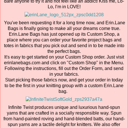
dare anyone to try it and not feel like an addict! Kiss me, Lo-
Lo, I’m in LOVE!
You've been requesting it for a long time now, and Erin.Lane
Bags is finally going to make all your dreams come true.
Erin.Lane Bags has just opened up its Custom Shop, a
place where you can order your favorite project bags and
totes in fabrics that you pick out and send in to be made into
the perfect bags.
It's easy to get started on your Custom Shop order. Just visit
erinlanebags.com and click on "Custom Shop" in the Menu.
Following the instructions, fill out the Order Form, and send
in your fabrics.
Start picking those fabrics now, and get your order in today
to be the first in your knitting group with a custom Erin.Lane
bag.
Infinite Twist produces unique and luxurious hand-spun
yarns that are crafted in a socially responsible way. Spun
from hand-painted roving and hand-blended batts, our hand-
spun yarns are a tactile delight for knitters. We also offer