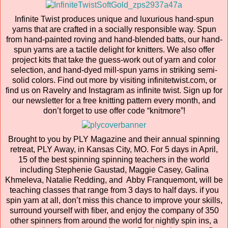
Infinite Twist produces unique and luxurious hand-spun
yarns that are crafted in a socially responsible way. Spun
from hand-painted roving and hand-blended batts, our hand-
spun yarns are a tactile delight for knitters. We also offer
project kits that take the guess-work out of yarn and color
selection, and hand-dyed mill-spun yarns in striking semi-
solid colors. Find out more by visiting infinitetwist.com, or
find us on Ravelry and Instagram as infinite twist. Sign up for
our newsletter for a free knitting pattern every month, and
don’t forget to use offer code “knitmore”!
Brought to you by PLY Magazine and their annual spinning
retreat, PLY Away, in Kansas City, MO. For 5 days in April,
15 of the best spinning spinning teachers in the world
including Stephenie Gaustad, Maggie Casey, Galina
Khmeleva, Natalie Redding, and Abby Franquemont, will be
teaching classes that range from 3 days to half days. if you
spin yarn at all, don’t miss this chance to improve your skills,
surround yourself with fiber, and enjoy the company of 350
other spinners from around the world for nightly spin ins, a