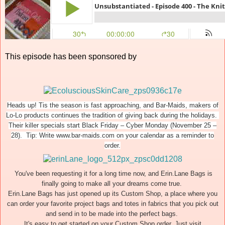
This episode has been sponsored by
Heads up! Tis the season is fast approaching, and Bar-Maids, makers of
Lo-Lo products continues the tradition of giving back during the holidays.
Their killer specials start Black Friday – Cyber Monday (November 25 –
28). Tip: Write www.bar-maids.com on your calendar as a reminder to
order.
You've been requesting it for a long time now, and Erin.Lane Bags is
finally going to make all your dreams come true.
Erin.Lane Bags has just opened up its Custom Shop, a place where you
can order your favorite project bags and totes in fabrics that you pick out
and send in to be made into the perfect bags.
It's easy to get started on your Custom Shop order. Just visit