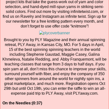
project kits that take the guess-work out of yarn and color
selection, and hand-dyed mill-spun yarns in striking semi-
solid colors. Find out more by visiting infinitetwist.com, or
find us on Ravelry and Instagram as infinite twist. Sign up for
our newsletter for a free knitting pattern every month, and
don’t forget to use offer code “knitmore”!
Brought to you by PLY Magazine and their annual spinning
retreat, PLY Away, in Kansas City, MO. For 5 days in April,
15 of the best spinning spinning teachers in the world
including Stephenie Gaustad, Maggie Casey, Galina
Khmeleva, Natalie Redding, and Abby Franquemont, will be
teaching classes that range from 3 days to half days. if you
spin yarn at all, don’t miss this chance to improve your skills,
surround yourself with fiber, and enjoy the company of 350
other spinners from around the world for nightly spin ins, a
great marketplace, and much more. Registration opens Oct
29th but until Oct 19th, you can enter the raffle to win an all-
expense paid trip to PLY Away, visit PLYaway.com.
On the Needles:(0:37)