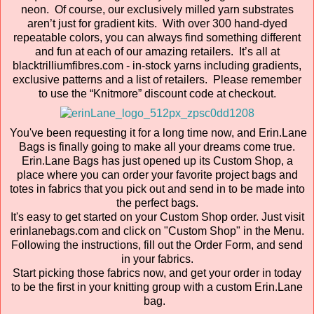
neon. Of course, our exclusively milled yarn substrates
aren’t just for gradient kits. With over 300 hand-dyed
repeatable colors, you can always find something different
and fun at each of our amazing retailers. It’s all at
blacktrilliumfibres.com - in-stock yarns including gradients,
exclusive patterns and a list of retailers. Please remember
to use the “Knitmore” discount code at checkout.
You've been requesting it for a long time now, and Erin.Lane
Bags is finally going to make all your dreams come true.
Erin.Lane Bags has just opened up its Custom Shop, a
place where you can order your favorite project bags and
totes in fabrics that you pick out and send in to be made into
the perfect bags.
It's easy to get started on your Custom Shop order. Just visit
erinlanebags.com and click on "Custom Shop" in the Menu.
Following the instructions, fill out the Order Form, and send
in your fabrics.
Start picking those fabrics now, and get your order in today
to be the first in your knitting group with a custom Erin.Lane
bag.