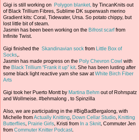
Gigi is still working on
Polygon blanket,
by TincanKnits out
of Black Trillium Fibres, Sublime DK superwash merino
Gradient kits: Coral, Tidewater, Ursa. So potato chippy, but
lost little bit of steam.
Jasmin has been been working on the
Bifrost scarf
from
Infinite Twist.
Gigi finished the
Skandinavian sock
from
Little Box of
Socks
,.
Jasmin has made progress on the
Poly Chevron Cowl
with
the
Black Trillium “Frank it up” kit
. She has been lusting after
some black light reactive yarn she saw at
White Birch Fiber
Arts
Gigi took her Puerto Montt by
Martina Behm
out of Rohrspatz
and Wollmeise. #behmalong , to Spinzilla
Also, we are participating in the #BigBadBergalong, with
Michelle from
Actually Knitting
,
Down Cellar Studio
,
Knitting
Butterflies
,
Prairie Girls
, Kristi from
In a Sknit
, Commuter Jen
from
Commuter Knitter Podcast
.