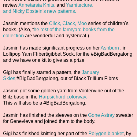
review
Annetarsia Knits,
and
Yarnitecture,
and Nicky Epstein's new patterns.
Jasmin mentions the
Click, Clack, Moo
series of children's
books. (Also, t
he rest of the farmyard books from the
collection
are wonderful and hysterical.)
Jasmin has made significant progress on her
Ashburn
, in
Lollipop Yarn Flibertigibbet Sock, for the #BigBadBergalong,
and we have one kit to give as a prize.
Gigi has finally started a pattern, the
January
Skies,
#BigBadBergalong, out of Black Trillium Fibres
Jasmin got some golden yarn from Voolenvine out of the
Blitz base in the
Harpsichord colorway.
This will also be a #BigBadBergalong.
Jasmin has finished the sleeves on the
Gone Astray
sweater
for Genevieve and joined them to the body.
Gigi has finished knitting her part of the
Polygon blanket
, by