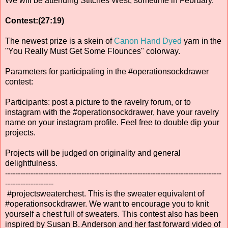
We will be attending Stitches West, sometime in February.
Contest:(27:19)
The newest prize is a skein of
Canon Hand Dyed
yarn in the
"You Really Must Get Some Flounces" colorway.
Parameters for participating in the #operationsockdrawer
contest:
Participants: post a picture to the ravelry forum, or to
instagram with the #operationsockdrawer, have your ravelry
name on your instagram profile. Feel free to double dip your
projects.
Projects will be judged on originality and general
delightfulness.
-------------------------------------------------------------------------------------
-------------------
#projectsweaterchest. This is the sweater equivalent of
#operationsockdrawer. We want to encourage you to knit
yourself a chest full of sweaters. This contest also has been
inspired by Susan B. Anderson and her fast forward video of