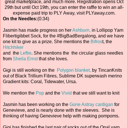
great marketplace, and much more. Registration opens Oct
29th but until Oct 19th, you can enter the raffle to win an all-
expense paid trip to PLY Away, visit PLYaway.com.
On the Needles:
(0:34)
Jasmin has made progress on her
Ashburn,
in Lollipop Yarn
Flibertigibbet Sock, for the #BigBadBergalong, and we have
one kit to give as a prize. She mentions the
Bifros
t, the
Hitchhiker
and the
Leftie
. She mentions the the circular glass needles
from
Sheila Ernst
that she loves.
Gigi is still working on the
Polygon blanket,
by TincanKnits
out of Black Trillium Fibres, Sublime DK superwash merino
Gradient kits: Coral, Tidewater, Ursa.
We mention the
Pop
and the
Vivid
that we still want to knit
Jasmin has been working on the
Gone Astray cardigan
for
Genevieve, and is nearly done with the sleeves. She is
thinking of having Genevieve help with making pompoms.
Gigi has finished the last pair of socks out of the Opal yarn