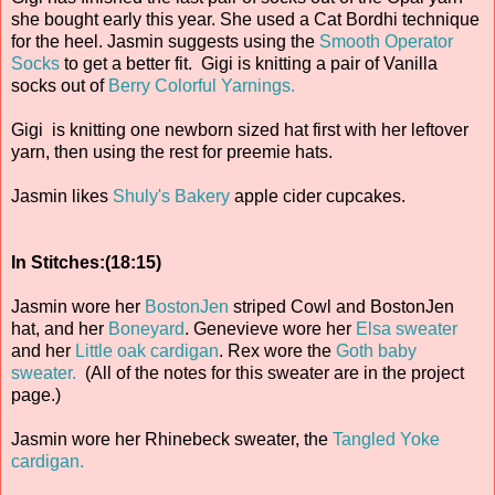
she bought early this year. She used a Cat Bordhi technique
for the heel. Jasmin suggests using the
Smooth Operator
Socks
to get a better fit. Gigi is knitting a pair of Vanilla
socks out of
Berry Colorful Yarnings.
Gigi is knitting one newborn sized hat first with her leftover
yarn, then using the rest for preemie hats.
Jasmin likes
Shuly's Bakery
apple cider cupcakes.
In Stitches:(18:15)
Jasmin wore her
BostonJen
striped Cowl and BostonJen
hat, and her
Boneyard
. Genevieve wore her
Elsa sweater
and her
Little oak cardigan
. Rex wore the
Goth baby
sweater.
(All of the notes for this sweater are in the project
page.)
Jasmin wore her Rhinebeck sweater, the
Tangled Yoke
cardigan.