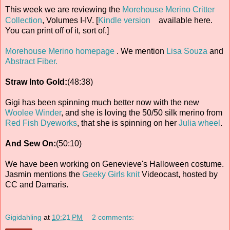
This week we are reviewing the
Morehouse Merino Critter
Collection
, Volumes I-IV. [
Kindle version
available here.
You can print off of it, sort of.]
Morehouse Merino homepage
. We mention
Lisa Souza
and
Abstract Fiber.
Straw Into Gold:
(48:38)
Gigi has been spinning much better now with the new
Woolee Winder
, and she is loving the 50/50 silk merino from
Red Fish Dyeworks
, that she is spinning on her
Julia wheel
.
And Sew On:
(50:10)
We have been working on Genevieve's Halloween costume.
Jasmin mentions the
Geeky Girls knit
Videocast, hosted by
CC and Damaris.
Gigidahling
at
10:21 PM
2 comments: