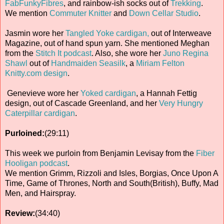
FabFunkyFibres
, and rainbow-ish socks out of
Trekking
.
We mention
Commuter Knitter
and
Down Cellar Studio
.
Jasmin wore her
Tangled Yoke cardigan,
out of Interweave
Magazine, out of hand spun yarn. She mentioned Meghan
from the
Stitch It podcast
. Also, she wore her
Juno Regina
Shawl
out of
Handmaiden Seasilk
, a
Miriam Felton
Knitty.com design
.
Genevieve wore her
Yoked cardigan
, a Hannah Fettig
design, out of Cascade Greenland, and her
Very Hungry
Caterpillar cardigan
.
Purloined:
(29:11)
This week we purloin from Benjamin Levisay from the
Fiber
Hooligan podcast
.
We mention Grimm, Rizzoli and Isles, Borgias, Once Upon A
Time, Game of Thrones, North and South(British), Buffy, Mad
Men, and Hairspray.
Review:
(34:40)