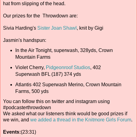
hat from slipping of the head.
Our prizes for the Throwdown are:
Sivia Harding's
Sister Joan Shawl
, knit by Gigi
Jasmin's handspun:
In the Air Tonight, superwash, 328yds, Crown
Mountain Farms
Violet Cherry,
Pidgeonroof Studios
, 402
Superwash BFL (187) 374 yds
Atlantis 402 Superwash Merino, Crown Mountain
Farms, 500 yds
You can follow this on twitter and instagram using
#podcasterthrowdown
We asked what our listeners think would be good prizes if
we win, and
we added a thread in the Knitmore Girls Forum
.
Events:
(23:31)