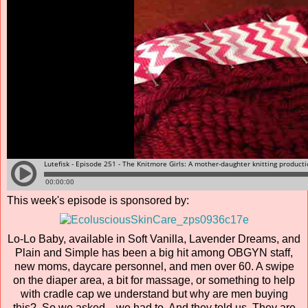
This week's episode is sponsored by:
Lo-Lo Baby, available in Soft Vanilla, Lavender Dreams, and
Plain and Simple has been a big hit among OBGYN staff,
new moms, daycare personnel, and men over 60. A swipe
on the diaper area, a bit for massage, or something to help
with cradle cap we understand but why are men buying
this? So we asked…we had to. And they told us. They are