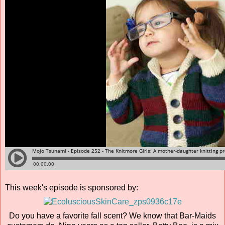
This week's episode is sponsored by:
Do you have a favorite fall scent? We know that Bar-Maids