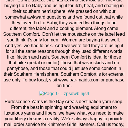
buying Lo-Lo Baby and using it for itch, heat, and chafing in
their southern hemisphere. We pressed on with our
somewhat awkward questions and we found out that while
they loved Lo-Lo Baby, they wanted two things to be
different, the label and a cooling element. Along came
Southern Comfort. Don’t let the moustache on the label lead
you think it’s only for men. Women are buying it as well.
And yes, we had to ask. And we were told they are using it
for all the same reasons through they used different words
like, friction and rash. Southern Comfort is ideal for those
that bike (pedal or motor), those that wear skirts and no
pantyhose, and those that could just use some comfort in
their Southern Hemisphere. Southern Comfort is for external
use only. To buy local, visit www.bar-maids.com or purchase
on-line.
Purlescence Yarns is the Bay Area's destination yarn shop.
From the best in spinning and weaving equipment to
luxurious yarns and fibers, we have what you need to make
your fibery dreams a reality. We're always happy to provide
mail order service for Knitmore Girls listeners. Call us today,