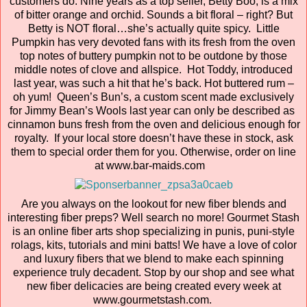
customers do. Nine years as a top seller, Betty Boo, is a mix
of bitter orange and orchid. Sounds a bit floral – right? But
Betty is NOT floral…she’s actually quite spicy. Little
Pumpkin has very devoted fans with its fresh from the oven
top notes of buttery pumpkin not to be outdone by those
middle notes of clove and allspice. Hot Toddy, introduced
last year, was such a hit that he’s back. Hot buttered rum –
oh yum! Queen’s Bun’s, a custom scent made exclusively
for Jimmy Bean’s Wools last year can only be described as
cinnamon buns fresh from the oven and delicious enough for
royalty. If your local store doesn’t have these in stock, ask
them to special order them for you. Otherwise, order on line
at www.bar-maids.com
Are you always on the lookout for new fiber blends and
interesting fiber preps? Well search no more! Gourmet Stash
is an online fiber arts shop specializing in punis, puni-style
rolags, kits, tutorials and mini batts! We have a love of color
and luxury fibers that we blend to make each spinning
experience truly decadent. Stop by our shop and see what
new fiber delicacies are being created every week at
www.gourmetstash.com.