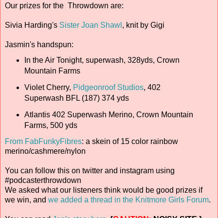
Our prizes for the Throwdown are:
Sivia Harding's
Sister Joan Shawl
, knit by Gigi
Jasmin's handspun:
In the Air Tonight, superwash, 328yds, Crown
Mountain Farms
Violet Cherry,
Pidgeonroof Studios
, 402
Superwash BFL (187) 374 yds
Atlantis 402 Superwash Merino, Crown Mountain
Farms, 500 yds
From FabFunkyFibres
: a skein of 15 color rainbow
merino/cashmere/nylon
You can follow this on twitter and instagram using
#podcasterthrowdown
We asked what our listeners think would be good prizes if
we win, and
we added a thread in the Knitmore Girls Forum
.