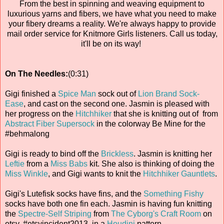
From the best in spinning and weaving equipment to
luxurious yarns and fibers, we have what you need to make
your fibery dreams a reality. We're always happy to provide
mail order service for Knitmore Girls listeners. Call us today,
it'll be on its way!
On The Needles:
(0:31)
Gigi finished a
Spice Man
sock out of
Lion Brand Sock-
Ease
, and cast on the second one. Jasmin is pleased with
her progress on the
Hitchhiker
that she is knitting out of from
Abstract Fiber
Supersock
in the colorway Be Mine for the
#behmalong
Gigi is ready to bind off the
Brickless
. Jasmin is knitting her
Leftie
from a
Miss Babs
kit. She also is thinking of doing the
Miss Winkle
, and Gigi wants to knit the
Hitchhiker Gauntlets
.
Gigi's Lutefisk socks have fins, and the
Something Fishy
socks have both one fin each. Jasmin is having fun knitting
the
Spectre-Self Striping
from
The Cyborg's Craft Room
on
etsy, #etsyincident2013, in a
Houdini
pattern