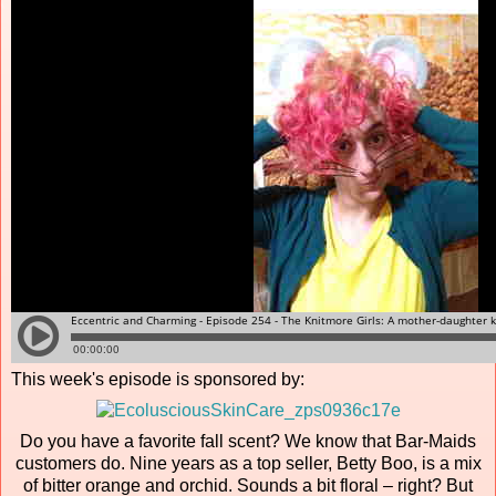
This week's episode is sponsored by:
Do you have a favorite fall scent? We know that Bar-Maids
customers do. Nine years as a top seller, Betty Boo, is a mix
of bitter orange and orchid. Sounds a bit floral – right? But