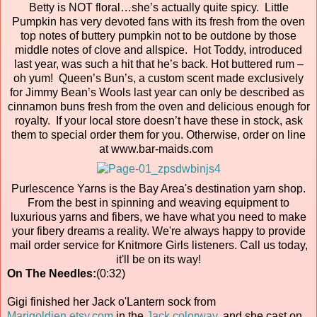
Betty is NOT floral…she’s actually quite spicy. Little
Pumpkin has very devoted fans with its fresh from the oven
top notes of buttery pumpkin not to be outdone by those
middle notes of clove and allspice. Hot Toddy, introduced
last year, was such a hit that he’s back. Hot buttered rum –
oh yum! Queen’s Bun’s, a custom scent made exclusively
for Jimmy Bean’s Wools last year can only be described as
cinnamon buns fresh from the oven and delicious enough for
royalty. If your local store doesn’t have these in stock, ask
them to special order them for you. Otherwise, order on line
at www.bar-maids.com
Purlescence Yarns is the Bay Area's destination yarn shop.
From the best in spinning and weaving equipment to
luxurious yarns and fibers, we have what you need to make
your fibery dreams a reality. We're always happy to provide
mail order service for Knitmore Girls listeners. Call us today,
it'll be on its way!
On The Needles:
(0:32)
Gigi finished her Jack o'Lantern sock from
Marigoldjen.etsy.com
in the
Jack colorway
, and she cast on