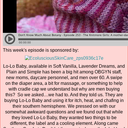
This week's episode is sponsored by:
Lo-Lo Baby, available in Soft Vanilla, Lavender Dreams, and
Plain and Simple has been a big hit among OBGYN staff,
new moms, daycare personnel, and men over 60. A swipe
on the diaper area, a bit for massage, or something to help
with cradle cap we understand but why are men buying
this? So we asked…we had to. And they told us. They are
buying Lo-Lo Baby and using it for itch, heat, and chafing in
their southern hemisphere. We pressed on with our
somewhat awkward questions and we found out that while
they loved Lo-Lo Baby, they wanted two things to be
different, the label and a cooling element. Along came