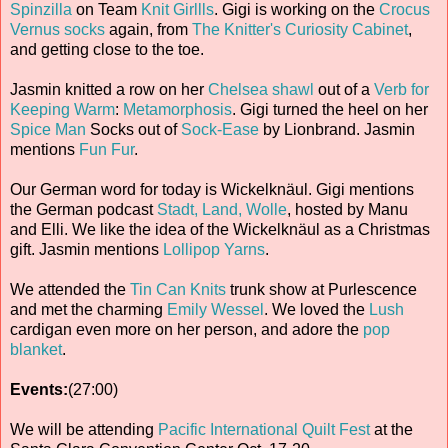
Spinzilla
on Team
Knit Girllls
. Gigi is working on the
Crocus
Vernus socks
again, from
The Knitter's Curiosity Cabinet
,
and getting close to the toe.
Jasmin knitted a row on her
Chelsea shawl
out of a
Verb for
Keeping Warm
:
Metamorphosis
. Gigi turned the heel on her
Spice Man
Socks out of
Sock-Ease
by Lionbrand. Jasmin
mentions
Fun Fur
.
Our German word for today is Wickelknäul. Gigi mentions
the German podcast
Stadt, Land, Wolle
, hosted by Manu
and Elli. We like the idea of the Wickelknäul as a Christmas
gift. Jasmin mentions
Lollipop Yarns
.
We attended the
Tin Can Knits
trunk show at Purlescence
and met the charming
Emily Wessel
. We loved the
Lush
cardigan even more on her person, and adore the
pop
blanket
.
Events:
(27:00)
We will be attending
Pacific International Quilt Fest
at the