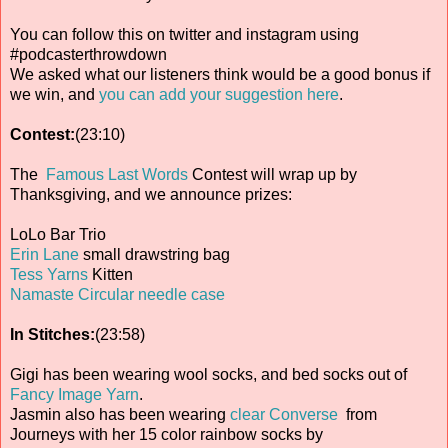
You can follow this on twitter and instagram using
#podcasterthrowdown
We asked what our listeners think would be a good bonus if
we win, and
you can add your suggestion here
.
Contest:
(23:10)
The
Famous Last Words
Contest will wrap up by
Thanksgiving, and we announce prizes:
LoLo Bar Trio
Erin Lane
small drawstring bag
Tess Yarns
Kitten
Namaste Circular needle case
In Stitches:
(23:58)
Gigi has been wearing wool socks, and bed socks out of
Fancy Image Yarn
.
Jasmin also has been wearing
clear Converse
from
Journeys with her 15 color rainbow socks by