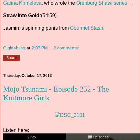
Galina Khmeleva
, who wrote the
Orenburg Shawl series
.
Straw Into Gold:
(54:59)
Jasmin is spinning punis from
Gourmet Stash.
Gigidahling
at
2:07 PM
2 comments:
Share
Thursday, October 17, 2013
Mojo Tsunami - Episode 252 - The
Knitmore Girls
Listen here: