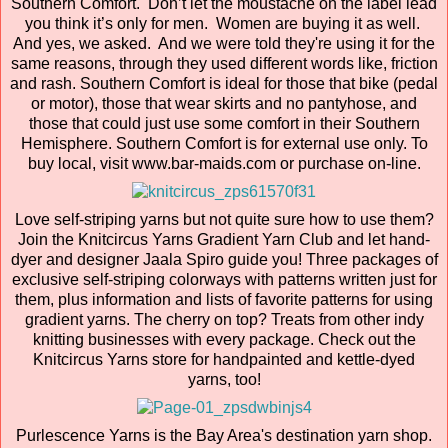
Southern Comfort. Don’t let the moustache on the label lead
you think it’s only for men. Women are buying it as well.
And yes, we asked. And we were told they're using it for the
same reasons, through they used different words like, friction
and rash. Southern Comfort is ideal for those that bike (pedal
or motor), those that wear skirts and no pantyhose, and
those that could just use some comfort in their Southern
Hemisphere. Southern Comfort is for external use only. To
buy local, visit www.bar-maids.com or purchase on-line.
Love self-striping yarns but not quite sure how to use them?
Join the Knitcircus Yarns Gradient Yarn Club and let hand-
dyer and designer Jaala Spiro guide you! Three packages of
exclusive self-striping colorways with patterns written just for
them, plus information and lists of favorite patterns for using
gradient yarns. The cherry on top? Treats from other indy
knitting businesses with every package. Check out the
Knitcircus Yarns store for handpainted and kettle-dyed
yarns, too!
Purlescence Yarns is the Bay Area's destination yarn shop.