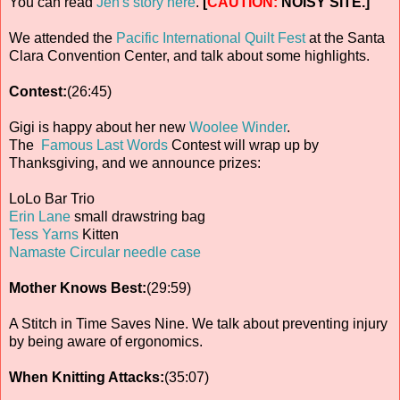
You can read
Jen's story here
.
[
CAUTION:
NOISY SITE.]
We attended the
Pacific International Quilt Fest
at the Santa
Clara Convention Center, and talk about some highlights.
Contest:
(26:45)
Gigi is happy about her new
Woolee Winder
.
The
Famous Last Words
Contest will wrap up by
Thanksgiving, and we announce prizes:
LoLo Bar Trio
Erin Lane
small drawstring bag
Tess Yarns
Kitten
Namaste Circular needle case
Mother Knows Best:
(29:59)
A Stitch in Time Saves Nine. We talk about preventing injury
by being aware of ergonomics.
When Knitting Attacks:
(35:07)