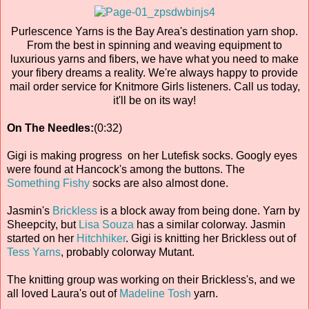
Purlescence Yarns is the Bay Area's destination yarn shop.
From the best in spinning and weaving equipment to
luxurious yarns and fibers, we have what you need to make
your fibery dreams a reality. We're always happy to provide
mail order service for Knitmore Girls listeners. Call us today,
it'll be on its way!
On The Needles:
(0:32)
Gigi is making progress on her Lutefisk socks. Googly eyes
were found at Hancock's among the buttons. The
Something Fishy
socks are also almost done.
Jasmin's
Brickless
is a block away from being done. Yarn by
Sheepcity, but
Lisa Souza
has a similar colorway. Jasmin
started on her
Hitchhiker
. Gigi is knitting her Brickless out of
Tess Yarns
, probably colorway Mutant.
The knitting group was working on their Brickless's, and we
all loved Laura's out of
Madeline Tosh
yarn.