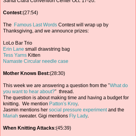
Santa Clara Convention Center Oct. 17-20.
Contest:
(27:54)
The
Famous Last Words
Contest will wrap up by
Thanksgiving, and we announce prizes:
LoLo Bar Trio
Erin Lane
small drawstring bag
Tess Yarns
Kitten
Namaste Circular needle case
Mother Knows Best:
(28:30)
This week we are answering a question from the "
What do
you want to hear about?
" thread.
The question is about making time and having a budget for
knitting. We mention
Patton's Kroy
.
Jasmin mentions her
social pressure experiment
and the
Mariah
sweater. Gigi mentions
Fly Lady
.
When Knitting Attacks:
(45:39)