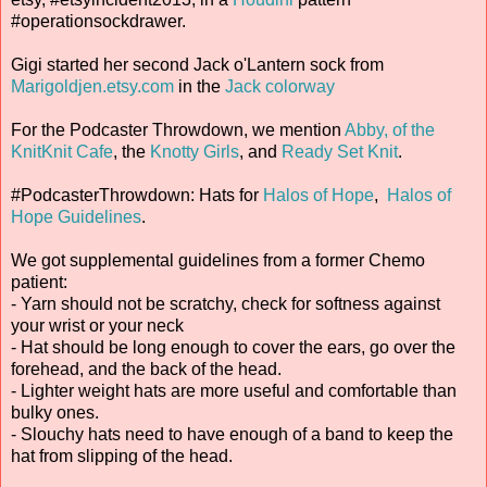
#operationsockdrawer.
Gigi started her second Jack o'Lantern sock from
Marigoldjen.etsy.com
in the
Jack colorway
For the Podcaster Throwdown, we mention
Abby, of the
KnitKnit Cafe
, the
Knotty Girls
, and
Ready Set Knit
.
#PodcasterThrowdown: Hats for
Halos of Hope
,
Halos of
Hope Guidelines
.
We got supplemental guidelines from a former Chemo
patient:
- Yarn should not be scratchy, check for softness against
your wrist or your neck
- Hat should be long enough to cover the ears, go over the
forehead, and the back of the head.
- Lighter weight hats are more useful and comfortable than
bulky ones.
- Slouchy hats need to have enough of a band to keep the
hat from slipping of the head.