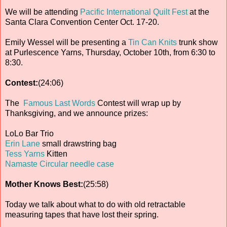
We will be attending
Pacific International Quilt Fest
at the
Santa Clara Convention Center Oct. 17-20.
Emily Wessel will be presenting a
Tin Can Knits
trunk show
at Purlescence Yarns, Thursday, October 10th, from 6:30 to
8:30.
Contest:
(24:06)
The
Famous Last Words
Contest will wrap up by
Thanksgiving, and we announce prizes:
LoLo Bar Trio
Erin Lane
small drawstring bag
Tess Yarns
Kitten
Namaste Circular needle case
Mother Knows Best:
(25:58)
Today we talk about what to do with old retractable
measuring tapes that have lost their spring.