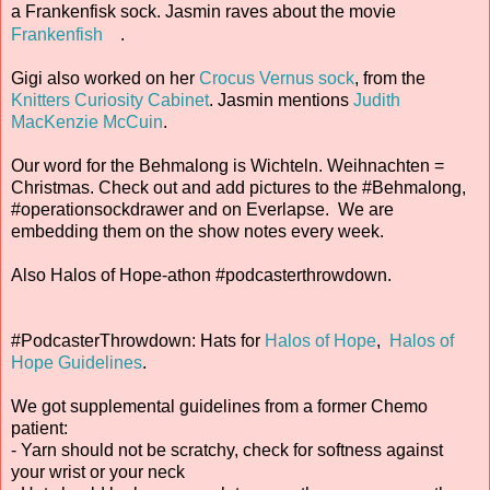
a Frankenfisk sock. Jasmin raves about the movie
Frankenfish
.
Gigi also worked on her
Crocus Vernus sock
, from the
Knitters Curiosity Cabinet
. Jasmin mentions
Judith
MacKenzie McCuin
.
Our word for the Behmalong is Wichteln. Weihnachten =
Christmas. Check out and add pictures to the #Behmalong,
#operationsockdrawer and on Everlapse. We are
embedding them on the show notes every week.
Also Halos of Hope-athon #podcasterthrowdown.
#PodcasterThrowdown: Hats for
Halos of Hope
,
Halos of
Hope Guidelines
.
We got supplemental guidelines from a former Chemo
patient:
- Yarn should not be scratchy, check for softness against
your wrist or your neck