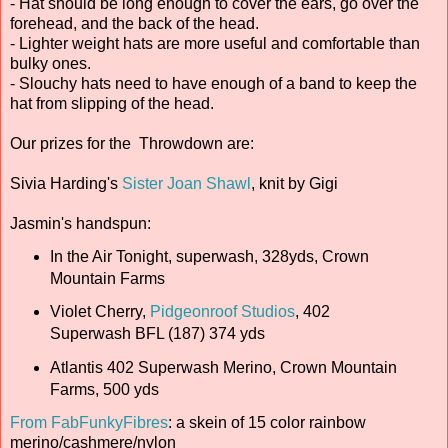
- Hat should be long enough to cover the ears, go over the
forehead, and the back of the head.
- Lighter weight hats are more useful and comfortable than
bulky ones.
- Slouchy hats need to have enough of a band to keep the
hat from slipping of the head.
Our prizes for the Throwdown are:
Sivia Harding's
Sister Joan Shawl
, knit by Gigi
Jasmin's handspun:
In the Air Tonight, superwash, 328yds, Crown
Mountain Farms
Violet Cherry,
Pidgeonroof Studios
, 402
Superwash BFL (187) 374 yds
Atlantis 402 Superwash Merino, Crown Mountain
Farms, 500 yds
From FabFunkyFibres
: a skein of 15 color rainbow
merino/cashmere/nylon