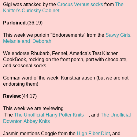
Gigi was attacked by the
Crocus Vernus socks
from
The
Knitter's Curiosity Cabinet
.
Purloined:
(36:19)
This week we purloin "Endorsements" from the
Savvy Girls
,
Melanie and Deborah
We endorse Rhubarb, Fennel, America's Test Kitchen
CookBook, rocking on the front porch, port with chocolate,
and seasonal socks.
German word of the week: Kunstbanausen (but we are not
endorsing them)
Review:
(44:17)
This week we are reviewing
The
The Unofficial Harry Potter Knits
, and
The Unofficial
Downton Abbey Knits
Jasmin mentions Coggie from the
High Fiber Diet
, and