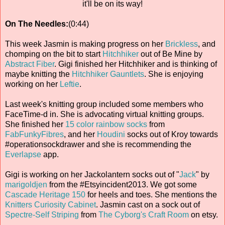
it'll be on its way!
On The Needles:
(0:44)
This week Jasmin is making progress on her
Brickless
, and
chomping on the bit to start
Hitchhiker
out of Be Mine by
Abstract Fiber
. Gigi finished her Hitchhiker and is thinking of
maybe knitting the
Hitchhiker Gauntlets
. She is enjoying
working on her
Leftie
.
Last week's knitting group included some members who
FaceTime-d in. She is advocating virtual knitting groups.
She finished her
15 color rainbow socks
from
FabFunkyFibres
, and her
Houdini
socks out of Kroy towards
#operationsockdrawer and she is recommending the
Everlapse
app.
Gigi is working on her Jackolantern socks out of "
Jack
" by
marigoldjen
from the #Etsyincident2013. We got some
Cascade Heritage 150
for heels and toes. She mentions the
Knitters Curiosity Cabinet
. Jasmin cast on a sock out of
Spectre-Self Striping
from
The Cyborg's Craft Room
on etsy.