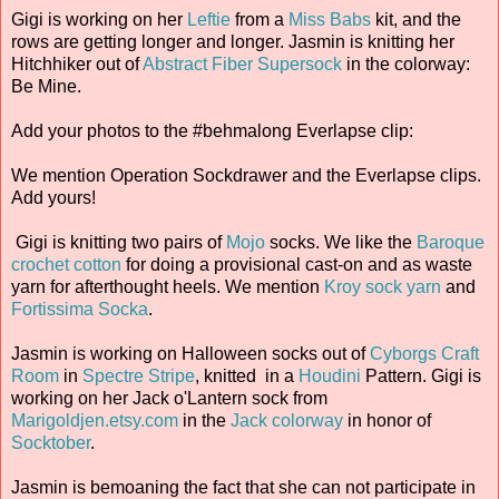
Gigi is working on her
Leftie
from a
Miss Babs
kit, and the
rows are getting longer and longer. Jasmin is knitting her
Hitchhiker out of
Abstract Fiber
Supersock
in the colorway:
Be Mine.
Add your photos to the #behmalong Everlapse clip:
We mention Operation Sockdrawer and the Everlapse clips.
Add yours!
Gigi is knitting two pairs of
Mojo
socks. We like the
Baroque
crochet cotton
for doing a provisional cast-on and as waste
yarn for afterthought heels. We mention
Kroy sock yarn
and
Fortissima Socka
.
Jasmin is working on Halloween socks out of
Cyborgs Craft
Room
in
Spectre Stripe
, knitted in a
Houdini
Pattern. Gigi is
working on her Jack o'Lantern sock from
Marigoldjen.etsy.com
in the
Jack colorway
in honor of
Socktober
.
Jasmin is bemoaning the fact that she can not participate in