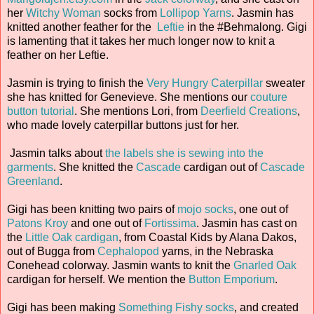
her
Witchy Woman
socks from
Lollipop Yarns
. Jasmin has
knitted another feather for the
Leftie
in the #Behmalong. Gigi
is lamenting that it takes her much longer now to knit a
feather on her Leftie.
Jasmin is trying to finish the
Very Hungry Caterpillar
sweater
she has knitted for Genevieve. She mentions our
couture
button tutorial
. She mentions Lori, from
Deerfield Creations
,
who made lovely caterpillar buttons just for her.
Jasmin talks about
the labels she is sewing into the
garments
. She knitted the
Cascade
cardigan out of
Cascade
Greenland
.
Gigi has been knitting two pairs of
mojo socks
, one out of
Patons Kroy
and one out of
Fortissima
. Jasmin has cast on
the
Little Oak cardigan
, from Coastal Kids by Alana Dakos,
out of Bugga from
Cephalopod
yarns, in the Nebraska
Conehead colorway. Jasmin wants to knit the
Gnarled Oak
cardigan for herself. We mention the
Button Emporium
.
Gigi has been making
Something Fishy socks
, and created