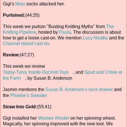
Gigi's
Mojo
socks attacked her.
Purloined:
(44:35)
This week we purloin "Busting Knitting Myths" from
The
Knitting Pipeline
, hosted by
Paula
. The discussion is about
how to get a loose cast-on. We mention
Lucy Neatby
and the
Channel Island cast on
.
Review:
(47:27)
This week we review
Topsy-Turvy Inside-Out Knit Toys
, and
Spud and Chloe at
the Farm
, by Susan B. Anderson
Jasmin mentions the
Susan B. Anderson's sock drawer
and
the
Phoebe's Sweater
Straw Into Gold:
(55:41)
Gigi installed her
Woolee Winder
on her spinning wheel.
Magically, her spinning improved with the new tool. We