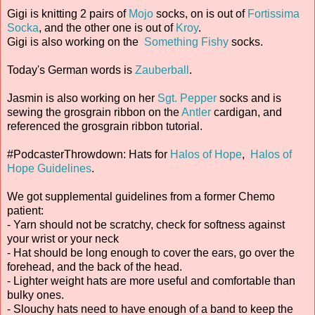
Gigi is knitting 2 pairs of
Mojo
socks, on is out of
Fortissima
Socka
, and the other one is out of
Kroy
.
Gigi is also working on the
Something Fishy
socks.
Today's German words is
Zauberball
.
Jasmin is also working on her
Sgt. Pepper
socks and is
sewing the grosgrain ribbon on the
Antler
cardigan, and
referenced the grosgrain ribbon tutorial.
#PodcasterThrowdown: Hats for
Halos of Hope
,
Halos of
Hope Guidelines
.
We got supplemental guidelines from a former Chemo
patient:
- Yarn should not be scratchy, check for softness against
your wrist or your neck
- Hat should be long enough to cover the ears, go over the
forehead, and the back of the head.
- Lighter weight hats are more useful and comfortable than
bulky ones.
- Slouchy hats need to have enough of a band to keep the