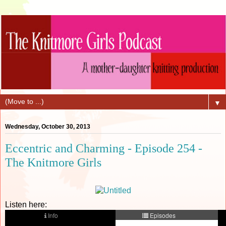
▼
Wednesday, October 30, 2013
Eccentric and Charming - Episode 254 -
The Knitmore Girls
Listen here: