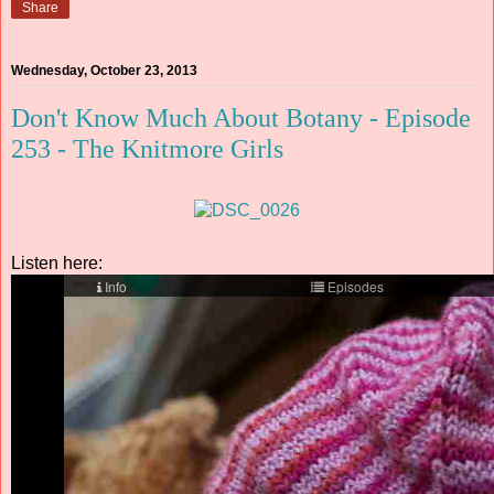
Share
Wednesday, October 23, 2013
Don't Know Much About Botany - Episode
253 - The Knitmore Girls
Listen here: