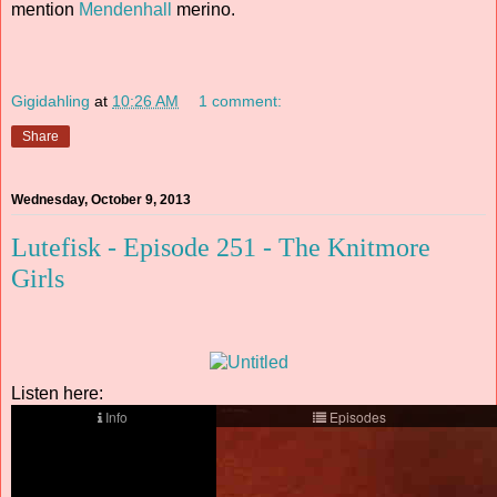
mention
Mendenhall
merino.
Gigidahling
at
10:26 AM
1 comment:
Share
Wednesday, October 9, 2013
Lutefisk - Episode 251 - The Knitmore
Girls
Listen here: