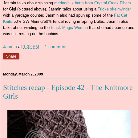
Jasmin talks about spinning
merino/silk batts from Crystal Creek Fibers
for Gigi (pictured above). Jasmin talks about using a
Fricke skeinwinder
with a yardage counter. Jasmin also had spun up some of the
Fat Cat
Knits
50% SW Merino/50% tencel roving in Spring Bulbs. Jasmin also
talks about winding up the
Black Magic Woman
that she had spun up and
was still resting on the bobbins.
Jasmin
at
1:32 PM
1 comment:
Share
Monday, March 2, 2009
Stitches recap - Episode 42 - The Knitmore
Girls