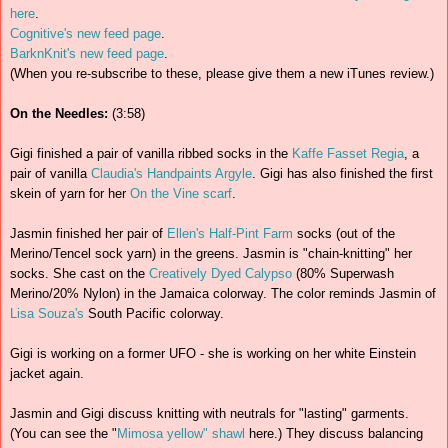
here
.
Cognitive's new feed page
.
BarknKnit's new feed page
.
(When you re-subscribe to these, please give them a new iTunes review.)
On the Needles:
(3:58)
Gigi finished a pair of vanilla ribbed socks in the
Kaffe Fasset Regia
, a
pair of vanilla
Claudia's Handpaints Argyle
. Gigi has also finished the first
skein of yarn for her
On the Vine scarf
.
Jasmin finished her pair of
Ellen's Half-Pint Farm
socks (out of the
Merino/Tencel sock yarn) in the greens. Jasmin is "chain-knitting" her
socks. She cast on the
Creatively Dyed Calypso
(80% Superwash
Merino/20% Nylon) in the Jamaica colorway. The color reminds Jasmin of
Lisa Souza's
South Pacific colorway.
Gigi is working on a former UFO - she is working on her white Einstein
jacket again.
Jasmin and Gigi discuss knitting with neutrals for "lasting" garments.
(You can see the "
Mimosa yellow" shawl
here.) They discuss balancing