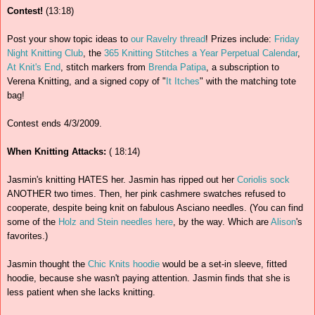
Contest!
(13:18)
Post your show topic ideas to
our Ravelry thread
! Prizes include:
Friday
Night Knitting Club
, the
365 Knitting Stitches a Year Perpetual Calendar
,
At Knit's End
, stitch markers from
Brenda Patipa
, a subscription to
Verena Knitting, and a signed copy of "
It Itches
" with the matching tote
bag!
Contest ends 4/3/2009.
When Knitting Attacks:
( 18:14)
Jasmin's knitting HATES her. Jasmin has ripped out her
Coriolis sock
ANOTHER two times. Then, her pink cashmere swatches refused to
cooperate, despite being knit on fabulous Asciano needles. (You can find
some of the
Holz and Stein needles here
, by the way. Which are
Alison
's
favorites.)
Jasmin thought the
Chic Knits hoodie
would be a set-in sleeve, fitted
hoodie, because she wasn't paying attention. Jasmin finds that she is
less patient when she lacks knitting.