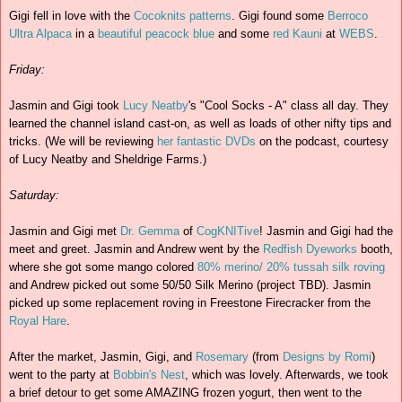
Gigi fell in love with the
Cocoknits
patterns
. Gigi found some
Berroco
Ultra Alpaca
in a
beautiful peacock blue
and some
red
Kauni
at
WEBS
.
Friday:
Jasmin and Gigi took
Lucy Neatby
's "Cool Socks - A" class all day. They
learned the channel island cast-on, as well as loads of other nifty tips and
tricks. (We will be reviewing
her fantastic DVDs
on the podcast, courtesy
of Lucy Neatby and Sheldrige Farms.)
Saturday:
Jasmin and Gigi met
Dr. Gemma
of
CogKNITive
! Jasmin and Gigi had the
meet and greet. Jasmin and Andrew went by the
Redfish Dyeworks
booth,
where she got some mango colored
80% merino/ 20% tussah silk roving
and Andrew picked out some 50/50 Silk Merino (project TBD). Jasmin
picked up some replacement roving in Freestone Firecracker from the
Royal Hare
.
After the market, Jasmin, Gigi, and
Rosemary
(from
Designs by Romi
)
went to the party at
Bobbin's Nest
, which was lovely. Afterwards, we took
a brief detour to get some AMAZING frozen yogurt, then went to the