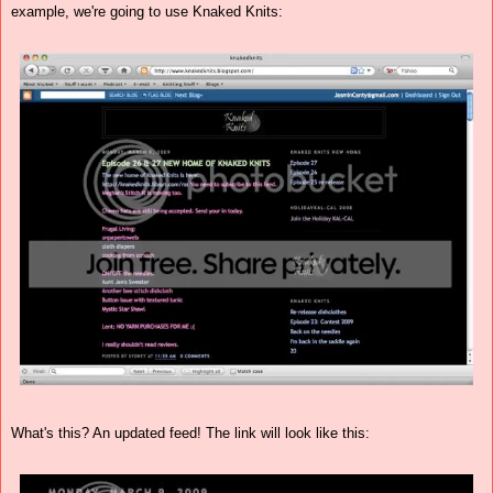
example, we're going to use Knaked Knits:
What's this? An updated feed! The link will look like this: