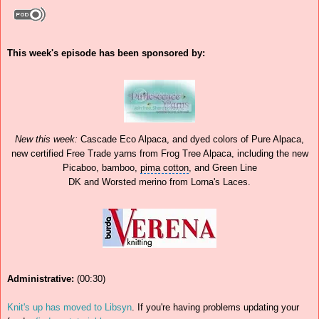
This week's episode has been sponsored by:
New this week:
Cascade Eco
Alpaca
, and dyed colors of Pure Alpaca,
new certified Free Trade yarns from Frog Tree Alpaca, including the new
Picaboo, bamboo,
pima cotton
, and
Green Line
DK and Worsted merino from Lorna's Laces.
Administrative:
(00:30)
Knit's up has moved to Libsyn
. If you're having problems updating your