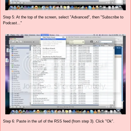
Step 5: At the top of the screen, select "Advanced", then "Subscribe to
Podcast..."
Step 6: Paste in the url of the RSS feed (from step 3). Click "Ok".