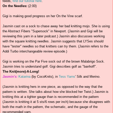
feeds,
find our tutorial here
.
On the Needles:
(2:00)
Gigi is making good progress on her On the Vine scarf.
Jasmin cast on a sock to chase away her bad knitting mojo. She is using
the Abstract Fibers "Supersock" in Newport. (Jasmin and Gigi will be
reviewing this yarn in a later podcast.) Jasmin also discusses working
with the square knitting needles. Jasmin suggests that LYSes should
have "tester" needles so that knitters can try them. (Jasmin refers to the
Addi Turbo interchangeable review episode.)
Gigi is working on the Par Five sock out of the brown Malabrigo Sock.
Jasmin tries to understand golf. Gigi describes golf as "banhoff".
The Knit(more)-A-Long!
Jasmin's:
Katarina
(by CocoKnits), in
Tess Yarns
' Silk and Merino.
(Jasmin is knitting hers in one piece, as opposed to the way that the
pattern is written. She talks about how she blocked her Twist.) Jasmin is
knitting this at a tighter gauge than is recommended in the pattern
(Jasmin is knitting it at 5 sts/6 rows per inch) because she disagrees with
both the math in the pattern, the schematic, and the gauge of the
recommended yarn.