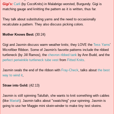
Gigi's:
Carli
(by CocoKnits) in Malabrigo worsted, Burgundy. Gigi is
matching gauge and knitting the pattern as it is written, thus far.
They talk about substituting yarns and the need to occasionally
recalculate a pattern. They also discuss picking colors.
Mother Knows Best:
(30:24)
Gigi and Jasmin discuss warm weather knits; they LOVE the
Tess Yarns
'
Microfiber Ribbon. Some of Jasmin's favorite patterns include the ribbed
turtleneck (by Jill Ramos), the
chevron ribbed tank
by Ann Budd, and the
perfect periwinkle turtleneck tube vest
from
Fitted Knits
.
Jasmin seals the end of the ribbon with
Fray-Check
, talks about
the best
way to wind it
,
Straw into Gold:
(42:13)
Jasmin is still spinning Talullah, she wants to knit something with cables
(like
Mariah
). Jasmin talks about "swatching" your spinning. Jasmin is
going to use her Maggie mini skein-winder to make tiny test skeins.