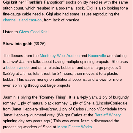
Gigi knit her "Franklin's Panopticon" socks on itty needles with the same
stitch count, which resulted in a too-small sock. Gigi is also looking for a
fine-gauge cable needle. Gigi also had some issues reproducing the
channel island cast-on
, from lack of practice.
Listen to
Gives Good Knit!
Straw into gold:
(36:26)
The fleeces from the
Monterey Wool Auction
and
Booneville
are starting
to arrive! Jasmin talks about having multiple spinning projects. She uses
a
bobbin winder
and small plastic bobbins, and spins large projects 1
0z/29g at a time, lets it rest for 24 hours, then moves it to a plastic
bobbin. This saves money on additional bobbins, and allows for more
even spinning throughout large projects.
Jasmin is plying the "Romney Thing". It is a 4-ply yarn, 1 ply of burgundy
romney, 1 ply of natural black romney, 1 ply of Sheila (Lincoln/Corriedale
from Janet Heppler)- silver/grey, 1 ply of Carlos (Lincoln/Corriedale from
Janet Heppler)- gunmetal grey. (We got Carlos at the
Retzlaff Winery
spinning day two years ago.) This was when Jasmin discovered the
processing wonders of Shari at
Morro Fleece Works
.