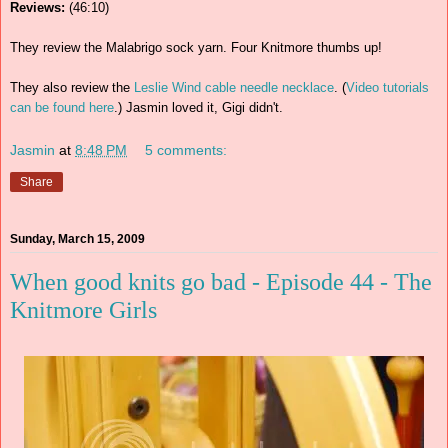
Reviews:
(46:10)
They review the Malabrigo sock yarn. Four Knitmore thumbs up!
They also review the
Leslie Wind cable needle necklace
. (
Video tutorials
can be found here
.) Jasmin loved it, Gigi didn't.
Jasmin
at
8:48 PM
5 comments:
Share
Sunday, March 15, 2009
When good knits go bad - Episode 44 - The
Knitmore Girls