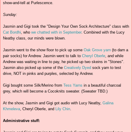
show-and-tell at Purlescence.
Sunday:
Jasmin and Gigi took the "Design Your Own Sock Architecture" class with
Cat Bordhi
, who
we chatted with in September
. Combined with the Lucy
Neatby class, our minds were blown.
Jasmin went to the show floor to pick up some
Oak Grove yarn
(to darn a
pair socks) for Andrew. Jasmin went to talk to
Cheryl Oberle
, and while
Andrew was waiting in line to pay, he picked up two skeins in "Stones".
Jasmin also picked up some of the
Creatively Dyed
sock yarn to test
drive, NOT in pinks and purples, selected by Andrew.
Gigi bought some Silk/Merino from
Tess Yarns
in a beautiful charcoal
grey, which will become a Cocoknits sweater. (Sweater TBD.)
At the show, Jasmin and Gigi got audio with Lucy Neatby,
Galina
Khmeleva
, Cheryl Oberle, and
Lily Chin
.
Administrative stuff: