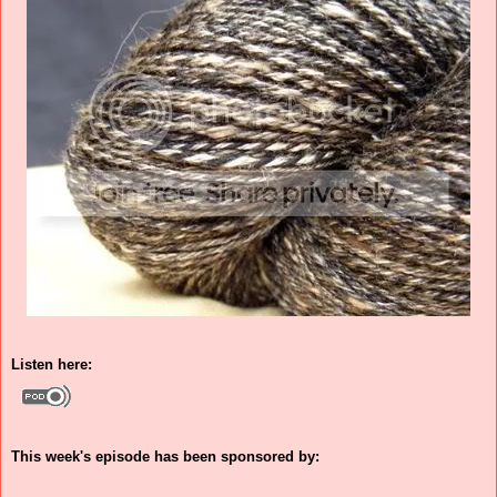
Listen here:
This week's episode has been sponsored by: