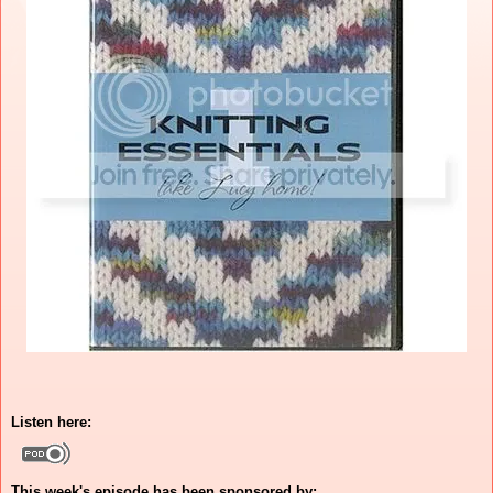
Listen here:
This week's episode has been sponsored by: