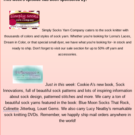
Simply Socks Yarn Company caters to the sock knitter with
thousands of colors and styles of sock yarn. Whether you’re looking for Lorna’s Laces,
Dream in Color, or that special small dyer, we have what you’re looking for- in stock and
ready to ship. Don’t forget to visit our sale section for up to 50% off yarn and
accessories.
Just in this week
: Cookie A's new book, Sock
Innovations, full of beautiful sock patterns and lots of inspiring information
about sock design, patterned stitches and more. We carry a ton of
beautiful sock yarns featured in the book: Blue Moon Socks That Rock,
Colinette
Jitterbug, Louet Gems. We also carry Lucy Neatby's remarkable
sock knitting DVDs. Remember, we happily ship
mail orders
anywhere in
the world!