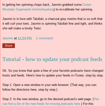
In getting her spinning chops back, Jasmin grabbed some
Crown
Mountain Superwash merino
Aqualung
) to re-calibrate her spinning.
Jasmin is in love with Talullah; a charcoal grey merino that is so soft that
it will curl your toes. Jasmin is spinning Talullah fine and tight, and thinks
she will make a lovely Twist.
Jasmin
at
11:54 PM
1 comment:
Share
Tutorial - how to update your podcast feeds
Ok. So you know that quite a few of your favorite podcasts have changed
hosts and feeds. Here's how to update your feeds in iTunes, step by step.
Step 1: Open a new window in your web browser. (That way, you can
follow the directions here, step by step.)
Step 2: In the new window, go to the desired podcast's web page. (
You
can find a list of the new feeds for moving podcasts here.
) For this