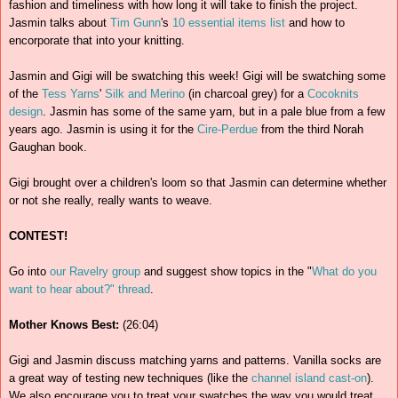
fashion and timeliness with how long it will take to finish the project.
Jasmin talks about
Tim Gunn
's
10 essential items list
and how to
encorporate that into your knitting.
Jasmin and Gigi will be swatching this week! Gigi will be swatching some
of the
Tess Yarns
'
Silk and Merino
(in charcoal grey) for a
Cocoknits
design
. Jasmin has some of the same yarn, but in a pale blue from a few
years ago. Jasmin is using it for the
Cire-Perdue
from the third Norah
Gaughan book.
Gigi brought over a children's loom so that Jasmin can determine whether
or not she really, really wants to weave.
CONTEST!
Go into
our Ravelry group
and suggest show topics in the "
What do you
want to hear about?" thread
.
Mother Knows Best:
(26:04)
Gigi and Jasmin discuss matching yarns and patterns. Vanilla socks are
a great way of testing new techniques (like the
channel island cast-on
).
We also encourage you to treat your swatches the way you would treat