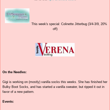
This week's special: Colinette Jitterbug (3/4-3/9, 20%
off)
On the Needles:
Gigi is working on (mostly) vanilla socks this weeks. She has finished her
Bulky Boot Socks, and has started a vanilla sweater, but ripped it out in
favor of a new pattern.
Events: