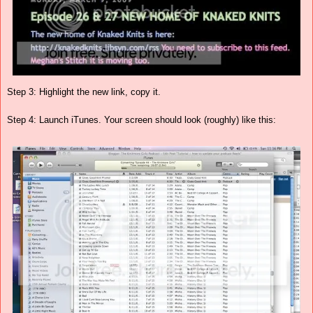
Step 3: Highlight the new link, copy it.
Step 4: Launch iTunes. Your screen should look (roughly) like this: