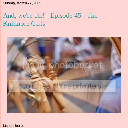
Sunday, March 22, 2009
And, we're off! - Episode 45 - The
Knitmore Girls
Listen here: