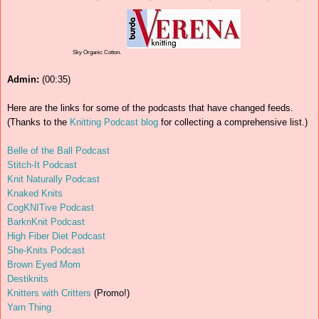
Sky Organic Cotton.
Admin:
(00:35)
Here are the links for some of the podcasts that have changed feeds.
(Thanks to the
Knitting Podcast blog
for collecting a comprehensive list.)
Belle of the Ball Podcast
Stitch-It Podcast
Knit Naturally Podcast
Knaked Knits
CogKNITive Podcast
BarknKnit Podcast
High Fiber Diet Podcast
She-Knits Podcast
Brown Eyed Mom
Destiknits
Knitters with Critters
(Promo!)
Yarn Thing