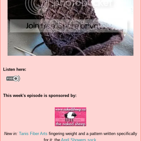
Listen here:
This week's episode is sponsored by:
New in:
Tanis Fiber Arts
fingering weight and a pattern written specifically
for it: the
April Showers sock
.