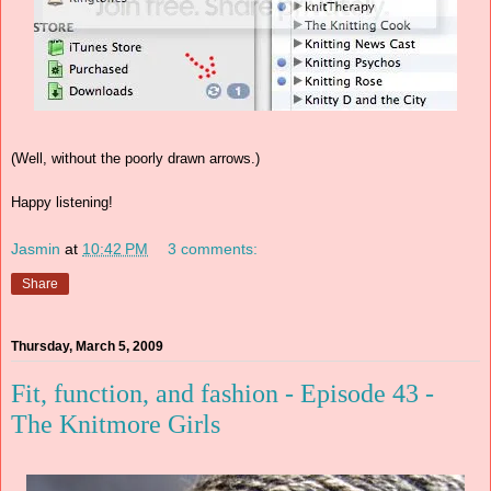
(Well, without the poorly drawn arrows.)
Happy listening!
Jasmin
at
10:42 PM
3 comments:
Share
Thursday, March 5, 2009
Fit, function, and fashion - Episode 43 -
The Knitmore Girls