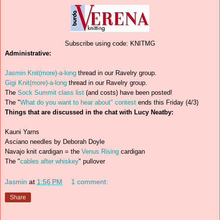
Subscribe using code: KNITMG
Administrative:
Jasmin Knit(more)-a-long
thread in our Ravelry group.
Gigi Knit(more)-a-long
thread in our Ravelry group.
The
Sock Summit class list
(and costs) have been posted!
The "
What do you want to hear about" contest
ends this Friday (4/3)
Things that are discussed in the chat with Lucy Neatby:
Kauni Yarns
Asciano needles by Deborah Doyle
Navajo knit cardigan = the
Venus Rising
cardigan
The "
cables after whiskey
" pullover
Jasmin
at
1:56 PM
1 comment:
Share