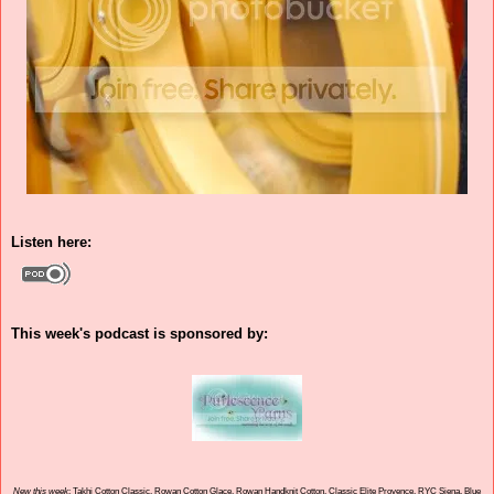
Listen here:
This week's podcast is sponsored by:
New this week
: Takhi Cotton Classic, Rowan Cotton Glace, Rowan Handknit Cotton, Classic Elite Provence, RYC Siena, Blue