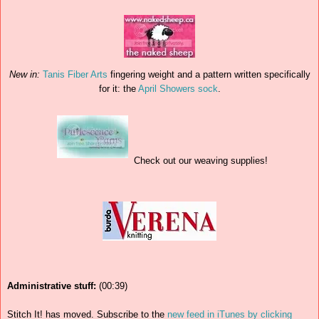
New in:
Tanis Fiber Arts
fingering weight and a pattern written specifically
for it: the
April Showers sock
.
Check out our weaving supplies!
Administrative stuff:
(00:39)
Stitch It! has moved. Subscribe to the
new feed in iTunes by clicking