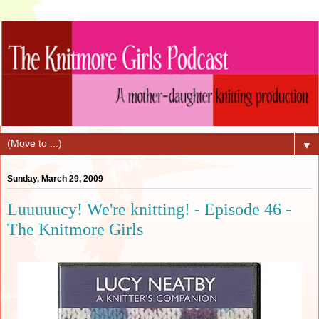
▼
Sunday, March 29, 2009
Luuuuucy! We're knitting! - Episode 46 -
The Knitmore Girls