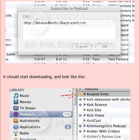
It should start downloading, and look like this: