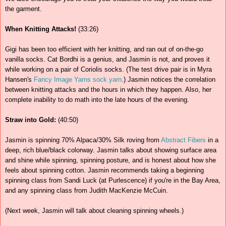
the garment.
When Knitting Attacks!
(33:26)
Gigi has been too efficient with her knitting, and ran out of on-the-go
vanilla socks. Cat Bordhi is a genius, and Jasmin is not, and proves it
while working on a pair of Coriolis socks. (The test drive pair is in Myra
Hansen's
Fancy Image Yarns
sock yarn
.) Jasmin notices the correlation
between knitting attacks and the hours in which they happen. Also, her
complete inability to do math into the late hours of the evening.
Straw into Gold:
(40:50)
Jasmin is spinning 70% Alpaca/30% Silk roving from
Abstract Fibers
in a
deep, rich blue/black colorway. Jasmin talks about showing surface area
and shine while spinning, spinning posture, and is honest about how she
feels about spinning cotton. Jasmin recommends taking a beginning
spinning class from Sandi Luck (at Purlescence) if you're in the Bay Area,
and any spinning class from Judith MacKenzie McCuin.
(Next week, Jasmin will talk about cleaning spinning wheels.)