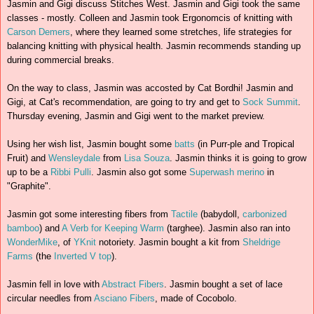
Jasmin and Gigi discuss Stitches West. Jasmin and Gigi took the same
classes - mostly. Colleen and Jasmin took Ergonomcis of knitting with
Carson Demers
, where they learned some stretches, life strategies for
balancing knitting with physical health. Jasmin recommends standing up
during commercial breaks.
On the way to class, Jasmin was accosted by Cat Bordhi! Jasmin and
Gigi, at Cat's recommendation, are going to try and get to
Sock Summit
.
Thursday evening, Jasmin and Gigi went to the market preview.
Using her wish list, Jasmin bought some
batts
(in Purr-ple and Tropical
Fruit) and
Wensleydale
from
Lisa Souza
. Jasmin thinks it is going to grow
up to be a
Ribbi Pulli
. Jasmin also got some
Superwash merino
in
"Graphite".
Jasmin got some interesting fibers from
Tactile
(babydoll,
carbonized
bamboo
) and
A Verb for Keeping Warm
(targhee). Jasmin also ran into
WonderMike
, of
YKnit
notoriety. Jasmin bought a kit from
Sheldrige
Farms
(the
Inverted V top
).
Jasmin fell in love with
Abstract Fibers
. Jasmin bought a set of lace
circular needles from
Asciano Fibers
, made of Cocobolo.