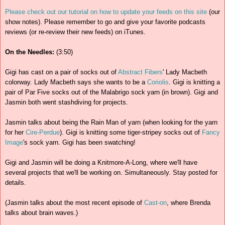
Please check out our tutorial on how to update your feeds on this site
(our
show notes). Please remember to go and give your favorite podcasts
reviews (or re-review their new feeds) on iTunes.
On the Needles:
(3:50)
Gigi has cast on a pair of socks out of
Abstract Fibers
' Lady Macbeth
colorway. Lady Macbeth says she wants to be a
Coriolis
. Gigi is knitting a
pair of Par Five socks out of the Malabrigo sock yarn (in brown). Gigi and
Jasmin both went stashdiving for projects.
Jasmin talks about being the Rain Man of yarn (when looking for the yarn
for her
Cire-Perdue
). Gigi is knitting some tiger-stripey socks out of
Fancy
Image
's sock yarn. Gigi has been swatching!
Gigi and Jasmin will be doing a Knitmore-A-Long, where we'll have
several projects that we'll be working on. Simultaneously. Stay posted for
details.
(Jasmin talks about the most recent episode of
Cast-on
, where Brenda
talks about brain waves.)