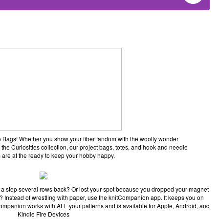
ane Bags! Whether you show your fiber fandom with the woolly wonder
 the Curiosities collection, our project bags, totes, and hook and needle
 are at the ready to keep your hobby happy.
 a step several rows back? Or lost your spot because you dropped your magnet
pe? Instead of wrestling with paper, use the knitCompanion app. It keeps you on
Companion works with ALL your patterns and is available for Apple, Android, and
Kindle Fire Devices