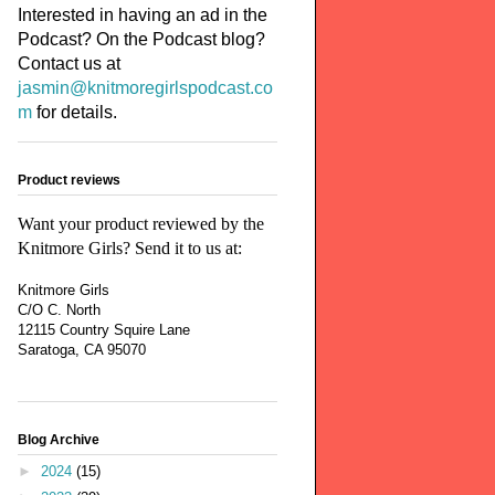
Interested in having an ad in the
Podcast? On the Podcast blog?
Contact us at
jasmin@knitmoregirlspodcast.co
m
for details.
Product reviews
Want your product reviewed by the
Knitmore Girls? Send it to us at:
Knitmore Girls
C/O C. North
12115 Country Squire Lane
Saratoga, CA 95070
Blog Archive
►
2024
(15)