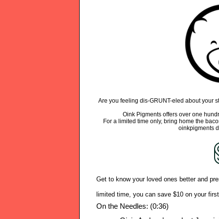
Are you feeling dis-GRUNT-eled about your sta
Oink Pigments offers over one hundr
For a limited time only, bring home the bac
oinkpigments d
Get to know your loved ones better and pre
limited time, you can save $10 on your fir
On the Needles: (0:36)