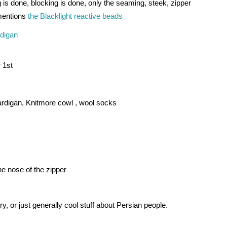
 is done, blocking is done, only the seaming, steek, zipper 
mentions 
the Blacklight reactive beads
rdigan
 1st 
cardigan, Knitmore cowl , 
wool socks 
e nose of the zipper 
y, or just generally cool stuff about Persian people.