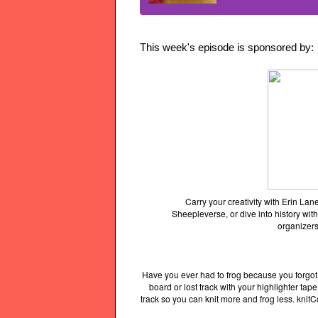
This week's episode is sponsored by:
Carry your creativity with Erin L
Sheepleverse, or dive into history with
organizers
Have you ever had to frog because you forgot
board or lost track with your highlighter ta
track so you can knit more and frog less. knit