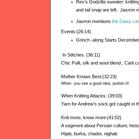
Rex’s Godzilla sweater: knitting
and tail snap are left.  Jasmin 
Jasmin mentions 
the Daisy ca
Events:(26:14)
Grinch -along Starts December
 In Stitches. (36:11)
Chic Pulli, silk and wool blend , Carli 
Mother Knows Best:(32:23)
When you see a good idea, purloin it!
When Knitting Attacks: (39:03)
Yarn for Andrew’s sock got caught in th
Knit more, know more:(41:02)
A segment about Persian culture, histor
Hijab, 
burka, chador, nighab  