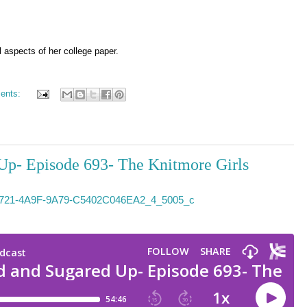
l aspects of her college paper.
ents:
Up- Episode 693- The Knitmore Girls