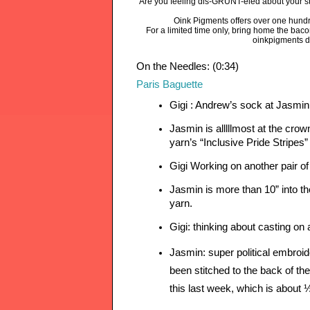
Are you feeling dis-GRUNT-eled about your sta
Oink Pigments offers over one hundr
For a limited time only, bring home the bac
oinkpigments d
On the Needles: (0:34)
Paris Baguette
Gigi : Andrew’s sock at Jasmin’
Jasmin is alllllmost at the cro
yarn’s “Inclusive Pride Stripes”
Gigi Working on another pair o
Jasmin is more than 10” into th
yarn.
Gigi: thinking about casting on 
Jasmin: super political embroid
been stitched to the back of the 
this last week, which is about 