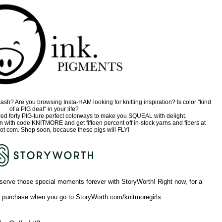
sh? Are you browsing Insta-HAM looking for knitting inspiration? Is color "kind
of a PIG deal" in your life?
ed forty PIG-ture perfect colorways to make you SQUEAL with delight.
on with code KNITMORE and get fifteen percent off in-stock yarns and fibers at
ot com. Shop soon, because these pigs will FLY!
serve those special moments forever with StoryWorth! Right now, for a
st purchase when you go to StoryWorth.com/knitmoregirls