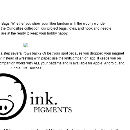
ane Bags! Whether you show your fiber fandom with the woolly wonder
 the Curiosities collection, our project bags, totes, and hook and needle
 are at the ready to keep your hobby happy.
 a step several rows back? Or lost your spot because you dropped your magnet
pe? Instead of wrestling with paper, use the knitCompanion app. It keeps you on
Companion works with ALL your patterns and is available for Apple, Android, and
Kindle Fire Devices