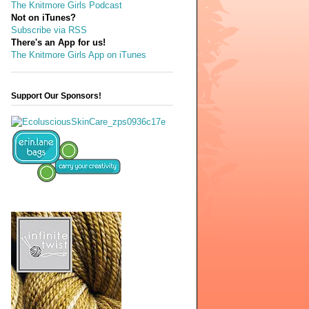
The Knitmore Girls Podcast
Not on iTunes?
Subscribe via RSS
There's an App for us!
The Knitmore Girls App on iTunes
Support Our Sponsors!