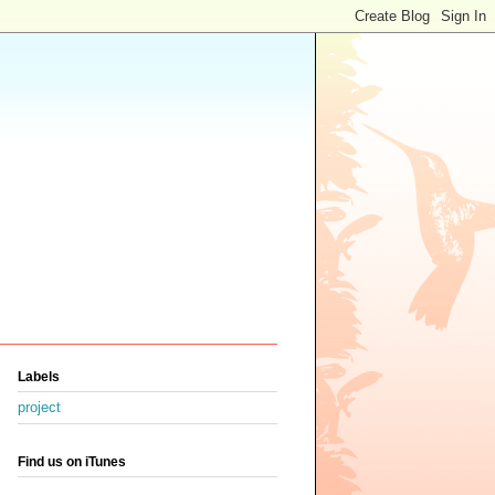
Labels
project
Find us on iTunes