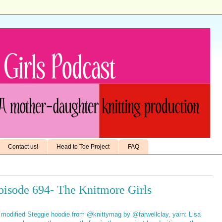
Contact us!
Head to Toe Project
FAQ
pisode 694- The Knitmore Girls