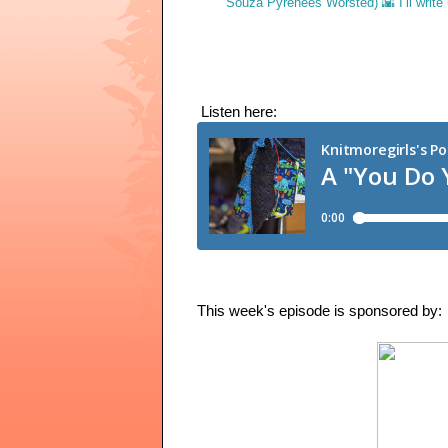
 Listen here: 
This week's episode is sponsored by: