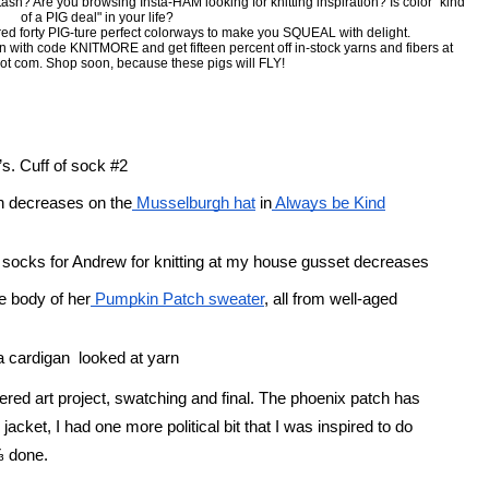
sh? Are you browsing Insta-HAM looking for knitting inspiration? Is color "kind
of a PIG deal" in your life?
ed forty PIG-ture perfect colorways to make you SQUEAL with delight.
on with code KNITMORE and get fifteen percent off in-stock yarns and fibers at
ot com. Shop soon, because these pigs will FLY!
s. Cuff of sock #2
wn decreases on the
 Musselburgh hat
 in
 Always be Kind
f socks for Andrew for knitting at my house gusset decreases
e body of her
 Pumpkin Patch sweater
, all from well-aged 
a cardigan  looked at yarn 
ered art project, swatching and final. The phoenix patch has 
jacket, I had one more political bit that I was inspired to do 
⅓ done.