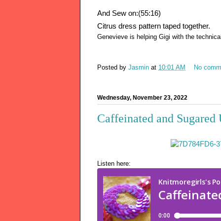
And Sew on:(55:16)
Citrus dress pattern taped together.
Genevieve is helping Gigi with the technica
Posted by
Jasmin
at
10:01 AM
No comm
Wednesday, November 23, 2022
Caffeinated and Sugared 
Listen here: