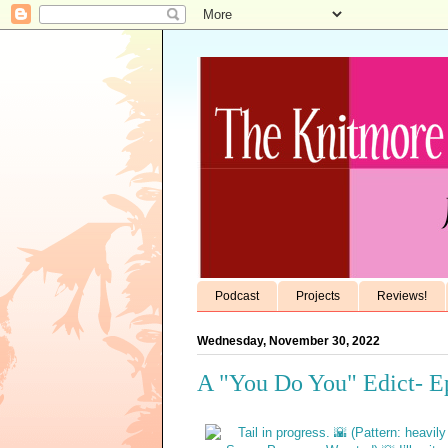
Podcast
Projects
Reviews!
Wednesday, November 30, 2022
A "You Do You" Edict- E