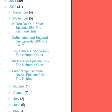
►
2023
(39)
▼
2022
(41)
►
December
(4)
▼
November
(5)
A "You Do You" Edict-
Episode 694- The
Knitmore Girls
Caffeinated and Sugared
Up- Episode 693- The
Knitm...
Tiny Heinie- Episode 692-
The Knitmore Girls
An Ice Age- Episode 691-
The Knitmore Girls
Free Range Knitmore
Noise- Episode 690-
The Knitmo...
►
October
(4)
►
August
(4)
►
July
(2)
►
June
(5)
►
May
(4)