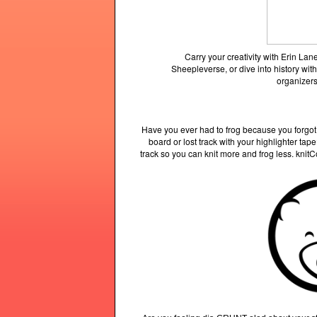
Carry your creativity with Erin L
Sheepleverse, or dive into history with
organizers
Have you ever had to frog because you forgot
board or lost track with your highlighter ta
track so you can knit more and frog less. knit