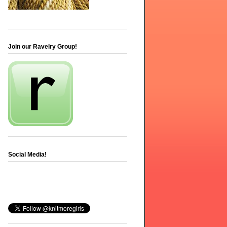
Join our Ravelry Group!
Social Media!