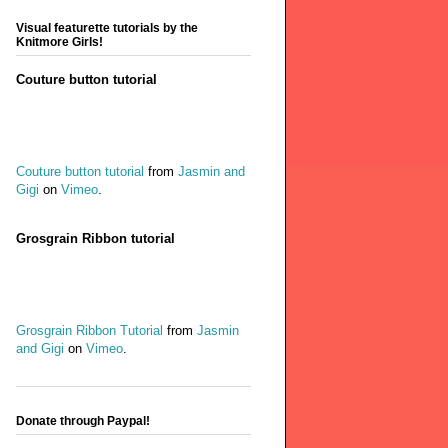
Visual featurette tutorials by the
Knitmore Girls!
Couture button tutorial
Couture button tutorial
from
Jasmin and
Gigi
on
Vimeo
.
Grosgrain Ribbon tutorial
Grosgrain Ribbon Tutorial
from
Jasmin
and Gigi
on
Vimeo
.
Donate through Paypal!