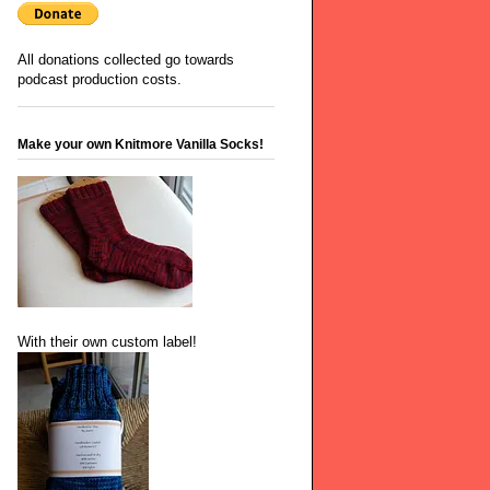
All donations collected go towards
podcast production costs.
Make your own Knitmore Vanilla Socks!
With their own custom label!