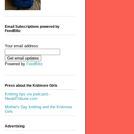
Email Subscriptions powered by
FeedBlitz
Your email address:
Powered by
FeedBlitz
Press about the Knitmore Girls
Knitting tips via podcasts -
HeraldTribune.com
Mother's Day knitting and the Knitmore
Girls
Advertising