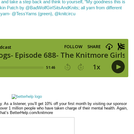
ay. As a listener, you’ll get 10% off your first month by visiting our sponsor
over 1 million people who have taken charge of their mental health. Again,
that’s BetterHelp.com/knitmore