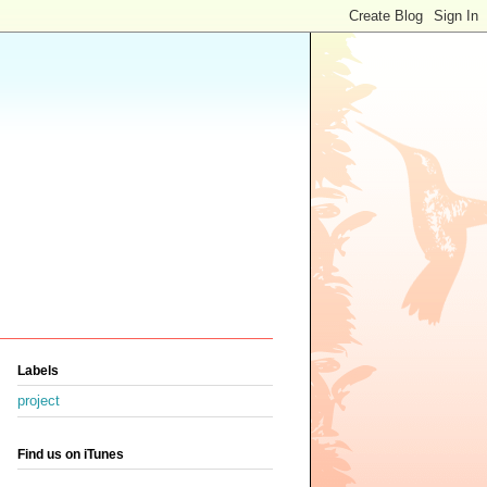
Labels
project
Find us on iTunes