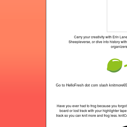
Carry your creativity with Erin L
Sheepleverse, or dive into history with
organizers
Go to HelloFresh dot com slash knitmore65
Have you ever had to frog because you forgot
board or lost track with your highlighter ta
track so you can knit more and frog less. knit