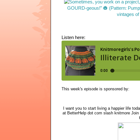
Listen here:
This week's episode is sponsored by:
I want you to start living a happier life tod
at BetterHelp dot com slash knitmore Join 