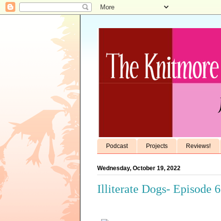
Podcast
Projects
Reviews!
Wednesday, October 19, 2022
Illiterate Dogs- Episode 