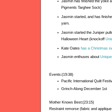
Jasmin has finished the yoke an
Pigments Targhee Sock)
Jasmin started, and has finishe
yarn.
Jasmin started the Juniper pull
Halloween Heart (knockoff 
Uni
Kate Oates 
has a Christmas swe
Jasmin enthuses about 
Unique
Events:(19:38)
Pacific International Quilt Fest
Grinch-Along December 1st
Mother Knows Best:(23:15)
Restraint remorse (fabric and appliqu