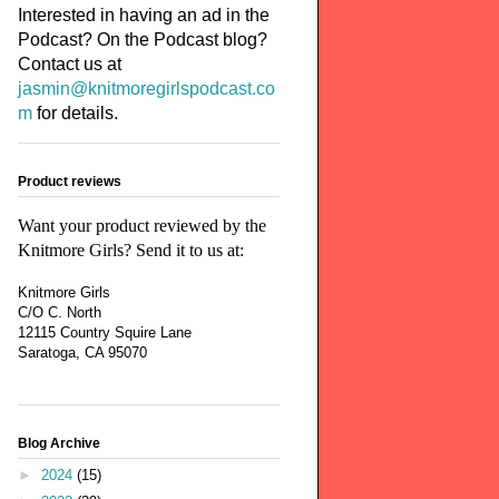
Interested in having an ad in the
Podcast? On the Podcast blog?
Contact us at
jasmin@knitmoregirlspodcast.co
m
for details.
Product reviews
Want your product reviewed by the
Knitmore Girls? Send it to us at:
Knitmore Girls
C/O C. North
12115 Country Squire Lane
Saratoga, CA 95070
Blog Archive
►
2024
(15)