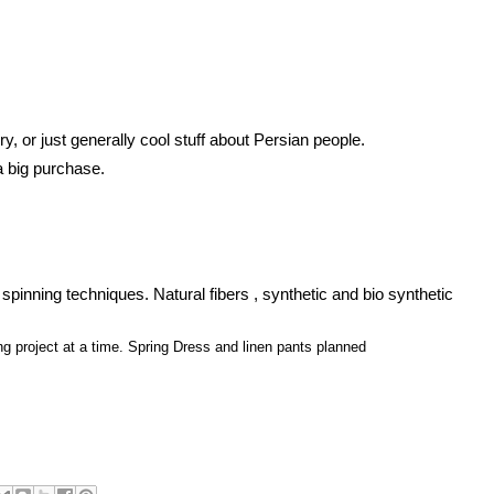
y, or just generally cool stuff about Persian people.
 big purchase. 
spinning techniques. Natural fibers , synthetic and bio synthetic 
g project at a time. Spring Dress and linen pants planned