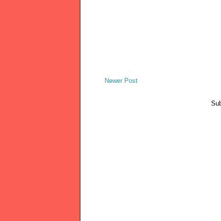
Newer Post
Sub