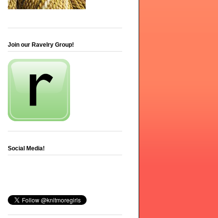
Join our Ravelry Group!
Social Media!