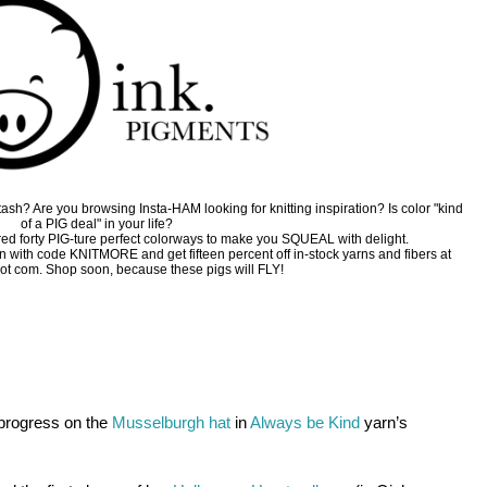
sh? Are you browsing Insta-HAM looking for knitting inspiration? Is color "kind
of a PIG deal" in your life?
ed forty PIG-ture perfect colorways to make you SQUEAL with delight.
on with code KNITMORE and get fifteen percent off in-stock yarns and fibers at
ot com. Shop soon, because these pigs will FLY!
progress on the 
Musselburgh hat
in
Always be Kind
 yarn’s 