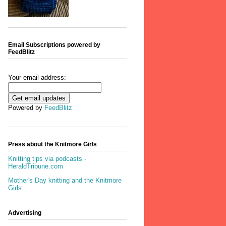
Email Subscriptions powered by
FeedBlitz
Your email address:
Powered by
FeedBlitz
Press about the Knitmore Girls
Knitting tips via podcasts -
HeraldTribune.com
Mother's Day knitting and the Knitmore
Girls
Advertising