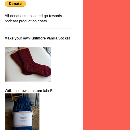
All donations collected go towards
podcast production costs.
Make your own Knitmore Vanilla Socks!
With their own custom label!