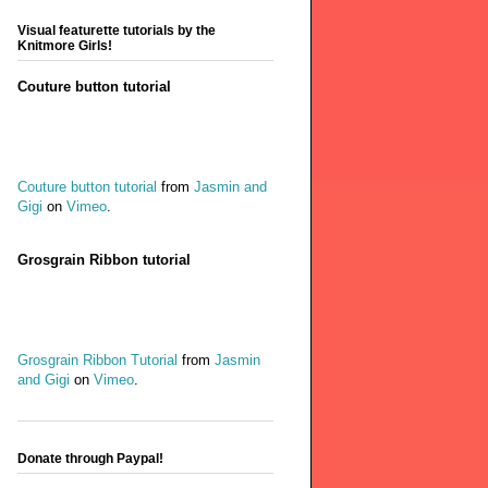
Visual featurette tutorials by the
Knitmore Girls!
Couture button tutorial
Couture button tutorial
from
Jasmin and
Gigi
on
Vimeo
.
Grosgrain Ribbon tutorial
Grosgrain Ribbon Tutorial
from
Jasmin
and Gigi
on
Vimeo
.
Donate through Paypal!