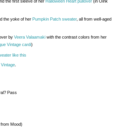
d the first sleeve of her 
Halloween Heart pullover
 (in Oink 
d the yoke of her 
Pumpkin Patch sweater
, all from well-aged 
over by 
Veera Valaamaki
 with the contrast colors from her 
que Vintage cardi
)
ater like this 
 Vintage
.
ival? Pass 
e from Mood)