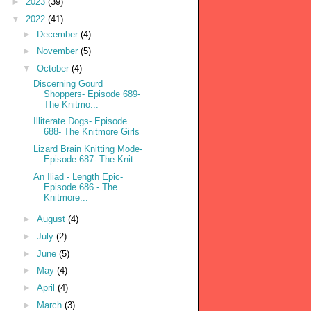
►
2023
(39)
▼
2022
(41)
►
December
(4)
►
November
(5)
▼
October
(4)
Discerning Gourd
Shoppers- Episode 689-
The Knitmo...
Illiterate Dogs- Episode
688- The Knitmore Girls
Lizard Brain Knitting Mode-
Episode 687- The Knit...
An Iliad - Length Epic-
Episode 686 - The
Knitmore...
►
August
(4)
►
July
(2)
►
June
(5)
►
May
(4)
►
April
(4)
►
March
(3)