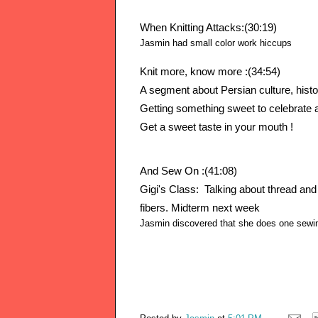
When Knitting Attacks:(30:19)
Jasmin had small color
work hiccups
Knit more, know more :(34:54)
A segment about Persian culture, histor
Getting something sweet to celebrate a
Get a sweet taste in your mouth !
And Sew On :(41:08)
Gigi's Class:  Talking about thread and 
fibers. Midterm next week 
Jasmin discovered that she does one sewin