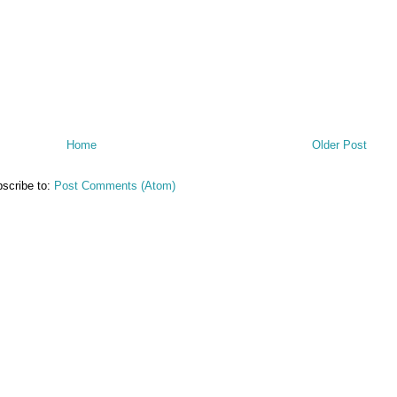
Home
Older Post
scribe to:
Post Comments (Atom)