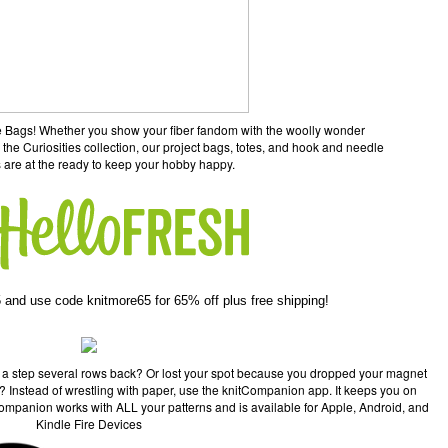
ane Bags! Whether you show your fiber fandom with the woolly wonder
 the Curiosities collection, our project bags, totes, and hook and needle
 are at the ready to keep your hobby happy.
 and use code knitmore65 for 65% off plus free shipping!
 a step several rows back? Or lost your spot because you dropped your magnet
pe? Instead of wrestling with paper, use the knitCompanion app. It keeps you on
Companion works with ALL your patterns and is available for Apple, Android, and
Kindle Fire Devices