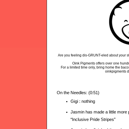
Are you feeling dis-GRUNT-eled about your sta
Oink Pigments offers over one hundr
For a limited time only, bring home the bac
oinkpigments d
On the Needles: (0:51)
Gigi : nothing 
Jasmin has made a little more 
“Inclusive Pride Stripes”