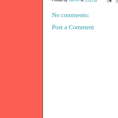
Posted by
Jasmin
at
5:01 PM
No comments:
Post a Comment