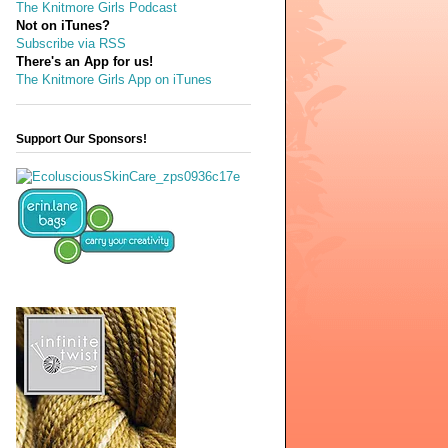
The Knitmore Girls Podcast
Not on iTunes?
Subscribe via RSS
There's an App for us!
The Knitmore Girls App on iTunes
Support Our Sponsors!