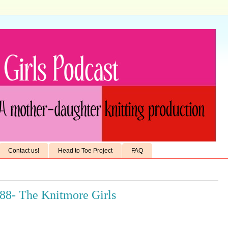
Contact us!
Head to Toe Project
FAQ
688- The Knitmore Girls