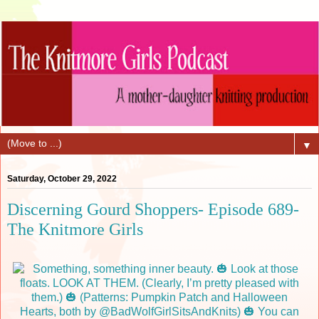
▼
Saturday, October 29, 2022
Discerning Gourd Shoppers- Episode 689-
The Knitmore Girls