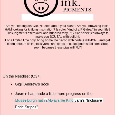
Are you feeling dis-GRUNT-eled about your stash? Are you browsing Insta-
HAM looking for knitting inspiration? Is color "kind of a PIG deal" in your life?
Oink Pigments offers over one hundred forty PIG-ture perfect colorways to
make you SQUEAL with delight.
For a limited time only, bring home the bacon with code KNITMORE and get
fifteen percent off in-stock yarns and fibers at oinkpigments dot com. Shop
soon, because these pigs will FLY!
On the Needles: (0:37)
Gigi : Andrew’s sock 
Jasmin has made a little more progress on the 
Musselburgh hat
in
Always be Kind
 yarn’s “Inclusive 
Pride Stripes”