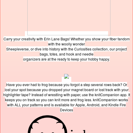
Carry your creativity with Erin Lane Bags! Whether you show your fiber fandom
with the woolly wonder
Sheepleverse, or dive into history with the Curiosities collection, our project
bags, totes, and hook and needle
organizers are at the ready to keep your hobby happy.
Have you ever had to frog because you forgot a step several rows back? Or
lost your spot because you dropped your magnet board or lost track with your
highlighter tape? Instead of wrestling with paper, use the knitCompanion app. It
keeps you on track so you can knit more and frog less. knitCompanion works
with ALL your patterns and is available for Apple, Android, and Kindle Fire
Devices