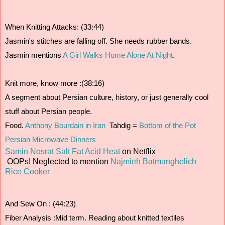
When Knitting Attacks: (33:44)
Jasmin's stitches are falling off. She needs rubber bands.
Jasmin mentions 
A Girl Walks Home Alone At Night
.
Knit more, know more :(38:16)
A segment about Persian culture, history, or just generally cool 
stuff about Persian people.
Food. 
Anthony Bourdain in Iran 
 Tahdig = 
Bottom of the Pot
Persian Microwave Dinners
Samin Nosrat
Salt Fat Acid Heat
on Netflix
OOPs! Neglected to mention
Najmieh Batmanghelich
Rice Cooker
And Sew On : (44:23)
Fiber Analysis :Mid term. Reading about knitted textiles 