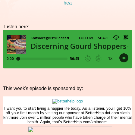
Listen here:
This week's episode is sponsored by:
I want you to start living a happier life today. As a listener, you’ll get 10%
off your first month by visiting our sponsor at BetterHelp dot com slash
knitmore Join over 1 million people who have taken charge of their mental
health. Again, that’s BetterHelp.com/knitmore