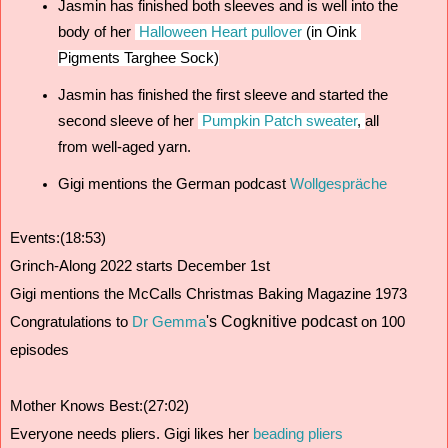
Jasmin has finished both sleeves and is well into the 
body of her 
Halloween Heart pullover
 (in Oink 
Pigments Targhee Sock)
Jasmin has finished the first sleeve and started the 
second sleeve of her 
Pumpkin Patch sweater
, 
all 
from well-aged yarn.
Gigi mentions the German podcast 
Wollgespräche 
Events:(18:53)
Grinch-Along 2022 starts December 1st
Gigi mentions the McCalls Christmas Baking Magazine 1973
's Cogknitive podcast
Congratulations to 
Dr Gemma
 on 100 
episodes 
Mother Knows Best:(27:02)
Everyone needs pliers. Gigi likes her 
beading pliers 