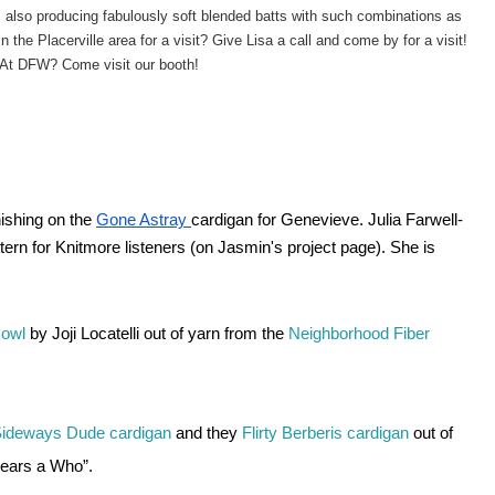
 also producing fabulously soft blended batts with such combinations as
 In the Placerville area for a visit? Give Lisa a call and come by for a visit! 
At DFW? Come visit our booth!
ishing on the
Gone Astray
cardigan for Genevieve. Julia Farwell-
tern for Knitmore listeners (on Jasmin's project page). She is 
owl 
by Joji Locatelli out of yarn from the 
Neighborhood Fiber 
ideways Dude cardigan 
and they 
Flirty 
Berberis cardigan
 out of 
Hears a Who”. 