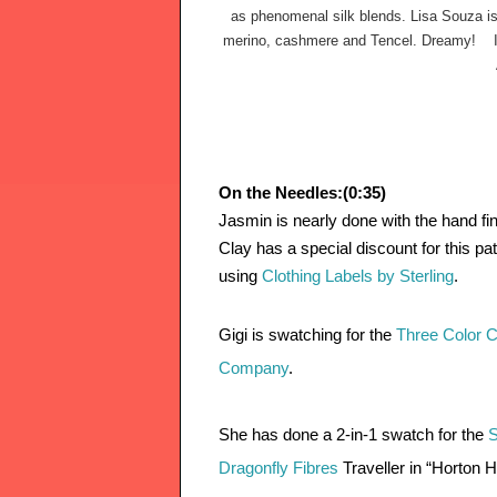
as phenomenal silk blends. Lisa Souza is
merino, cashmere and Tencel. Dreamy!
  
On the Needles:(0:35)
Jasmin is nearly done with the hand fin
Clay has a special discount for this pat
using 
Clothing Labels by Sterling
. 
Gigi is swatching for the 
Three Color C
Company
. 
She has done a 2-in-1 swatch for the 
S
Dragonfly Fibres 
Traveller in “Horton 