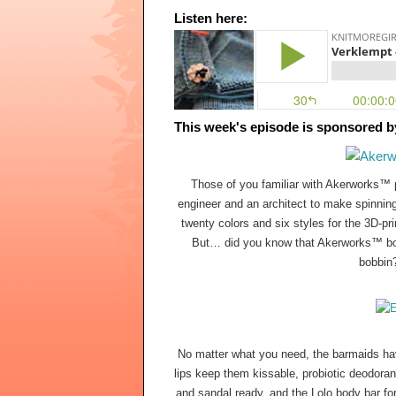
Listen here:
This week's episode is sponsored b
Those of you familiar with Akerworks™
engineer and an architect to make spinnin
twenty colors and six styles for the 3D-pr
But… did you know that Akerworks™ bobbi
bobbin
No matter what you need, the barmaids hav
lips keep them kissable, probiotic deodorant
and sandal ready, and the Lolo body bar for