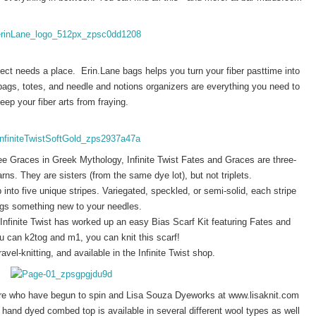
ct needs a place.  Erin.Lane bags helps you turn your fiber pasttime into 
ags, totes, and needle and notions organizers are everything you need to 
eep your fiber arts from fraying. 
e Graces in Greek Mythology, Infinite Twist Fates and Graces are three-
ns. They are sisters (from the same dye lot), but not triplets.
into five unique stripes. Variegated, speckled, or semi-solid, each stripe
ngs something new to your needles.
nfinite Twist has worked up an easy Bias Scarf Kit featuring Fates and
u can k2tog and m1, you can knit this scarf!
ravel-knitting, and available in the Infinite Twist shop.
here who have begun to spin and Lisa Souza Dyeworks at www.lisaknit.com
l hand dyed combed top is available in several different wool types as well