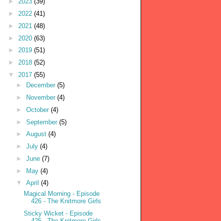
►
2023
(39)
►
2022
(41)
►
2021
(48)
►
2020
(63)
►
2019
(51)
►
2018
(52)
▼
2017
(55)
►
December
(5)
►
November
(4)
►
October
(4)
►
September
(5)
►
August
(4)
►
July
(4)
►
June
(7)
►
May
(4)
▼
April
(4)
Magical Morning - Episode
426 - The Knitmore Girls
Sticky Wicket - Episode
425 - The Knitmore Girls