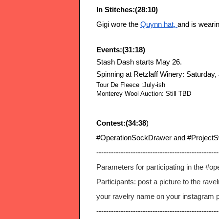
In Stitches:(28:10)
Gigi wore the
Quynn hat
, 
and is weari
Events:(31:18)
Stash Dash starts May 26.
Spinning at Retzlaff Winery: Saturday, 
Tour De Fleece :July-ish
Monterey Wool Auction: Still TBD
Contest:(34:38
)
#OperationSockDrawer and #ProjectS
--------------------------------------------------
Parameters for participating in the #o
Participants: post a picture to the rav
your ravelry name on your instagram pro
--------------------------------------------------