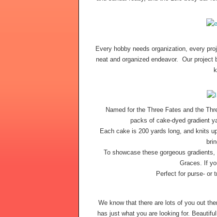
Every hobby needs organization, every proje
neat and organized endeavor.  Our project b
k
Named for the Three Fates and the Thre
packs of cake-dyed gradient yar
Each cake is 200 yards long, and knits up 
bri
To showcase these gorgeous gradients, I
Graces. If yo
Perfect for purse- or t
We know that there are lots of you out t
has just what you are looking for. Beautifu