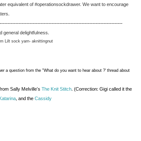
ater equivalent of #operationsockdrawer. We want to encourage 
ters.
------------------------------------------------------------------------------
nd general delightfulness.
um Lilt sock yarn- aknittingnut 
r a question from the "What do you want to hear about ?' thread about
 from Sally Melville's 
The Knit Stitch
. (Correction: Gigi called it the 
Katarina
, and the 
Cassidy 
 