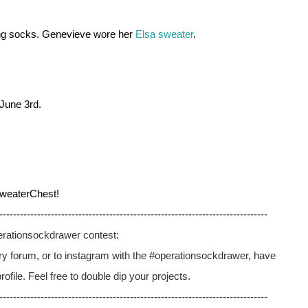
ng socks. Genevieve wore her 
Elsa sweater
. 
June 3rd. 
weaterChest!
------------------------------------------------------------------------------
perationsockdrawer contest:
elry forum, or to instagram with the #operationsockdrawer, have 
file. Feel free to double dip your projects.
------------------------------------------------------------------------------