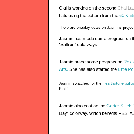
Gigi is working on the second 
Chai Lat
hats using the pattern from the 
60 Knits
There are enabley deals on Jasmins projec
Jasmin has made some progress on th
“Saffron” colorways. 
Jasmin made some progress on
 Rex's
Arts.
 She has also started the 
Little P
Jasmin swatched for the
Hearthstone pullo
Pink".
Jasmin also cast on the 
Garter Stitch
Day” colorway, which benefits PBS. 
Al