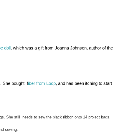
e doll
, which was a gift from Joanna Johnson, author of the 
e
. She bought  f
iber from Loop
, and has been itching to start 
gs. She still  needs to sew the black ribbon onto 14 project bags.
and sewing.