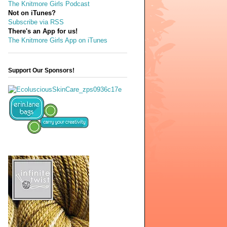
The Knitmore Girls Podcast
Not on iTunes?
Subscribe via RSS
There's an App for us!
The Knitmore Girls App on iTunes
Support Our Sponsors!