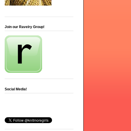
Join our Ravelry Group!
Social Media!