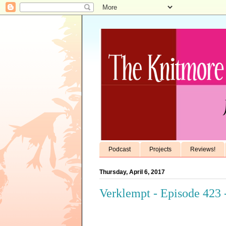
Podcast
Projects
Reviews!
Thursday, April 6, 2017
Verklempt - Episode 423 