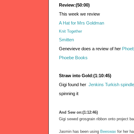
Review:(50:00)
This week we review 
A Hat for Mrs Goldman
Knit Together
Smitten
Genevieve does a review of her 
Phoeb
Phoebe Books 
Straw into Gold:(1:10:45)
Gigi found her  
Jenkins Turkish spindl
spinning it
And Sew on:(1:12:46)
Gigi sewed grosgrain ribbon onto project ba
Jasmin has been using
 Beeswax
 for her h