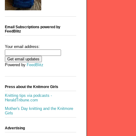
Email Subscriptions powered by
FeedBlitz
Your email address:
Powered by
FeedBlitz
Press about the Knitmore Girls
Knitting tips via podcasts -
HeraldTribune.com
Mother's Day knitting and the Knitmore
Girls
Advertising