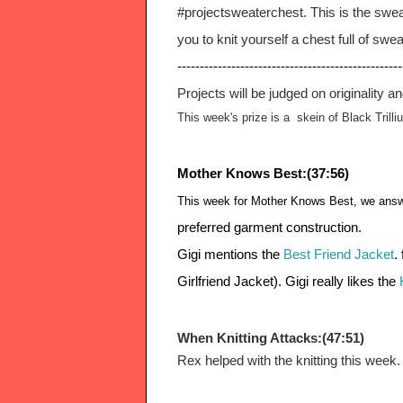
#projectsweaterchest. This is the swe
you to knit yourself a chest full of swea
--------------------------------------------------
Projects will be judged on originality a
This week's prize is a  skein of Black Trilli
Mother Knows Best:(37:56)
This week for Mother Knows Best, we answe
preferred garment construction.
Gigi mentions the 
Best Friend Jacket
.
Girlfriend Jacket). Gigi really likes the
 
When Knitting Attacks:(47:51)
Rex helped with the knitting this week.