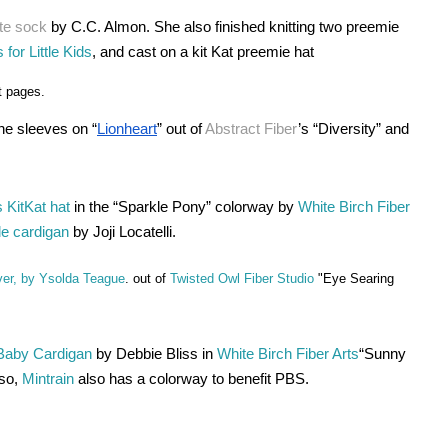
te sock
 by C.C. Almon. She also finished knitting two preemie 
 for Little Kids
, and cast on a kit Kat preemie hat 
t pages.
e sleeves on “
Lionheart
” out of 
Abstract Fiber
’s “Diversity” and 
 KitKat hat
 in the “Sparkle Pony” colorway by 
White Birch Fiber 
ole cardigan
 by Joji Locatelli. 
ver, by Ysolda Teague
. out of
Twisted Owl Fiber Studio
"Eye Searing
 Baby Cardigan
 by Debbie Bliss in 
White Birch Fiber Arts
“Sunny 
so,
 Mintrain
 also has a colorway to benefit PBS.