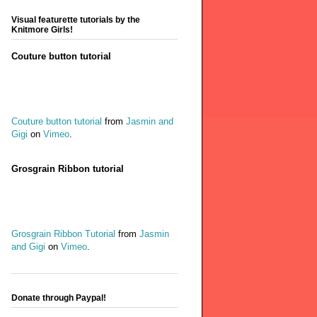
Visual featurette tutorials by the
Knitmore Girls!
Couture button tutorial
Couture button tutorial
from
Jasmin and
Gigi
on
Vimeo
.
Grosgrain Ribbon tutorial
Grosgrain Ribbon Tutorial
from
Jasmin
and Gigi
on
Vimeo
.
Donate through Paypal!