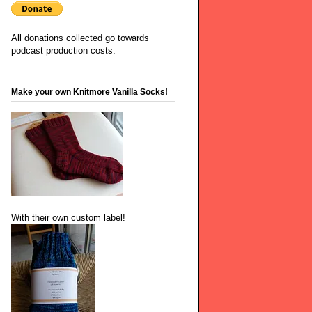
All donations collected go towards
podcast production costs.
Make your own Knitmore Vanilla Socks!
With their own custom label!