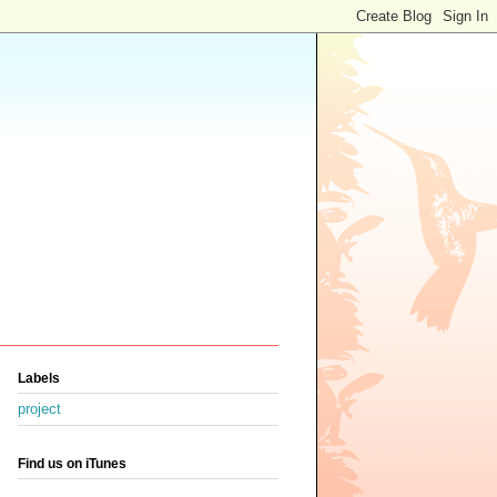
Labels
project
Find us on iTunes