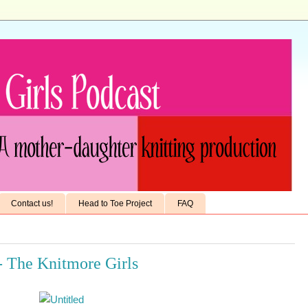
Contact us!
Head to Toe Project
FAQ
- The Knitmore Girls