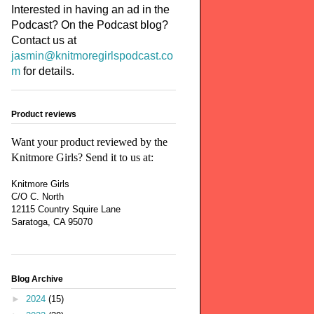
Interested in having an ad in the
Podcast? On the Podcast blog?
Contact us at
jasmin@knitmoregirlspodcast.co
m
for details.
Product reviews
Want your product reviewed by the
Knitmore Girls? Send it to us at:
Knitmore Girls
C/O C. North
12115 Country Squire Lane
Saratoga, CA 95070
Blog Archive
►
2024
(15)