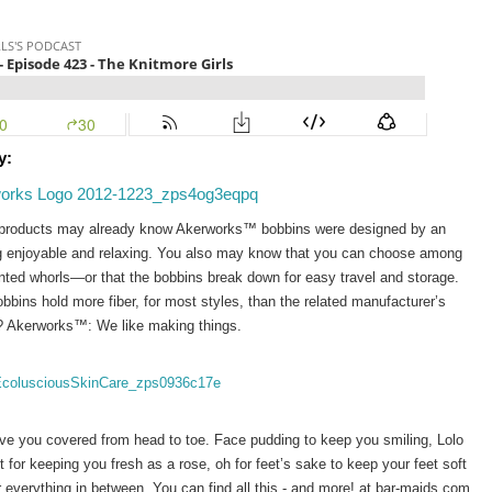
y:
 products may already know Akerworks™ bobbins were designed by an 
g enjoyable and relaxing. You also may know that you can choose among 
inted whorls—or that the bobbins break down for easy travel and storage. 
ns hold more fiber, for most styles, than the related manufacturer’s 
?
Akerworks™: We like making things.
e you covered from head to toe. Face pudding to keep you smiling, Lolo 
 for keeping you fresh as a rose, oh for feet’s sake to keep your feet soft 
 everything in between. You can find all this - and more! at bar-maids.com