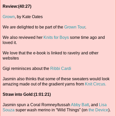
Review:(40:27)
Grown
, by Kate Oates
We are delighted to be part of the
Grown Tour
.
We also reviewed her
Knits for Boys
some time ago and
loved it.
We love that the e-book is linked to ravelry and other
websites
Gigi reminisces about the
Ribbi Cardi
Jasmin also thinks that some of these sweaters would look
amazing made out of the gradient yarns from
Knit Circus.
Straw into Gold:(1:01:21)
Jasmin spun a Coral Romney/tussah
Abby Batt
, and
Lisa
Souza
super wash merino in “Wild Things” (on
the Device
).