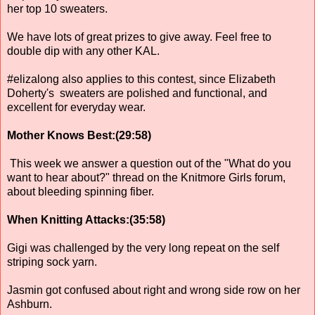
her top 10 sweaters.
We have lots of great prizes to give away. Feel free to
double dip with any other KAL.
#elizalong also applies to this contest, since Elizabeth
Doherty's sweaters are polished and functional, and
excellent for everyday wear.
Mother Knows Best:(29:58)
This week we answer a question out of the "What do you
want to hear about?" thread on the Knitmore Girls forum,
about bleeding spinning fiber.
When Knitting Attacks:(35:58)
Gigi was challenged by the very long repeat on the self
striping sock yarn.
Jasmin got confused about right and wrong side row on her
Ashburn.