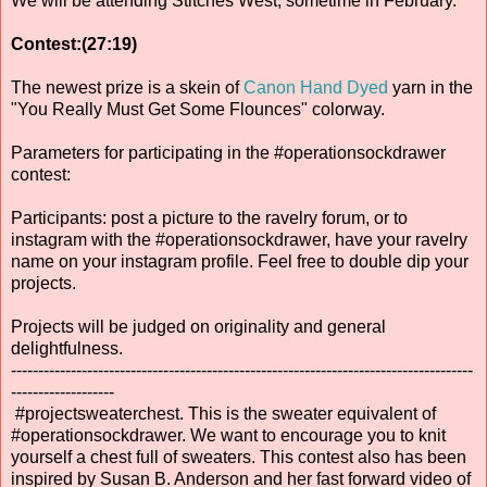
We will be attending Stitches West, sometime in February.
Contest:(27:19)
The newest prize is a skein of
Canon Hand Dyed
yarn in the
"You Really Must Get Some Flounces" colorway.
Parameters for participating in the #operationsockdrawer
contest:
Participants: post a picture to the ravelry forum, or to
instagram with the #operationsockdrawer, have your ravelry
name on your instagram profile. Feel free to double dip your
projects.
Projects will be judged on originality and general
delightfulness.
-------------------------------------------------------------------------------------
-------------------
#projectsweaterchest. This is the sweater equivalent of
#operationsockdrawer. We want to encourage you to knit
yourself a chest full of sweaters. This contest also has been
inspired by Susan B. Anderson and her fast forward video of