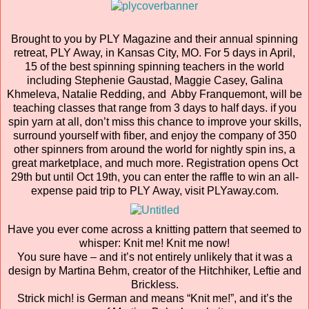
Brought to you by PLY Magazine and their annual spinning
retreat, PLY Away, in Kansas City, MO. For 5 days in April,
15 of the best spinning spinning teachers in the world
including Stephenie Gaustad, Maggie Casey, Galina
Khmeleva, Natalie Redding, and Abby Franquemont, will be
teaching classes that range from 3 days to half days. if you
spin yarn at all, don’t miss this chance to improve your skills,
surround yourself with fiber, and enjoy the company of 350
other spinners from around the world for nightly spin ins, a
great marketplace, and much more. Registration opens Oct
29th but until Oct 19th, you can enter the raffle to win an all-
expense paid trip to PLY Away, visit PLYaway.com.
Have you ever come across a knitting pattern that seemed to
whisper: Knit me! Knit me now!
You sure have – and it’s not entirely unlikely that it was a
design by Martina Behm, creator of the Hitchhiker, Leftie and
Brickless.
Strick mich! is German and means “Knit me!”, and it’s the