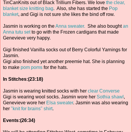
TinCanKnits out of Black Trillium Fibers. We love
the clear,
blanket size knitting bag
. Also, she has started the
Pop
blanket
, and Gigi is not sure she likes the bind off row.
Jasmin is working on the
Anna sweater.
She also bought
an
Anna tutu set
to go with the Frozen cardigans that made
Genevieve very happy.
Gigi finished Vanilla socks out of Berry Colorful Yarnings for
Jasmin.
Gigi also finished yet another preemie hat. She is planning
to make
pom poms
for the hats.
In Stitches:(23:18)
Jasmin is wearing knitted socks with her
clear Converse
Gigi is wearing wool socks. Jasmin wore her
Sothia shawl
,
Genevieve wore her
Elsa sweater
. Jasmin was also wearing
her
"knit for brains" shirt
.
Events:(26:34)