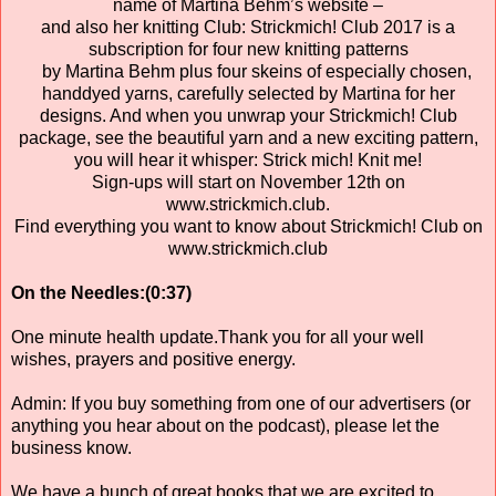
name of Martina Behm’s website –
and also her knitting Club: Strickmich! Club 2017 is a
subscription for four new knitting patterns
by Martina Behm plus four skeins of especially chosen,
handdyed yarns, carefully selected by Martina for her
designs. And when you unwrap your Strickmich! Club
package, see the beautiful yarn and a new exciting pattern,
you will hear it whisper: Strick mich! Knit me!
Sign-ups will start on November 12th on
www.strickmich.club.
Find everything you want to know about Strickmich! Club on
www.strickmich.club
On the Needles:(0:37)
One minute health update.Thank you for all your well
wishes, prayers and positive energy.
Admin: If you buy something from one of our advertisers (or
anything you hear about on the podcast), please let the
business know.
We have a bunch of great books that we are excited to