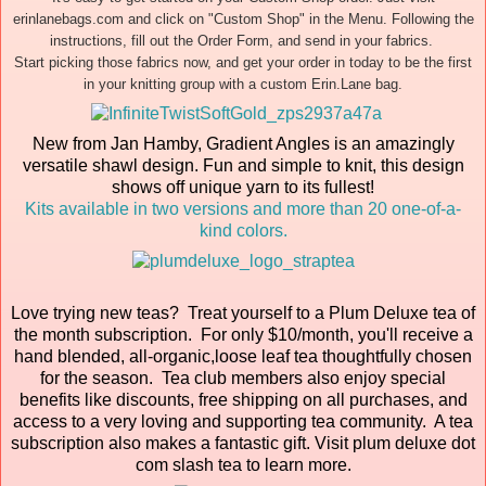
erinlanebags.com and click on "Custom Shop" in the Menu. Following the
instructions, fill out the Order Form, and send in your fabrics.
Start picking those fabrics now, and get your order in today to be the first
in your knitting group with a custom Erin.Lane bag.
New from Jan Hamby, Gradient Angles is an amazingly
versatile shawl design. Fun and simple to knit, this design
shows off unique yarn to its fullest!
Kits available in two versions and more than 20 one-of-a-
kind colors.
Love trying new teas? Treat yourself to a Plum Deluxe tea of
the month subscription. For only $10/month, you'll receive a
hand blended, all-organic,loose leaf tea thoughtfully chosen
for the season. Tea club members also enjoy special
benefits like discounts, free shipping on all purchases, and
access to a very loving and supporting tea community. A tea
subscription also makes a fantastic gift. Visit plum deluxe dot
com slash tea to learn more.