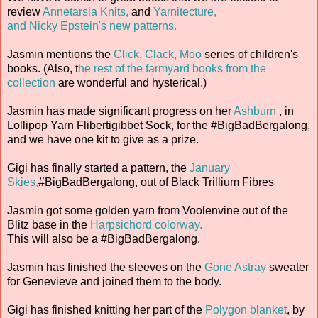
review
Annetarsia Knits,
and
Yarnitecture,
and Nicky Epstein's new patterns.
Jasmin mentions the
Click, Clack, Moo
series of children's
books. (Also, t
he rest of the farmyard books from the
collection
are wonderful and hysterical.)
Jasmin has made significant progress on her
Ashburn
, in
Lollipop Yarn Flibertigibbet Sock, for the #BigBadBergalong,
and we have one kit to give as a prize.
Gigi has finally started a pattern, the
January
Skies,
#BigBadBergalong, out of Black Trillium Fibres
Jasmin got some golden yarn from Voolenvine out of the
Blitz base in the
Harpsichord colorway.
This will also be a #BigBadBergalong.
Jasmin has finished the sleeves on the
Gone Astray
sweater
for Genevieve and joined them to the body.
Gigi has finished knitting her part of the
Polygon blanket
, by