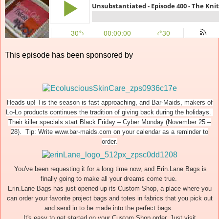
This episode has been sponsored by
Heads up! Tis the season is fast approaching, and Bar-Maids, makers of
Lo-Lo products continues the tradition of giving back during the holidays.
Their killer specials start Black Friday – Cyber Monday (November 25 –
28). Tip: Write www.bar-maids.com on your calendar as a reminder to
order.
You've been requesting it for a long time now, and Erin.Lane Bags is
finally going to make all your dreams come true.
Erin.Lane Bags has just opened up its Custom Shop, a place where you
can order your favorite project bags and totes in fabrics that you pick out
and send in to be made into the perfect bags.
It's easy to get started on your Custom Shop order. Just visit