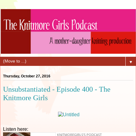
▼
Thursday, October 27, 2016
Unsubstantiated - Episode 400 - The
Knitmore Girls
Listen here: