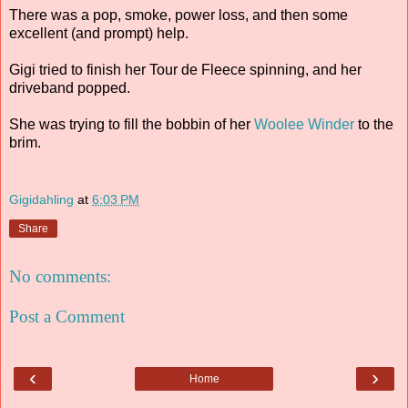
There was a pop, smoke, power loss, and then some
excellent (and prompt) help.
Gigi tried to finish her Tour de Fleece spinning, and her
driveband popped.
She was trying to fill the bobbin of her
Woolee Winder
to the
brim.
Gigidahling
at
6:03 PM
Share
No comments:
Post a Comment
‹
›
Home