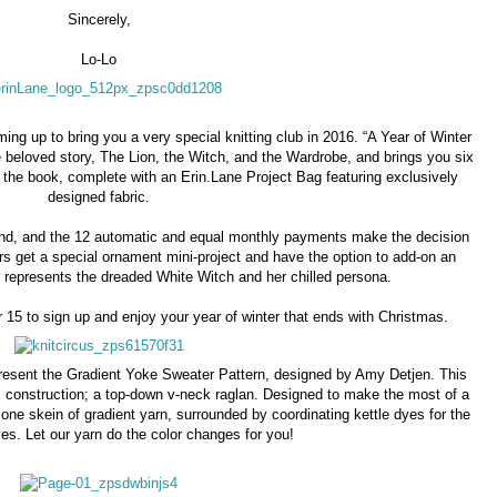
Sincerely,
Lo-Lo
ng up to bring you a very special knitting club in 2016. “A Year of Winter
 beloved story, The Lion, the Witch, and the Wardrobe, and brings you six
m the book, complete with an Erin.Lane Project Bag featuring exclusively
designed fabric.
ind, and the 12 automatic and equal monthly payments make the decision
rs get a special ornament mini-project and have the option to add-on an
t represents the dreaded White Witch and her chilled persona.
15 to sign up and enjoy your year of winter that ends with Christmas.
present the Gradient Yoke Sweater Pattern, designed by Amy Detjen. This
 construction; a top-down v-neck raglan. Designed to make the most of a
 one skein of gradient yarn, surrounded by coordinating kettle dyes for the
es. Let our yarn do the color changes for you!