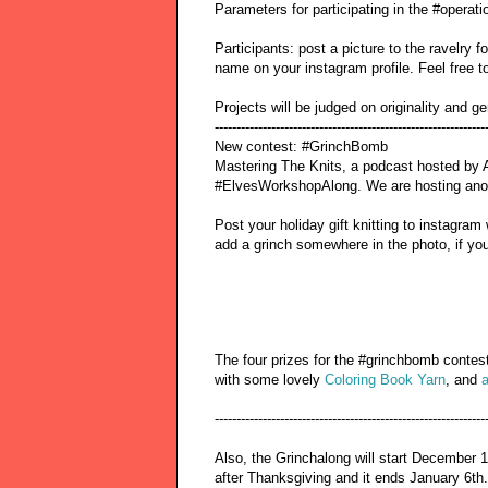
Parameters for participating in the #operat
Participants: post a picture to the ravelry 
name on your instagram profile. Feel free to
Projects will be judged on originality and ge
--------------------------------------------------------------
New contest: #GrinchBomb
Mastering The Knits, a podcast hosted by A
#ElvesWorkshopAlong. We are hosting anot
Post your holiday gift knitting to instagr
add a grinch somewhere in the photo, if you 
The four prizes for the #grinchbomb contest
with some lovely
Coloring Book Yarn
, and
a
--------------------------------------------------------------
Also, the Grinchalong will start December 
after Thanksgiving and it ends January 6th.