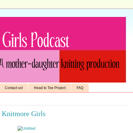
Contact us!
Head to Toe Project
FAQ
e Knitmore Girls