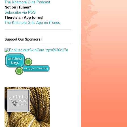
The Knitmore Girls Podcast
Not on iTunes?
Subscribe via RSS
There's an App for us!
The Knitmore Girls App on iTunes
Support Our Sponsors!