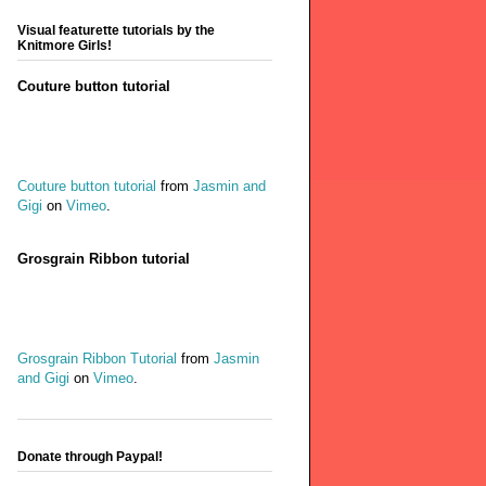
Visual featurette tutorials by the
Knitmore Girls!
Couture button tutorial
Couture button tutorial
from
Jasmin and
Gigi
on
Vimeo
.
Grosgrain Ribbon tutorial
Grosgrain Ribbon Tutorial
from
Jasmin
and Gigi
on
Vimeo
.
Donate through Paypal!