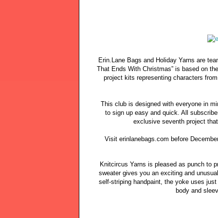
Erin.Lane Bags and Holiday Yarns are teami
That Ends With Christmas” is based on the
project kits representing characters fro
This club is designed with everyone in m
to sign up easy and quick. All subscribe
exclusive seventh project tha
Visit erinlanebags.com before December 
Knitcircus Yarns is pleased as punch to 
sweater gives you an exciting and unusual
self-striping handpaint, the yoke uses just
body and sleev