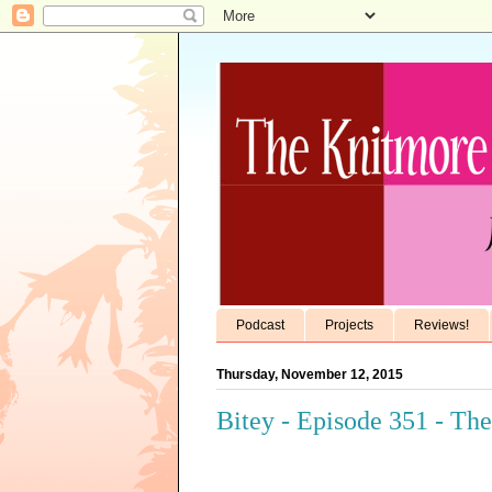
Podcast
Projects
Reviews!
Thursday, November 12, 2015
Bitey - Episode 351 - Th