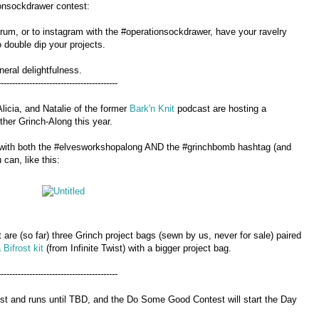
ionsockdrawer contest:
forum, or to instagram with the #operationsockdrawer, have your ravelry
 double dip your projects.
neral delightfulness.
------------------------------------------
licia, and Natalie of the former
Bark'n Knit
podcast are hosting a
her Grinch-Along this year.
am with both the #elvesworkshopalong AND the #grinchbomb hashtag (and
can, like this:
 are (so far) three Grinch project bags (sewn by us, never for sale) paired
 Bifrost kit
(from Infinite Twist) with a bigger project bag.
------------------------------------------
1st and runs until TBD, and the Do Some Good Contest will start the Day