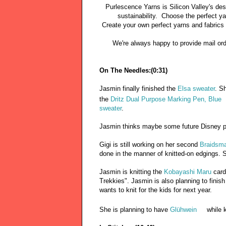
Purlescence Yarns is Silicon Valley's des
sustainability. Choose the perfect y
Create your own perfect yarns and fabrics
We're always happy to provide mail order 
On The Needles:(0:31)
Jasmin finally finished the
Elsa sweater
. S
the
Dritz Dual Purpose Marking Pen, Blue
sweater
.
Jasmin thinks maybe some future Disney p
Gigi is still working on her second
Braidsma
done in the manner of knitted-on edgings. 
Jasmin is knitting the
Kobayashi Maru
card
Trekkies". Jasmin is also planning to finis
wants to knit for the kids for next year.
She is planning to have
Glühwein
while k