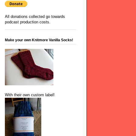
All donations collected go towards
podcast production costs.
Make your own Knitmore Vanilla Socks!
With their own custom label!