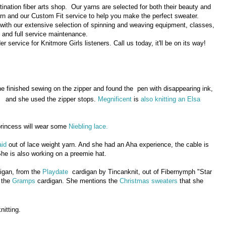
tination fiber arts shop. Our yarns are selected for both their beauty and
arn and our Custom Fit service to help you make the perfect sweater.
 with our extensive selection of spinning and weaving equipment, classes,
and full service maintenance.
service for Knitmore Girls listeners. Call us today, it'll be on its way!
he finished sewing on the zipper and found the pen with disappearing ink,
and she used the zipper stops.
Megnificent
is
also knitting an Elsa
rincess will wear some
Niebling lace.
id
out of lace weight yarn. And she had an Aha experience, the cable is
She is also working on a preemie hat.
igan, from the
Playdate
cardigan by Tincanknit, out of Fibernymph "Star
h the
Gramps
cardigan. She mentions the
Christmas sweaters
that she
nitting.