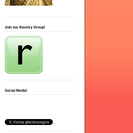
Join our Ravelry Group!
Social Media!