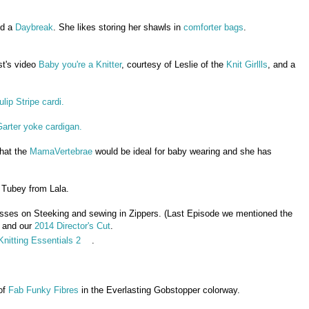
d a
Daybreak
. She likes storing her shawls in
comforter bags
.
st's video
Baby you're a Knitter
, courtesy of Leslie of the
Knit Girllls
, and a
ulip Stripe cardi.
arter yoke cardigan.
that the
MamaVertebrae
would be ideal for baby wearing and she has
 Tubey from Lala.
asses on Steeking and sewing in Zippers. (Last Episode we mentioned the
 and our
2014 Director's Cut
.
Knitting Essentials 2
.
of
Fab Funky Fibres
in the Everlasting Gobstopper colorway.