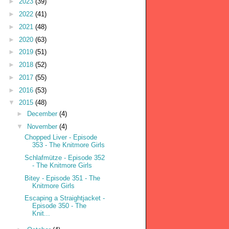
►
2023
(39)
►
2022
(41)
►
2021
(48)
►
2020
(63)
►
2019
(51)
►
2018
(52)
►
2017
(55)
►
2016
(53)
▼
2015
(48)
►
December
(4)
▼
November
(4)
Chopped Liver - Episode
353 - The Knitmore Girls
Schlafmütze - Episode 352
- The Knitmore Girls
Bitey - Episode 351 - The
Knitmore Girls
Escaping a Straightjacket -
Episode 350 - The
Knit...