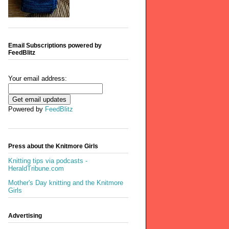
Email Subscriptions powered by
FeedBlitz
Your email address:
Powered by
FeedBlitz
Press about the Knitmore Girls
Knitting tips via podcasts -
HeraldTribune.com
Mother's Day knitting and the Knitmore
Girls
Advertising