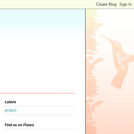
Labels
project
Find us on iTunes