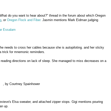
What do you want to hear about?" thread in the forum about which Oregon
g
, or
Oregon Flock and Fiber.
Jasmin mentions Mark Eidman judging
ar Essalam
she needs to cross her cables because she is autopiloting. and her sticky
a trick for mnemonic reminders.
 reading directions on lack of sleep. She managed to miss decreases on a
, by Courtney Spainhower
evieve's Elsa sweater, and attached zipper stops. Gigi mentions pouring
ean up.