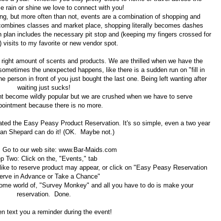
e rain or shine we love to connect with you!
g, but more often than not, events are a combination of shopping and
combines classes and market place, shopping literally becomes dashes
plan includes the necessary pit stop and (keeping my fingers crossed for
) visits to my favorite or new vendor spot.
e right amount of scents and products. We are thrilled when we have the
 sometimes the unexpected happens, like there is a sudden run on "fill in
e person in front of you just bought the last one. Being left wanting after
waiting just sucks!
nt become wildly popular but we are crushed when we have to serve
pointment because there is no more.
ted the Easy Peasy Product Reservation. It's so simple, even a two year
an Shepard can do it! (OK. Maybe not.)
 Go to our web site: www.Bar-Maids.com
p Two: Click on the, "Events," tab
 like to reserve product may appear, or click on "Easy Peasy Reservation
erve in Advance or Take a Chance"
ome world of, "Survey Monkey" and all you have to do is make your
reservation. Done.
en text you a reminder during the event!