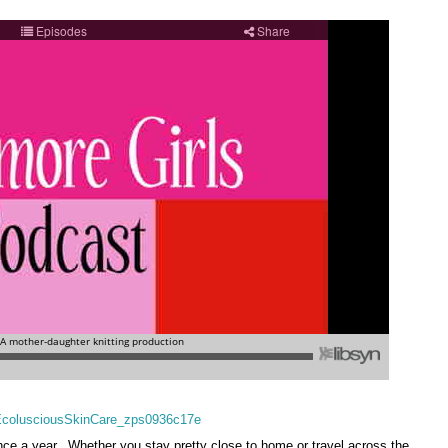
nce a year. Whether you stay pretty close to home or travel across the