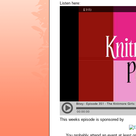
Listen here:
This weeks episode is sponsored by
You probably attend an event at least o