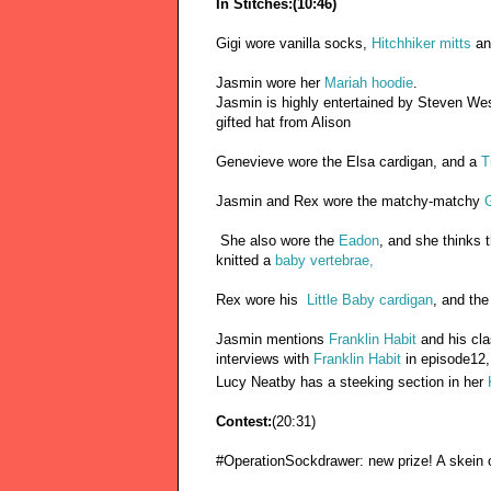
In Stitches:(10:46)
Gigi wore vanilla socks,
Hitchhiker mitts
an
Jasmin wore her
Mariah hoodie
.
Jasmin is highly entertained by Steven We
gifted hat from Alison
Genevieve wore the Elsa cardigan, and a
T
Jasmin and Rex wore the matchy-matchy
G
She also wore the
Eadon
, and she thinks 
knitted a
baby vertebrae,
Rex wore his
Little Baby cardigan
, and the
Jasmin mentions
Franklin Habit
and his cl
interviews with
Franklin Habit
in episode12,
Lucy Neatby has a steeking section in her
Contest:
(20:31)
#OperationSockdrawer: new prize! A skein 