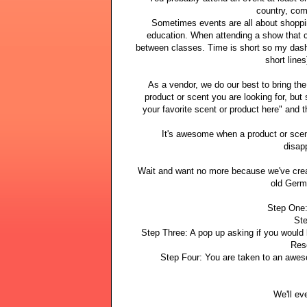
country, com
Sometimes events are all about shoppin
education. When attending a show that 
between classes. Time is short so my dash 
short lines
As a vendor, we do our best to bring th
product or scent you are looking for, but
your favorite scent or product here" and th
It's awesome when a product or sce
disap
Wait and want no more because we've crea
old Germ
Step One:
Ste
Step Three: A pop up asking if you would
Res
Step Four: You are taken to an awes
We'll ev