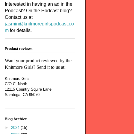
Interested in having an ad in the
Podcast? On the Podcast blog?
Contact us at
jasmin@knitmoregirlspodcast.co
m
for details.
Product reviews
Want your product reviewed by the
Knitmore Girls? Send it to us at:
Knitmore Girls
C/O C. North
12115 Country Squire Lane
Saratoga, CA 95070
Blog Archive
►
2024
(15)