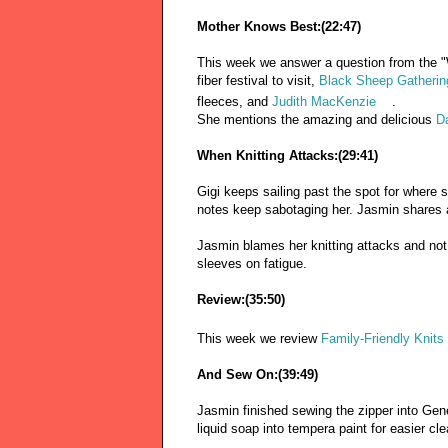
Mother Knows Best:(22:47)
This week we answer a question from the "
fiber festival to visit,
Black Sheep Gatherin
fleeces, and
Judith MacKenzie
.
She mentions the amazing and delicious
D
When Knitting Attacks:(29:41)
Gigi keeps sailing past the spot for where 
notes keep sabotaging her. Jasmin shares 
Jasmin blames her knitting attacks and not
sleeves on fatigue.
Review:(35:50)
This week we review
Family-Friendly Knits
And Sew On:(39:49)
Jasmin finished sewing the zipper into Gen
liquid soap into tempera paint for easier cl