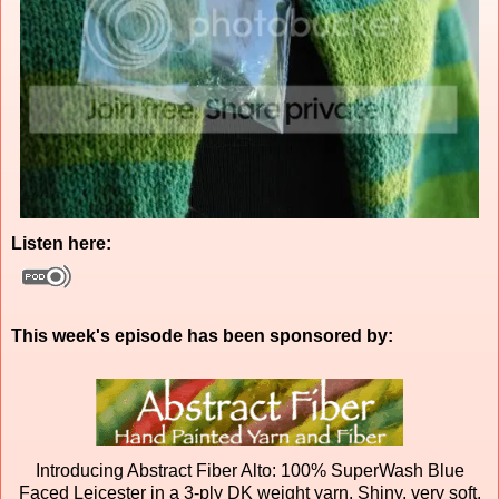
Listen here:
This week's episode has been sponsored by:
Introducing Abstract Fiber Alto: 100% SuperWash Blue
Faced Leicester in a 3-ply DK weight yarn. Shiny, very soft,