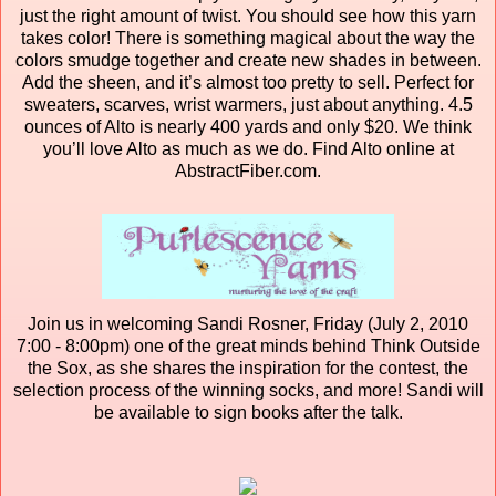
just the right amount of twist. You should see how this yarn
takes color! There is something magical about the way the
colors smudge together and create new shades in between.
Add the sheen, and it’s almost too pretty to sell. Perfect for
sweaters, scarves, wrist warmers, just about anything. 4.5
ounces of Alto is nearly 400 yards and only $20. We think
you’ll love Alto as much as we do. Find Alto online at
AbstractFiber.com.
Join us in welcoming Sandi Rosner, Friday (July 2, 2010
7:00 - 8:00pm) one of the great minds behind Think Outside
the Sox, as she shares the inspiration for the contest, the
selection process of the winning socks, and more! Sandi will
be available to sign books after the talk.