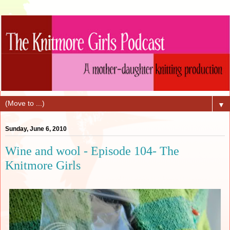
▼
Sunday, June 6, 2010
Wine and wool - Episode 104- The
Knitmore Girls