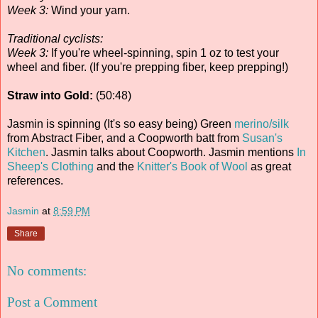
Week 3:
Wind your yarn.
Traditional cyclists:
Week 3:
If you're wheel-spinning, spin 1 oz to test your
wheel and fiber. (If you're prepping fiber, keep prepping!)
Straw into Gold:
(50:48)
Jasmin is spinning (It's so easy being) Green
merino/silk
from Abstract Fiber, and a Coopworth batt from
Susan's
Kitchen
. Jasmin talks about Coopworth. Jasmin mentions
In
Sheep's Clothing
and the
Knitter's Book of Wool
as great
references.
Jasmin
at
8:59 PM
Share
No comments:
Post a Comment