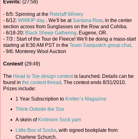
Events:
(27:58)
- 6/5: Spinning at the
Retzlaff Winery
- 6/12:
WWKIP day
. We'll be at
Santana Row
, in the center
section across from Sunglasses on the Row and Cohiba.
- 6/18-20:
Black Sheep Gathering
. Eugene, OR.
- 7/3 : Start of the Tour de Fleece! We'll be doing a mass-start
starting at 8:30 AM PST in the
Team Sasquatch
group chat
.
- 9/6: Monterey Wool Auction
Contest!
(29:49)
The
Head to Toe design contest
is launched. Details can be
found in
the contest thread
. The contest ends 8/31/2010.
Prizes include:
1 Year Subscription to
Knitter’s Magazine
Think Outside the Sox
A skein of
Knitmore Sock yarn
Little Box of Socks
, with signed bookplate from
Charlene Schurch.