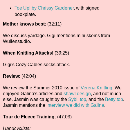
Toe Up! by Chrissy Gardener
, with signed
bookplate.
Mother knows best:
(32:11)
We discuss yardage. Gigi mentions mini skeins from
Wüllenstudio.
When Knitting Attacks!
(39:25)
Gigi's Cozy Cables socks attack.
Review:
(42:04)
We review the Summer 2010 issue of
Verena Knitting
. We
enjoyed Galina's articles and
shawl design
, and not much
else. Jasmin was caught by the
Sybil top
, and the
Betty top
.
Jasmin mentions the
interview we did with Galina
.
Tour de Fleece Training:
(47:03)
Handcyclists: