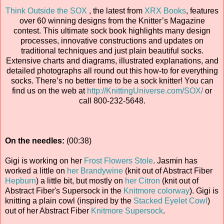
Think Outside the SOX
, the latest from
XRX Books
, features
over 60 winning designs from the Knitter’s Magazine
contest. This ultimate sock book highlights many design
processes, innovative constructions and updates on
traditional techniques and just plain beautiful socks.
Extensive charts and diagrams, illustrated explanations, and
detailed photographs all round out this how-to for everything
socks. There’s no better time to be a sock knitter! You can
find us on the web at
http://KnittingUniverse.com/SOX/
or
call 800-232-5648.
On the needles:
(00:38)
Gigi is working on her
Frost Flowers Stole
. Jasmin has
worked a little on
her Brandywine
(knit out of Abstract Fiber
Hepburn
) a little bit, but mostly on
her Citron
(knit out of
Abstract Fiber's Supersock in the
Knitmore colorway
). Gigi is
knitting a plain cowl (inspired by the
Stacked Eyelet Cowl
)
out of her Abstract Fiber
Knitmore Supersock
.