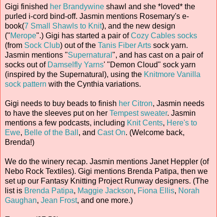
Gigi finished
her Brandywine
shawl and she *loved* the
purled i-cord bind-off. Jasmin mentions Rosemary's e-
book(
7 Small Shawls to Knit
), and the new design
("
Merope
".) Gigi has started a pair of
Cozy Cables socks
(from
Sock Club
) out of the
Tanis Fiber Arts
sock yarn.
Jasmin mentions "
Supernatural
", and has cast on a pair of
socks out of
Damselfly Yarns
' "Demon Cloud" sock yarn
(inspired by the Supernatural), using the
Knitmore Vanilla
sock pattern
with the Cynthia variations.
Gigi needs to buy beads to finish
her Citron
, Jasmin needs
to have the sleeves put on her
Tempest sweater
. Jasmin
mentions a few podcasts, including
Knit Cents
,
Here's to
Ewe
,
Belle of the Ball
, and
Cast On
. (Welcome back,
Brenda!)
We do the winery recap. Jasmin mentions Janet Heppler (of
Nebo Rock Textiles). Gigi mentions Brenda Patipa, then we
set up our Fantasy Knitting Project Runway designers. (The
list is
Brenda Patipa
,
Maggie Jackson
,
Fiona Ellis
,
Norah
Gaughan
,
Jean Frost
, and one more.)