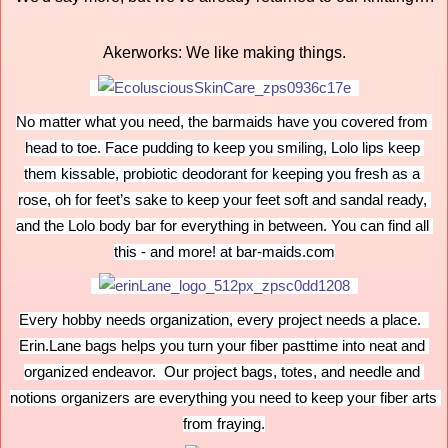
Akerworks: We like making things.
No matter what you need, the barmaids have you covered from 
head to toe. Face pudding to keep you smiling, Lolo lips keep 
them kissable, probiotic deodorant for keeping you fresh as a 
rose, oh for feet’s sake to keep your feet soft and sandal ready, 
and the Lolo body bar for everything in between. You can find all 
this - and more! at bar-maids.com
Every hobby needs organization, every project needs a place.  
Erin.Lane bags helps you turn your fiber pasttime into neat and 
organized endeavor.  Our project bags, totes, and needle and 
notions organizers are everything you need to keep your fiber arts 
from fraying.