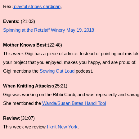
Rex:
 playful stripes cardigan
,
Events:
 (21:03)
Spinning at the Retzlaff Winery May 19, 2018
Mother Knows Best:
(22:48)
This week Gigi has a piece of advice: Instead of pointing out mis
your project that you enjoyed, makes you happy, and are proud of.
Gigi mentions the
 Sewing Out Loud
 podcast.
When Knitting Attacks:
(25:21)
Gigi was working on the Ribbi Cardi, and was repeatedly and savage
She mentioned the 
Wanda/Susan Bates Handi Tool
Review:
(31:07)
This week we review
 I knit New York
.