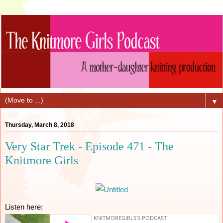
▼
Thursday, March 8, 2018
Very Star Trek - Episode 471 - The
Knitmore Girls
Listen here: