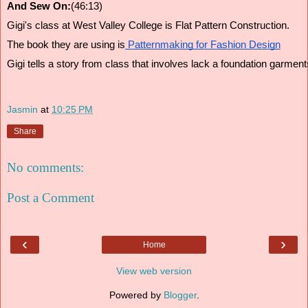
And Sew On:
(46:13)
Gigi's class at West Valley College is Flat Pattern Construction.
The book they are using is
 Patternmaking for Fashion Design
Gigi tells a story from class that involves lack a foundation garment
Jasmin
at
10:25 PM
Share
No comments:
Post a Comment
‹
›
Home
View web version
Powered by
Blogger
.