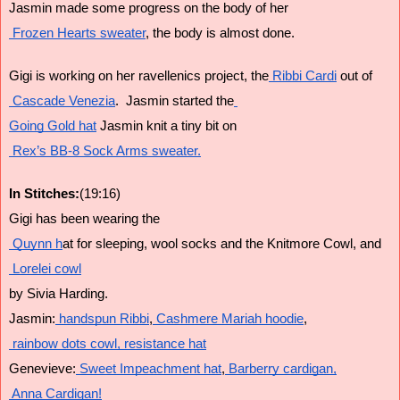
Jasmin made some progress on the body of her
 Frozen Hearts sweater
, the body is almost done.
Gigi is working on her ravellenics project, the
 Ribbi Cardi
 out of
 Cascade Venezia
.  Jasmin started the
Going Gold hat
 Jasmin knit a tiny bit on
 Rex’s BB-8 Sock Arms sweater.
In Stitches:
(19:16)
Gigi has been wearing the
 Quynn h
at for sleeping, wool socks and the Knitmore Cowl, and
 Lorelei cowl
by Sivia Harding.
Jasmin:
 handspun Ribbi
,
 Cashmere Mariah hoodie
,
 rainbow dots cowl,
 resistance hat
Genevieve:
 Sweet Impeachment hat
,
 Barberry cardigan,
 Anna Cardigan!