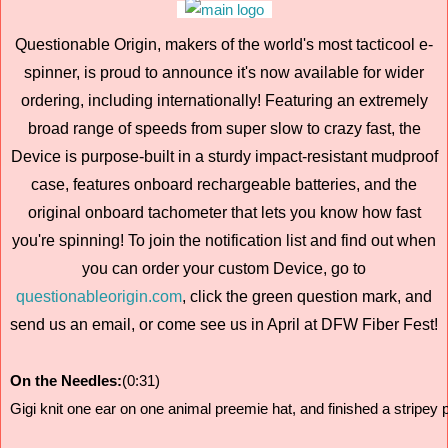
Questionable Origin, makers of the world's most tacticool e-
spinner, is proud to announce it's now available for wider
ordering, including internationally! Featuring an extremely
broad range of speeds from super slow to crazy fast, the
Device is purpose-built in a sturdy impact-resistant mudproof
case, features onboard rechargeable batteries, and the
original onboard tachometer that lets you know how fast
you're spinning! To join the notification list and find out when
you can order your custom Device, go to
questionableorigin.com
, click the green question mark, and
send us an email, or come see us in April at DFW Fiber Fest!
On the Needles:
(0:31)
Gigi knit one ear on one animal preemie hat, and finished a stripey 