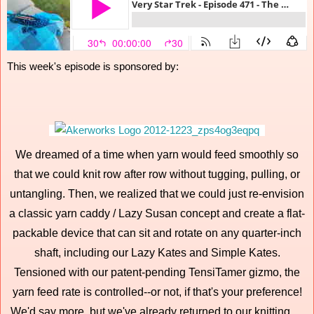
This week's episode is sponsored by:
We dreamed of a time when yarn would feed smoothly so
that we could knit row after row without tugging, pulling, or
untangling. Then, we realized that we could just re-envision
a classic yarn caddy / Lazy Susan concept and create a flat-
packable device that can sit and rotate on any quarter-inch
shaft, including our Lazy Kates and Simple Kates.
Tensioned with our patent-pending TensiTamer gizmo, the
yarn feed rate is controlled--or not, if that's your preference!
We'd say more, but we've already returned to our knitting….