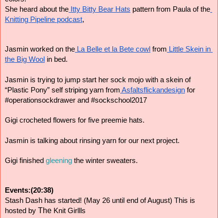
She heard about the
 Itty Bitty Bear Hats
 pattern from Paula of the
Knitting Pipeline podcast
,
Jasmin worked on the
 La Belle et la Bete cowl
 from
 Little Skein in 
the Big Wool
 in bed.
Jasmin is trying to jump start her sock mojo with a skein of 
“Plastic Pony” self striping yarn from
 Asfaltsflickandesign
 for 
#operationsockdrawer and #sockschool2017
Gigi crocheted flowers for five preemie hats.
Jasmin is talking about rinsing yarn for our next project.
Gigi finished 
gleening
 the winter sweaters.
Events:(20:38)
Stash Dash has started! (May 26 until end of August) This is 
The
hosted by
Knit Girllls