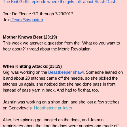
The Knit Girlll's episode where the girls talk about Stash Dash
.
Tour De Fleece :7/1 through 7/23/2017.
Join
 Team Sasquatch
Mother Knows Best:(23:19)
This week we answer a question from the "What do you want to 
hear about?" thread about the Metric Revolution
When Knitting Attacks:(23:19)
Gigi was working on the
 Beastkeeper shawl
. 
Someone leaned on 
it and about 20 stitches came off the needle, so she p
icked the 
stitches up again. she n
oticed that she had done pass in front 
instead of pass yarn in back. And had to fix that, too.
Jasmin was working on a short dpn, and she lost a few stitches 
on Genevieve's 
 Hearthstone pullover
.
Also, her spinning got tangled on the dogs, and Jasmin 
reminisces about the time the dogs were puppies and made off 