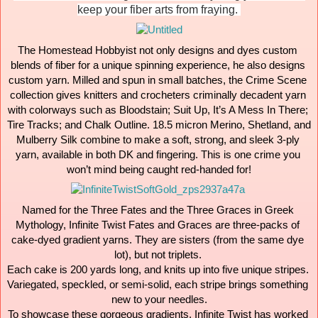
keep your fiber arts from fraying. 
The Homestead Hobbyist not only designs and dyes custom 
blends of fiber for a unique spinning experience, he also designs 
custom yarn. Milled and spun in small batches, the Crime Scene 
collection gives knitters and crocheters criminally decadent yarn 
with colorways such as Bloodstain; Suit Up, It’s A Mess In There; 
Tire Tracks; and Chalk Outline. 18.5 micron Merino, Shetland, and 
Mulberry Silk combine to make a soft, strong, and sleek 3-ply 
yarn, available in both DK and fingering. This is one crime you 
won’t mind being caught red-handed for!
Named for the Three Fates and the Three Graces in Greek 
Mythology, Infinite Twist Fates and Graces are three-packs of 
cake-dyed gradient yarns. They are sisters (from the same dye 
lot), but not triplets. 

Each cake is 200 yards long, and knits up into five unique stripes. 
Variegated, speckled, or semi-solid, each stripe brings something 
new to your needles.

To showcase these gorgeous gradients, Infinite Twist has worked 