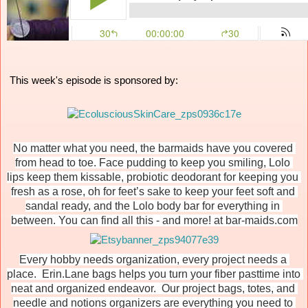
 This week's episode is sponsored by:
No matter what you need, the barmaids have you covered 
from head to toe. Face pudding to keep you smiling, Lolo 
lips keep them kissable, probiotic deodorant for keeping you 
fresh as a rose, oh for feet’s sake to keep your feet soft and 
sandal ready, and the Lolo body bar for everything in 
between. You can find all this - and more! at bar-maids.com
Every hobby needs organization, every project needs a 
place.  Erin.Lane bags helps you turn your fiber pasttime into 
neat and organized endeavor.  Our project bags, totes, and 
needle and notions organizers are everything you need to 