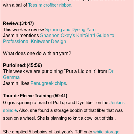
with a ball of 
Tess microfiber ribbon.
Review:(34:47)
This week we review
 Spinning and Dyeing Yarn
Jasmin mentions
Shannon Okey's KnitGirrrl Guide to
Professional Knitwear Design
What does one do with art yarn?
Purloined:(45:56)
This week we are purloining "Put a Lid on It" from
Dr
Gemma
Jasmin likes
Fenugreek chips
.
Tour de Fleece Training:(50:41)
Gigi is spinning a braid of Purl up and Dye fiber  on the 
Jenkins 
spindle
. Also, she found a storage bobbin of that fiber that was 
spun on a wheel. She is planning to knit a cowl out of this .
She emptied 5 bobbins of last year's TdF onto 
white storage 