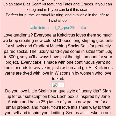
up an easy Bias Scarf Kit featuring Fates and Graces. If you can 
k2tog and m1, you can knit this scarf!

Perfect for purse- or travel-knitting, and available in the Infinite 
Twist shop.
Love gradients? Everyone at Knitcircus loves them so much
we keep creating new colors! Choose long-striping gradients
for shawls and Gradient Matching Socks Sets for perfectly
paired socks. The luxury hand-dyes come in sizes from 50g
to 300g, so you’ll always have just the right amount for your
project. Every cake is made with one continuous yarn; no
knots or ends to weave in; just cast on and go. All Knitcircus
yarns are dyed with love in Wisconsin by women who love
to knit.
Do you love Little Skein’s unique style of luxury kits? Sign
up for our subscription box. Each box is inspired by Jane
Austen and has a 25g taster of yarn, a new pattern for a
small project, and more. You’ll love this small way to treat
yourself and inspire your knitting. See us at littleskein.com.