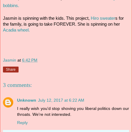
bobbins. 
Jasmin is spinning with the kids. This project, 
Hiro sweater
s for 
the family, is going to take FOREVER. She is spinning on her 
Acadia wheel.
Jasmin
at
6:42 PM
Share
3 comments:
Unknown
July 12, 2017 at 6:22 AM
I really wish you'd stop shoving you liberal politics down our
throats. We're not interested.
Reply