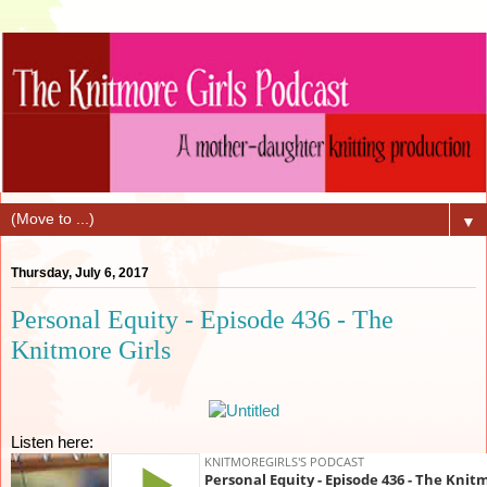
▼
Thursday, July 6, 2017
Personal Equity - Episode 436 - The
Knitmore Girls
Listen here: