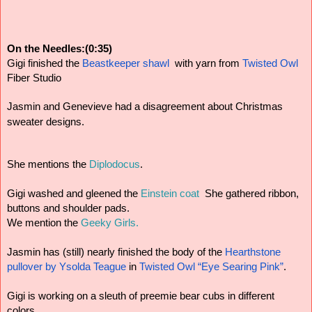
On the Needles:(0:35)
Gigi finished the
 Beastkeeper shawl
  with yarn from
 Twisted Owl
Fiber Studio
Jasmin and Genevieve had a disagreement about Christmas 
sweater designs.
She mentions the
 Diplodocus
.
Gigi washed and gleened the 
Einstein coat 
 She gathered ribbon, 
buttons and shoulder pads. 
We mention the 
Geeky Girls.
Jasmin has (still) nearly finished the body of the
 Hearthstone 
pullover by Ysolda Teague
 in
 Twisted Owl “Eye Searing Pink”
.
Gigi is working on a sleuth of preemie bear cubs in different 
colors.