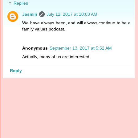
Replies
Jasmin
July 12, 2017 at 10:03 AM
We have always been, and will always continue to be a
family values podcast.
Anonymous
September 13, 2017 at 5:52 AM
Actually, many of us are interested.
Reply