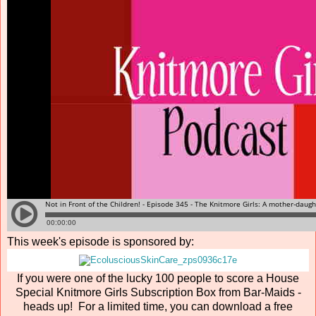
This week's episode is sponsored by:
If you were one of the lucky 100 people to score a House
Special Knitmore Girls Subscription Box from Bar-Maids -
heads up! For a limited time, you can download a free