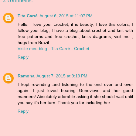
2 comments:
Tita Carré
August 6, 2015 at 11:07 PM
Hello, I love your crochet, it is beauty, I love this colors, I
follow your blog, I have a blog about crochet and knit with
free patterns and free crochet, knits diagrams, visit me ,
hugs from Brazil.
Visite meu blog - Tita Carré - Crochet
Reply
Ramona
August 7, 2015 at 9:19 PM
I kept rewinding and listening to the end over and over
again. I just loved hearing Genevieve and her good
manners! Absolutely adorable asking if she should wait until
you say it's her turn. Thank you for including her.
Reply