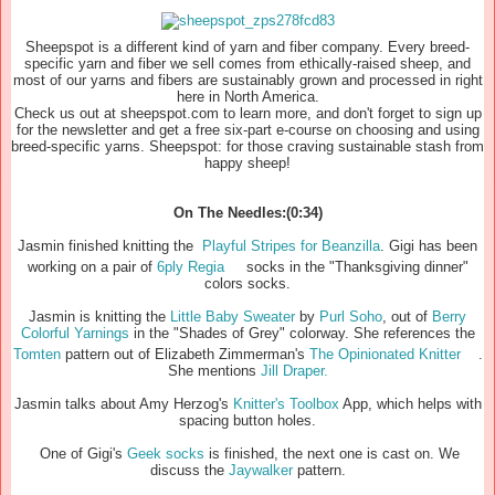
Sheepspot is a different kind of yarn and fiber company. Every breed-
specific yarn and fiber we sell comes from ethically-raised sheep, and
most of our yarns and fibers are sustainably grown and processed in right
here in North America.
Check us out at sheepspot.com to learn more, and don't forget to sign up
for the newsletter and get a free six-part e-course on choosing and using
breed-specific yarns. Sheepspot: for those craving sustainable stash from
happy sheep!
On The Needles:(0:34)
Jasmin finished knitting the
Playful Stripes for Beanzilla
. Gigi has been
working on a pair of
6ply Regia
socks in the "Thanksgiving dinner"
colors socks.
Jasmin is knitting the
Little Baby Sweater
by
Purl Soho
, out of
Berry
Colorful Yarnings
in the "Shades of Grey" colorway. She references the
Tomten
pattern out of Elizabeth Zimmerman's
The Opinionated Knitter
.
She mentions
Jill Draper.
Jasmin talks about Amy Herzog's
Knitter's Toolbox
App, which helps with
spacing button holes.
One of Gigi's
Geek socks
is finished, the next one is cast on. We
discuss the
Jaywalker
pattern.