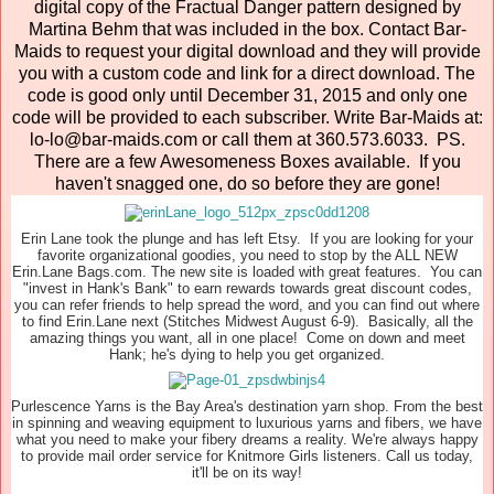
digital copy of the Fractual Danger pattern designed by
Martina Behm that was included in the box. Contact Bar-
Maids to request your digital download and they will provide
you with a custom code and link for a direct download. The
code is good only until December 31, 2015 and only one
code will be provided to each subscriber. Write Bar-Maids at:
lo-lo@bar-maids.com or call them at 360.573.6033. PS.
There are a few Awesomeness Boxes available. If you
haven't snagged one, do so before they are gone!
Erin Lane took the plunge and has left Etsy. If you are looking for your
favorite organizational goodies, you need to stop by the ALL NEW
Erin.Lane Bags.com. The new site is loaded with great features. You can
"invest in Hank's Bank" to earn rewards towards great discount codes,
you can refer friends to help spread the word, and you can find out where
to find Erin.Lane next (Stitches Midwest August 6-9). Basically, all the
amazing things you want, all in one place! Come on down and meet
Hank; he's dying to help you get organized.
Purlescence Yarns is the Bay Area's destination yarn shop. From the best
in spinning and weaving equipment to luxurious yarns and fibers, we have
what you need to make your fibery dreams a reality. We're always happy
to provide mail order service for Knitmore Girls listeners. Call us today,
it'll be on its way!