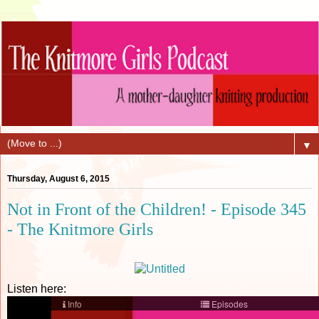
▼
Thursday, August 6, 2015
Not in Front of the Children! - Episode 345
- The Knitmore Girls
Listen here: