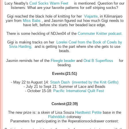
Lucy Neatby's
Cool Socks Warm Feet
is mentioned. Question for our
listeners: What are your favorite patterns for self striping socks?
Gigi reached the black hole of knitting for her
Viajante
, in Kilimanjaro
yarn from
Miss Babs
, and Jasmin figured out how much Gigi needs to
have left, before she starts her beaded lace edge.
There is some heckling of NDJen04 of the
Commuter Knitter podcast.
Gigi is making tracks on her
Lorelei Cowl from the
Book of Cowls by
Sivia Harding,
and is getting to the part where she she gets to use
beads.
Jasmin reminds her of the
Fleegle beader
and
Oral B Superfloss
for
beading.
Events:(21:51)
- May 22 to August 14:
Stash Dash (invented by the Knit Girllls)
- July 21 to Sept 21: Summer of Lace and Beads
- October 15-18:
Pacific International Quilt Fest
Contest:(22:39)
The new prize is: a skein of Lisa Souza
Hardtwist Petite
base in the
Flahridduh
colorway
Parameters for participating in the #operationsockdrawer contest: