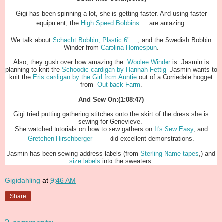
Gigi has been spinning a lot, she is getting faster. And using faster
equipment, the
High Speed Bobbins
are amazing.
We talk about
Schacht Bobbin, Plastic 6"
, and the Swedish Bobbin
Winder from
Carolina Homespun
.
Also, they gush over how amazing the
Woolee Winder
is. Jasmin is
planning to knit the
Schoodic cardigan by Hannah Fettig
. Jasmin wants to
knit the
Eris cardigan by the Girl from Auntie
out of a Corriedale hogget
from
Out-back Farm
.
And Sew On:(1:08:47)
Gigi tried putting gathering stitches onto the skirt of the dress she is
sewing for Genevieve.
She watched tutorials on how to sew gathers on
It's Sew Easy
, and
Gretchen Hirschberger
did excellent demonstrations.
Jasmin has been sewing address labels (from
Sterling Name tapes
,) and
size labels
into the sweaters.
Gigidahling
at
9:46 AM
Share