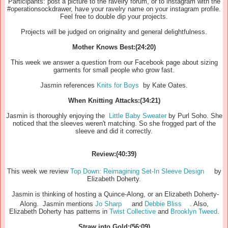
Participants: post a picture to the ravelry forum, or to instagram with the
#operationsockdrawer, have your ravelry name on your instagram profile.
Feel free to double dip your projects.
Projects will be judged on originality and general delightfulness.
Mother Knows Best:(24:20)
This week we answer a question from our Facebook page about sizing
garments for small people who grow fast.
Jasmin references
Knits for Boys
by Kate Oates.
When Knitting Attacks:(34:21)
Jasmin is thoroughly enjoying the
Little Baby Sweater
by Purl Soho. She
noticed that the sleeves weren't matching. So she frogged part of the
sleeve and did it correctly.
Review:(40:39)
This week we review
Top Down: Reimagining Set-In Sleeve Design
by
Elizabeth Doherty.
Jasmin is thinking of hosting a Quince-Along, or an Elizabeth Doherty-
Along. Jasmin mentions
Jo Sharp
and
Debbie Bliss
. Also,
Elizabeth Doherty has patterns in
Twist Collective
and
Brooklyn Tweed
.
Straw into Gold:(56:09)