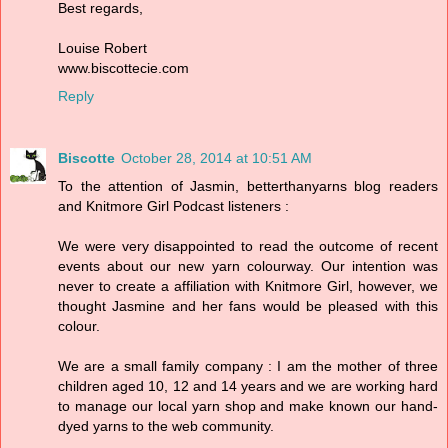
Best regards,
Louise Robert
www.biscottecie.com
Reply
Biscotte
October 28, 2014 at 10:51 AM
To the attention of Jasmin, betterthanyarns blog readers
and Knitmore Girl Podcast listeners :
We were very disappointed to read the outcome of recent
events about our new yarn colourway. Our intention was
never to create a affiliation with Knitmore Girl, however, we
thought Jasmine and her fans would be pleased with this
colour.
We are a small family company : I am the mother of three
children aged 10, 12 and 14 years and we are working hard
to manage our local yarn shop and make known our hand-
dyed yarns to the web community.