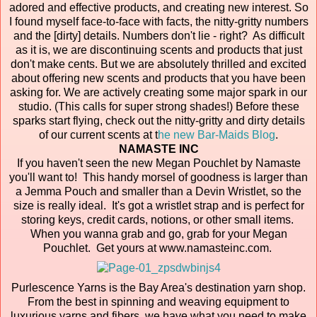
adored and effective products, and creating new interest. So
I found myself face-to-face with facts, the nitty-gritty numbers
and the [dirty] details. Numbers don't lie - right? As difficult
as it is, we are discontinuing scents and products that just
don't make cents. But we are absolutely thrilled and excited
about offering new scents and products that you have been
asking for. We are actively creating some major spark in our
studio. (This calls for super strong shades!) Before these
sparks start flying, check out the nitty-gritty and dirty details
of our current scents at t
he new Bar-Maids Blog
.
NAMASTE INC
If you haven't seen the new Megan Pouchlet by Namaste
you'll want to! This handy morsel of goodness is larger than
a Jemma Pouch and smaller than a Devin Wristlet, so the
size is really ideal. It's got a wristlet strap and is perfect for
storing keys, credit cards, notions, or other small items.
When you wanna grab and go, grab for your Megan
Pouchlet. Get yours at www.namasteinc.com.
Purlescence Yarns is the Bay Area's destination yarn shop.
From the best in spinning and weaving equipment to
luxurious yarns and fibers, we have what you need to make