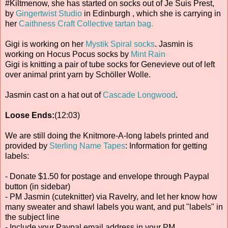
#Kiltmenow, she has started on socks out of Je Suis Prest,
by
Gingertwist Studio
in Edinburgh , which she is carrying in
her
Caithness Craft Collective tartan bag.
Gigi is working on her
Mystik Spiral socks
. Jasmin is
working on Hocus Pocus socks by
Mint Rain
Gigi is knitting a pair of tube socks for Genevieve out of left
over animal print yarn by Schöller Wolle.
Jasmin cast on a hat out of
Cascade Longwood
.
Loose Ends:
(12:03)
We are still doing the Knitmore-A-long labels printed and
provided by
Sterling Name Tapes
: Information for getting
labels:
- Donate $1.50 for postage and envelope through Paypal
button (in sidebar)
- PM Jasmin (cuteknitter) via Ravelry, and let her know how
many sweater and shawl labels you want, and put "labels" in
the subject line
- Include your Paypal email address in your PM