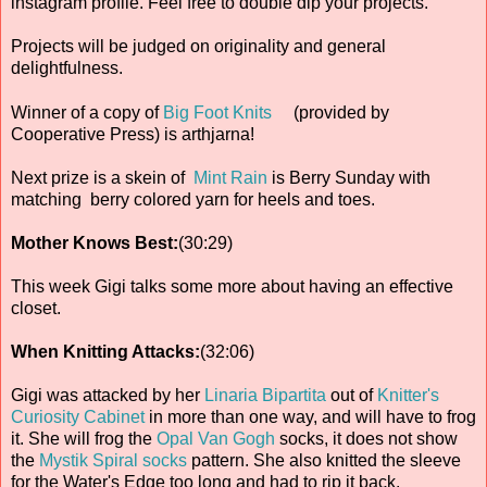
instagram profile. Feel free to double dip your projects.
Projects will be judged on originality and general
delightfulness.
Winner of a copy of
Big Foot Knits
(provided by
Cooperative Press) is arthjarna!
Next prize is a skein of
Mint Rain
is Berry Sunday with
matching berry colored yarn for heels and toes.
Mother Knows Best:
(30:29)
This week Gigi talks some more about having an effective
closet.
When Knitting Attacks:
(32:06)
Gigi was attacked by her
Linaria Bipartita
out of
Knitter's
Curiosity Cabinet
in more than one way, and will have to frog
it. She will frog the
Opal Van Gogh
socks, it does not show
the
Mystik Spiral socks
pattern. She also knitted the sleeve
for the Water's Edge too long and had to rip it back.