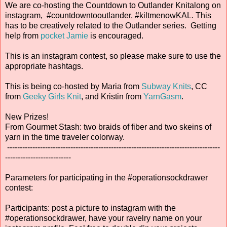
We are co-hosting the Countdown to Outlander Knitalong on
instagram, #countdowntooutlander, #kiltmenowKAL. This
has to be creatively related to the Outlander series. Getting
help from
pocket Jamie
is encouraged.
This is an instagram contest, so please make sure to use the
appropriate hashtags.
This is being co-hosted by Maria from
Subway Knits
, CC
from
Geeky Girls Knit
, and Kristin from
YarnGasm
.
New Prizes!
From Gourmet Stash: two braids of fiber and two skeins of
yarn in the time traveler colorway.
------------------------------------------------------------------------------------
--------------------------
Parameters for participating in the #operationsockdrawer
contest:
Participants: post a picture to instagram with the
#operationsockdrawer, have your ravelry name on your