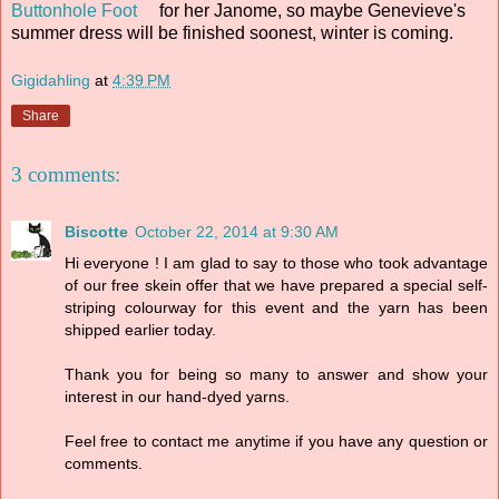
Buttonhole Foot
for her Janome, so maybe Genevieve's
summer dress will be finished soonest, winter is coming.
Gigidahling
at
4:39 PM
Share
3 comments:
Biscotte
October 22, 2014 at 9:30 AM
Hi everyone ! I am glad to say to those who took advantage
of our free skein offer that we have prepared a special self-
striping colourway for this event and the yarn has been
shipped earlier today.
Thank you for being so many to answer and show your
interest in our hand-dyed yarns.
Feel free to contact me anytime if you have any question or
comments.