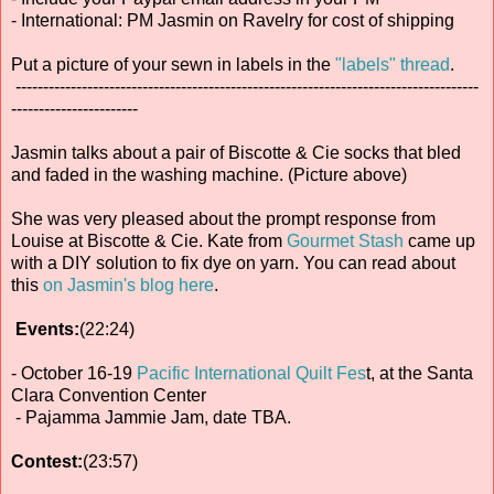
- International: PM Jasmin on Ravelry for cost of shipping
Put a picture of your sewn in labels in the
"labels" thread
.
------------------------------------------------------------------------------------
-----------------------
Jasmin talks about a pair of Biscotte & Cie socks that bled
and faded in the washing machine. (Picture above)
She was very pleased about the prompt response from
Louise at Biscotte & Cie. Kate from
Gourmet Stash
came up
with a DIY solution to fix dye on yarn. You can read about
this
on Jasmin's blog here
.
Events:
(22:24)
- October 16-19
Pacific International Quilt Fes
t, at the Santa
Clara Convention Center
- Pajamma Jammie Jam, date TBA.
Contest:
(23:57)