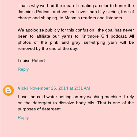
That's why we had the idea of creating a color to honor the
Jasmin’s Podcast and we sent over than fifty skeins, free of
charge and shipping, to Masmin readers and listeners.
We apologize publicly for this confusion : the goal has never
been to affiliate our yarns to Knitmore Girl podcast. All
photos of the pink and gray self-strping yarn will be
removed by the end of the day.
Louise Robert
Reply
Vicki
November 26, 2014 at 2:31 AM
I use the cold water setting on my washing machine. I rely
on the detergent to dissolve body oils. That is one of the
purposes of detergent.
Reply