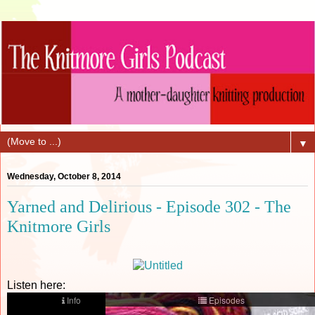
▼
Wednesday, October 8, 2014
Yarned and Delirious - Episode 302 - The
Knitmore Girls
Listen here: