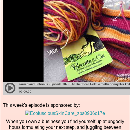
This week's episode is sponsored by:
When you own a business you find yourself up at ungodly
hours formulating your next step, and juggling between