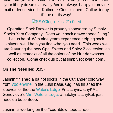
your fibery dreams a reality. We're always happy to provide
mail order service for Knitmore Girls listeners. Call us today,
it'll be on its way!
Operation Sock Drawer is proudly sponsored by Simply
Socks Yarn Company. Does your sock drawer need filling?
Let us help! With nine years experience helping sock
knitters, we’ll help you find what you need. This week we
are featuring the new Opal Sweet and Spicy 2 collection, as
well as restocks of all the colors of the Hundertwasser
collection. Come check us out at simplysockyarn.com .
On The Needles:
(0:35)
Jasmin finished a pair of socks in the Outlander colorway
from
Voolenvine
, in the Lush base. Gigi has finished the
sleeves for the the
Water's Edge
#matchymatchyKAL.
Genevieve's
Mini Water's Edge.
#matchymatchyKal, just
needs a buttonloop.
Jasmin is working on the #countdowntooutlander,