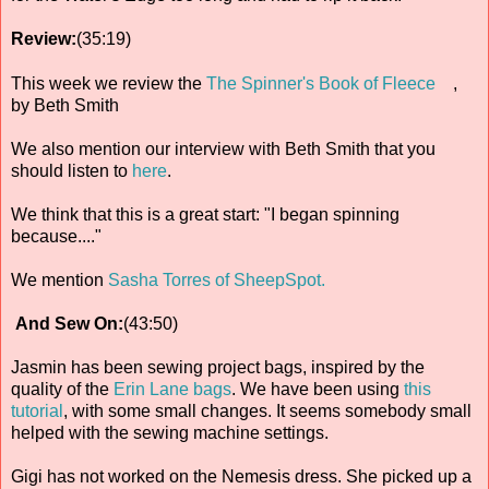
Review:
(35:19)
This week we review the
The Spinner's Book of Fleece
,
by Beth Smith
We also mention our interview with Beth Smith that you
should listen to
here
.
We think that this is a great start: "I began spinning
because...."
We mention
Sasha Torres of SheepSpot.
And Sew On:
(43:50)
Jasmin has been sewing project bags, inspired by the
quality of the
Erin Lane bags
. We have been using
this
tutorial
, with some small changes. It seems somebody small
helped with the sewing machine settings.
Gigi has not worked on the Nemesis dress. She picked up a