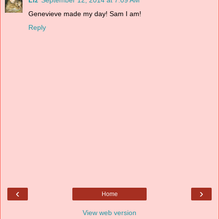
Liz
September 12, 2014 at 7:09 AM
Genevieve made my day! Sam I am!
Reply
‹
›
Home
View web version