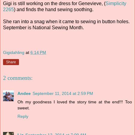
Gigi is still working on the dress for Genevieve, (
Simplicity
2265
) and finds the hand sewing soothing.
She ran into a snag when it came to sewing in button holes.
September is National Sewing Month.
Gigidahling
at
6:14 PM
Share
2 comments:
Andee
September 11, 2014 at 2:59 PM
Oh my goodness I loved the story time at the end!!! Too
sweet.
Reply