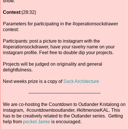
show.
Contest:
(28:32)
Parameters for participating in the #operationsockdrawer
contest:
Participants: post a picture to instagram with the
#operationsockdrawer, have your ravelry name on your
instagram profile. Feel free to double dip your projects.
Projects will be judged on originality and general
delightfulness.
Next weeks prize is a copy of
Sock Architecture
--------------------------------------------------
We are co-hosting the Countdown to Outlander Knitalong on
instagram, #countdowntooutlander, #kiltmenowKAL. This
has to be creatively related to the Outlander series. Getting
help from
pocket Jamie
is encouraged.