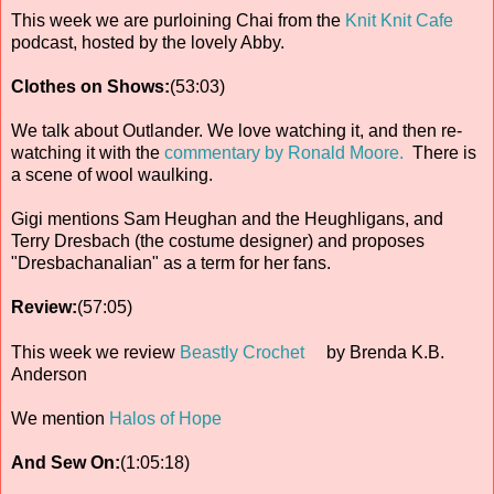
This week we are purloining Chai from the
Knit Knit Cafe
podcast, hosted by the lovely Abby.
Clothes on Shows:
(53:03)
We talk about Outlander. We love watching it, and then re-
watching it with the
commentary by Ronald Moore.
There is
a scene of wool waulking.
Gigi mentions Sam Heughan and the Heughligans, and
Terry Dresbach (the costume designer) and proposes
"Dresbachanalian" as a term for her fans.
Review:
(57:05)
This week we review
Beastly Crochet
by Brenda K.B.
Anderson
We mention
Halos of Hope
And Sew On:
(1:05:18)