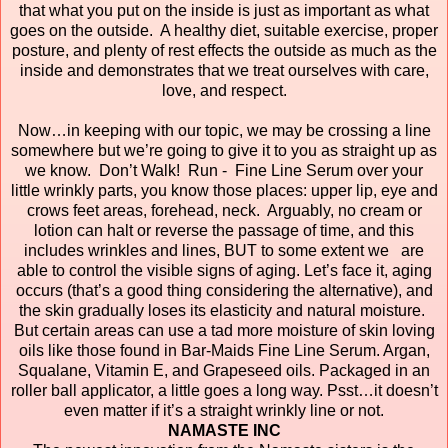
that what you put on the inside is just as important as what
goes on the outside. A healthy diet, suitable exercise, proper
posture, and plenty of rest effects the outside as much as the
inside and demonstrates that we treat ourselves with care,
love, and respect.
Now…in keeping with our topic, we may be crossing a line
somewhere but we’re going to give it to you as straight up as
we know. Don’t Walk! Run - Fine Line Serum over your
little wrinkly parts, you know those places: upper lip, eye and
crows feet areas, forehead, neck. Arguably, no cream or
lotion can halt or reverse the passage of time, and this
includes wrinkles and lines, BUT to some extent we are
able to control the visible signs of aging. Let’s face it, aging
occurs (that’s a good thing considering the alternative), and
the skin gradually loses its elasticity and natural moisture.
But certain areas can use a tad more moisture of skin loving
oils like those found in Bar-Maids Fine Line Serum. Argan,
Squalane, Vitamin E, and Grapeseed oils. Packaged in an
roller ball applicator, a little goes a long way. Psst…it doesn’t
even matter if it’s a straight wrinkly line or not.
NAMASTE INC