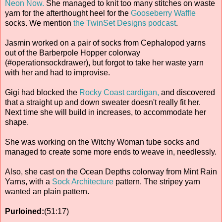
Neon Now.
She managed to knit too many stitches on waste
yarn for the afterthought heel for the
Gooseberry Waffle
socks. We mention
the TwinSet Designs podcast
.
Jasmin worked on a pair of socks from Cephalopod yarns
out of the Barberpole Hopper colorway
(#operationsockdrawer), but forgot to take her waste yarn
with her and had to improvise.
Gigi had blocked the
Rocky Coast cardigan,
and discovered
that a straight up and down sweater doesn't really fit her.
Next time she will build in increases, to accommodate her
shape.
She was working on the Witchy Woman tube socks and
managed to create some more ends to weave in, needlessly.
Also, she cast on the Ocean Depths colorway from Mint Rain
Yarns, with a
Sock Architecture
pattern. The stripey yarn
wanted an plain pattern.
Purloined:
(51:17)