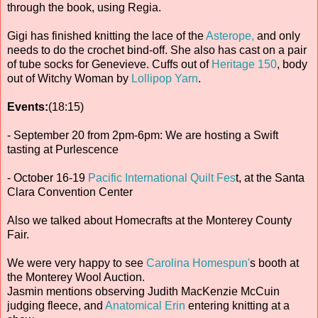
through the book, using Regia.
Gigi has finished knitting the lace of the
Asterope,
and only
needs to do the crochet bind-off. She also has cast on a pair
of tube socks for Genevieve. Cuffs out of
Heritage 150
, body
out of Witchy Woman by
Lollipop Yarn
.
Events:
(18:15)
- September 20 from 2pm-6pm: We are hosting a Swift
tasting at Purlescence
- October 16-19
Pacific International Quilt Fes
t, at the Santa
Clara Convention Center
Also we talked about Homecrafts at the Monterey County
Fair.
We were very happy to see
Carolina Homespun'
s booth at
the Monterey Wool Auction.
Jasmin mentions observing Judith MacKenzie McCuin
judging fleece, and
Anatomical Erin
entering knitting at a