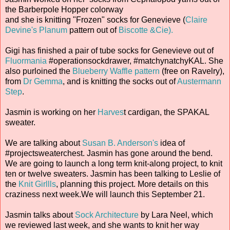
the Barberpole Hopper colorway
and she is knitting "Frozen" socks for Genevieve (
Claire
Devine's Planum
pattern out of
Biscotte &Cie).
Gigi has finished a pair of tube socks for Genevieve out of
Fluormania
#operationsockdrawer, #matchynatchyKAL. She
also purloined the
Blueberry Waffle pattern
(free on Ravelry),
from
Dr Gemma
, and is knitting the socks out of
Austermann
Step
.
Jasmin is working on her
Harves
t cardigan, the SPAKAL
sweater.
We are talking about
Susan B. Anderson's
idea of
#projectsweaterchest. Jasmin has gone around the bend.
We are going to launch a long term knit-along project, to knit
ten or twelve sweaters. Jasmin has been talking to Leslie of
the
Knit Girllls
, planning this project. More details on this
craziness next week.We will launch this September 21.
Jasmin talks about
Sock Architecture
by Lara Neel, which
we reviewed last week, and she wants to knit her way