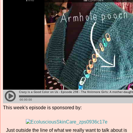
This week's episode is sponsored by:
Just outside the line of what we really want to talk about is