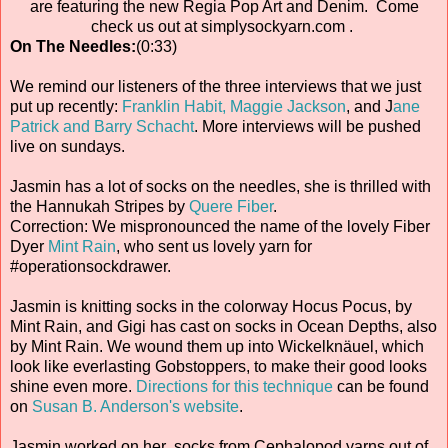
are featuring the new Regia Pop Art and Denim. Come
check us out at simplysockyarn.com .
On The Needles:
(0:33)
We remind our listeners of the three interviews that we just
put up recently:
Franklin Habit,
Maggie Jackson
, and J
ane
Patrick and Barry Schacht
. More interviews will be pushed
live on sundays.
Jasmin has a lot of socks on the needles, she is thrilled with
the Hannukah Stripes by
Quere Fiber
.
Correction: We mispronounced the name of the lovely Fiber
Dyer
Mint Rain
, who sent us lovely yarn for
#operationsockdrawer.
Jasmin is knitting socks in the colorway Hocus Pocus, by
Mint Rain, and Gigi has cast on socks in Ocean Depths, also
by Mint Rain. We wound them up into Wickelknäuel, which
look like everlasting Gobstoppers, to make their good looks
shine even more.
Directions for this technique
can be found
on
Susan B. Anderson's website
.
Jasmin worked on her socks from Cephalopod yarns out of