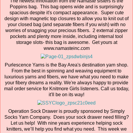
The newest innovation from the Namaste sisters is the
Poppins bag. This bag opens wide and is surprisingly
spacious despite it's compact appearance. Super cute
design with magnetic top closures to allow you to knit out of
your closed bag (and separate fibers if you wish) with no
worries of snagging your precious fibers. 2 external zipper
pockets and plenty more inside, including internal tool
storage slots- this bag is awesome. Get yours at
www.namasteinc.com
Purlescence Yarns is the Bay Area's destination yarn shop.
From the best in spinning and weaving equipment to
luxurious yarns and fibers, we have what you need to make
your fibery dreams a reality. We're always happy to provide
mail order service for Knitmore Girls listeners. Call us today,
it'll be on its way!
Operation Sock Drawer is proudly sponsored by Simply
Socks Yarn Company. Does your sock drawer need filling?
Let us help! With nine years experience helping sock
knitters, we’ll help you find what you need. This week we