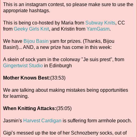
This is an instagram contest, so please make sure to use the
appropriate hashtags.
This is being co-hosted by Maria from
Subway Knits
, CC
from
Geeky Girls Knit
, and Kristin from
YarnGasm
.
We have
Bijou Basin
yarn for prizes. (Thanks, Bijou
Basin!)... AND, a new prize has come in this week:
A skein of sock yarn in the colorway "Je suis prest", from
Gingertwist Studio
in Edinburgh
Mother Knows Best:
(33:53)
We are talking about making mistakes being opportunities
for learning.
When Knitting Attacks:
(35:05)
Jasmin's
Harvest Cardigan
is suffering form armhole pooch.
Gigi's messed up the toe of her Schnozberry socks, out of