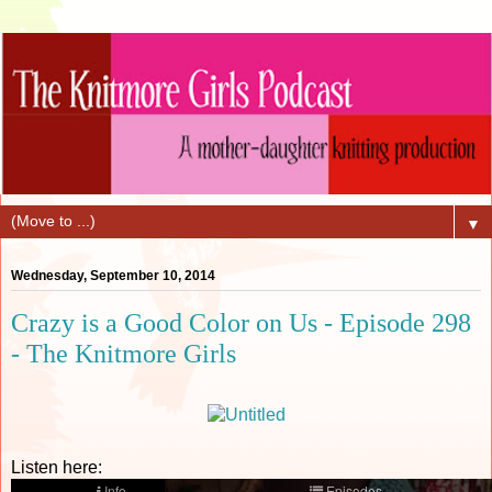
▼
Wednesday, September 10, 2014
Crazy is a Good Color on Us - Episode 298
- The Knitmore Girls
Listen here: