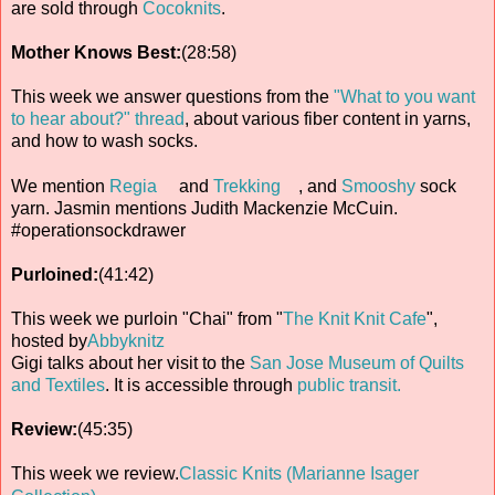
are sold through
Cocoknits
.
Mother Knows Best:
(28:58)
This week we answer questions from the
"What to you want
to hear about?" thread
, about various fiber content in yarns,
and how to wash socks.
We mention
Regia
and
Trekking
, and
Smooshy
sock
yarn. Jasmin mentions Judith Mackenzie McCuin.
#operationsockdrawer
Purloined:
(41:42)
This week we purloin "Chai" from "
The Knit Knit Cafe
",
hosted by
Abbyknitz
Gigi talks about her visit to the
San Jose Museum of Quilts
and Textiles
. It is accessible through
public transit.
Review:
(45:35)
This week we review.
Classic Knits (Marianne Isager