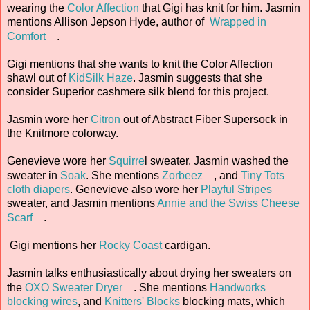
wearing the
Color Affection
that Gigi has knit for him. Jasmin
mentions Allison Jepson Hyde, author of
Wrapped in
Comfort
.
Gigi mentions that she wants to knit the Color Affection
shawl out of
KidSilk Haze
. Jasmin suggests that she
consider Superior cashmere silk blend for this project.
Jasmin wore her
Citron
out of Abstract Fiber Supersock in
the Knitmore colorway.
Genevieve wore her
Squirre
l sweater. Jasmin washed the
sweater in
Soak
. She mentions
Zorbeez
, and
Tiny Tots
cloth diapers
. Genevieve also wore her
Playful Stripes
sweater, and Jasmin mentions
Annie and the Swiss Cheese
Scarf
.
Gigi mentions her
Rocky Coast
cardigan.
Jasmin talks enthusiastically about drying her sweaters on
the
OXO Sweater Dryer
. She mentions
Handworks
blocking wires
, and
Knitters' Blocks
blocking mats, which