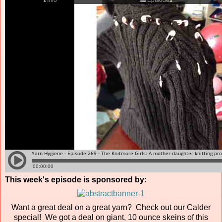
This week's episode is sponsored by:
Want a great deal on a great yarn? Check out our Calder
special! We got a deal on giant, 10 ounce skeins of this