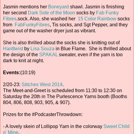
Jasmin mentions her
Boneyard
shawl. Jasmin is finishing
her second
Dark Side of the Moon
socks by
Fab Funky
Fibres
.sock. Also, she washed her
15 Color Rainbow
socks
from
FabFunkyFibres
, Tis socks, and Sgt Pepper, and they
game out of the washer dryer just as vibrant.
She is also thrilled about the socks she is knitting out of
Hardtwist
by
Lisa Souza
in Blue Flame. She is thrilled about
the design of the
SPAKAL
sweater, even if the yarn is too
dark to knit at night.
Events:
(10:19)
2/20-23:
Stitches West 2014
.
The Meet-and-Greet is scheduled from 11:30 to 12:30 on
Saturday the 20th in The Purlescence Yarns booth (Booths
804, 806, 808, 903, 905, & 907).
Prizes for the #PodcasterThrowdown:
- A lovely skein of Lollipop Yarn in the colorway
Sweet Child
o' Mine
.