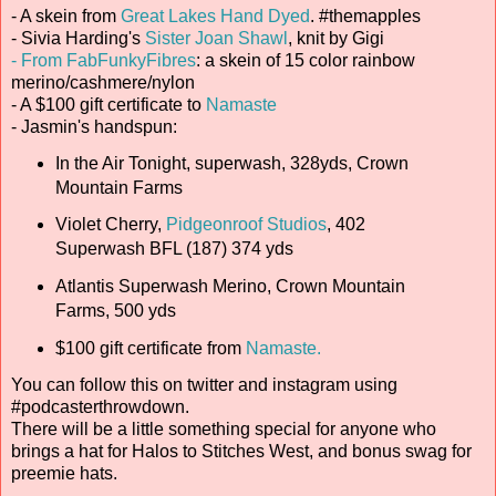
- A skein from
Great Lakes Hand Dyed
. #themapples
- Sivia Harding's
Sister Joan Shawl
, knit by Gigi
- From FabFunkyFibres
: a skein of 15 color rainbow
merino/cashmere/nylon
- A $100 gift certificate to
Namaste
- Jasmin's handspun:
In the Air Tonight, superwash, 328yds, Crown
Mountain Farms
Violet Cherry,
Pidgeonroof Studios
, 402
Superwash BFL (187) 374 yds
Atlantis Superwash Merino, Crown Mountain
Farms, 500 yds
$100 gift certificate from
Namaste.
You can follow this on twitter and instagram using
#podcasterthrowdown.
There will be a little something special for anyone who
brings a hat for Halos to Stitches West, and bonus swag for
preemie hats.