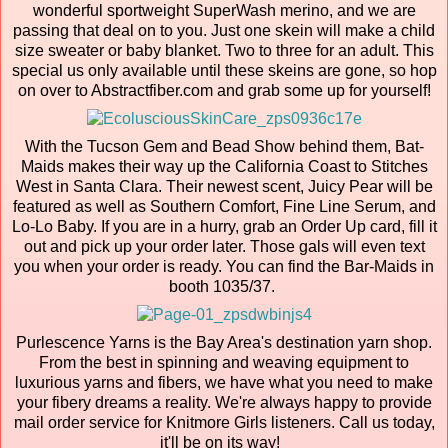
wonderful sportweight SuperWash merino, and we are
passing that deal on to you. Just one skein will make a child
size sweater or baby blanket. Two to three for an adult. This
special us only available until these skeins are gone, so hop
on over to Abstractfiber.com and grab some up for yourself!
With the Tucson Gem and Bead Show behind them, Bat-
Maids makes their way up the California Coast to Stitches
West in Santa Clara. Their newest scent, Juicy Pear will be
featured as well as Southern Comfort, Fine Line Serum, and
Lo-Lo Baby. If you are in a hurry, grab an Order Up card, fill it
out and pick up your order later. Those gals will even text
you when your order is ready. You can find the Bar-Maids in
booth 1035/37.
Purlescence Yarns is the Bay Area's destination yarn shop.
From the best in spinning and weaving equipment to
luxurious yarns and fibers, we have what you need to make
your fibery dreams a reality. We're always happy to provide
mail order service for Knitmore Girls listeners. Call us today,
it'll be on its way!