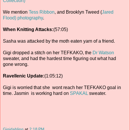
Collection)
We mention
Tess Ribbon
, and Brooklyn Tweed (
Jared
Flood) photography
.
When Knitting Attacks:
(57:05)
Sasha was attacked by the moth eaten yarn of a friend.
Gigi dropped a stitch on her TEFKAKO, the
Dr Watson
sweater, and had the hardest time figuring out what had
gone wrong.
Ravellenic Update:
(1:05:12)
Gigi is worried that she wont reach her TEFKAKO goal in
time. Jasmin is working hard on
SPAKAL
sweater.
Gigidahling
at
2:18 PM