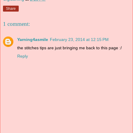
Share
1 comment:
Yarning4asmile
February 23, 2014 at 12:15 PM
the stitches tips are just bringing me back to this page :/
Reply