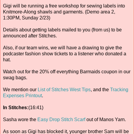
Gigi will be running a free workshop for sewing labels into
Knitmore-Along shawls and garments. (Demo area 2,
1:30PM, Sunday 2/23)
Details about getting labels mailed to you (from us) to be
announced after Stitches.
Also, if our team wins, we will have a drawing to give the
podcaster fashion show tickets to a listener who donated a
hat.
Watch out for the 20% off everything Barmaids coupon in our
swag bags.
We mention our
List of Stitches West Tips
, and the
Tracking
Expenses Printout
.
In Stitches:
(16:41)
Sasha wore the
Easy Drop Stitch Scarf
out of Manos Yarn.
As soon as Gigi has blocked it, younger brother Sam will be