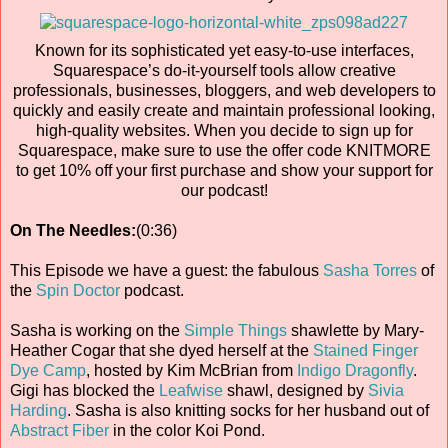
Known for its sophisticated yet easy-to-use interfaces,
Squarespace’s do-it-yourself tools allow creative
professionals, businesses, bloggers, and web developers to
quickly and easily create and maintain professional looking,
high-quality websites. When you decide to sign up for
Squarespace, make sure to use the offer code KNITMORE
to get 10% off your first purchase and show your support for
our podcast!
On The Needles:
(0:36)
This Episode we have a guest: the fabulous
Sasha Torres
of
the
Spin Doctor
podcast.
Sasha is working on the
Simple Things
shawlette by Mary-
Heather Cogar that she dyed herself at the
Stained Finger
Dye Camp
, hosted by Kim McBrian from
Indigo Dragonfly
.
Gigi has blocked the
Leafwise
shawl, designed by
Sivia
Harding
. Sasha is also knitting socks for her husband out of
Abstract Fiber
in the color Koi Pond.