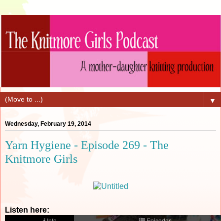
▼
Wednesday, February 19, 2014
Yarn Hygiene - Episode 269 - The
Knitmore Girls
Listen here: