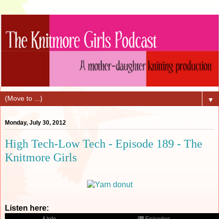
▼
Monday, July 30, 2012
High Tech-Low Tech - Episode 189 - The
Knitmore Girls
Listen here: