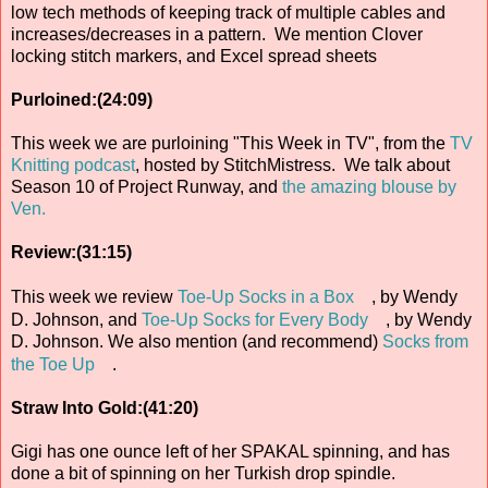
low tech methods of keeping track of multiple cables and
increases/decreases in a pattern. We mention Clover
locking stitch markers, and Excel spread sheets
Purloined:(24:09)
This week we are purloining "This Week in TV", from the
TV
Knitting podcast
, hosted by StitchMistress. We talk about
Season 10 of Project Runway, and
the amazing blouse by
Ven.
Review:(31:15)
This week we review
Toe-Up Socks in a Box
, by Wendy
D. Johnson, and
Toe-Up Socks for Every Body
, by Wendy
D. Johnson. We also mention (and recommend)
Socks from
the Toe Up
.
Straw Into Gold:(41:20)
Gigi has one ounce left of her SPAKAL spinning, and has
done a bit of spinning on her Turkish drop spindle.