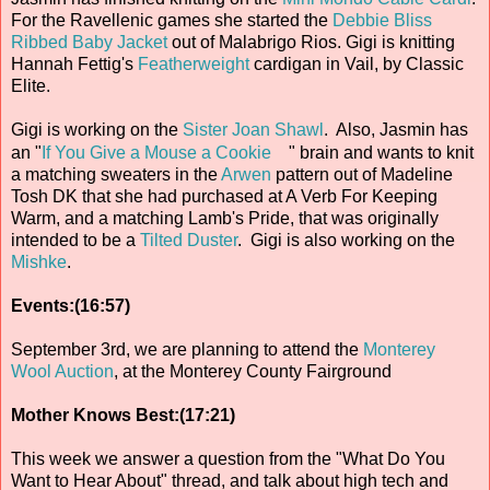
For the Ravellenic games she started the
Debbie Bliss
Ribbed Baby Jacket
out of Malabrigo Rios. Gigi is knitting
Hannah Fettig's
Featherweight
cardigan in Vail, by Classic
Elite.
Gigi is working on the
Sister Joan Shawl
. Also, Jasmin has
an "
If You Give a Mouse a Cookie
" brain and wants to knit
a matching sweaters in the
Arwen
pattern out of Madeline
Tosh DK that she had purchased at A Verb For Keeping
Warm, and a matching Lamb's Pride, that was originally
intended to be a
Tilted Duster
. Gigi is also working on the
Mishke
.
Events:(16:57)
September 3rd, we are planning to attend the
Monterey
Wool Auction
, at the Monterey County Fairground
Mother Knows Best:(17:21)
This week we answer a question from the "What Do You
Want to Hear About" thread, and talk about high tech and