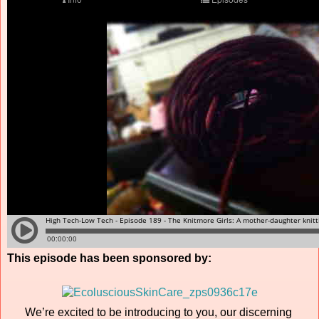
This episode has been sponsored by:
We’re excited to be introducing to you, our discerning