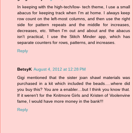
In keeping with the high-tech/low- tech theme, I use a small
abacus for keeping track when I'm at home. I always keep
row count on the left-most columns, and then use the right
side for pattern repeats and the middle for increases,
decreases, etc. When I'm out and about and the abacus
isn't practical, I use the Stitch Minder app, which has
separate counters for rows, patterns, and increases.
Reply
BetsyK
August 4, 2012 at 12:28 PM
Gigi mentioned that the sister joan shawl materials was
purchased in a kit which included the beads.....where did
you buy this? You are a enabler....but I think you know that.
If it weren't for the Knitmore Girls and Kristen of Voolenvine
fame, I would have more money in the bank!!!
Reply