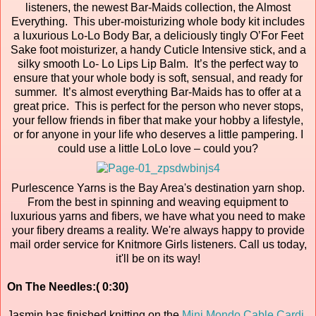
listeners, the newest Bar-Maids collection, the Almost
Everything. This uber-moisturizing whole body kit includes
a luxurious Lo-Lo Body Bar, a deliciously tingly O’For Feet
Sake foot moisturizer, a handy Cuticle Intensive stick, and a
silky smooth Lo- Lo Lips Lip Balm. It’s the perfect way to
ensure that your whole body is soft, sensual, and ready for
summer. It’s almost everything Bar-Maids has to offer at a
great price. This is perfect for the person who never stops,
your fellow friends in fiber that make your hobby a lifestyle,
or for anyone in your life who deserves a little pampering. I
could use a little LoLo love – could you?
Purlescence Yarns is the Bay Area's destination yarn shop.
From the best in spinning and weaving equipment to
luxurious yarns and fibers, we have what you need to make
your fibery dreams a reality. We're always happy to provide
mail order service for Knitmore Girls listeners. Call us today,
it'll be on its way!
On The Needles:( 0:30)
Jasmin has finished knitting on the
Mini Mondo Cable Cardi
.