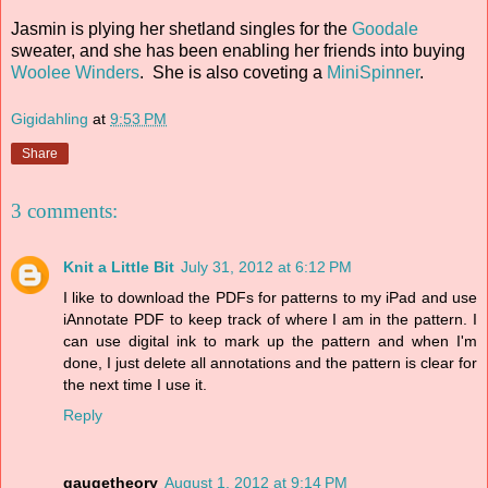
Jasmin is plying her shetland singles for the
Goodale
sweater, and she has been enabling her friends into buying
Woolee Winders
. She is also coveting a
MiniSpinner
.
Gigidahling
at
9:53 PM
Share
3 comments:
Knit a Little Bit
July 31, 2012 at 6:12 PM
I like to download the PDFs for patterns to my iPad and use
iAnnotate PDF to keep track of where I am in the pattern. I
can use digital ink to mark up the pattern and when I'm
done, I just delete all annotations and the pattern is clear for
the next time I use it.
Reply
gaugetheory
August 1, 2012 at 9:14 PM