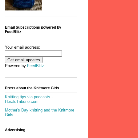
Email Subscriptions powered by
FeedBlitz
Your email address:
Powered by
FeedBlitz
Press about the Knitmore Girls
Knitting tips via podcasts -
HeraldTribune.com
Mother's Day knitting and the Knitmore
Girls
Advertising