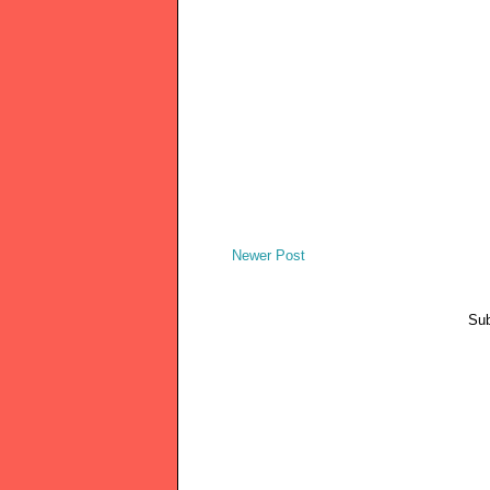
Newer Post
Sub