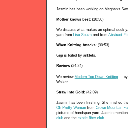
Jasmin has been working on Meghan's Sw
Mother knows best:
(18:50)
We discuss what makes an optimal sock y
yarn from
Lisa Souza
and from
Abstract Fi
When Knitting Attacks:
(30:53)
Gigi is foiled by anklets.
Review:
(34:24)
We review
Modern Top-Down Knitting
by
Walker.
Straw into Gold:
(42:09)
Jasmin has been finishing! She finished t
Oh Pretty Woman
from
Crown Mountain F
pictures of handspun yarn. Jasmin mentio
club
and the
exotic fiber club
.