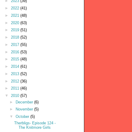
►
2023
(39)
►
2022
(41)
►
2021
(48)
►
2020
(63)
►
2019
(51)
►
2018
(52)
►
2017
(55)
►
2016
(53)
►
2015
(48)
►
2014
(61)
►
2013
(52)
►
2012
(36)
►
2011
(46)
▼
2010
(57)
►
December
(6)
►
November
(5)
▼
October
(5)
Therbligs- Episode 124 -
The Knitmore Girls