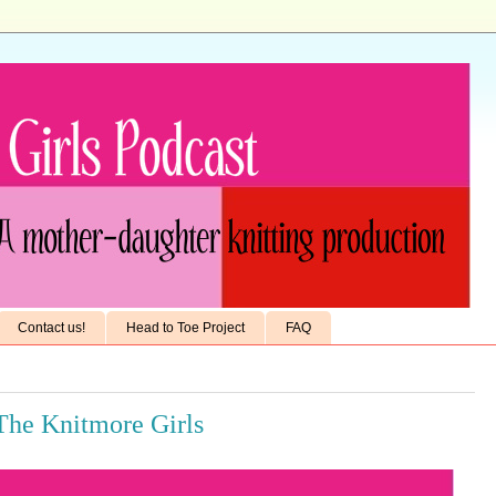
Contact us!
Head to Toe Project
FAQ
 The Knitmore Girls