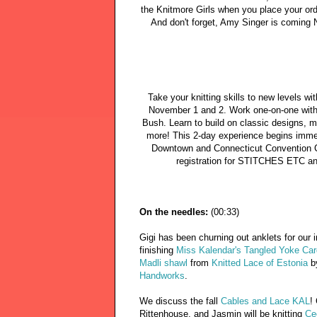
the Knitmore Girls when you place your ord
And don't forget, Amy Singer is coming 
Take your knitting skills to new levels w
November 1 and 2. Work one-on-one with 
Bush. Learn to build on classic designs, 
more! This 2-day experience begins imme
Downtown and Connecticut Convention 
registration for STITCHES ETC an
On the needles:
(00:33)
Gigi has been churning out anklets for our
finishing
Miss Kalendar's Tangled Yoke Car
Madli shawl
from
Knitted Lace of Estonia
b
Handworks
.
We discuss the fall
Cables and Lace KAL
!
Rittenhouse, and Jasmin will be knitting
Ce