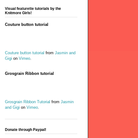
Visual featurette tutorials by the
Knitmore Girls!
Couture button tutorial
Couture button tutorial
from
Jasmin and
Gigi
on
Vimeo
.
Grosgrain Ribbon tutorial
Grosgrain Ribbon Tutorial
from
Jasmin
and Gigi
on
Vimeo
.
Donate through Paypal!