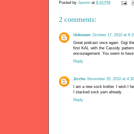
Posted by
Jasmin
at
8:43 PM
2 comments:
Unknown
October 17, 2010 at 8:
Great podcast once again. Gigi the
first KAL with the Cassidy patter
encouragement. You seem to have a v
Reply
Jiccho
November 20, 2010 at 4:3
I am a new sock knitter. I wish I
I stacked sock yarn already.
Reply