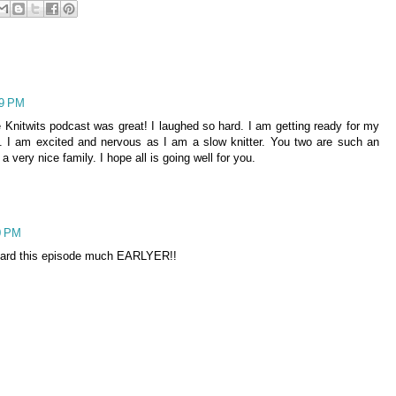
29 PM
 Knitwits podcast was great! I laughed so hard. I am getting ready for my
n. I am excited and nervous as I am a slow knitter. You two are such an
ery nice family. I hope all is going well for you.
0 PM
 heard this episode much EARLYER!!