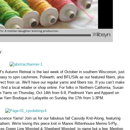
y:
’s Autumn Retreat is the last week of October in southern Wisconsin, just
easy to spin cashmere, Polwarth, and BFL/Silk as our featured fibers, plus
rect from us. We’ll have our regular yarns and fibers too. If you can’t make
ind a local retailer or shop online. For folks in Northern California, Susan
ce Yarns on Thursday, Oct 14th from 6-9, Piedmont Yarn and Apparel on
the Yarn Boutique in Lafayette on Sunday the 17th from 1-3PM.
cence Yarns! Join us for our fabulous fall Cassidy Knit-Along, featuring
attern. We're loving this piece knit in Manos Rittenhouse Merino 5-Ply,
es Green Line Worsted & Shepherd Worsted, to name but a few. Mention