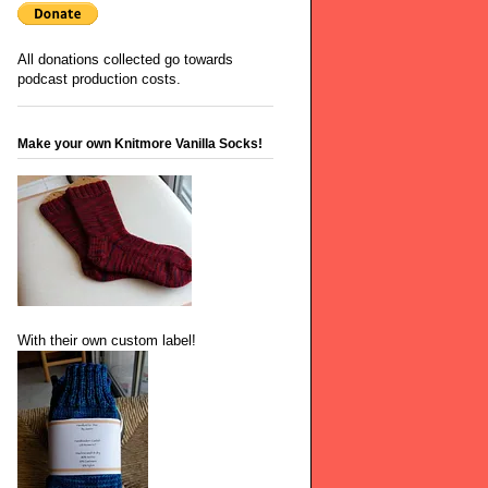
All donations collected go towards
podcast production costs.
Make your own Knitmore Vanilla Socks!
With their own custom label!