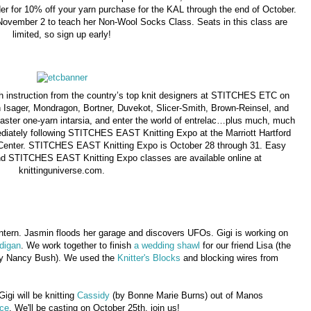
er for 10% off your yarn purchase for the KAL through the end of October.
November 2 to teach her Non-Wool Socks Class. Seats in this class are
limited, so sign up early!
ith instruction from the country’s top knit designers at STITCHES ETC on
Isager, Mondragon, Bortner, Duvekot, Slicer-Smith, Brown-Reinsel, and
master one-yarn intarsia, and enter the world of entrelac…plus much, much
diately following STITCHES EAST Knitting Expo at the Marriott Hartford
Center. STITCHES EAST Knitting Expo is October 28 through 31. Easy
d STITCHES EAST Knitting Expo classes are available online at
knittinguniverse.com.
 intern. Jasmin floods her garage and discovers UFOs. Gigi is working on
digan
. We work together to finish
a wedding shawl
for our friend Lisa (the
y Nancy Bush). We used the
Knitter's Blocks
and blocking wires from
 Gigi will be knitting
Cassidy
(by Bonne Marie Burns) out of Manos
ce
. We'll be casting on October 25th, join us!