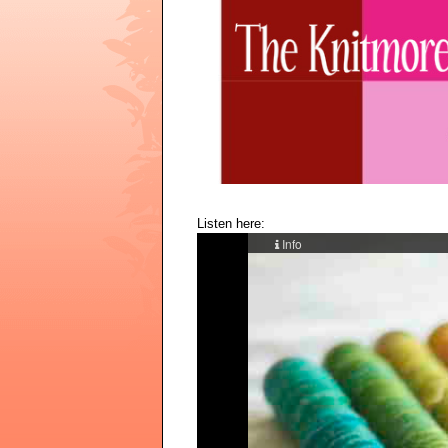
Listen here: