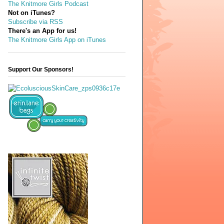
The Knitmore Girls Podcast
Not on iTunes?
Subscribe via RSS
There's an App for us!
The Knitmore Girls App on iTunes
Support Our Sponsors!