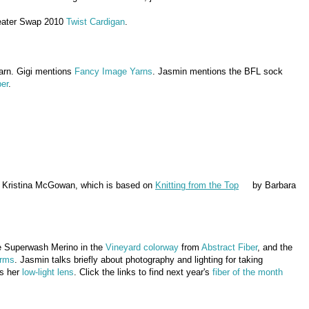
eater Swap 2010
Twist Cardigan
.
arn. Gigi mentions
Fancy Image Yarns
. Jasmin mentions the BFL sock
ber
.
 Kristina McGowan, which is based on
Knitting from the Top
by Barbara
he Superwash Merino in the
Vineyard colorway
from
Abstract Fiber
, and the
arms
. Jasmin talks briefly about photography and lighting for taking
ns her
low-light lens
. Click the links to find next year's
fiber of the month