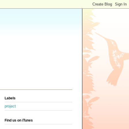
Labels
project
Find us on iTunes