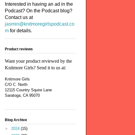
Interested in having an ad in the
Podcast? On the Podcast blog?
Contact us at
jasmin@knitmoregirlspodcast.co
m
for details.
Product reviews
Want your product reviewed by the
Knitmore Girls? Send it to us at:
Knitmore Girls
C/O C. North
12115 Country Squire Lane
Saratoga, CA 95070
Blog Archive
►
2024
(15)