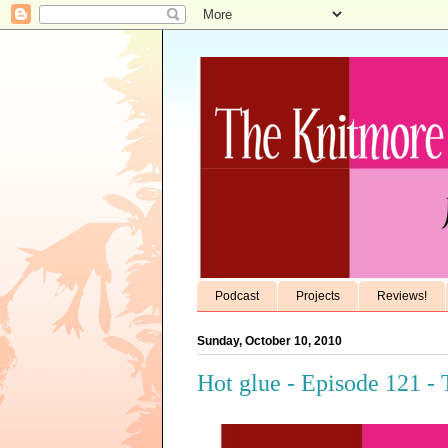
Podcast
Projects
Reviews!
Sunday, October 10, 2010
Hot glue - Episode 121 -