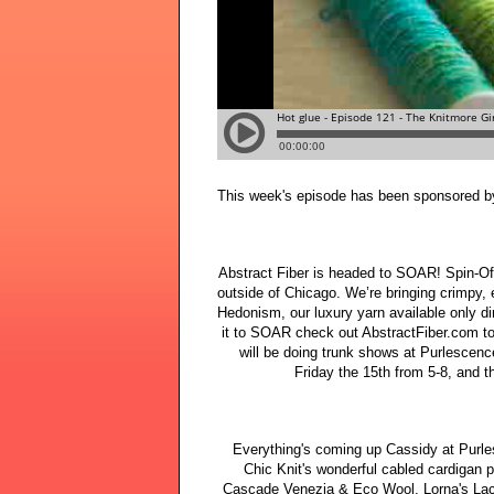
This week's episode has been sponsored b
Abstract Fiber is headed to SOAR! Spin-Off
outside of Chicago. We’re bringing crimpy, 
Hedonism, our luxury yarn available only di
it to SOAR check out AbstractFiber.com to f
will be doing trunk shows at Purlescen
Friday the 15th from 5-8, and 
Everything's coming up Cassidy at Purles
Chic Knit's wonderful cabled cardigan p
Cascade Venezia & Eco Wool, Lorna's Lac