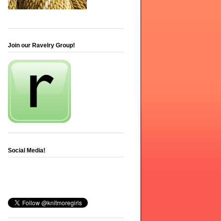
Join our Ravelry Group!
Social Media!