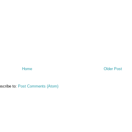
Home
Older Post
scribe to:
Post Comments (Atom)