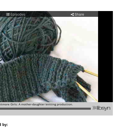
d by: