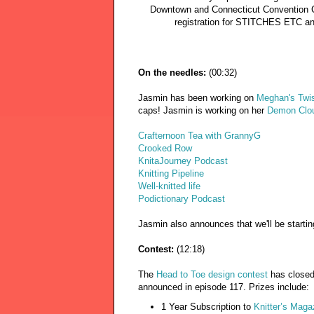
Downtown and Connecticut Convention 
registration for STITCHES ETC a
On the needles:
(00:32)
Jasmin has been working on
Meghan's Twis
caps! Jasmin is working on her
Demon Clo
Crafternoon Tea with GrannyG
Crooked Row
KnitaJourney Podcast
Knitting Pipeline
Well-knitted life
Podictionary Podcast
Jasmin also announces that we'll be startin
Contest:
(12:18)
The
Head to Toe design contest
has closed
announced in episode 117. Prizes include:
1 Year Subscription to
Knitter’s Maga