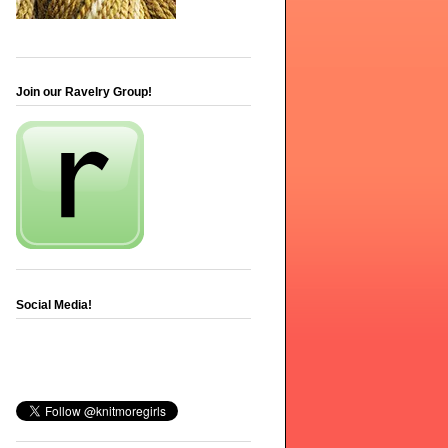
Join our Ravelry Group!
Social Media!