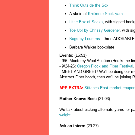
Think Outside the Sox
A skein of
Knitmore Sock yarn
Little Box of Socks
, with signed book
Toe Up! by Chrissy Gardener
, with si
Bags by Loumms
- three ADORABLE
Barbara Walker bookplate
Events:
(15:51)
- 9/6: Monterey Wool Auction (Here's the li
- 9/24-26:
Oregon Flock and Fiber Festival
.
- MEET AND GREET! We'll be doing our mee
Abstract Fiber booth, then we'll be joining
APP EXTRA:
Stitches East market coupo
Mother Knows Best:
(21:03)
We talk about picking alternate yarns for 
weight
.
Ask an intern:
(29:27)