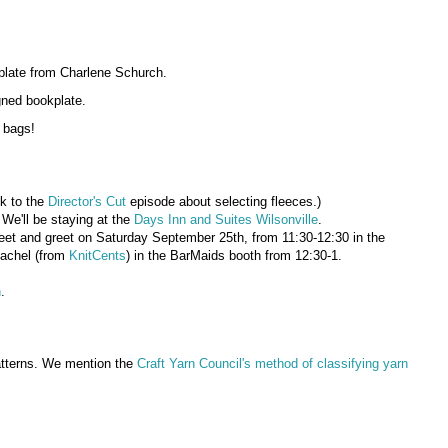
plate from Charlene Schurch.
gned bookplate.
 bags!
nk to the
Director's Cut
episode about selecting fleeces.)
 We'll be staying at the
Days Inn and Suites Wilsonville
.
t and greet on Saturday September 25th, from 11:30-12:30 in the
 Rachel (from
KnitCents
) in the BarMaids booth from 12:30-1.
n
.
patterns. We mention the
Craft Yarn Council's method of classifying yarn