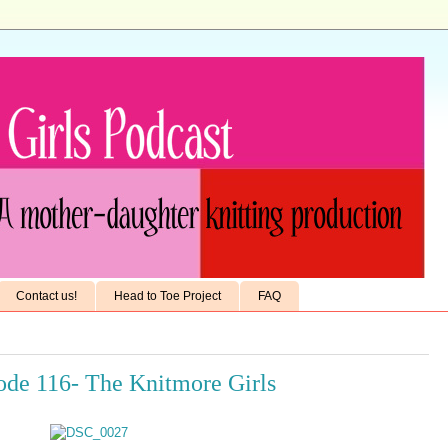
Contact us!
Head to Toe Project
FAQ
sode 116- The Knitmore Girls