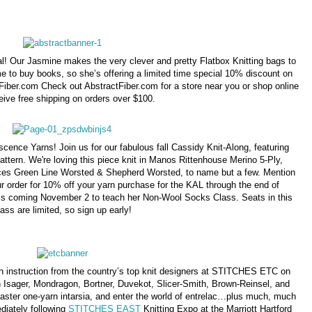
al! Our Jasmine makes the very clever and pretty Flatbox Knitting bags to
me to buy books, so she’s offering a limited time special 10% discount on
iber.com Check out AbstractFiber.com for a store near you or shop online
eive free shipping on orders over $100.
cence Yarns! Join us for our fabulous fall Cassidy Knit-Along, featuring
attern. We're loving this piece knit in Manos Rittenhouse Merino 5-Ply,
es Green Line Worsted & Shepherd Worsted, to name but a few. Mention
r order for 10% off your yarn purchase for the KAL through the end of
 is coming November 2 to teach her Non-Wool Socks Class. Seats in this
lass are limited, so sign up early!
ith instruction from the country’s top knit designers at STITCHES ETC on
Isager, Mondragon, Bortner, Duvekot, Slicer-Smith, Brown-Reinsel, and
master one-yarn intarsia, and enter the world of entrelac…plus much, much
diately following
STITCHES EAST
Knitting Expo at the Marriott Hartford