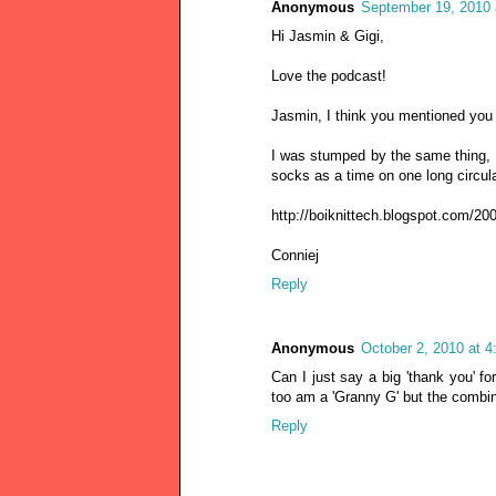
Anonymous
September 19, 2010 
Hi Jasmin & Gigi,
Love the podcast!
Jasmin, I think you mentioned you s
I was stumped by the same thing, on
socks as a time on one long circular
http://boiknittech.blogspot.com/200
Conniej
Reply
Anonymous
October 2, 2010 at 
Can I just say a big 'thank you' fo
too am a 'Granny G' but the combin
Reply