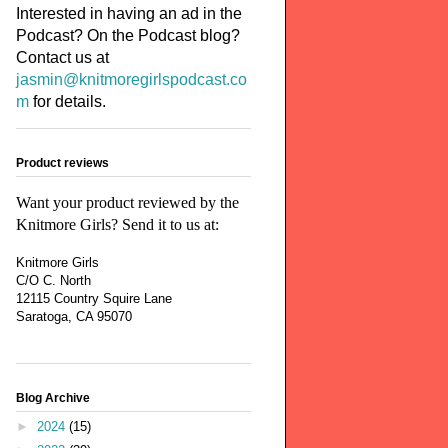
Interested in having an ad in the
Podcast? On the Podcast blog?
Contact us at
jasmin@knitmoregirlspodcast.co
m
for details.
Product reviews
Want your product reviewed by the
Knitmore Girls? Send it to us at:
Knitmore Girls
C/O C. North
12115 Country Squire Lane
Saratoga, CA 95070
Blog Archive
►
2024
(15)