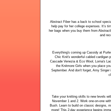
Abstract Fiber has a back to school speci
help pay for her college expenses. It’s ti
her bags when you buy them from AbstractF
and rec
Everything's coming up Cassidy at Purles
Chic Knit's wonderful cabled cardigan p
Cascade Venezia & Eco Wool, Lorna's Lac
the Knitmore Girls when you place you
September. And don't forget, Amy Singer
c
Take your knitting skills to new levels w
November 1 and 2. Work one-on-one with 
Bush. Learn to build on classic designs, 
more! This 2-day experience begins imme