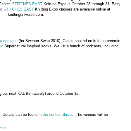
Center.
STITCHES EAST
Knitting Expo is October 28 through 31. Easy
nd
STITCHES EAST
Knitting Expo classes are available online at
knittinguniverse.com.
t cardigan
(for Sweater Swap 2010). Gigi is hooked on knitting preemie
ud
Supernatural inspired socks. We list a bunch of podcasts, including:
g our next KAL (tentatively) around October 1st.
. Details can be found in
the contest thread
. The winners will be
zine