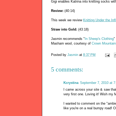
Gigi enables Katrina into knitting socks with
Review:
(40:14)
This week we review
Knitting Under the Inf
Straw into Gold:
(43:18)
Jasmin recommends "
In Sheep's Clothing
"
Masham wool, courtesy of
Crown Mountain
Posted by
Jasmin
at
8:37 PM
5 comments:
Kcrystina
September 7, 2010 at 
I came across your site & saw that
very first one. Loving it! Wish my
I wanted to comment on the "ambien
like you're on a real bumpy road! O