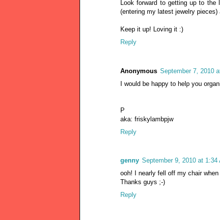
Look forward to getting up to the
(entering my latest jewelry pieces) a
Keep it up! Loving it :)
Reply
Anonymous
September 7, 2010 a
I would be happy to help you organi
P
aka: friskylambpjw
Reply
genny
September 9, 2010 at 1:34
ooh! I nearly fell off my chair wh
Thanks guys ;-)
Reply