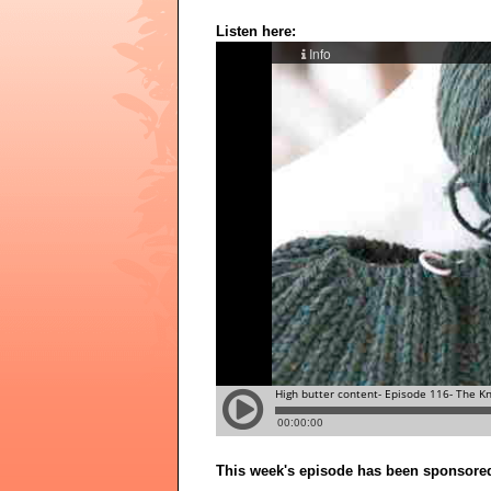
Listen here:
This week's episode has been sponsore