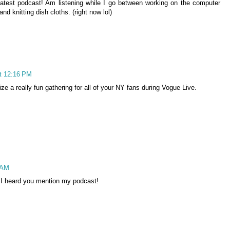
 latest podcast! Am listening while I go between working on the computer
nd knitting dish cloths. (right now lol)
t 12:16 PM
ze a really fun gathering for all of your NY fans during Vogue Live.
 AM
en I heard you mention my podcast!