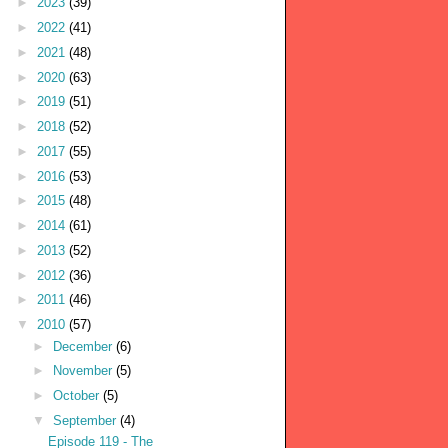
►
2023
(39)
►
2022
(41)
►
2021
(48)
►
2020
(63)
►
2019
(51)
►
2018
(52)
►
2017
(55)
►
2016
(53)
►
2015
(48)
►
2014
(61)
►
2013
(52)
►
2012
(36)
►
2011
(46)
▼
2010
(57)
►
December
(6)
►
November
(5)
►
October
(5)
▼
September
(4)
Episode 119 - The