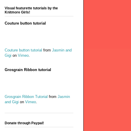
Visual featurette tutorials by the
Knitmore Girls!
Couture button tutorial
Couture button tutorial
from
Jasmin and
Gigi
on
Vimeo
.
Grosgrain Ribbon tutorial
Grosgrain Ribbon Tutorial
from
Jasmin
and Gigi
on
Vimeo
.
Donate through Paypal!