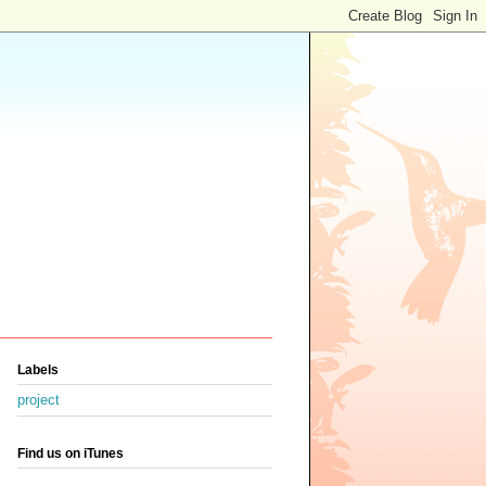
Labels
project
Find us on iTunes