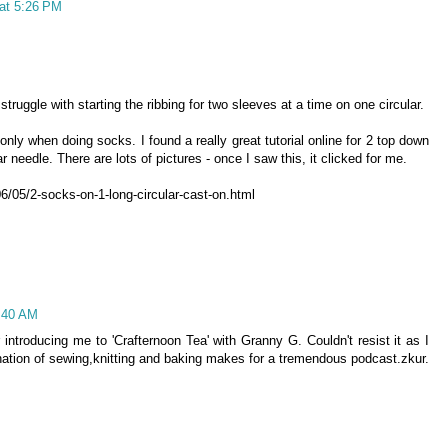
at 5:26 PM
truggle with starting the ribbing for two sleeves at a time on one circular.
ly when doing socks. I found a really great tutorial online for 2 top down
 needle. There are lots of pictures - once I saw this, it clicked for me.
6/05/2-socks-on-1-long-circular-cast-on.html
4:40 AM
r introducing me to 'Crafternoon Tea' with Granny G. Couldn't resist it as I
ation of sewing,knitting and baking makes for a tremendous podcast.zkur.