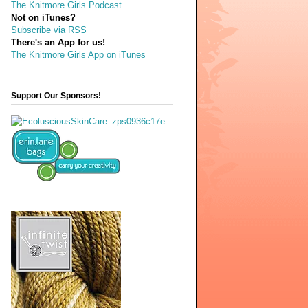
The Knitmore Girls Podcast
Not on iTunes?
Subscribe via RSS
There's an App for us!
The Knitmore Girls App on iTunes
Support Our Sponsors!