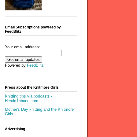
Email Subscriptions powered by
FeedBlitz
Your email address:
Powered by
FeedBlitz
Press about the Knitmore Girls
Knitting tips via podcasts -
HeraldTribune.com
Mother's Day knitting and the Knitmore
Girls
Advertising