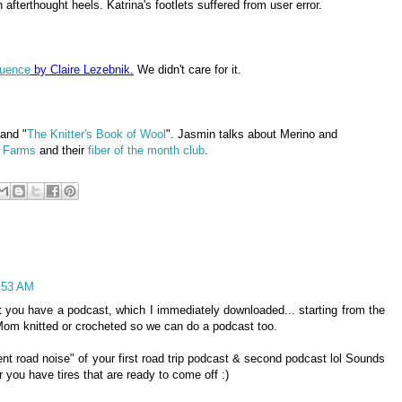
 afterthought heels. Katrina's footlets suffered from user error.
luence
by Claire Lezebnik.
We didn't care for it.
 and "
The Knitter's Book of Wool
". Jasmin talks about Merino and
 Farms
and their
fiber of the month club
.
7:53 AM
 you have a podcast, which I immediately downloaded... starting from the
 Mom knitted or crocheted so we can do a podcast too.
t road noise" of your first road trip podcast & second podcast lol Sounds
r you have tires that are ready to come off :)