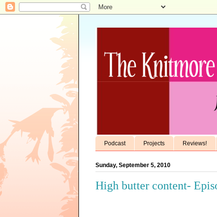
Podcast
Projects
Reviews!
Sunday, September 5, 2010
High butter content- Epi