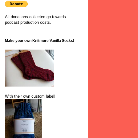
All donations collected go towards
podcast production costs.
Make your own Knitmore Vanilla Socks!
With their own custom label!