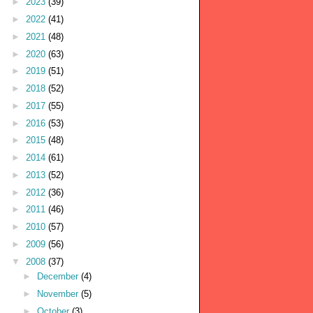
►
2023
(39)
►
2022
(41)
►
2021
(48)
►
2020
(63)
►
2019
(51)
►
2018
(52)
►
2017
(55)
►
2016
(53)
►
2015
(48)
►
2014
(61)
►
2013
(52)
►
2012
(36)
►
2011
(46)
►
2010
(57)
►
2009
(56)
▼
2008
(37)
►
December
(4)
►
November
(5)
►
October
(3)