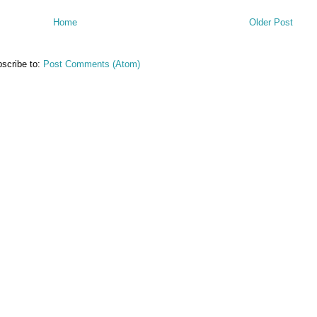
Home
Older Post
scribe to:
Post Comments (Atom)