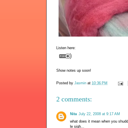
Listen here:
Show notes up soon!
Posted by
Jasmin
at
10:36 PM
2 comments:
Nita
July 22, 2008 at 9:17 AM
what does it mean when you shudder 
le sigh...