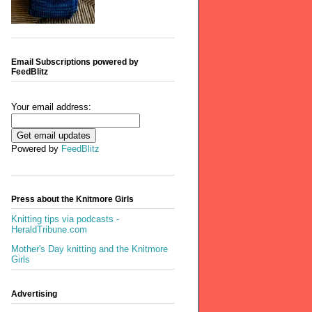
Email Subscriptions powered by
FeedBlitz
Your email address:
Powered by
FeedBlitz
Press about the Knitmore Girls
Knitting tips via podcasts -
HeraldTribune.com
Mother's Day knitting and the Knitmore
Girls
Advertising