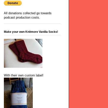
All donations collected go towards
podcast production costs.
Make your own Knitmore Vanilla Socks!
With their own custom label!