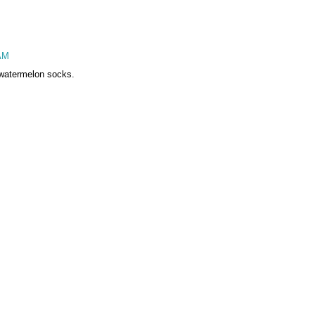
 AM
e watermelon socks.