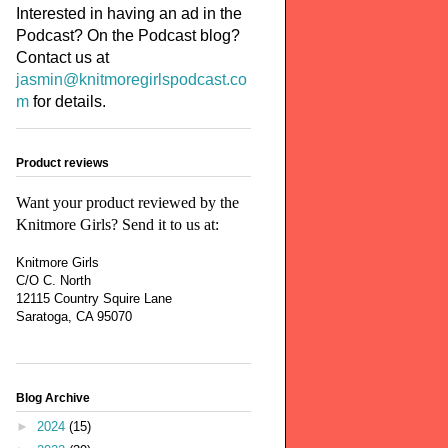
Interested in having an ad in the
Podcast? On the Podcast blog?
Contact us at
jasmin@knitmoregirlspodcast.co
m
for details.
Product reviews
Want your product reviewed by the
Knitmore Girls? Send it to us at:
Knitmore Girls
C/O C. North
12115 Country Squire Lane
Saratoga, CA 95070
Blog Archive
►
2024
(15)