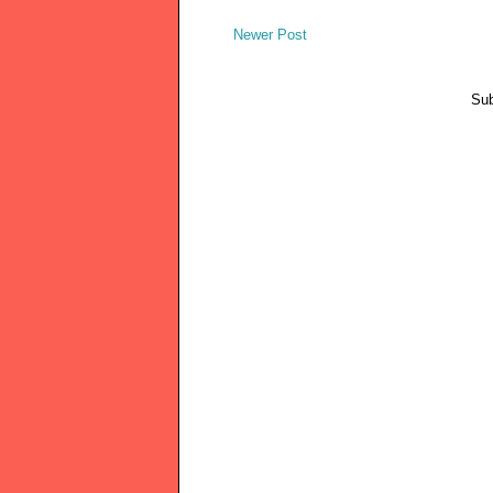
Newer Post
Sub