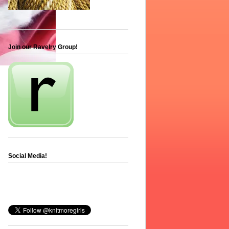
Join our Ravelry Group!
Social Media!