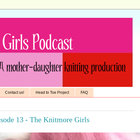
Contact us!
Head to Toe Project
FAQ
isode 13 - The Knitmore Girls