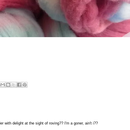
with delight at the sight of roving?? I'm a goner, ain't i??