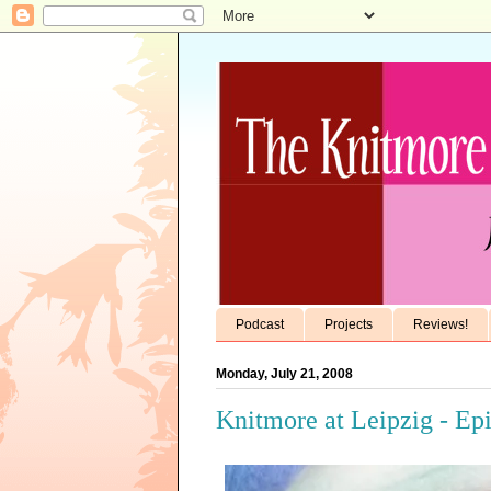
Podcast
Projects
Reviews!
Monday, July 21, 2008
Knitmore at Leipzig - Ep