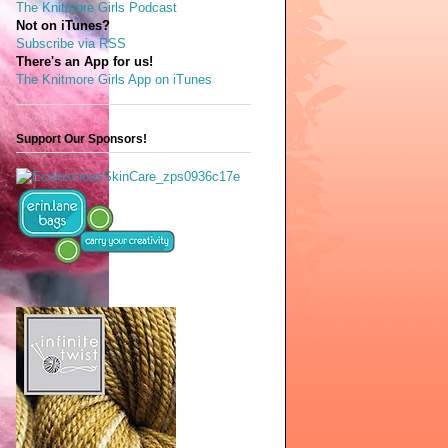
The Knitmore Girls Podcast
Not on iTunes?
Subscribe via RSS
There's an App for us!
The Knitmore Girls App on iTunes
Support Our Sponsors!