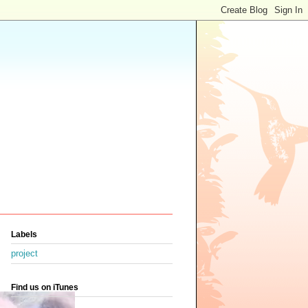
Labels
project
Find us on iTunes