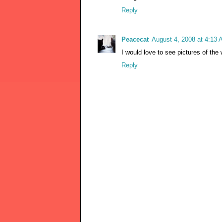
Reply
Peacecat
August 4, 2008 at 4:13
I would love to see pictures of th
Reply