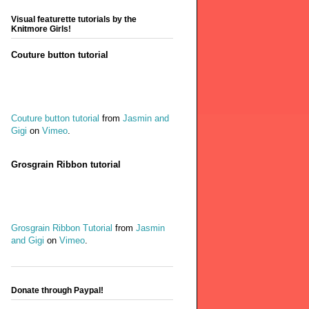
Visual featurette tutorials by the
Knitmore Girls!
Couture button tutorial
Couture button tutorial
from
Jasmin and
Gigi
on
Vimeo
.
Grosgrain Ribbon tutorial
Grosgrain Ribbon Tutorial
from
Jasmin
and Gigi
on
Vimeo
.
Donate through Paypal!