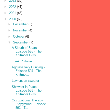
►
2023
(39)
►
2022
(41)
►
2021
(48)
▼
2020
(63)
►
December
(5)
►
November
(4)
►
October
(6)
▼
September
(7)
A Sleuth of Bears -
Episode 595 - The
Knitmore Girls
Jurek Pullover
Aggressively Punning -
Episode 594 - The
Knitmor...
Lawrenson sweater
Shawlter in Place -
Episode 593 - The
Knitmore Girls
Occupational Therapy
Playground - Episode
592 - T...