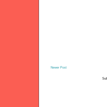
Newer Post
Sub