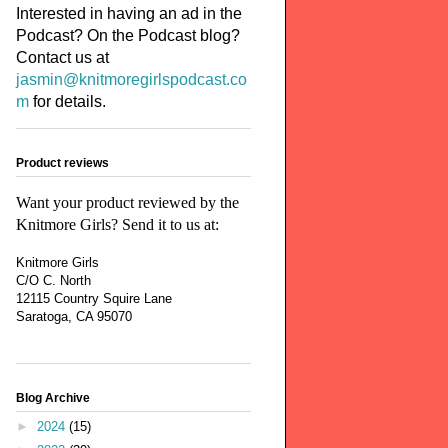
Interested in having an ad in the
Podcast? On the Podcast blog?
Contact us at
jasmin@knitmoregirlspodcast.co
m
for details.
Product reviews
Want your product reviewed by the
Knitmore Girls? Send it to us at:
Knitmore Girls
C/O C. North
12115 Country Squire Lane
Saratoga, CA 95070
Blog Archive
►
2024
(15)