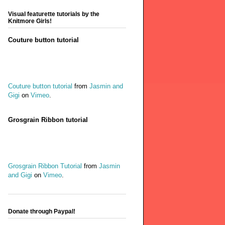
Visual featurette tutorials by the
Knitmore Girls!
Couture button tutorial
Couture button tutorial
from
Jasmin and
Gigi
on
Vimeo
.
Grosgrain Ribbon tutorial
Grosgrain Ribbon Tutorial
from
Jasmin
and Gigi
on
Vimeo
.
Donate through Paypal!