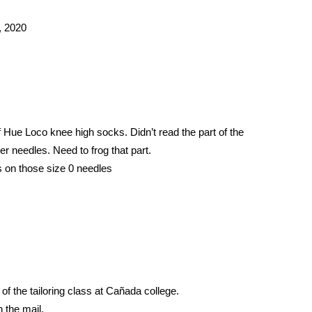
, 2020
 Hue Loco knee high socks. Didn’t read the part of the 
ler needles. Need to frog that part. 
s on those size 0 needles 
f the tailoring class at Cañada college. 
 the mail.