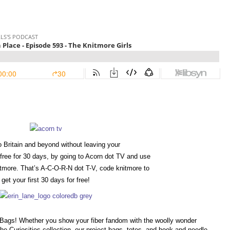
 Britain and beyond without leaving your
free for 30 days, by going to Acorn dot TV and use
more. That’s A-C-O-R-N dot T-V, code knitmore to
get your first 30 days for free!
e Bags! Whether you show your fiber fandom with the woolly wonder
the Curiosities collection, our project bags, totes, and hook and needle