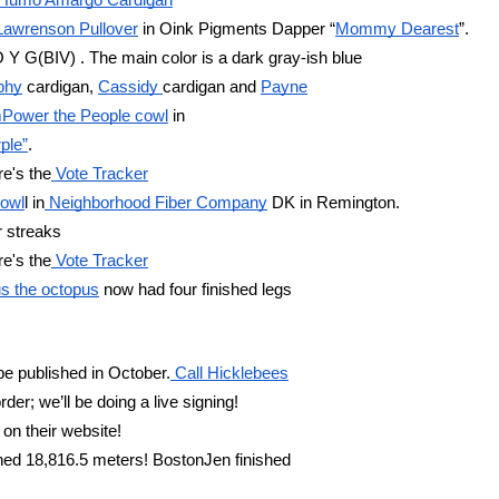
 Humo Amargo Cardigan
Lawrenson Pullover
 in Oink Pigments Dapper “
Mommy Dearest
”.
O Y G(BIV) . The main color is a dark gray-ish blue 
aphy
 cardigan, 
Cassidy 
cardigan and 
Payne
mPower the People cowl
 in
ple”
.  
re's the
 Vote Tracker
cowl
l in
 Neighborhood Fiber Company
 DK in Remington.
r streaks 
re's the
 Vote Tracker
s the octopus
 now had four finished legs 
 be published in October.
 Call Hicklebees
; we’ll be doing a live signing!
on their website!
hed 18,816.5 meters! BostonJen finished 