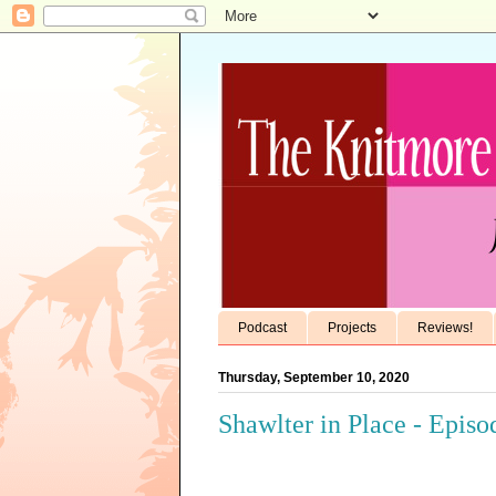
Podcast
Projects
Reviews!
Thursday, September 10, 2020
Shawlter in Place - Episo