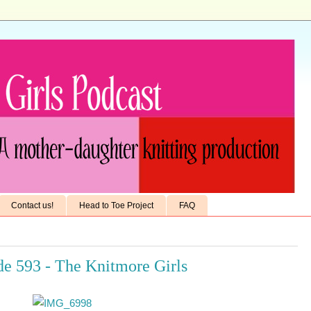
Contact us!
Head to Toe Project
FAQ
de 593 - The Knitmore Girls