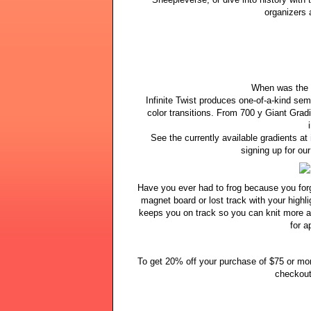
organizers 
When was the l
Infinite Twist produces one-of-a-kind semi
color transitions. From 700 y Giant Gradi
See the currently available gradients at
signing up for ou
Have you ever had to frog because you for
magnet board or lost track with your highl
keeps you on track so you can knit more a
for a
To get 20% off your purchase of $75 or m
checkout