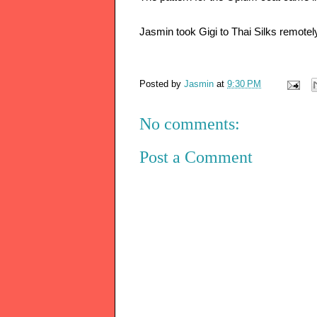
Jasmin took Gigi to Thai Silks remotel
Posted by
Jasmin
at
9:30 PM
No comments:
Post a Comment