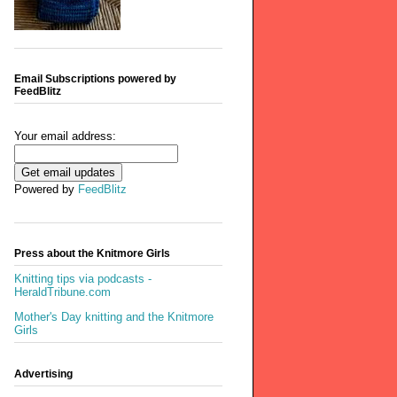
Email Subscriptions powered by
FeedBlitz
Your email address:
Powered by
FeedBlitz
Press about the Knitmore Girls
Knitting tips via podcasts -
HeraldTribune.com
Mother's Day knitting and the Knitmore
Girls
Advertising