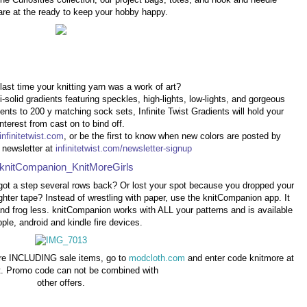
are at the ready to keep your hobby happy.
ast time your knitting yarn was a work of art?
-solid gradients featuring speckles, high-lights, low-lights, and gorgeous
ents to 200 y matching sock sets, Infinite Twist Gradients will hold your
interest from cast on to bind off.
infinitetwist.com
, or be the first to know when new colors are posted by
r newsletter at
infinitetwist.com/newsletter-signup
got a step several rows back? Or lost your spot because you dropped your
ighter tape? Instead of wrestling with paper, use the knitCompanion app. It
nd frog less. knitCompanion works with ALL your patterns and is available
pple, android and kindle fire devices.
ore INCLUDING sale items, go to
modcloth.com
and enter code knitmore at
. Promo code can not be combined with
other offers.