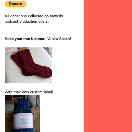
All donations collected go towards
podcast production costs.
Make your own Knitmore Vanilla Socks!
With their own custom label!