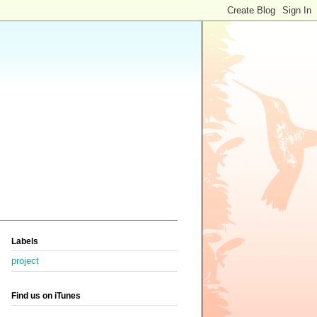
Labels
project
Find us on iTunes