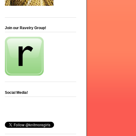
Join our Ravelry Group!
Social Media!