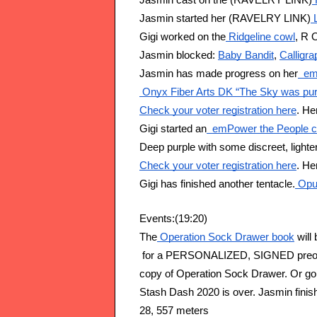
Jasmin cast on the (RAVELRY LINK)
Jasmin started her (RAVELRY LINK)
 
Gigi worked on the
 Ridgeline cowl
, R 
Jasmin blocked: 
Baby Bandit
, 
Calligr
Jasmin has made progress on her
  e
 Onyx Fiber Arts DK “The Sky was pur
Check your voter registration here
. He
Gigi started an
  emPower the People 
Deep purple with some discreet, lighte
Check your voter registration here
. He
Gigi has finished another tentacle.
 Opu
Events:(19:20)
The
 Operation Sock Drawer book
 will
 for a PERSONALIZED, SIGNED preorder
copy of Operation Sock Drawer. Or go 
Stash Dash 2020 is over. Jasmin finis
28, 557 meters