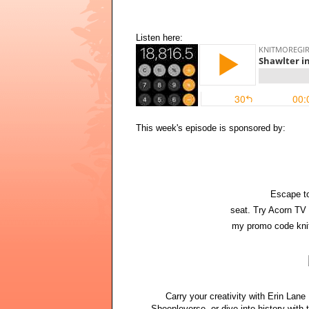
Listen here:
This week's episode is sponsored by:
Escape to
seat. Try Acorn TV 
my promo code knit
Carry your creativity with Erin Lan
Sheepleverse, or dive into history with 