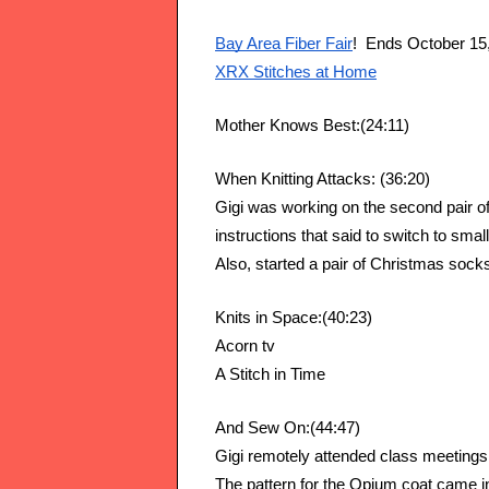
Bay Area Fiber Fair
!  Ends October 15
XRX Stitches at Home
Mother Knows Best:(24:11)
When Knitting Attacks: (36:20)
Gigi was working on the second pair of
instructions that said to switch to smal
Also, started a pair of Christmas sock
Knits in Space:(40:23)
Acorn tv  
A Stitch in Time
And Sew On:(44:47)
Gigi remotely attended class meetings o
The pattern for the Opium coat came in