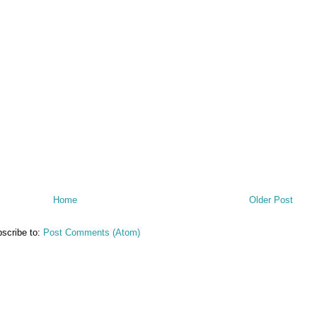
Home
Older Post
scribe to:
Post Comments (Atom)