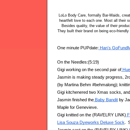
LoLo Body Care, formally Bar-Maids, creat
heartfelt love to each one. Most all their
Besides quality, the value of their product
They built their brand on being eco-friend
One minute PUPdate:
 Han's GoFundM
On the Needles:(5:19)
Gigi working on the second pair of
 Hue
Jasmin is making steady progress, 2rd 
(by Martina Behm #behmalong); knitting
Gigi kitchenered two Xmas socks, and 
Jasmin finished the
 Baby Bandit
 by Ja
Maple for Genevieve.
Gigi knitted on the (RAVELRY LINK)
 F
Lisa Souza Dyeworks Deluxe Sock
. 