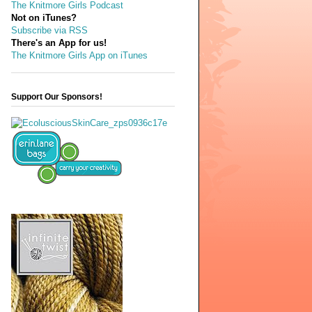
The Knitmore Girls Podcast
Not on iTunes?
Subscribe via RSS
There's an App for us!
The Knitmore Girls App on iTunes
Support Our Sponsors!