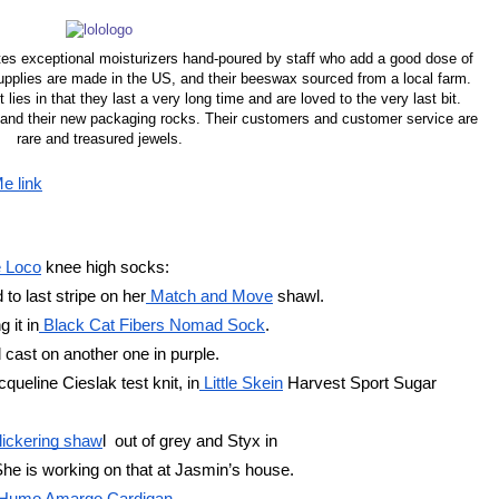
es exceptional moisturizers hand-poured by staff who add a good dose of
 supplies are made in the US, and their beeswax sourced from a local farm.
 lies in that they last a very long time and are loved to the very last bit.
ly and their new packaging rocks. Their customers and customer service are
rare and treasured jewels.
e link
 Loco
 knee high socks:
to last stripe on her
 Match and Move
 shawl.
 it in
 Black Cat Fibers Nomad Sock
. 
cast on another one in purple. 
cqueline Cieslak test knit, in
 Little Skein
 Harvest Sport Sugar
lickering shaw
l  out of grey and Styx in
 She is working on that at Jasmin’s house. 