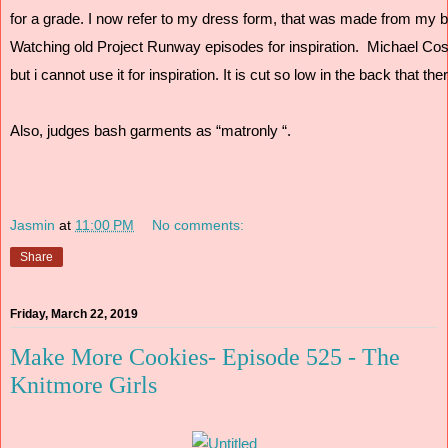
for a grade. I now refer to my dress form, that was made from my bo
Watching old Project Runway episodes for inspiration.  Michael Cos
but i cannot use it for inspiration. It is cut so low in the back that t
Also, judges bash garments as “matronly “.
Jasmin
at
11:00 PM
No comments:
Share
Friday, March 22, 2019
Make More Cookies- Episode 525 - The
Knitmore Girls