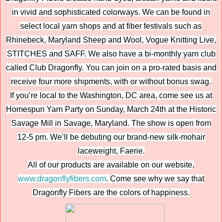
in vivid and sophisticated colorways. We can be found in
select local yarn shops and at fiber festivals such as
Rhinebeck, Maryland Sheep and Wool, Vogue Knitting Live,
STITCHES and SAFF. We also have a bi-monthly yarn club
called Club Dragonfly. You can join on a pro-rated basis and
receive four more shipments, with or without bonus swag.
If you’re local to the Washington, DC area, come see us at
Homespun Yarn Party on Sunday, March 24th at the Historic
Savage Mill in Savage, Maryland. The show is open from
12-5 pm. We’ll be debuting our brand-new silk-mohair
laceweight, Faerie.
All of our products are available on our website,
www.dragonflyfibers.com
. Come see why we say that
Dragonfly Fibers are the colors of happiness.