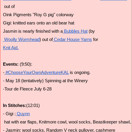
 out of 
Oink Pigments "Roy G pig" colorway
Gigi: knitted ears onto an old bear hat
Jasmin is nearly finished with a
 Bubbles Hat
 (by
 Woolly Wormhead
) out of
 Cedar House Yarns
 for
Knit Aid.
Events: 
(9:50):
-
 #ChooseYourOwnAdventureKAL
 is ongoing.
- May 18 (tentatively) Spinning at the Winery
-Tour de Fleece July 6-28
In Stitches:
(12:01)
- Gigi :
 Quynn
 hat with ear flaps, Knitmore cowl, wool socks, Beastkeeper shawl,
- Jasmin: wool socks, Random V neck pullover, cashmere