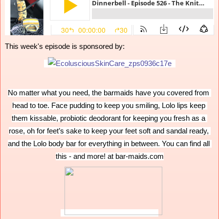
This week's episode is sponsored by:
No matter what you need, the barmaids have you covered from 
head to toe. Face pudding to keep you smiling, Lolo lips keep 
them kissable, probiotic deodorant for keeping you fresh as a 
rose, oh for feet’s sake to keep your feet soft and sandal ready, 
and the Lolo body bar for everything in between. You can find all 
this - and more! at bar-maids.com