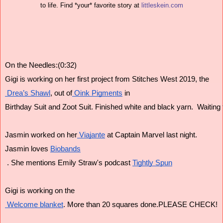
to life. Find *your* favorite story at 
littleskein.com
On the Needles:(0:32)
Gigi is working on her first project from Stitches West 2019, the
 Drea’s Shawl
, out of
 Oink Pigments
 in
Birthday Suit and Zoot Suit. Finished white and black yarn.  Waiting f
Jasmin worked on her
 Viajante
 at Captain Marvel last night.
Jasmin loves 
Biobands
 . She mentions Emily Straw's podcast 
Tightly Spun
Gigi is working on the
 Welcome blanket
. More than 20 squares done.PLEASE CHECK!