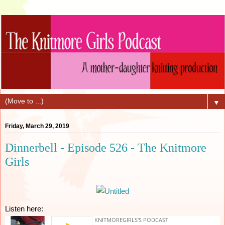
▼
Friday, March 29, 2019
Dinnerbell - Episode 526 - The Knitmore
Girls
Listen here: