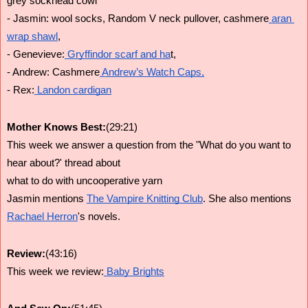
grey sockhead cowl
- Jasmin: wool socks, Random V neck pullover, cashmere
 aran 
wrap shawl
,
- Genevieve:
 Gryffindor scarf and ha
t,
- Andrew: Cashmere
 Andrew’s Watch Caps,
- Rex:
 Landon cardigan
Mother Knows Best:
(29:21)
This week we answer a question from the "What do you want to 
hear about?' thread about
what to do with uncooperative yarn
Jasmin mentions 
The Vampire Knitting Club
. She also mentions 
Rachael Herron
's novels. 
Review:
(43:16)
This week we review:
 Baby Brights