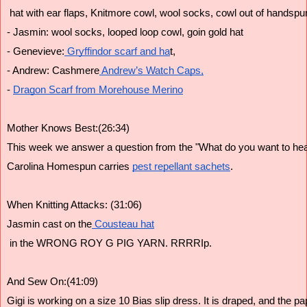
 hat with ear flaps, Knitmore cowl, wool socks, cowl out of handspu
- Jasmin: wool socks, looped loop cowl, goin gold hat
- Genevieve:
 Gryffindor scarf and ha
t,
- Andrew: Cashmere
 Andrew’s Watch Caps,
- 
Dragon Scarf from Morehouse Merino
Mother Knows Best:(26:34)
This week we answer a question from the "What do you want to hear
Carolina Homespun carries 
pest repellant sachets
. 
When Knitting Attacks: (31:06)
Jasmin cast on the
 Cousteau hat
 in the WRONG ROY G PIG YARN. RRRRIp.
And Sew On:(41:09)
Gigi is working on a size 10 Bias slip dress. It is draped, and the pa