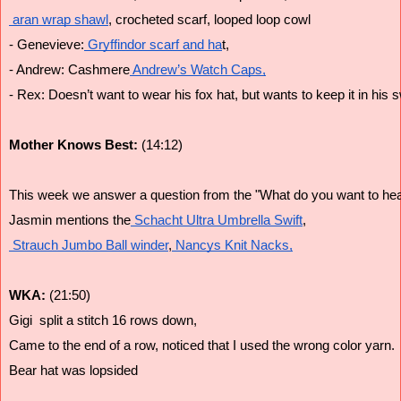
 aran wrap shawl
, crocheted scarf, looped loop cowl
- Genevieve:
 Gryffindor scarf and ha
t,
- Andrew: Cashmere
 Andrew’s Watch Caps,
- Rex: Doesn’t want to wear his fox hat, but wants to keep it in his 
Mother Knows Best: 
(14:12)
This week we answer a question from the "What do you want to hear
Jasmin mentions the
 Schacht Ultra Umbrella Swift
,
 Strauch Jumbo Ball winder
,
 Nancys Knit Nacks,
WKA: 
(21:50)
Gigi  split a stitch 16 rows down,
Came to the end of a row, noticed that I used the wrong color yarn. 
Bear hat was lopsided