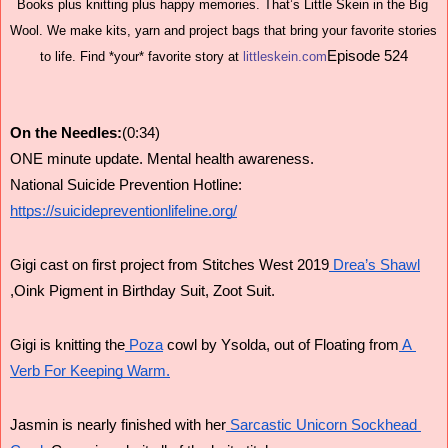
Books plus knitting plus happy memories. That’s Little Skein in the Big 
Wool. We make kits, yarn and project bags that bring your favorite stories 
Episode 524
to life. Find *your* favorite story at 
littleskein.com
On the Needles:
(0:34)
ONE minute update. Mental health awareness.
National Suicide Prevention Hotline: 
https://suicidepreventionlifeline.org/
Gigi cast on first project from Stitches West 2019
 Drea’s Shawl
,Oink Pigment in Birthday Suit, Zoot Suit.
Gigi is knitting the
 Poza
 cowl by Ysolda, out of Floating from
 A 
Verb For Keeping Warm.
Jasmin is nearly finished with her
 Sarcastic Unicorn Sockhead 