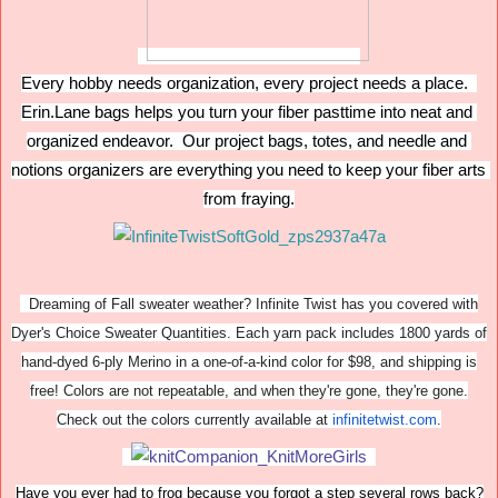
Every hobby needs organization, every project needs a place.  
Erin.Lane bags helps you turn your fiber pasttime into neat and 
organized endeavor.  Our project bags, totes, and needle and 
notions organizers are everything you need to keep your fiber arts 
from fraying.
Dreaming of Fall sweater weather? Infinite Twist has you covered with
Dyer's Choice Sweater Quantities. Each yarn pack includes 1800 yards of
hand-dyed 6-ply Merino in a one-of-a-kind color for $98, and shipping is
free! Colors are not repeatable, and when they're gone, they're gone.
Check out the colors currently available at
infinitetwist.com
.
Have you ever had to frog because you forgot a step several rows back?