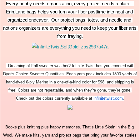
Every hobby needs organization, every project needs a place.  
Erin.Lane bags helps you turn your fiber pasttime into neat and 
organized endeavor.  Our project bags, totes, and needle and 
notions organizers are everything you need to keep your fiber arts 
from fraying.
Dreaming of Fall sweater weather? Infinite Twist has you covered with
Dyer's Choice Sweater Quantities. Each yarn pack includes 1800 yards of
hand-dyed 6-ply Merino in a one-of-a-kind color for $98, and shipping is
free! Colors are not repeatable, and when they're gone, they're gone.
Check out the colors currently available at
infinitetwist.com
.
Books plus knitting plus happy memories. That’s Little Skein in the Big 
Wool. We make kits, yarn and project bags that bring your favorite stories 