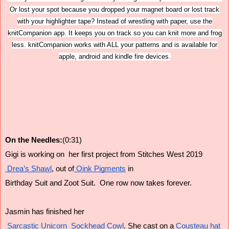
Or lost your spot because you dropped your magnet board or lost track
with your highlighter tape? Instead of wrestling with paper, use the
knitCompanion app. It keeps you on track so you can knit more and frog
less. knitCompanion works with ALL your patterns and is available for
apple, android and kindle fire devices.
On the Needles:
(0:31)
Gigi is working on  her first project from Stitches West 2019
 Drea’s Shawl
, out of
 Oink Pigments
 in
Birthday Suit and Zoot Suit.  One row now takes forever.
Jasmin has finished her
 Sarcastic Unicorn  Sockhead Cowl
. She cast on a
 Cousteau hat