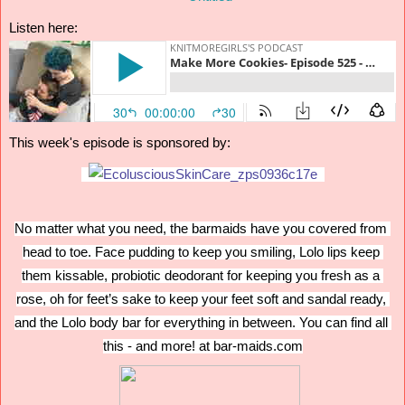
Listen here:
This week's episode is sponsored by:
No matter what you need, the barmaids have you covered from 
head to toe. Face pudding to keep you smiling, Lolo lips keep 
them kissable, probiotic deodorant for keeping you fresh as a 
rose, oh for feet’s sake to keep your feet soft and sandal ready, 
and the Lolo body bar for everything in between. You can find all 
this - and more! at bar-maids.com