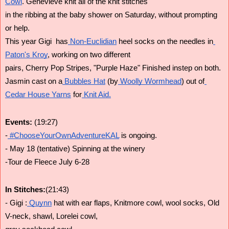
Cowl
. Genevieve knit all of the knit stitches
in the ribbing at the baby shower on Saturday, without prompting 
or help.
This year Gigi  has
 Non-Euclidian
 heel socks on the needles in
Paton's Kroy
, working on two different
pairs, Cherry Pop Stripes, "Purple Haze" Finished instep on both.
Jasmin cast on a
 Bubbles Hat
 (by
 Woolly Wormhead
) out of
Cedar House Yarns
 for
 Knit Aid.
Events: 
(19:27)
-
 #ChooseYourOwnAdventureKAL
 is ongoing.
- May 18 (tentative) Spinning at the winery
-Tour de Fleece July 6-28
In Stitches:
(21:43)
- Gigi :
 Quynn
 hat with ear flaps, Knitmore cowl, wool socks, Old 
V-neck, shawl, Lorelei cowl,