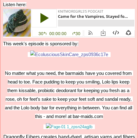
Listen here:
This week's episode is sponsored by:
No matter what you need, the barmaids have you covered from 
head to toe. Face pudding to keep you smiling, Lolo lips keep 
them kissable, probiotic deodorant for keeping you fresh as a 
rose, oh for feet’s sake to keep your feet soft and sandal ready, 
and the Lolo body bar for everything in between. You can find all 
this - and more! at bar-maids.com
Dragonfly Fibers creates hand-dyed, artisan yarns and fibers