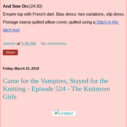
And Sew On:
(24:30)
Empire top with French dart. Bias dress: two variations, slip dress.
Postage stamp quilted pillow cover, quilted using a
 Stitch in the 
ditch foot
Jasmin
at
9:48 AM
No comments:
Share
Friday, March 15, 2019
Came for the Vampires, Stayed for the
Knitting - Episode 524 - The Knitmore
Girls