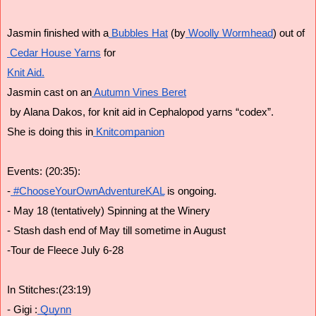
Jasmin finished with a
 Bubbles Hat
 (by
 Woolly Wormhead
) out of
 Cedar House Yarns
 for
Knit Aid.
Jasmin cast on an
 Autumn Vines Beret
 by Alana Dakos, for knit aid in Cephalopod yarns “codex”.
She is doing this in
 Knitcompanion
Events: (20:35):
-
 #ChooseYourOwnAdventureKAL
 is ongoing.
- May 18 (tentatively) Spinning at the Winery
- Stash dash end of May till sometime in August
-Tour de Fleece July 6-28
In Stitches:(23:19)
- Gigi :
 Quynn