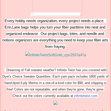
Every hobby needs organization, every project needs a place.  
Erin.Lane bags helps you turn your fiber pasttime into neat and 
organized endeavor.  Our project bags, totes, and needle and 
notions organizers are everything you need to keep your fiber arts 
from fraying.
Dreaming of Fall sweater weather? Infinite Twist has you covered with
Dyer's Choice Sweater Quantities. Each yarn pack includes 1800 yards of
hand-dyed 6-ply Merino in a one-of-a-kind color for $98, and shipping is
free! Colors are not repeatable, and when they're gone, they're gone.
Check out the colors currently available at
infinitetwist.com
.