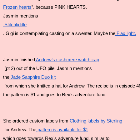
Frozen hearts
”, because PINK HEARTS.
Jasmin mentions
 Stitchfiddle
. Gigi is contemplating casting on a sweater. Maybe the
 Flax light.
Jasmin finished
 Andrew’s cashmere watch cap
 (pt 2) out of the UFO pile. Jasmin mentions
the
 Jade Sapphire Duo kit
 from which she knitted a hat for Andrew. The recipe is in episode 4
the pattern is $1 and goes to Rex’s adventure fund.
She ordered custom labels from
 Clothing labels by Sterling
 for Andrew. The
 pattern is available for $1
which goes towards Rex's adventure fund, similar to