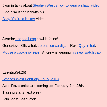
Jasmin talks about
 Stephen West's how to wear a shawl video.
 She also is thrilled with his
Baby You're a Knitter
 video.
Jasmin:
 Looped Loop
 cowl is found!
Genevieve: Olivia hat,
 coronation cardigan
. Rex:
 Quynn hat
,
Mouse a cookie sweater
. Andrew is wearing
 his new watch cap
.
Events:
(34:26)
Stitches West February 22-25, 2018
Also, Ravellenics are coming up, February 9th -25th.
Training starts next week.
Join Team Sasquatch.