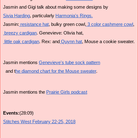
Jasmin and Gigi talk about making some designs by 
Sivia Harding
, particularly 
Harmonia's Rings.
Jasmin:
 resistance hat
, bulky green cowl,
 3 color cashmere cowl
,
 breezy cardigan
. Genevieve: Olivia hat,
 little oak cardigan
. Rex: and
 Quynn hat
, Mouse a cookie sweater.
Jasmin mentions 
Genevieve's tube sock pattern
  and t
he diamond chart for the Mouse sweater
. 
Jasmin mentions the 
Prairie Girls podcast
Events:
(28:09)
Stitches West February 22-25, 2018