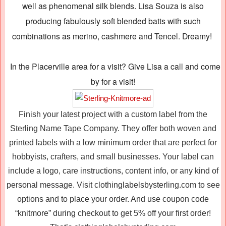
well as phenomenal silk blends. Lisa Souza is also
producing fabulously soft blended batts with such
combinations as merino, cashmere and Tencel. Dreamy!
In the Placerville area for a visit? Give Lisa a call and come
by for a visit!
Finish your latest project with a custom label from the
Sterling Name Tape Company. They offer both woven and
printed labels with a low minimum order that are perfect for
hobbyists, crafters, and small businesses. Your label can
include a logo, care instructions, content info, or any kind of
personal message. Visit clothinglabelsbysterling.com to see
options and to place your order. And use coupon code
“knitmore” during checkout to get 5% off your first order!