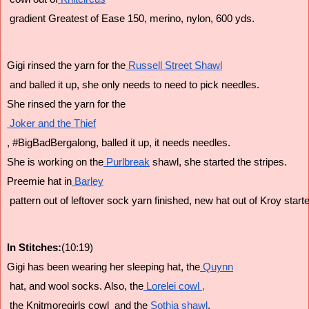
 gradient Greatest of Ease 150, merino, nylon, 600 yds.
Gigi rinsed the yarn for the
 Russell Street Shawl
 and balled it up, she only needs to need to pick needles.
She rinsed the yarn for the
 Joker and the Thief
, #BigBadBergalong, balled it up, it needs needles.
She is working on the
 Purlbreak
 shawl, she started the stripes.
Preemie hat in
 Barley
 pattern out of leftover sock yarn finished, new hat out of Kroy start
In Stitches:
(10:19)
Gigi has been wearing her sleeping hat, the
 Quynn
 hat, and wool socks. Also, the
 Lorelei cowl ,
 the Knitmoregirls cowl  and the
 Sothia shawl
.