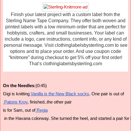
Finish your latest project with a custom label from the
Sterling Name Tape Company. They offer both woven and
printed labels with a low minimum order that are perfect for
hobbyists, crafters, and small businesses. Your label can
include a logo, care instructions, content info, or any kind of
personal message. Visit clothinglabelsbysterling.com to see
options and to place your order. And use coupon code
“knitmore” during checkout to get 5% off your first order!
That’s clothinglabelsbysterling.com
On the Needles:
(0:45)
Gigi is knitting
 Vanilla is the New Black socks
. One pair is out of
 Patons Kroy
, finished..the other pair 
is for Sam, out of
 Regia
 in the Havana colorway. She turned the heel, and started a pair for 