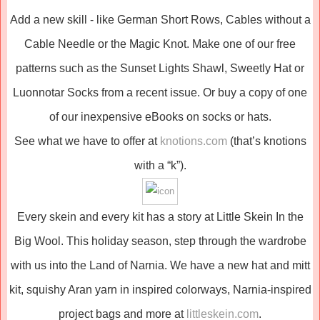
Add a new skill - like German Short Rows, Cables without a
Cable Needle or the Magic Knot. Make one of our free
patterns such as the Sunset Lights Shawl, Sweetly Hat or
Luonnotar Socks from a recent issue. Or buy a copy of one
of our inexpensive eBooks on socks or hats.
See what we have to offer at
knotions.com
(that’s knotions
with a “k”).
Every skein and every kit has a story at Little Skein In the
Big Wool. This holiday season, step through the wardrobe
with us into the Land of Narnia. We have a new hat and mitt
kit, squishy Aran yarn in inspired colorways, Narnia-inspired
project bags and more at
littleskein.com
.