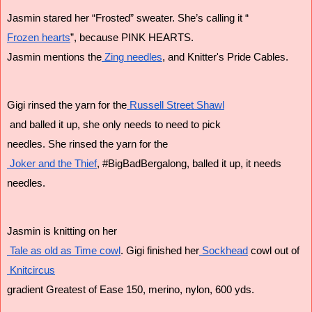
Jasmin stared her “Frosted” sweater. She’s calling it “
Frozen hearts
”, because PINK HEARTS. 
Jasmin mentions the
 Zing needles
, and Knitter's Pride Cables.
Gigi rinsed the yarn for the
 Russell Street Shawl
 and balled it up, she only needs to need to pick 
needles. She rinsed the yarn for the
 Joker and the Thief
, #BigBadBergalong, balled it up, it needs 
needles.
Jasmin is knitting on her
 Tale as old as Time cowl
. Gigi finished her
 Sockhead
 cowl out of
 Knitcircus
gradient Greatest of Ease 150, merino, nylon, 600 yds.