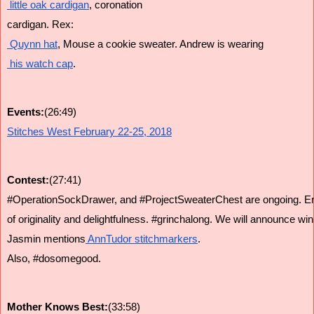
 little oak cardigan
, coronation 
cardigan. Rex:
 Quynn hat
, Mouse a cookie sweater. Andrew is wearing
 his watch cap
.
Events:
(26:49)
Stitches West February 22-25, 2018
Contest:
(27:41)
#OperationSockDrawer, and #ProjectSweaterChest are ongoing. Entr
of originality and delightfulness. #grinchalong. We will announce wi
Jasmin mentions
 AnnTudor stitchmarkers
.
Also, #dosomegood.
Mother Knows Best:
(33:58)