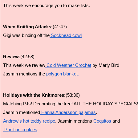
This week we encourage you to make lists.
When Knitting Attacks:
(41:47)
Gigi was binding off the
 Sockhead cowl
Review:
(42:58)
This week we review
 Cold Weather Crochet
 by Marly Bird
Jasmin mentions the
 polygon blanket.
Holidays with the Knitmores:
(53:36)
Matching PJs! Decorating the tree! ALL THE HOLIDAY SPECIALS!
Jasmin mentioned
 Hanna Andersson pajamas
.
Andrew's hot toddy recipe
. Jasmin mentions
 Coquitos
 and
 Punition cookies
.