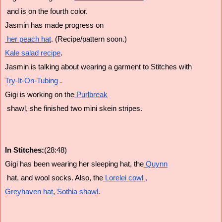
 and is on the fourth color.
Jasmin has made progress on
 her peach hat
. (Recipe/pattern soon.)
Kale salad recipe
. 
Jasmin is talking about wearing a garment to Stitches with 
Try-It-On-Tubing
 .
Gigi is working on the
 Purlbreak
 shawl, she finished two mini skein stripes.
In Stitches:
(28:48)
Gigi has been wearing her sleeping hat, the
 Quynn
 hat, and wool socks. Also, the
 Lorelei cowl ,
Greyhaven hat
,
 Sothia shawl
.