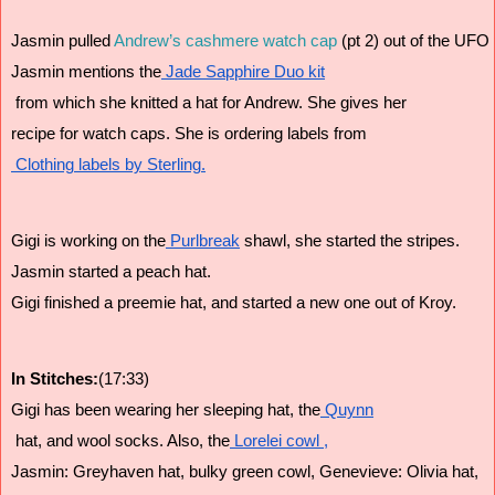
Jasmin pulled 
Andrew’s cashmere watch cap
 (pt 2) out of the UFO 
Jasmin mentions the
 Jade Sapphire Duo kit
 from which she knitted a hat for Andrew. She gives her 
recipe for watch caps. She is ordering labels from
 Clothing labels by Sterling.
Gigi is working on the
 Purlbreak
 shawl, she started the stripes.
Jasmin started a peach hat.
Gigi finished a preemie hat, and started a new one out of Kroy.
In Stitches:
(17:33)
Gigi has been wearing her sleeping hat, the
 Quynn
 hat, and wool socks. Also, the
 Lorelei cowl ,
Jasmin: Greyhaven hat, bulky green cowl, Genevieve: Olivia hat,