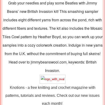
Grab your needles and play some Beatles with Jimmy
Beans’ new British Invasion kit! This smashing sampler
includes eight different yarns from across the pond, rich with
different fibers and textures. The kit also includes the Mosaic
Tiles Cowl pattern by Heather Boyd, so you can work up your
samples into a cozy colorwork creation. Indulge in new yarns
from the U.K. without the commitment of buying full skeins!
Head over to jimmybeanswool.com, keywords: British
Invasion.
Knotions - a free knitting and crochet magazine with
patterns, tutorials and reviews. Check out our new issues
each month!