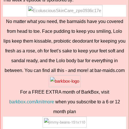
This week's episode is sponsored by:
No matter what you need, the barmaids have you covered
from head to toe. Face pudding to keep you smiling, Lolo
lips keep them kissable, probiotic deodorant for keeping you
fresh as a rose, oh for feet’s sake to keep your feet soft and
sandal ready, and the Lolo body bar for everything in
between. You can find all this - and more! at bar-maids.com
For a FREE EXTRA month of BarkBox, visit
barkbox.com/knitmore
when you subscribe to a 6 or 12
month plan