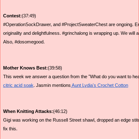
Contest:
(37:49)
#OperationSockDrawer, and #ProjectSweaterChest are ongoing. Entri
originality and delightfulness. #grinchalong is wrapping up. We wil
Also, #dosomegood.
Mother Knows Best:
(39:58)
This week we answer a question from the "What do you want to hea
citric acid soak
. Jasmin mentions
 Aunt Lydia's Crochet Cotton
When Knitting Attacks:
(46:12)
Gigi was working on the Russell Street shawl, dropped an edge stitc
fix this.