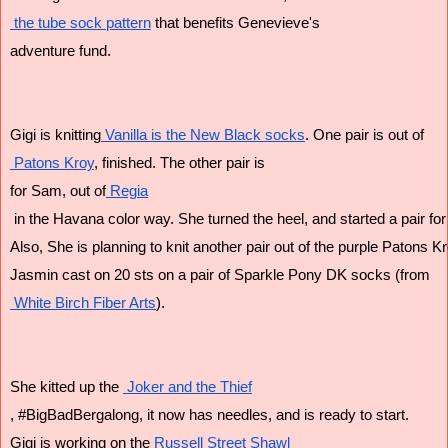
 the tube sock pattern
 that benefits Genevieve's
adventure fund.
Gigi is knitting
 Vanilla is the New Black socks
. One pair is out of
 Patons Kroy
, finished. The other pair is
for Sam, out of
 Regia
 in the Havana color way. She turned the heel, and started a pair for 
Also, She is planning to knit another pair out of the purple Patons K
Jasmin cast on 20 sts on a pair of Sparkle Pony DK socks (from
 White Birch Fiber Arts
).
She kitted up the 
 Joker and the Thief
, #BigBadBergalong, it now has needles, and is ready to start.
Gigi is working on the
 Russell Street Shawl