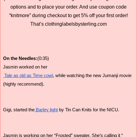
options and to place your order. And use coupon code
“knitmore” during checkout to get 5% off your first order!
That’s clothinglabelsbysterling.com
On the Needles:
(0:35)
Jasmin worked on her
 Tale as old as Time cowl
, while watching the new Jumanji movie
(highly recommend).
Gigi, started the
 Barley light
 by Tin Can Knits for the NICU.
Jasmin is working on her “Frosted” sweater. She’s calling it “