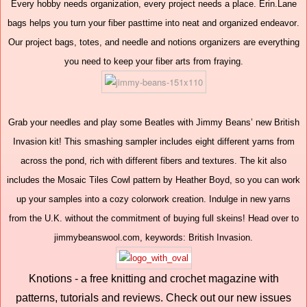
Every hobby needs organization, every project needs a place. Erin.Lane
bags helps you turn your fiber pasttime into neat and organized endeavor.
Our project bags, totes, and needle and notions organizers are everything
you need to keep your fiber arts from fraying.
Grab your needles and play some Beatles with Jimmy Beans’ new British
Invasion kit! This smashing sampler includes eight different yarns from
across the pond, rich with different fibers and textures. The kit also
includes the Mosaic Tiles Cowl pattern by Heather Boyd, so you can work
up your samples into a cozy colorwork creation. Indulge in new yarns
from the U.K. without the commitment of buying full skeins! Head over to
jimmybeanswool.com, keywords: British Invasion.
Knotions - a free knitting and crochet magazine with
patterns, tutorials and reviews. Check out our new issues