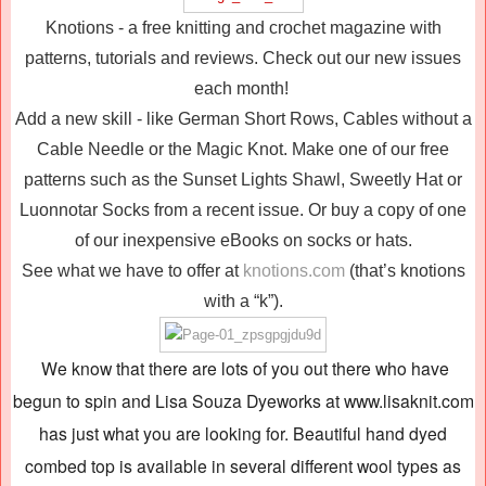
Knotions - a free knitting and crochet magazine with
patterns, tutorials and reviews. Check out our new issues
each month!
Add a new skill - like German Short Rows, Cables without a
Cable Needle or the Magic Knot. Make one of our free
patterns such as the Sunset Lights Shawl, Sweetly Hat or
Luonnotar Socks from a recent issue. Or buy a copy of one
of our inexpensive eBooks on socks or hats.
See what we have to offer at
knotions.com
(that’s knotions
with a “k”).
We know that there are lots of you out there who have
begun to spin and Lisa Souza Dyeworks at www.lisaknit.com
has just what you are looking for. Beautiful hand dyed
combed top is available in several different wool types as