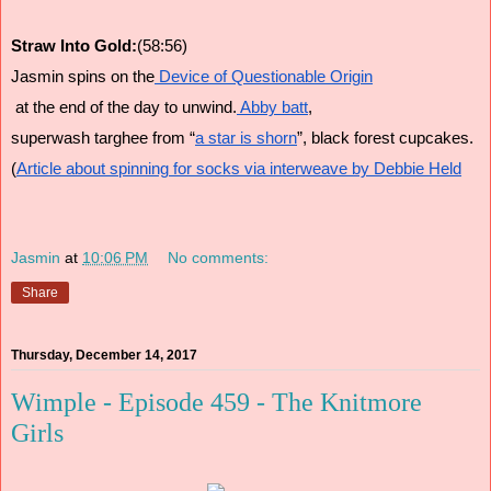
Straw Into Gold:
(58:56)
Jasmin spins on the
 Device of Questionable Origin
 at the end of the day to unwind.
 Abby batt
, 
superwash targhee from “
a star is shorn
”, black forest cupcakes. 
(
Article about spinning for socks via interweave by Debbie Held
Jasmin
at
10:06 PM
No comments:
Share
Thursday, December 14, 2017
Wimple - Episode 459 - The Knitmore
Girls