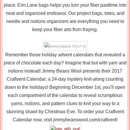
place. Erin.Lane bags helps you turn your fiber pasttime into
neat and organized endeavor. Our project bags, totes, and
needle and notions organizers are everything you need to
keep your fiber arts from fraying.
Remember those holiday advent calendars that revealed a
piece of chocolate each day? Imagine that but with yarn and
notions instead! Jimmy Beans Wool presents their 2017
Craftvent Calendar: a 24-day mystery knit-along counting
down to the holidays! Beginning December 1st, you’ll open
each compartment of the calendar to reveal scrumptious
yarns, notions, and pattern clues to knit your way to a
stunning shawl by Christmas Eve. To order your Craftvent
Calendar now, visit jimmybeanswool.com/craftvent!