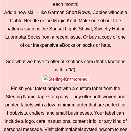
each month!
Add a new skill - like German Short Rows, Cables without a
Cable Needle or the Magic Knot. Make one of our free
patterns such as the Sunset Lights Shawl, Sweetly Hat or
Luonnotar Socks from a recent issue. Or buy a copy of one
of our inexpensive eBooks on socks or hats.
See what we have to offer at knotions.com (that’s knotions
with a “k”).
Finish your latest project with a custom label from the
Sterling Name Tape Company. They offer both woven and
printed labels with a low minimum order that are perfect for
hobbyists, crafters, and small businesses. Your label can
include a logo, care instructions, content info, or any kind of
personal message. Visit clothinglabelsbysterling.com to see