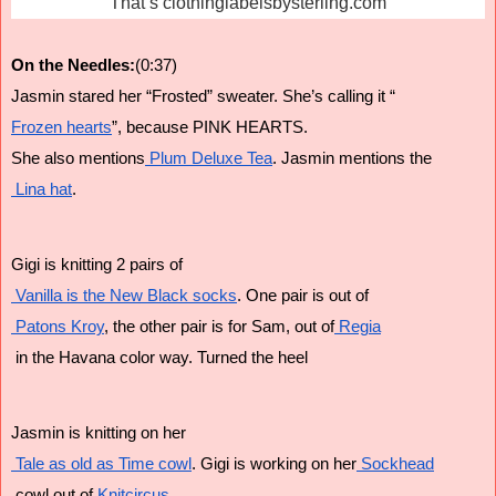
That’s clothinglabelsbysterling.com
On the Needles:
(0:37)
Jasmin stared her “Frosted” sweater. She’s calling it “
Frozen hearts
”, because PINK HEARTS.
She also mentions
 Plum Deluxe Tea
. Jasmin mentions the
 Lina hat
.
Gigi is knitting 2 pairs of
 Vanilla is the New Black socks
. One pair is out of
 Patons Kroy
, the other pair is for Sam, out of
 Regia
 in the Havana color way. Turned the heel
Jasmin is knitting on her
 Tale as old as Time cowl
. Gigi is working on her
 Sockhead
 cowl out of
 Knitcircus