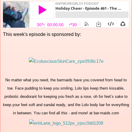
This week's episode is sponsored by:
No matter what you need, the barmaids have you covered from head to
toe. Face pudding to keep you smiling, Lolo lips keep them kissable,
probiotic deodorant for keeping you fresh as a rose, oh for feet’s sake to
keep your feet soft and sandal ready, and the Lolo body bar for everything
in between. You can find all this - and more! at bar-maids.com