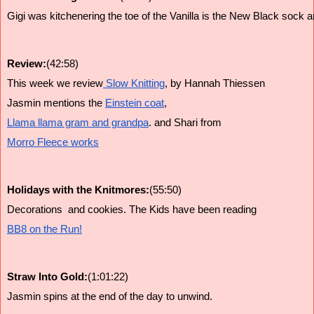
Gigi was kitchenering the toe of the Vanilla is the New Black sock and
Review:
(42:58)
This week we review
 Slow Knitting
, by Hannah Thiessen
Jasmin mentions the 
Einstein coat
, 
Llama llama gram and grandpa
. and Shari from 
Morro Fleece works
Holidays with the Knitmores:
(55:50)
Decorations  and cookies. The Kids have been reading 
BB8 on the Run!
Straw Into Gold:
(1:01:22)
Jasmin spins at the end of the day to unwind.