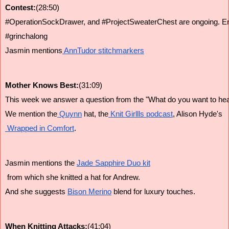
Contest:
(28:50)
#OperationSockDrawer, and #ProjectSweaterChest are ongoing. Entrie
#grinchalong
Jasmin mentions
 AnnTudor stitchmarkers
Mother Knows Best:
(31:09)
This week we answer a question from the "What do you want to hear
We mention the
 Quynn
 hat, the
 Knit Girllls podcast
, Alison Hyde's
 Wrapped in Comfort
.
Jasmin mentions the 
Jade Sapphire Duo kit
 from which she knitted a hat for Andrew.
And she suggests 
Bison Merino
 blend for luxury touches.
When Knitting Attacks:
(41:04)