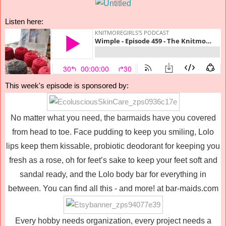
Listen here:
This week's episode is sponsored by:
No matter what you need, the barmaids have you covered
from head to toe. Face pudding to keep you smiling, Lolo
lips keep them kissable, probiotic deodorant for keeping you
fresh as a rose, oh for feet’s sake to keep your feet soft and
sandal ready, and the Lolo body bar for everything in
between. You can find all this - and more! at bar-maids.com
Every hobby needs organization, every project needs a