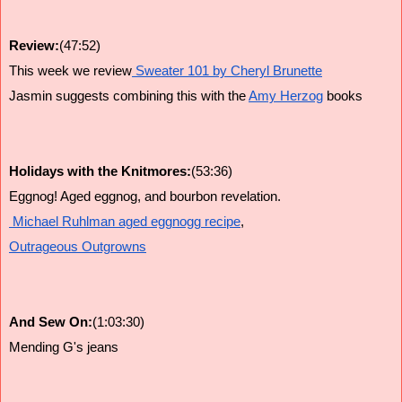
Review:
(47:52)
This week we review
 Sweater 101 by Cheryl Brunette
Jasmin suggests combining this with the 
Amy Herzog
 books
Holidays with the Knitmores:
(53:36)
Eggnog! Aged eggnog, and bourbon revelation.
 Michael Ruhlman aged eggnogg recipe
,
Outrageous Outgrowns
And Sew On:
(1:03:30)
Mending G's jeans