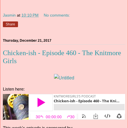
Jasmin
at
10:10 PM
No comments:
Share
Thursday, December 21, 2017
Chicken-ish - Episode 460 - The Knitmore
Girls
Listen here: