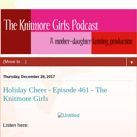
▼
Thursday, December 28, 2017
Holiday Cheer - Episode 461 - The
Knitmore Girls
Listen here: