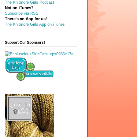
The Knitmore Girls Podcast
Not on iTunes?
Subscribe via RSS
There's an App for us!
The Knitmore Girls App on iTunes
Support Our Sponsors!