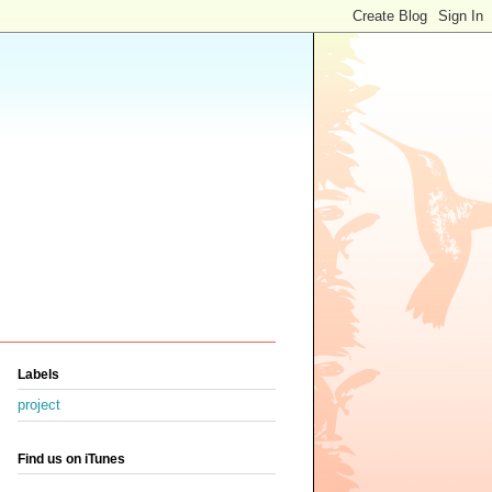
Labels
project
Find us on iTunes