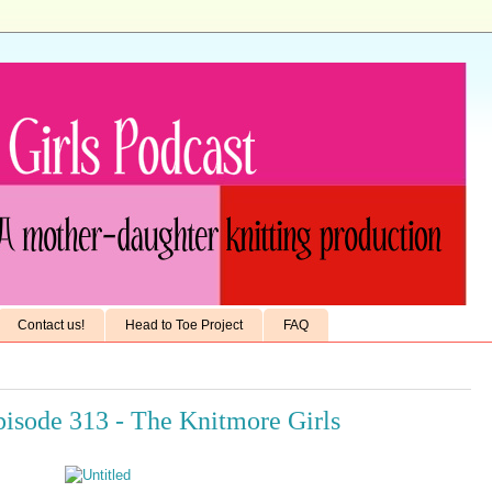
Contact us!
Head to Toe Project
FAQ
isode 313 - The Knitmore Girls