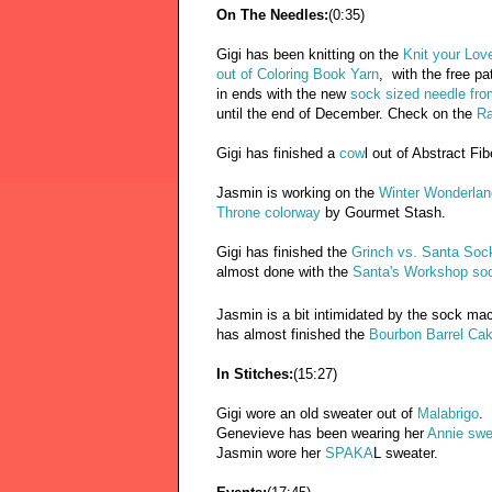
On The Needles:
(0:35)
Gigi has been knitting on the
Knit your Lov
out of Coloring Book Yarn
, with the free pa
in ends with the new
sock sized needle fro
until the end of December. Check on the
Ra
Gigi has finished a
cow
l out of Abstract Fib
Jasmin is working on the
Winter Wonderla
Throne colorway
by Gourmet Stash.
Gigi has finished the
Grinch vs. Santa Soc
almost done with the
Santa's Workshop so
Jasmin is a bit intimidated by the sock mac
has almost finished the
Bourbon Barrel Ca
In Stitches:
(15:27)
Gigi wore an old sweater out of
Malabrigo
.
Genevieve has been wearing her
Annie swe
Jasmin wore her
SPAKA
L sweater.