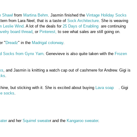
e Shawl
from
Martina Behm
. Jasmin finished the
Vintage Holiday Socks
ttern from Lara Neel, that is a taste of
Sock Architecture
. She is weaving
m Leslie Wind
. A lot of the deals for
25 Days of Enabling
are continuing
velry board thread
, or
Pinterest,
to see what sales are still going on.
er "
Dreadz
" in the
Madrigal colorway
.
nd Socks from Gynx Yarn
. Genevieve is also quite taken with the
Frozen
ks
, and Jasmin is knitting a watch cap out of cashmere for Andrew. Gigi is
cks
.
hine, but sticking with it. She is excited about buying
Lava soap
. Gigi
ke socks
.
ater
and her
Squirrel sweate
r and the
Kangaroo sweater
.