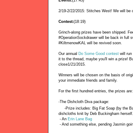
Events:
(17:45)
2/19-2/22/2015: Stitches West! We will be c
Contest:
(18:19)
Grinch-along prizes have been shipped. Feel 
#OperationSockdrawer will be back in full s
#KiltmenowKAL will be revived soon.
Our annual
Do Some Good contest
will run
it to the thread, maybe you'll win a prize! 
close1/21/2015.
Winners will be chosen on the basis of origi
your immediate friends and family.
For the first hundred entries, the prizes are:
-The Dishcloth Diva package:
-Prize includes: Big Fat Soap (by the Ba
dishcloths knit by Deb Buckingham herself
- An
Erin Lane Bag
- And something else, pending Jasmin going