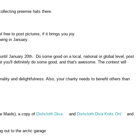
ollecting preemie hats there.
free to post pictures, if it brings you joy.
wing in January.
 until January 20th. Do some good on a local, national or global level, post
But you'll definitely do some good, and that's awesome. The contest will
nality and delightfulness. Also, your charity needs to benefit others than
r Maids), a copy of
Dishcloth Diva
and
Dishcloth Diva Knits On!
and
.
 out to the arctic garage