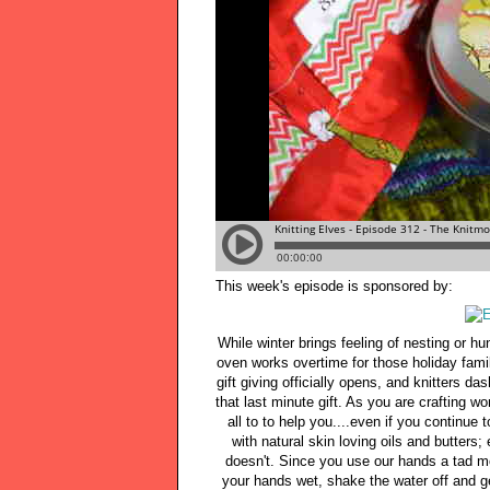
This week's episode is sponsored by:
While winter brings feeling of nesting or h
oven works overtime for those holiday family
gift giving officially opens, and knitters da
that last minute gift. As you are crafting 
all to to help you....even if you continue
with natural skin loving oils and butters;
doesn't. Since you use our hands a tad mo
your hands wet, shake the water off and ge