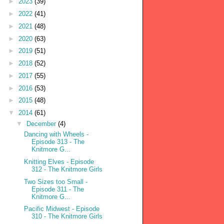
►
2023
(39)
►
2022
(41)
►
2021
(48)
►
2020
(63)
►
2019
(51)
►
2018
(52)
►
2017
(55)
►
2016
(53)
►
2015
(48)
▼
2014
(61)
▼
December
(4)
Dancing with Wheels -
Episode 313 - The
Knitmore G...
Knitting Elves - Episode
312 - The Knitmore Girls
Two Sizes too Small -
Episode 311 - The
Knitmore G...
Pacific Midwest - Episode
310 - The Knitmore Girls