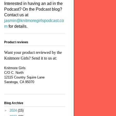
Interested in having an ad in the
Podcast? On the Podcast blog?
Contact us at
jasmin@knitmoregirlspodcast.co
m
for details.
Product reviews
Want your product reviewed by the
Knitmore Girls? Send it to us at:
Knitmore Girls
C/O C. North
12115 Country Squire Lane
Saratoga, CA 95070
Blog Archive
►
2024
(15)