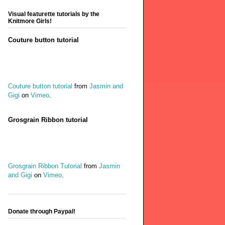
Visual featurette tutorials by the
Knitmore Girls!
Couture button tutorial
Couture button tutorial
from
Jasmin and
Gigi
on
Vimeo
.
Grosgrain Ribbon tutorial
Grosgrain Ribbon Tutorial
from
Jasmin
and Gigi
on
Vimeo
.
Donate through Paypal!