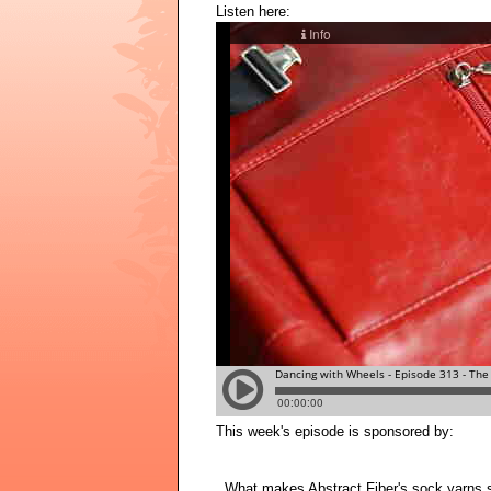
Listen here:
This week's episode is sponsored by:
What makes Abstract Fiber's sock yarns sta