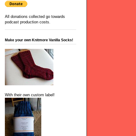
All donations collected go towards
podcast production costs.
Make your own Knitmore Vanilla Socks!
With their own custom label!