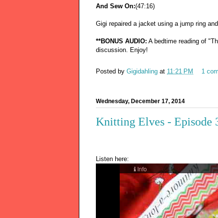
And Sew On:
(47:16)
Gigi repaired a jacket using a jump ring an
**BONUS AUDIO:
A bedtime reading of "The
discussion. Enjoy!
Posted by
Gigidahling
at
11:21 PM
1 co
Wednesday, December 17, 2014
Knitting Elves - Episode
Listen here: