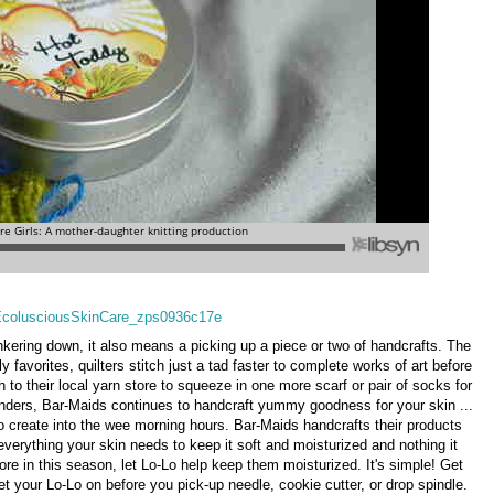
unkering down, it also means a picking up a piece or two of handcrafts. The
 favorites, quilters stitch just a tad faster to complete works of art before
sh to their local yarn store to squeeze in one more scarf or pair of socks for
wonders, Bar-Maids continues to handcraft yummy goodness for your skin ...
 to create into the wee morning hours. Bar-Maids handcrafts their products
 everything your skin needs to keep it soft and moisturized and nothing it
re in this season, let Lo-Lo help keep them moisturized. It's simple! Get
t your Lo-Lo on before you pick-up needle, cookie cutter, or drop spindle.