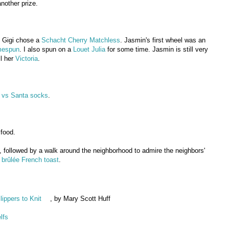
another prize.
 Gigi chose a
Schacht Cherry Matchless
. Jasmin's first wheel was an
mespun
. I also spun on a
Louet Julia
for some time. Jasmin is still very
ll her
Victoria
.
 vs Santa socks
.
 food.
ed, followed by a walk around the neighborhood to admire the neighbors'
brûlée French toast
.
ippers to Knit
, by Mary Scott Huff
lfs