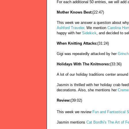
For each additional 50 entries, we will add 
Mother Knows Best:
(22:47)
This week we answer a question about why
Ashford Traveler
. We mention
Carolina Ho
happy with her
Sidekick
, and decided to se
When Knitting Attacks:
(31:24)
Gigi was repeatedly attacked by her
Grinch
Holidays With The Knitmores:
(33:36)
A lot of our holiday traditions center around
Jasmin is thrilled with her holiday crab fe
decorations. Also, she mentions her
Creme 
Review:
(39:02)
This week we review
Fun and Fantastical Sl
Jasmin mentions
Cat Bordhi's The Art of Fe