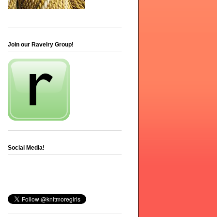
Join our Ravelry Group!
Social Media!