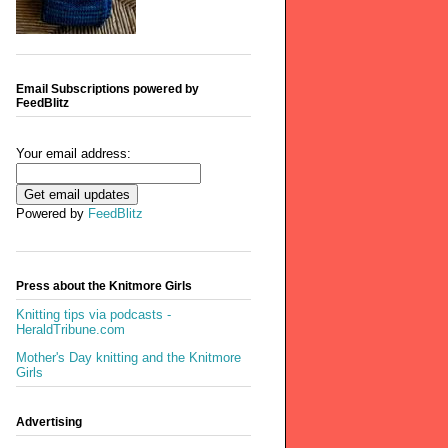
Email Subscriptions powered by
FeedBlitz
Your email address:
Powered by
FeedBlitz
Press about the Knitmore Girls
Knitting tips via podcasts -
HeraldTribune.com
Mother's Day knitting and the Knitmore
Girls
Advertising