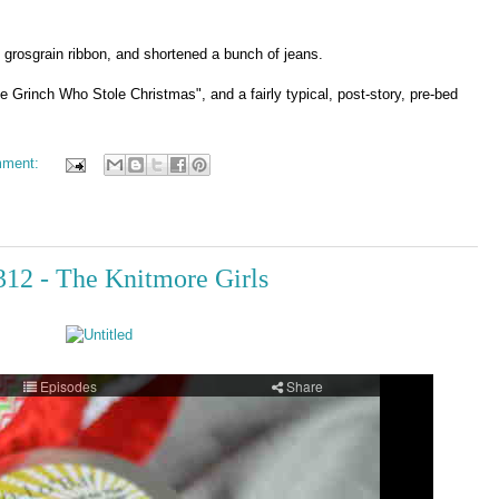
d grosgrain ribbon, and shortened a bunch of jeans.
 Grinch Who Stole Christmas", and a fairly typical, post-story, pre-bed
mment:
 312 - The Knitmore Girls