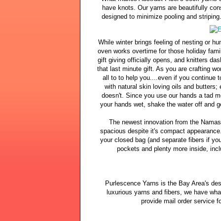
have knots. Our yarns are beautifully cons
designed to minimize pooling and striping
While winter brings feeling of nesting or h
oven works overtime for those holiday family
gift giving officially opens, and knitters da
that last minute gift. As you are crafting 
all to to help you....even if you continue
with natural skin loving oils and butters;
doesn't. Since you use our hands a tad mo
your hands wet, shake the water off and ge
The newest innovation from the Namaste
spacious despite it's compact appearance.
your closed bag (and separate fibers if yo
pockets and plenty more inside, incl
Purlescence Yarns is the Bay Area's des
luxurious yarns and fibers, we have wha
provide mail order service fo