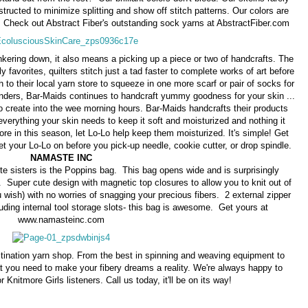
tructed to minimize splitting and show off stitch patterns. Our colors are
. Check out Abstract Fiber's outstanding sock yarns at AbstractFiber.com
unkering down, it also means a picking up a piece or two of handcrafts. The
 favorites, quilters stitch just a tad faster to complete works of art before
sh to their local yarn store to squeeze in one more scarf or pair of socks for
wonders, Bar-Maids continues to handcraft yummy goodness for your skin ...
 to create into the wee morning hours. Bar-Maids handcrafts their products
 everything your skin needs to keep it soft and moisturized and nothing it
re in this season, let Lo-Lo help keep them moisturized. It's simple! Get
t your Lo-Lo on before you pick-up needle, cookie cutter, or drop spindle.
NAMASTE INC
 sisters is the Poppins bag. This bag opens wide and is surprisingly
 Super cute design with magnetic top closures to allow you to knit out of
u wish) with no worries of snagging your precious fibers. 2 external zipper
uding internal tool storage slots- this bag is awesome. Get yours at
www.namasteinc.com
tination yarn shop. From the best in spinning and weaving equipment to
t you need to make your fibery dreams a reality. We're always happy to
r Knitmore Girls listeners. Call us today, it'll be on its way!