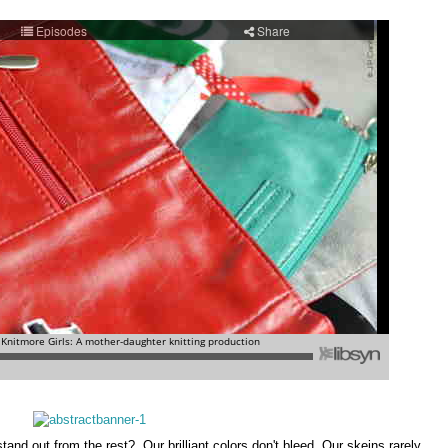
nd out from the rest? Our brilliant colors don't bleed. Our skeins rarely