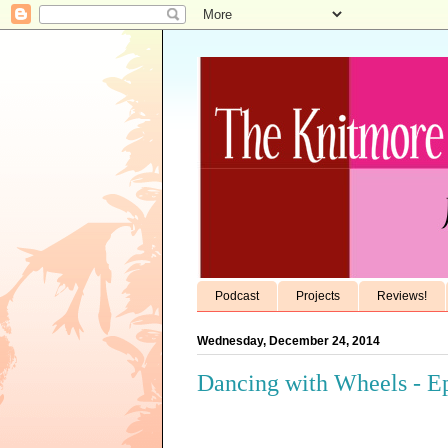
Podcast
Projects
Reviews!
Wednesday, December 24, 2014
Dancing with Wheels - Ep