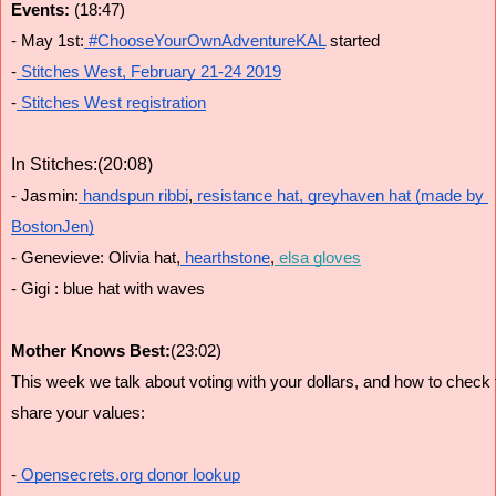
Events: 
(18:47)
- May 1st:
 #ChooseYourOwnAdventureKAL
 started
-
 Stitches West, February 21-24 2019
-
 Stitches West registration
In Stitches:(20:08)
- Jasmin:
 handspun ribbi
,
 resistance hat,
 greyhaven hat (made by 
BostonJen)
- Genevieve: Olivia hat,
 hearthstone
,
 elsa gloves
- Gigi : blue hat with waves
Mother Knows Best:
(23:02)
This week we talk about voting with your dollars, and how to check
share your values:
-
 Opensecrets.org donor lookup