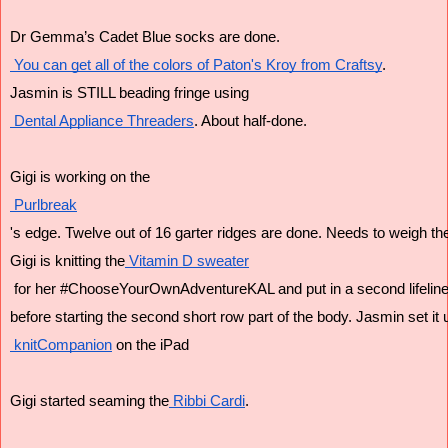
Dr Gemma’s Cadet Blue socks are done.
 You can get all of the colors of Paton's Kroy from Craftsy
.
Jasmin is STILL beading fringe using
 Dental Appliance Threaders
. About half-done.
Gigi is working on the
 Purlbreak
's edge. Twelve out of 16 garter ridges are done. Needs to weigh th
Gigi is knitting the
 Vitamin D sweater
 for her #ChooseYourOwnAdventureKAL and put in a second lifeline
before starting the second short row part of the body. Jasmin set it 
 knitCompanion
 on the iPad
Gigi started seaming the
 Ribbi Cardi
.