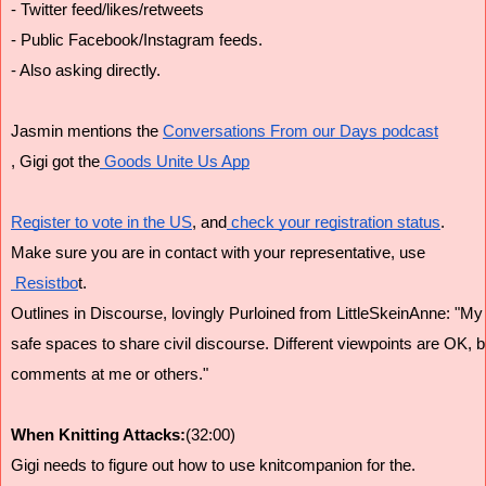
- Twitter feed/likes/retweets
- Public Facebook/Instagram feeds.
- Also asking directly.
Jasmin mentions the 
Conversations From our Days podcast
, Gigi got the
 Goods Unite Us App
Register to vote in the US
, and
 check your registration status
.
Make sure you are in contact with your representative, use
 Resistbo
t.
Outlines in Discourse, lovingly Purloined from LittleSkeinAnne: "M
safe spaces to share civil discourse. Different viewpoints are OK, b
comments at me or others."
When Knitting Attacks:
(32:00)
Gigi needs to figure out how to use knitcompanion for the.