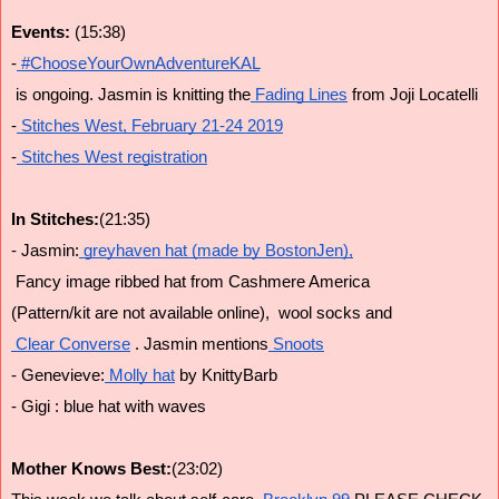
Events: 
(15:38)
-
 #ChooseYourOwnAdventureKAL
 is ongoing. Jasmin is knitting the
 Fading Lines
 from Joji Locatelli
-
 Stitches West, February 21-24 2019
-
 Stitches West registration
In Stitches:
(21:35)
- Jasmin:
 greyhaven hat (made by BostonJen),
 Fancy image ribbed hat from Cashmere America 
(Pattern/kit are not available online),  wool socks and
 Clear Converse
 . Jasmin mentions
 Snoots
- Genevieve:
 Molly hat
 by KnittyBarb
- Gigi : blue hat with waves
Mother Knows Best:
(23:02)