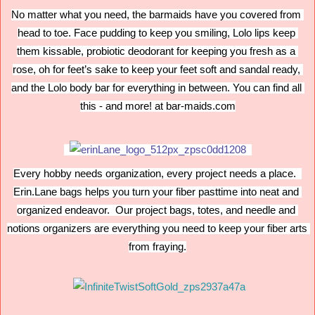
No matter what you need, the barmaids have you covered from 
head to toe. Face pudding to keep you smiling, Lolo lips keep 
them kissable, probiotic deodorant for keeping you fresh as a 
rose, oh for feet’s sake to keep your feet soft and sandal ready, 
and the Lolo body bar for everything in between. You can find all 
this - and more! at bar-maids.com
Every hobby needs organization, every project needs a place.  
Erin.Lane bags helps you turn your fiber pasttime into neat and 
organized endeavor.  Our project bags, totes, and needle and 
notions organizers are everything you need to keep your fiber arts 
from fraying.