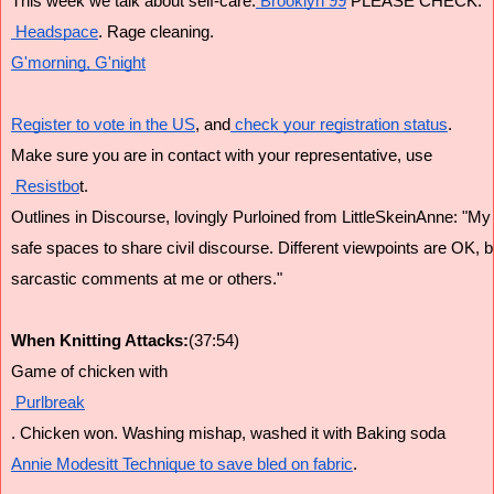
This week we talk about self-care.
 Brooklyn 99
 PLEASE CHECK.
 Headspace
. Rage cleaning.
G'morning, G'night
Register to vote in the US
, and
 check your registration status
.
Make sure you are in contact with your representative, use
 Resistbo
t.
Outlines in Discourse, lovingly Purloined from LittleSkeinAnne: "My
safe spaces to share civil discourse. Different viewpoints are OK, bu
sarcastic comments at me or others."
When Knitting Attacks:
(37:54)
Game of chicken with
 Purlbreak
. Chicken won. Washing mishap, washed it with Baking soda
Annie Modesitt Technique to save bled on fabric
. 