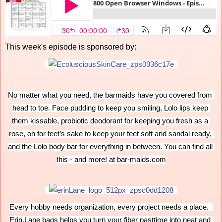
This week's episode is sponsored by:
No matter what you need, the barmaids have you covered from 
head to toe. Face pudding to keep you smiling, Lolo lips keep 
them kissable, probiotic deodorant for keeping you fresh as a 
rose, oh for feet’s sake to keep your feet soft and sandal ready, 
and the Lolo body bar for everything in between. You can find all 
this - and more! at bar-maids.com
Every hobby needs organization, every project needs a place.  
Erin.Lane bags helps you turn your fiber pasttime into neat and 