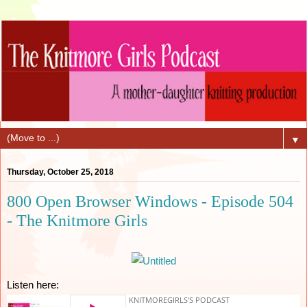
▼
Thursday, October 25, 2018
800 Open Browser Windows - Episode 504
- The Knitmore Girls
Listen here: