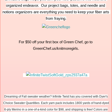
organized endeavor.  Our project bags, totes, and needle and 
notions organizers are everything you need to keep your fiber arts 
from fraying.
For $50 off your first box of Green Chef, go to 
GreenChef.us/knitmoregirls.
Dreaming of Fall sweater weather? Infinite Twist has you covered with Dyer's
Choice Sweater Quantities. Each yarn pack includes 1800 yards of hand-dyed
6-ply Merino in a one-of-a-kind color for $98, and shipping is free! Colors are