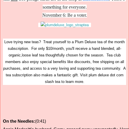
something for everyone.
November 6
: Be a voter.
Love trying new teas? Treat yourself to a Plum Deluxe tea of the month
subscription. For only $10/month, you'll receive a hand blended, all-
organic,loose leaf tea thoughtfully chosen for the season. Tea club
members also enjoy special benefits like discounts, free shipping on all
purchases, and access to a very loving and supporting tea community. A
tea subscription also makes a fantastic gift. Visit plum deluxe dot com
slash tea to learn more.
On the Needles:
(0:41)