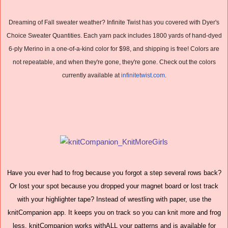
Dreaming of Fall sweater weather? Infinite Twist has you covered with Dyer's
Choice Sweater Quantities. Each yarn pack includes 1800 yards of hand-dyed
6-ply Merino in a one-of-a-kind color for $98, and shipping is free! Colors are
not repeatable, and when they're gone, they're gone. Check out the colors
currently available at
infinitetwist.com
.
Have you ever had to frog because you forgot a step several rows back?
Or lost your spot because you dropped your magnet board or lost track
with your highlighter tape? Instead of wrestling with paper, use the
knitCompanion app. It keeps you on track so you can knit more and frog
less. knitCompanion works withALL your patterns and is available for