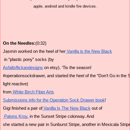
apple, android and kindle fire devices.
On the Needles:
(0:32)
Jasmin worked on the heel of her
 Vanilla is the New Black
 in “plastic pony” socks (by
Asfaltsflickandesigns
 on etsy). ‘Tis the season!
#operationsockdrawer, and started the heel of the “Don’t Go in the S
light reactive)
from
 White Birch Fiber Arts
Submissions info for the Operation Sock Drawer book
!
Gigi finished a pair of
 Vanilla Is The New Black
 out of
 Patons Kroy,
 in the Sunset Stripe colorway. And
she started a new pair in Sunburst Stripe, another in Mexicala Strip