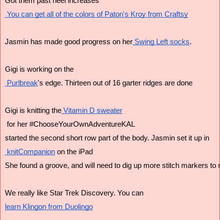
Got them past heel increases
 You can get all of the colors of Paton's Kroy from Craftsy
Jasmin has made good progress on her
 Swing Left socks
.
Gigi is working on the
 Purlbreak
's edge. Thirteen out of 16 garter ridges are done
Gigi is knitting the
 Vitamin D sweater
 for her #ChooseYourOwnAdventureKAL
started the second short row part of the body. Jasmin set it up in
 knitCompanion
 on the iPad
She found a groove, and will need to dig up more stitch markers to
We really like Star Trek Discovery. You can 
learn Klingon from Duolingo