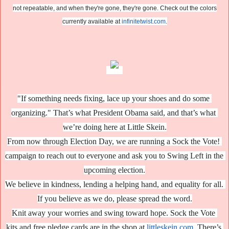
not repeatable, and when they're gone, they're gone. Check out the colors
currently available at
infinitetwist.com
.
"If something needs fixing, lace up your shoes and do some 
organizing." That’s what President Obama said, and that’s what 
we’re doing here at Little Skein.
From now through Election Day, we are running a Sock the Vote! 
campaign to reach out to everyone and ask you to Swing Left in the 
upcoming election.
W
e believe in kindness, lending a helping hand, and equality for all. 
If you believe as we do, please spread the word.
Knit away your worries and swing toward hope. Sock the Vote 
kits 
and
 free pledge cards are in the shop at 
littleskein.com
. There’s 