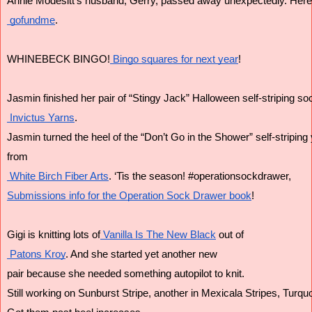
Annie Modesitt's husband, Gerry, passed away unexpectedly. Here is
 gofundme
.
WHINEBECK BINGO!
 Bingo squares for next year
!
Jasmin finished her pair of “Stingy Jack” Halloween self-striping s
 Invictus Yarns
.
Jasmin turned the heel of the “Don’t Go in the Shower” self-striping y
from
 White Birch Fiber Arts
. ‘Tis the season! #operationsockdrawer,
Submissions info for the Operation Sock Drawer book
!
Gigi is knitting lots of
 Vanilla Is The New Black
 out of
 Patons Kroy
. And she started yet another new 
pair because she needed something autopilot to knit. 
Still working on Sunburst Stripe, another in Mexicala Stripes, Turqu