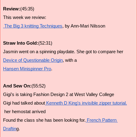
Review:
(45:35)
This week we review:
 The Big 3 knitting Techniques
, by Ann-Mari Nilsson
Straw Into Gold:
(52:31)
Jasmin went on a spinning playdate. She got to compare her 
Device of Questionable Origin
, with a 
Hansen Minispinner Pro
. 
And Sew On:
(55:52)
Gigi’s is taking Fashion Design 2 at West Valley College
Gigi had talked about
 Kenneth D King's invisible zipper tutorial.
 her hemostat arrived
Found the class she has been looking for.
 French Pattern 
Draftin
g. 