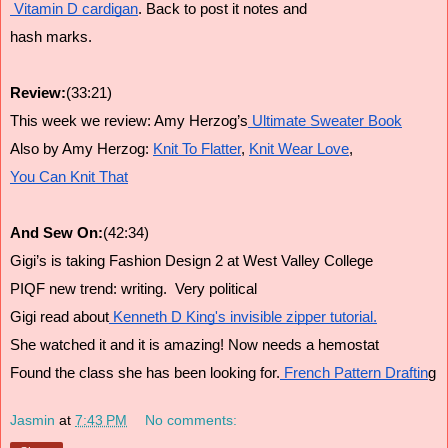
 Vitamin D cardigan
. Back to post it notes and
hash marks.
Review:
(33:21)
This week we review: Amy Herzog’s
 Ultimate Sweater Book
Also by Amy Herzog: 
Knit To Flatter
, 
Knit Wear Love
, 
You Can Knit That
And Sew On:
(42:34)
Gigi’s is taking Fashion Design 2 at West Valley College
PIQF new trend: writing.  Very political
Gigi read about
 Kenneth D King's invisible zipper tutorial.
She watched it and it is amazing! Now needs a hemostat
Found the class she has been looking for.
 French Pattern Draftin
g
Jasmin
at
7:43 PM
No comments: