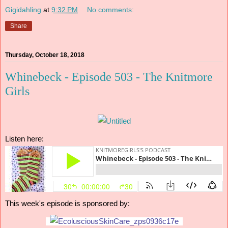
Gigidahling
at
9:32 PM
No comments:
Share
Thursday, October 18, 2018
Whinebeck - Episode 503 - The Knitmore
Girls
Listen here:
This week's episode is sponsored by: