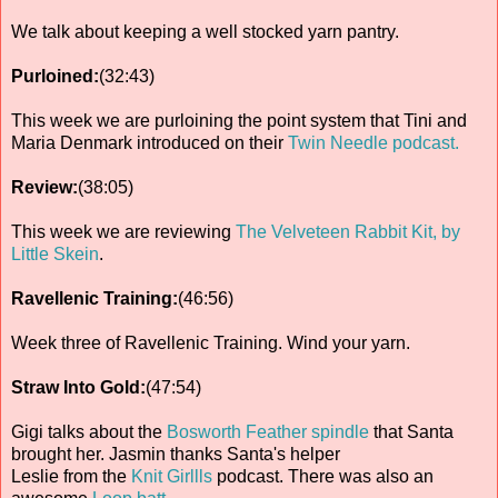
We talk about keeping a well stocked yarn pantry.
Purloined:
(32:43)
This week we are purloining the point system that Tini and
Maria Denmark introduced on their
Twin Needle podcast.
Review:
(38:05)
This week we are reviewing
The Velveteen Rabbit Kit, by
Little Skein
.
Ravellenic Training:
(46:56)
Week three of Ravellenic Training. Wind your yarn.
Straw Into Gold:
(47:54)
Gigi talks about the
Bosworth Feather spindle
that Santa
brought her. Jasmin thanks Santa's helper
Leslie from the
Knit Girllls
podcast. There was also an