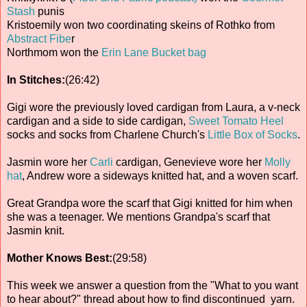
Stash
punis
Kristoemily won two coordinating skeins of Rothko from
Abstract Fibe
r
Northmom won the
Erin Lane Bucket bag
In Stitches:
(26:42)
Gigi wore the previously loved cardigan from Laura, a v-neck
cardigan and a side to side cardigan,
Sweet Tomato Heel
socks and socks from Charlene Church's
Little Box of Socks
.
Jasmin wore her
Carli
cardigan, Genevieve wore her
Molly
hat
, Andrew wore a sideways knitted hat, and a woven scarf.
Great Grandpa wore the scarf that Gigi knitted for him when
she was a teenager. We mentions Grandpa's scarf that
Jasmin knit.
Mother Knows Best:
(29:58)
This week we answer a question from the "What to you want
to hear about?" thread about how to find discontinued yarn.