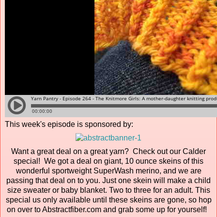
This week's episode is sponsored by:
Want a great deal on a great yarn? Check out our Calder
special! We got a deal on giant, 10 ounce skeins of this
wonderful sportweight SuperWash merino, and we are
passing that deal on to you. Just one skein will make a child
size sweater or baby blanket. Two to three for an adult. This
special us only available until these skeins are gone, so hop
on over to Abstractfiber.com and grab some up for yourself!