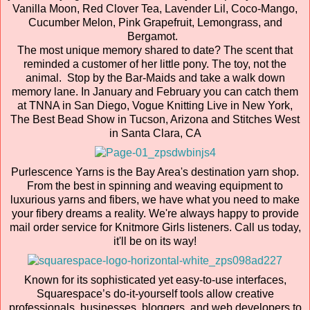
Vanilla Moon, Red Clover Tea, Lavender Lil, Coco-Mango,
Cucumber Melon, Pink Grapefruit, Lemongrass, and
Bergamot.
The most unique memory shared to date? The scent that
reminded a customer of her little pony. The toy, not the
animal. Stop by the Bar-Maids and take a walk down
memory lane. In January and February you can catch them
at TNNA in San Diego, Vogue Knitting Live in New York,
The Best Bead Show in Tucson, Arizona and Stitches West
in Santa Clara, CA
Purlescence Yarns is the Bay Area's destination yarn shop.
From the best in spinning and weaving equipment to
luxurious yarns and fibers, we have what you need to make
your fibery dreams a reality. We're always happy to provide
mail order service for Knitmore Girls listeners. Call us today,
it'll be on its way!
Known for its sophisticated yet easy-to-use interfaces,
Squarespace’s do-it-yourself tools allow creative
professionals, businesses, bloggers, and web developers to