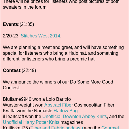
There will be prizes for listeners who post pictures of both
sweaters in the forum.
Events:
(21:35)
2/20-23:
Stitches West 2014
.
We are planning a meet and greet, and will have something
special for listeners who bring a Halo hat, and something
different for listeners who bring a preemie hat.
Contest:
(22:49)
We announce the winners of our Do Some More Good
Contest:
Bluflame9940 won a Lolo Bar trio
Wurster-weight won
Abstract Fiber
Cosmopolitan Fiber
Kwilla won the Namaste
Harlow Bag
iHeartcraft won the
Unofficial Downton Abbey Knits
, and the
Unofficial Harry Potter Knits
magazines
Knitftyknit75 (
Fiber and Fabric podcast)
won the
Gourmet