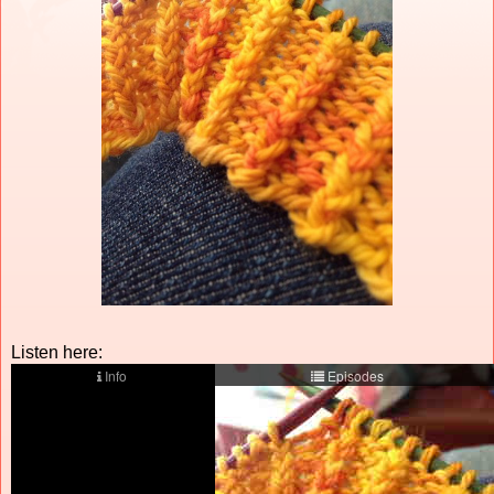
Listen here: