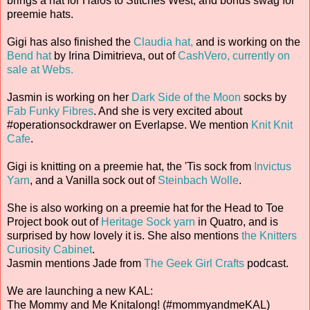
brings a hat for Halos to Stitches West, and bonus swag for
preemie hats.
Gigi has also finished the
Claudia hat,
and is working on the
Bend hat
by Irina Dimitrieva, out of
CashVero, currently on
sale at Webs.
Jasmin is working on her
Dark Side of the Moon
socks by
Fab Funky Fibres
. And she is very excited about
#operationsockdrawer on Everlapse. We mention
Knit Knit
Cafe
.
Gigi is knitting on a preemie hat, the 'Tis sock from
Invictus
Yarn
, and a Vanilla sock out of
Steinbach Wolle
.
She is also working on a preemie hat for the Head to Toe
Project book out of
Heritage Sock yarn
in Quatro, and is
surprised by how lovely it is. She also mentions
the Knitters
Curiosity Cabinet
.
Jasmin mentions Jade from
The Geek Girl Crafts
podcast.
We are launching a new KAL:
The Mommy and Me Knitalong! (#mommyandmeKAL)