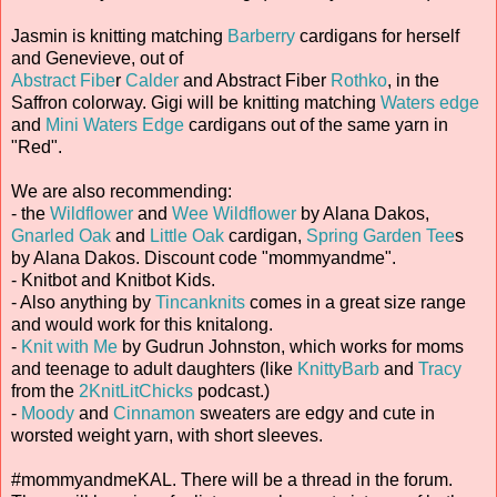
Jasmin is knitting matching
Barberry
cardigans for herself
and Genevieve, out of
Abstract Fibe
r
Calder
and Abstract Fiber
Rothko
, in the
Saffron colorway. Gigi will be knitting matching
Waters edge
and
Mini Waters Edge
cardigans out of the same yarn in
"Red".
We are also recommending:
- the
Wildflower
and
Wee Wildflower
by Alana Dakos,
Gnarled Oak
and
Little Oak
cardigan,
Spring Garden Tee
s
by Alana Dakos. Discount code "mommyandme".
- Knitbot and Knitbot Kids.
- Also anything by
Tincanknits
comes in a great size range
and would work for this knitalong.
-
Knit with Me
by Gudrun Johnston, which works for moms
and teenage to adult daughters (like
KnittyBarb
and
Tracy
from the
2KnitLitChicks
podcast.)
-
Moody
and
Cinnamon
sweaters are edgy and cute in
worsted weight yarn, with short sleeves.
#mommyandmeKAL. There will be a thread in the forum.