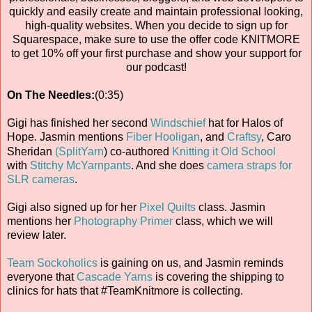
quickly and easily create and maintain professional looking,
high-quality websites. When you decide to sign up for
Squarespace, make sure to use the offer code KNITMORE
to get 10% off your first purchase and show your support for
our podcast!
On The Needles:
(0:35)
Gigi has finished her second
Windschief
hat for Halos of
Hope. Jasmin mentions
Fiber Hooligan
, and
Craftsy
, Caro
Sheridan
(SplitYarn
) co-authored
Knitting it Old School
with
Stitchy McYarnpants
. And she does
camera straps for
SLR cameras
.
Gigi also signed up for her
Pixel Quilts
class. Jasmin
mentions her
Photography Primer
class, which we will
review later.
Team Sockoholics
is gaining on us, and Jasmin reminds
everyone that
Cascade Yarns
is covering the shipping to
clinics for hats that #TeamKnitmore is collecting.