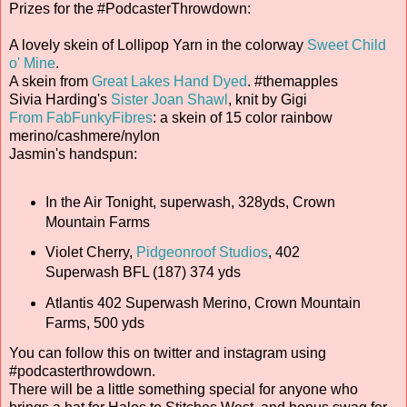
Prizes for the #PodcasterThrowdown:
A lovely skein of Lollipop Yarn in the colorway
Sweet Child
o' Mine
.
A skein from
Great Lakes Hand Dyed
. #themapples
Sivia Harding's
Sister Joan Shawl
, knit by Gigi
From FabFunkyFibres
: a skein of 15 color rainbow
merino/cashmere/nylon
Jasmin's handspun:
In the Air Tonight, superwash, 328yds, Crown
Mountain Farms
Violet Cherry,
Pidgeonroof Studios
, 402
Superwash BFL (187) 374 yds
Atlantis 402 Superwash Merino, Crown Mountain
Farms, 500 yds
You can follow this on twitter and instagram using
#podcasterthrowdown.
There will be a little something special for anyone who