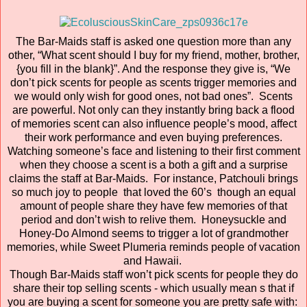
The Bar-Maids staff is asked one question more than any
other, “What scent should I buy for my friend, mother, brother,
{you fill in the blank}”. And the response they give is, “We
don’t pick scents for people as scents trigger memories and
we would only wish for good ones, not bad ones”. Scents
are powerful. Not only can they instantly bring back a flood
of memories scent can also influence people’s mood, affect
their work performance and even buying preferences.
Watching someone’s face and listening to their first comment
when they choose a scent is a both a gift and a surprise
claims the staff at Bar-Maids. For instance, Patchouli brings
so much joy to people that loved the 60’s though an equal
amount of people share they have few memories of that
period and don’t wish to relive them. Honeysuckle and
Honey-Do Almond seems to trigger a lot of grandmother
memories, while Sweet Plumeria reminds people of vacation
and Hawaii.
Though Bar-Maids staff won’t pick scents for people they do
share their top selling scents - which usually mean s that if
you are buying a scent for someone you are pretty safe with: