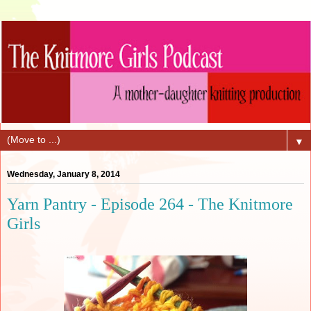
▼
Wednesday, January 8, 2014
Yarn Pantry - Episode 264 - The Knitmore
Girls