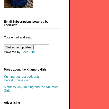
Email Subscriptions powered by
FeedBlitz
Your email address:
Powered by
FeedBlitz
Press about the Knitmore Girls
Knitting tips via podcasts -
HeraldTribune.com
Mother's Day knitting and the Knitmore
Girls
Advertising