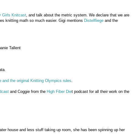
 Girls Knitcast
, and talk about the metric system. We declare that we are
akes knitting math so much easier. Gigi mentions
Distelfliege
and the
anie Tallent
ata.
and the original Knitting Olympics rules
.
dcast
and Coggie from the
High Fiber Die
t podcast for all their work on the
eater house and less stuff taking up room, she has been spinning up her