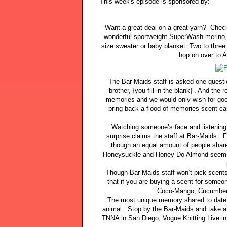
This week's episode is sponsored by:
Want a great deal on a great yarn? Check
wonderful sportweight SuperWash merino, 
size sweater or baby blanket. Two to three 
hop on over to A
The Bar-Maids staff is asked one questi
brother, {you fill in the blank}”. And th
memories and we would only wish for good
bring back a flood of memories scent ca
Watching someone’s face and listening 
surprise claims the staff at Bar-Maids. 
though an equal amount of people share
Honeysuckle and Honey-Do Almond seems t
Though Bar-Maids staff won’t pick scents 
that if you are buying a scent for someo
Coco-Mango, Cucumber 
The most unique memory shared to date? 
animal. Stop by the Bar-Maids and take a
TNNA in San Diego, Vogue Knitting Live i