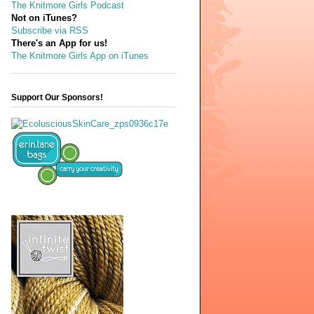
The Knitmore Girls Podcast
Not on iTunes?
Subscribe via RSS
There's an App for us!
The Knitmore Girls App on iTunes
Support Our Sponsors!