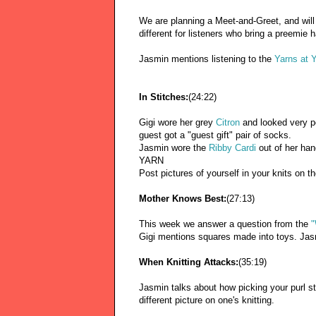
We are planning a Meet-and-Greet, and will
different for listeners who bring a preemie h
Jasmin mentions listening to the
Yarns at 
In Stitches:
(24:22)
Gigi wore her grey
Citron
and looked very p
guest got a "guest gift" pair of socks.
Jasmin wore the
Ribby Cardi
out of her ha
YARN
Post pictures of yourself in your knits on t
Mother Knows Best:
(27:13)
This week we answer a question from the
"
Gigi mentions squares made into toys. Jasm
When Knitting Attacks:
(35:19)
Jasmin talks about how picking your purl st
different picture on one's knitting.