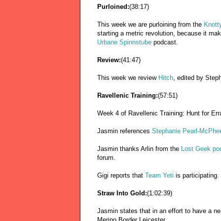
Purloined:
(38:17)
This week we are purloining from the
Knotty
starting a metric revolution, because it m
Urbane Spinnstube
podcast.
Review:
(41:47)
This week we review
Hitch
, edited by Steph
Ravellenic Training:
(57:51)
Week 4 of Ravellenic Training: Hunt for Err
Jasmin references
Stephanie Pearl-McPhee 
Jasmin thanks Arlin from the
Lost Geek po
forum.
Gigi reports that
Team Yeti
is participating.
Straw Into Gold:
(1:02:39)
Jasmin states that in an effort to have a n
Merino Border Leicester.