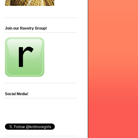
Join our Ravelry Group!
Social Media!