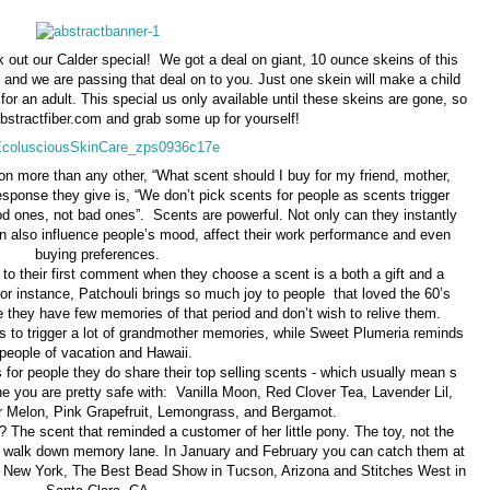
 out our Calder special! We got a deal on giant, 10 ounce skeins of this
and we are passing that deal on to you. Just one skein will make a child
for an adult. This special us only available until these skeins are gone, so
bstractfiber.com and grab some up for yourself!
on more than any other, “What scent should I buy for my friend, mother,
e response they give is, “We don’t pick scents for people as scents trigger
 ones, not bad ones”. Scents are powerful. Not only can they instantly
n also influence people’s mood, affect their work performance and even
buying preferences.
to their first comment when they choose a scent is a both a gift and a
For instance, Patchouli brings so much joy to people that loved the 60’s
 they have few memories of that period and don’t wish to relive them.
o trigger a lot of grandmother memories, while Sweet Plumeria reminds
people of vacation and Hawaii.
for people they do share their top selling scents - which usually mean s
ne you are pretty safe with: Vanilla Moon, Red Clover Tea, Lavender Lil,
Melon, Pink Grapefruit, Lemongrass, and Bergamot.
The scent that reminded a customer of her little pony. The toy, not the
 walk down memory lane. In January and February you can catch them at
n New York, The Best Bead Show in Tucson, Arizona and Stitches West in