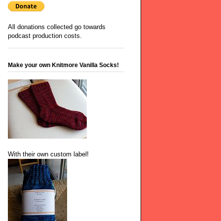
All donations collected go towards
podcast production costs.
Make your own Knitmore Vanilla Socks!
With their own custom label!