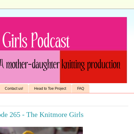
Contact us!
Head to Toe Project
FAQ
ode 265 - The Knitmore Girls