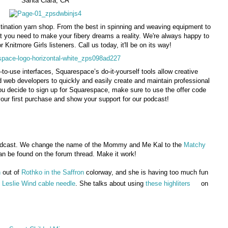
Santa Clara, CA
tination yarn shop. From the best in spinning and weaving equipment to
t you need to make your fibery dreams a reality. We're always happy to
r Knitmore Girls listeners. Call us today, it'll be on its way!
-to-use interfaces, Squarespace’s do-it-yourself tools allow creative
d web developers to quickly and easily create and maintain professional
ou decide to sign up for Squarespace, make sure to use the offer code
ur first purchase and show your support for our podcast!
dcast. We change the name of the Mommy and Me Kal to the
Matchy
 be found on the forum thread. Make it work!
n
out of
Rothko in the Saffron
colorway, and she is having too much fun
e
Leslie Wind cable needle
. She talks about using
these highliters
on