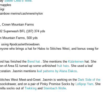
rway
Sweet Child o' Mine
.
emapples
Gigi
r rainbow merino/cashmere/nylon
ds, Crown Mountain Farms
02 Superwash BFL (187) 374 yds
wn Mountain Farms, 500 yds
am using #podcasterthrowdown.
r anyone who brings a hat for Halos to Stitches West, and bonus swag for
and has finished the
Bend hat
. She mentions the
Käänteinen
hat. She
ion of Area 51 turned up some unfinished
fruit hats
. She used a leaf
ecoration. Jasmin mentions l
eaf patterns by Alana Dakos
.
Stitches West Meet-and-Greet. Jasmin is working on the
Dark Side of the
sockdrawer, and on a pair of Pinky Promise Socks by
Lollipop Yarn
. She
anilla socks out of
Trekking
and
Steinbach Wolle
.