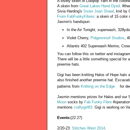
A lovely skein of Lollipop Yarn in the colo
A skein from
Great Lakes Hand Dyed
. #th
Sivia Harding's
Sister Joan Shawl
, knit by 
From FabFunkyFibres
: a skein of 15 colo
Jasmin's handspun:
In the Air Tonight, superwash, 328y
Violet Cherry,
Pidgeonroof Studios
, 4
Atlantis 402 Superwash Merino, Cro
You can follow this on twitter and instagr
There will be a little something special fo
preemie hats.
Gigi has been knitting Halos of Hope hats 
also finished another preemie hat. Excavat
patterns from
Knitting on the Edge
for d
Jasmin mentions prizes for Halos and our 
Moon
socks by
Fab Funky Fibre
#operation
mentions
craftygirl83
. Gigi is working on V
Events:
(22:27)
2/20-23:
Stitches West 2014
.