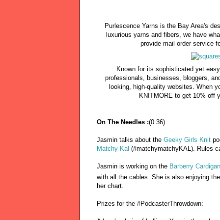
Purlescence Yarns is the Bay Area's des
luxurious yarns and fibers, we have wha
provide mail order service fo
Known for its sophisticated yet easy
professionals, businesses, bloggers, an
looking, high-quality websites. When y
KNITMORE to get 10% off yo
On The Needles :
(0:36)
Jasmin talks about the
Geeky Girls Knit
po
Matchy Kal
(#matchymatchyKAL). Rules can
Jasmin is working on the
Barberry Cardiga
with all the cables. She is also enjoying th
her chart.
Prizes for the #PodcasterThrowdown: