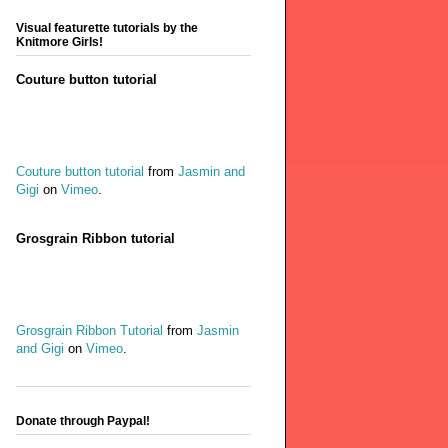
Visual featurette tutorials by the
Knitmore Girls!
Couture button tutorial
Couture button tutorial
from
Jasmin and
Gigi
on
Vimeo
.
Grosgrain Ribbon tutorial
Grosgrain Ribbon Tutorial
from
Jasmin
and Gigi
on
Vimeo
.
Donate through Paypal!