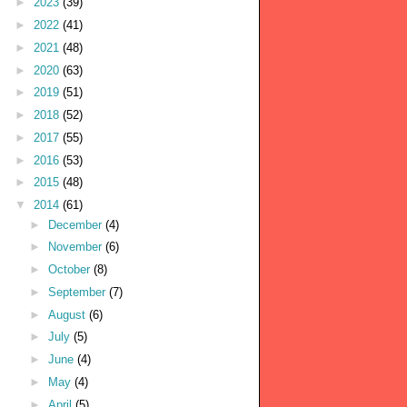
►
2023
(39)
►
2022
(41)
►
2021
(48)
►
2020
(63)
►
2019
(51)
►
2018
(52)
►
2017
(55)
►
2016
(53)
►
2015
(48)
▼
2014
(61)
►
December
(4)
►
November
(6)
►
October
(8)
►
September
(7)
►
August
(6)
►
July
(5)
►
June
(4)
►
May
(4)
►
April
(5)