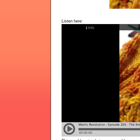
Listen here: