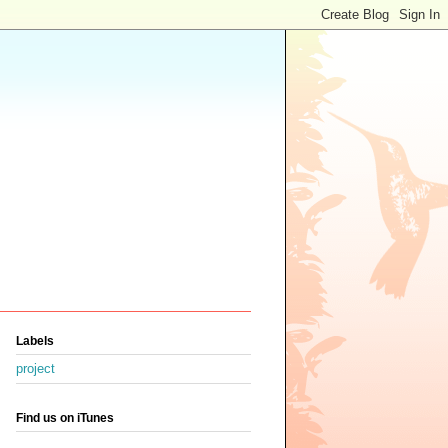
Labels
project
Find us on iTunes