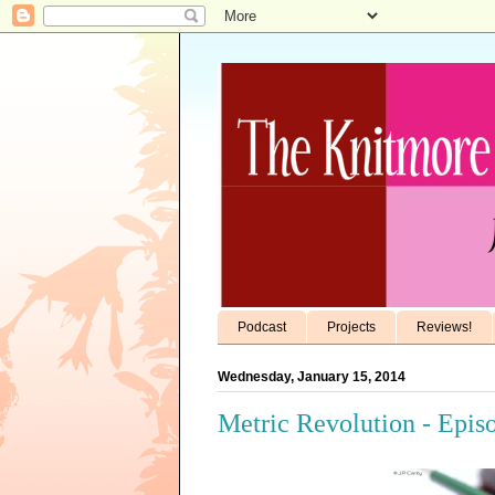
Podcast
Projects
Reviews!
Wednesday, January 15, 2014
Metric Revolution - Epis