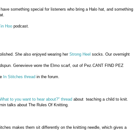
 have something special for listeners who bring a Halo hat, and something
at.
Yin Hoo
podcast.
olished. She also enjoyed wearing her
Strong Heel
socks. Our overnight
ndspun. Genevieve wore the Elmo scarf, out of Pez.CANT FIND PEZ
he
In Stitches thread
in the forum.
What to you want to hear about?" thread
about teaching a child to knit.
in talks about The Rules Of Knitting.
itches makes them sit differently on the knitting needle, which gives a