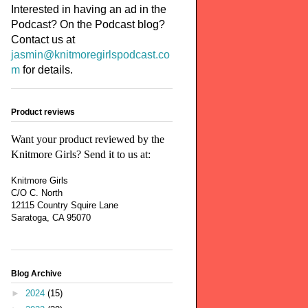
Interested in having an ad in the
Podcast? On the Podcast blog?
Contact us at
jasmin@knitmoregirlspodcast.co
m
for details.
Product reviews
Want your product reviewed by the
Knitmore Girls? Send it to us at:
Knitmore Girls
C/O C. North
12115 Country Squire Lane
Saratoga, CA 95070
Blog Archive
►
2024
(15)