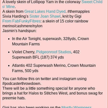
A lovely skein of Lollipop Yarn in the colorway
Sweet Child
o' Mine
.
A skein from
Great Lakes Hand Dyed
. #themapples
Sivia Harding's
Sister Joan Shawl
, knit by Gigi
From FabFunkyFibres
: a skein of 15 color rainbow
merino/cashmere/nylon
Jasmin's handspun:
In the Air Tonight, superwash, 328yds, Crown
Mountain Farms
Violet Cherry,
Pidgeonroof Studios
, 402
Superwash BFL (187) 374 yds
Atlantis 402 Superwash Merino, Crown Mountain
Farms, 500 yds
You can follow this on twitter and instagram using
#podcasterthrowdown.
There will be a little something special for anyone who
brings a hat for Halos to Stitches West, and bonus swag for
preemie hats.
Gigi has also been working on the
Mostly Warmness