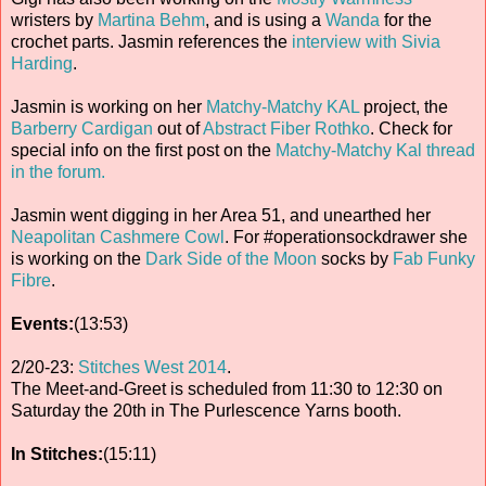
wristers by
Martina Behm
, and is using a
Wanda
for the
crochet parts. Jasmin references the
interview with Sivia
Harding
.
Jasmin is working on her
Matchy-Matchy KAL
project, the
Barberry Cardigan
out of
Abstract Fiber Rothko
. Check for
special info on the first post on the
Matchy-Matchy Kal thread
in the forum.
Jasmin went digging in her Area 51, and unearthed her
Neapolitan Cashmere Cowl
. For #operationsockdrawer she
is working on the
Dark Side of the Moon
socks by
Fab Funky
Fibre
.
Events:
(13:53)
2/20-23:
Stitches West 2014
.
The Meet-and-Greet is scheduled from 11:30 to 12:30 on
Saturday the 20th in The Purlescence Yarns booth.
In Stitches:
(15:11)