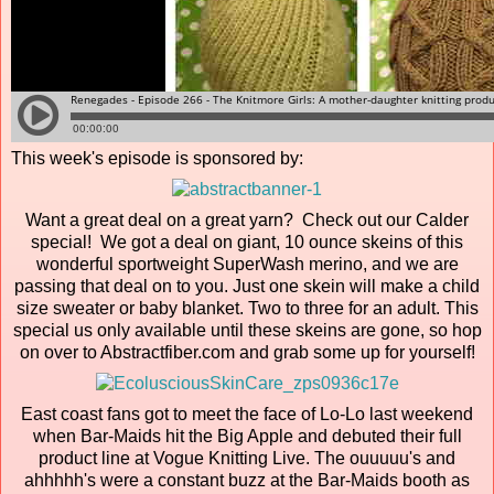
This week's episode is sponsored by:
Want a great deal on a great yarn? Check out our Calder
special! We got a deal on giant, 10 ounce skeins of this
wonderful sportweight SuperWash merino, and we are
passing that deal on to you. Just one skein will make a child
size sweater or baby blanket. Two to three for an adult. This
special us only available until these skeins are gone, so hop
on over to Abstractfiber.com and grab some up for yourself!
East coast fans got to meet the face of Lo-Lo last weekend
when Bar-Maids hit the Big Apple and debuted their full
product line at Vogue Knitting Live. The ouuuuu's and
ahhhhh's were a constant buzz at the Bar-Maids booth as