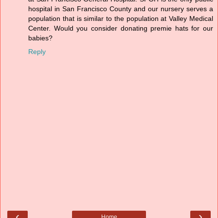
hospital in San Francisco County and our nursery serves a
population that is similar to the population at Valley Medical
Center. Would you consider donating premie hats for our
babies?
Reply
‹
›
Home