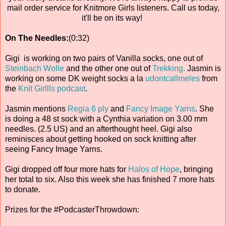
mail order service for Knitmore Girls listeners. Call us today,
it'll be on its way!
On The Needles:
(0:32)
Gigi is working on two pairs of Vanilla socks, one out of
Steinbach Wolle
and the other one out of
Trekking.
Jasmin is
working on some DK weight socks a la
udontcallmeles
from
the
Knit Girllls podcast
.
Jasmin mentions
Regia 6 ply
and
Fancy Image Yarns
. She
is doing a 48 st sock with a Cynthia variation on 3.00 mm
needles. (2.5 US) and an afterthought heel. Gigi also
reminisces about getting hooked on sock knitting after
seeing Fancy Image Yarns.
Gigi dropped off four more hats for
Halos of Hope
, bringing
her total to six. Also this week she has finished 7 more hats
to donate.
Prizes for the #PodcasterThrowdown: