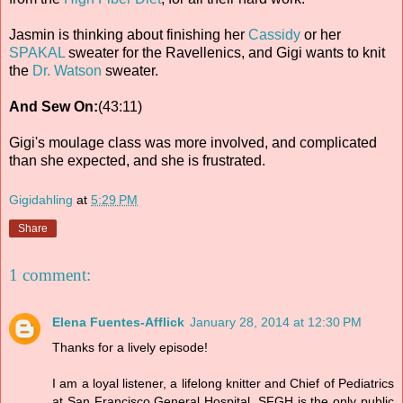
Jasmin is thinking about finishing her
Cassidy
or her
SPAKAL
sweater for the Ravellenics, and Gigi wants to knit
the
Dr. Watson
sweater.
And Sew On:
(43:11)
Gigi's moulage class was more involved, and complicated
than she expected, and she is frustrated.
Gigidahling
at
5:29 PM
Share
1 comment:
Elena Fuentes-Afflick
January 28, 2014 at 12:30 PM
Thanks for a lively episode!
I am a loyal listener, a lifelong knitter and Chief of Pediatrics
at San Francisco General Hospital. SFGH is the only public