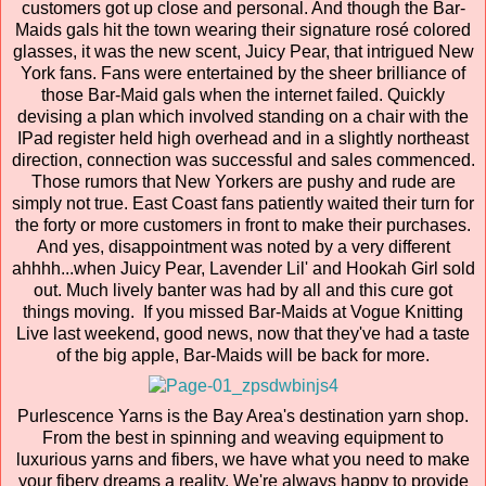
customers got up close and personal. And though the Bar-
Maids gals hit the town wearing their signature rosé colored
glasses, it was the new scent, Juicy Pear, that intrigued New
York fans. Fans were entertained by the sheer brilliance of
those Bar-Maid gals when the internet failed. Quickly
devising a plan which involved standing on a chair with the
IPad register held high overhead and in a slightly northeast
direction, connection was successful and sales commenced.
Those rumors that New Yorkers are pushy and rude are
simply not true. East Coast fans patiently waited their turn for
the forty or more customers in front to make their purchases.
And yes, disappointment was noted by a very different
ahhhh...when Juicy Pear, Lavender Lil' and Hookah Girl sold
out. Much lively banter was had by all and this cure got
things moving. If you missed Bar-Maids at Vogue Knitting
Live last weekend, good news, now that they've had a taste
of the big apple, Bar-Maids will be back for more.
Purlescence Yarns is the Bay Area's destination yarn shop.
From the best in spinning and weaving equipment to
luxurious yarns and fibers, we have what you need to make
your fibery dreams a reality. We're always happy to provide