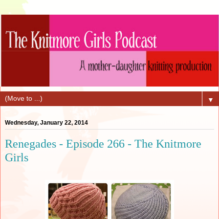
▼
Wednesday, January 22, 2014
Renegades - Episode 266 - The Knitmore
Girls