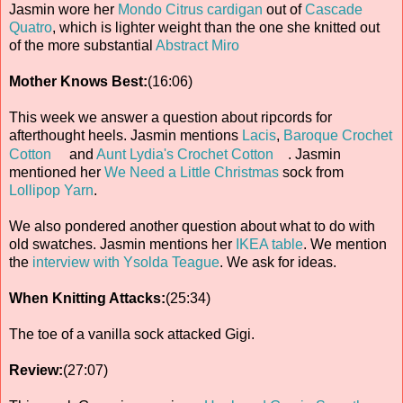
Jasmin wore her
Mondo Citrus cardigan
out of
Cascade
Quatro
, which is lighter weight than the one she knitted out
of the more substantial
Abstract Miro
Mother Knows Best:
(16:06)
This week we answer a question about ripcords for
afterthought heels. Jasmin mentions
Lacis
,
Baroque Crochet
Cotton
and
Aunt Lydia's Crochet Cotton
. Jasmin
mentioned her
We Need a Little Christmas
sock from
Lollipop Yarn
.
We also pondered another question about what to do with
old swatches. Jasmin mentions her
IKEA table
. We mention
the
interview with Ysolda Teague
. We ask for ideas.
When Knitting Attacks:
(25:34)
The toe of a vanilla sock attacked Gigi.
Review:
(27:07)