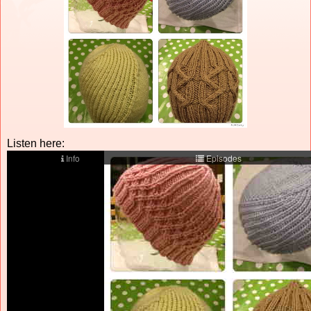
Listen here: