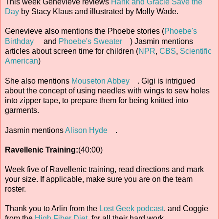
This week Genevieve reviews
Hank and Gracie Save the
Day
by Stacy Klaus and illustrated by Molly Wade.
Genevieve also mentions the Phoebe stories (
Phoebe's
Birthday
and
Phoebe's Sweater
) Jasmin mentions
articles about screen time for children (
NPR
,
CBS
,
Scientific
American
)
She also mentions
Mouseton Abbey
. Gigi is intrigued
about the concept of using needles with wings to sew holes
into zipper tape, to prepare them for being knitted into
garments.
Jasmin mentions
Alison Hyde
.
Ravellenic Training:
(40:00)
Week five of Ravellenic training, read directions and mark
your size. If applicable, make sure you are on the team
roster.
Thank you to Arlin from the
Lost Geek podcast
, and Coggie
from the
High Fiber Diet
, for all their hard work.