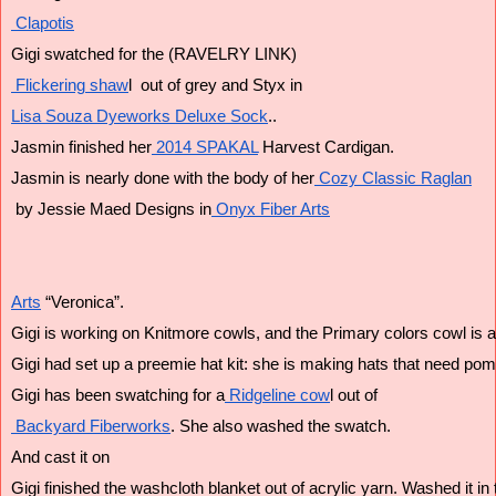
 Clapotis
Gigi swatched for the (RAVELRY LINK)
 Flickering shaw
l  out of grey and Styx in 
Lisa Souza Dyeworks Deluxe Sock
..
Jasmin finished her
 2014 SPAKAL
 Harvest Cardigan.
Jasmin is nearly done with the body of her
 Cozy Classic Raglan
 by Jessie Maed Designs in
 Onyx Fiber Arts
Arts
 “Veronica”. 
Gigi is working on Knitmore cowls, and the Primary colors cowl is 
Gigi had set up a preemie hat kit: she is making hats that need p
Gigi has been swatching for a
 Ridgeline cow
l out of
 Backyard Fiberworks
. She also washed the swatch. 
And cast it on
Gigi finished the washcloth blanket out of acrylic yarn. Washed it i