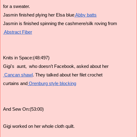
for a sweater. 
Jasmin finished plying her Elsa blue
 Abby batts
Jasmin is finished spinning the cashmere/silk roving from
 Abstract Fiber
Knits in Space:(48:497)
Gigi's  aunt,  who doesn’t Facebook, asked about her
 Cancan shawl
. They talked about her filet crochet
curtains and
 Orenburg style blocking
And Sew On:(53:00)
Gigi worked on her whole cloth quilt. 