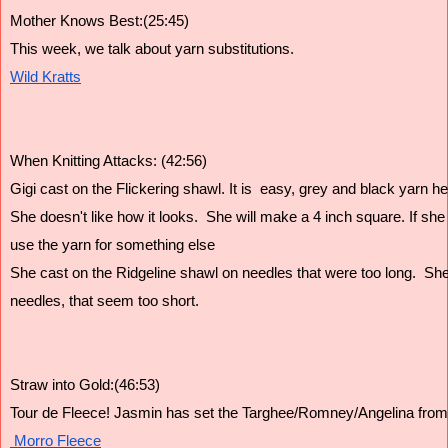
Mother Knows Best:(25:45)
This week, we talk about yarn substitutions.
Wild Kratts
When Knitting Attacks: (42:56)
Gigi cast on the Flickering shawl. It is  easy, grey and black yarn hel
She doesn't like how it looks.  She will make a 4 inch square. If she sti
use the yarn for something else 
She cast on the Ridgeline shawl on needles that were too long.  She 
needles, that seem too short.  
Straw into Gold:(46:53)
Tour de Fleece! Jasmin has set the Targhee/Romney/Angelina from
 Morro Fleece