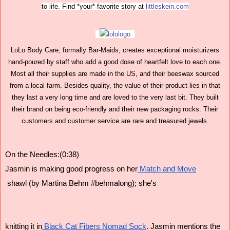
to life. Find *your* favorite story at
littleskein.com
LoLo Body Care, formally Bar-Maids, creates exceptional moisturizers
hand-poured by staff who add a good dose of heartfelt love to each one.
Most all their supplies are made in the US, and their beeswax sourced
from a local farm. Besides quality, the value of their product lies in that
they last a very long time and are loved to the very last bit. They built
their brand on being eco-friendly and their new packaging rocks. Their
customers and customer service are rare and treasured jewels.
On the Needles:(0:38)
Jasmin is making good progress on her
 Match and Move
 shawl (by Martina Behm #behmalong); she's
knitting it in
 Black Cat Fibers Nomad Sock
. Jasmin mentions the