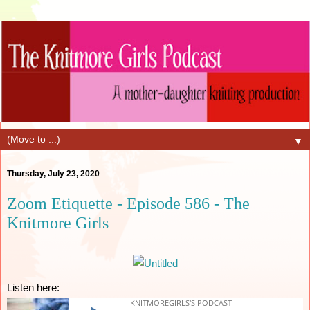
▼
Thursday, July 23, 2020
Zoom Etiquette - Episode 586 - The
Knitmore Girls
Listen here: