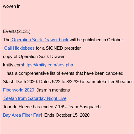
woven in
Events(21:31)
The
 Operation Sock Drawer book
 will be published in October.
 Call Hicklebees
 for a SIGNED preorder
copy of Operation Sock Drawer
knitty.com
https://knitty.com/sos.php
   has a comprehensive list of events that have been canceled
Stash Dash 2020. Dates 5/22 to 8/22/20 #teamcuteknitter #beatbos
Fiberworld 2020
  Jasmin mentions
 Stefan from Saturday Night Live
Tour de Fleece has ended 7.19! #Team Sasquatch
Bay Area Fiber Fair
!  Ends October 15, 2020