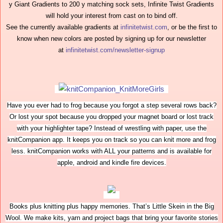
y Giant Gradients to 200 y matching sock sets, Infinite Twist Gradients
will hold your interest from cast on to bind off.
See the currently available gradients at
infinitetwist.com
, or be the first to
know when new colors are posted by signing up for our newsletter
at
infinitetwist.com/newsletter-signup
Have you ever had to frog because you forgot a step several rows back?
Or lost your spot because you dropped your magnet board or lost track
with your highlighter tape? Instead of wrestling with paper, use the
knitCompanion app. It keeps you on track so you can knit more and frog
less. knitCompanion works with ALL your patterns and is available for
apple, android and kindle fire devices.
Books plus knitting plus happy memories. That’s Little Skein in the Big
Wool. We make kits, yarn and project bags that bring your favorite stories