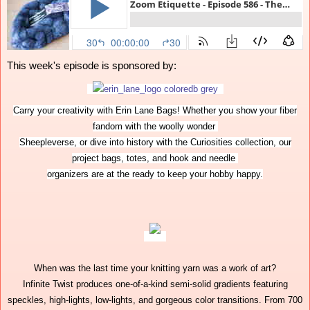
This week's episode is sponsored by:
Carry your creativity with Erin Lane Bags! Whether you show your fiber
fandom with the woolly wonder
Sheepleverse, or dive into history with the Curiosities collection, our
project bags, totes, and hook and needle
organizers are at the ready to keep your hobby happy.
When was the last time your knitting yarn was a work of art?
Infinite Twist produces one-of-a-kind semi-solid gradients featuring
speckles, high-lights, low-lights, and gorgeous color transitions. From 700