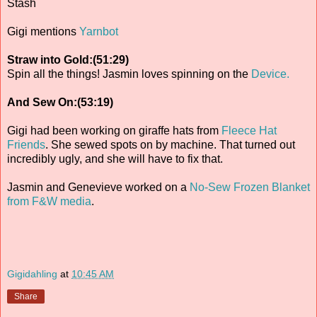
Stash
Gigi mentions
Yarnbot
Straw into Gold:(51:29)
Spin all the things! Jasmin loves spinning on the
Device.
And Sew On:(53:19)
Gigi had been working on giraffe hats from
Fleece Hat
Friends
. She sewed spots on by machine. That turned out
incredibly ugly, and she will have to fix that.
Jasmin and Genevieve worked on a
No-Sew Frozen Blanket
from F&W media
.
Gigidahling
at
10:45 AM
Share