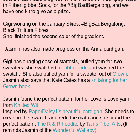
in Flibertigibbet Sock, for the #BigBadBergalong, and we
have one kit to give as a prize.
Gigi working on the January Skies, #BigBadBergalong,
Black Trillium Fibres.
She finished the second color of the gradient.
Jasmin has also made progress on the Anna cardigan.
Gigi has a raging case of startosis, pulled yarn for. two
sweaters, she swatched for
ribbi cardi
, and washed the
swatch. She also pulled yarn for a sweater out of
Grown
;
Jasmin also says that Kate Oates has a
knitalong for her
Grown book .
Jasmin found the perfect pattern for her Love is Love yarn,
from
Knitted Wit ,
inspired by
PaperDaisy1's beautiful cardigan
. She needs to
measure her swatch and redo the math.and she found the
perfect pattern,
The R & R hoodie
, by
Tanis Fiber Arts
. (It
reminds Jasmin of the
Wonderful Wallaby)