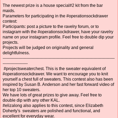
The newest prize is a house special#2 kit from the bar
maids.
Parameters for participating in the #operationsockdrawer
contest:
Participants: post a picture to the ravelry forum, or to
instagram with the #operationsockdrawer, have your ravelry
name on your instagram profile. Feel free to double dip your
projects.
Projects will be judged on originality and general
delightfulness.
-------------------------------------------------------------------------------------
-------------------
#projectsweaterchest. This is the sweater equivalent of
#operationsockdrawer. We want to encourage you to knit
yourself a chest full of sweaters. This contest also has been
inspired by Susan B. Anderson and her fast forward video of
her top 10 sweaters.
We have lots of great prizes to give away. Feel free to
double dip with any other KAL.
#elizalong also applies to this contest, since Elizabeth
Doherty's sweaters are polished and functional, and
excellent for everyday wear.