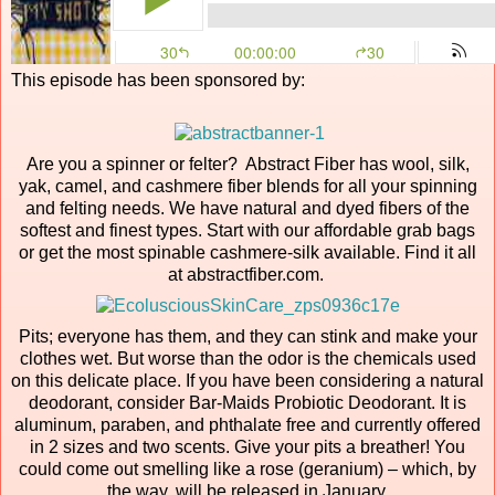
This episode has been sponsored by:
Are you a spinner or felter? Abstract Fiber has wool, silk,
yak, camel, and cashmere fiber blends for all your spinning
and felting needs. We have natural and dyed fibers of the
softest and finest types. Start with our affordable grab bags
or get the most spinable cashmere-silk available. Find it all
at abstractfiber.com.
Pits; everyone has them, and they can stink and make your
clothes wet. But worse than the odor is the chemicals used
on this delicate place. If you have been considering a natural
deodorant, consider Bar-Maids Probiotic Deodorant. It is
aluminum, paraben, and phthalate free and currently offered
in 2 sizes and two scents. Give your pits a breather! You
could come out smelling like a rose (geranium) – which, by
the way, will be released in January.