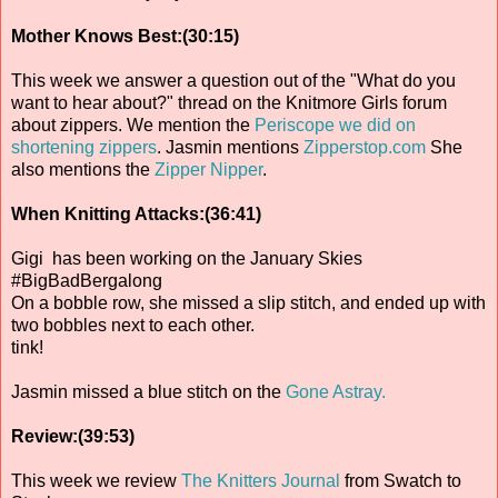
Mother Knows Best:(30:15)
This week we answer a question out of the "What do you
want to hear about?" thread on the Knitmore Girls forum
about zippers. We mention the
Periscope we did on
shortening zippers
. Jasmin mentions
Zipperstop.com
She
also mentions the
Zipper Nipper
.
When Knitting Attacks:(36:41)
Gigi has been working on the January Skies
#BigBadBergalong
On a bobble row, she missed a slip stitch, and ended up with
two bobbles next to each other.
tink!
Jasmin missed a blue stitch on the
Gone Astray.
Review:(39:53)
This week we review
The Knitters Journal
from Swatch to