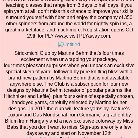
teaching classes that range from 3 days to half days. if you
spin yarn at all, don’t miss this chance to improve your skills,
surround yourself with fiber, and enjoy the company of 350
other spinners from around the world for nightly spin ins, a
great marketplace, and much more. Registration opens Oct
29th for PLY Away, visit PLYaway.com.
Strickmich! Club by Martina Behm that’s four times
excitement when unwrapping your package,
four times pleasant surprises when you unpack an exclusive
special skein of yarn, followed by pure knitting bliss with a
brand-new pattern by Martina Behm that is not available
anywhere else. The Club is a subscription for four new
designs by Martina Behm (creator of popular patterns like
Hitchhiker and Leftie) plus four skeins of especially chosen,
handdyed yarns, carefully selected by Martina for her
designs. In 2017 the club will feature yarns by Nature’s
Luxury and Das Mondschaf from Germany, a gradient by
Bilum from Hungary and a new exclusive colorway by Miss
Babs that you don’t want to miss! Sign-ups are only a few
days away and start on November 12th