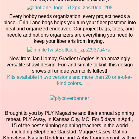
Every hobby needs organization, every project needs a
place. Erin.Lane bags helps you turn your fiber pasttime into
neat and organized endeavor. Our project bags, totes, and
needle and notions organizers are everything you need to
keep your fiber arts from fraying.
New from Jan Hamby, Gradient Angles is an amazingly
versatile shawl design. Fun and simple to knit, this design
shows off unique yarn to its fullest!
Kits available in two versions and more than 20 one-of-a-
kind colors
.
Brought to you by PLY Magazine and their annual spinning
retreat, PLY Away, in Kansas City, MO. For 5 days in April,
15 of the best spinning spinning teachers in the world
including Stephenie Gaustad, Maggie Casey, Galina
Khmeleva, Natalie Redding, and Abby Franquemont, will be