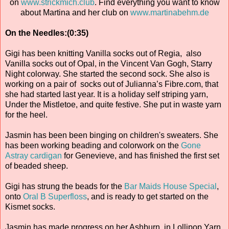
on
www.strickmich.club
. Find everything you want to know
about Martina and her club on
www.martinabehm.de
On the Needles:(0:35)
Gigi has been knitting Vanilla socks out of Regia, also
Vanilla socks out of Opal, in the Vincent Van Gogh, Starry
Night colorway. She started the second sock. She also is
working on a pair of socks out of Julianna’s Fibre.com, that
she had started last year. It is a holiday self striping yarn,
Under the Mistletoe, and quite festive. She put in waste yarn
for the heel.
Jasmin has been been binging on children's sweaters. She
has been working beading and colorwork on the
Gone
Astray cardigan
for Genevieve, and has finished the first set
of beaded sheep.
Gigi has strung the beads for the
Bar Maids House Special
,
onto
Oral B Superfloss
, and is ready to get started on the
Kismet socks.
Jasmin has made progress on her Ashburn, in Lollipop Yarn,