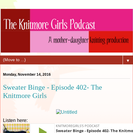
▼
Monday, November 14, 2016
Sweater Binge - Episode 402- The
Knitmore Girls
Listen here: