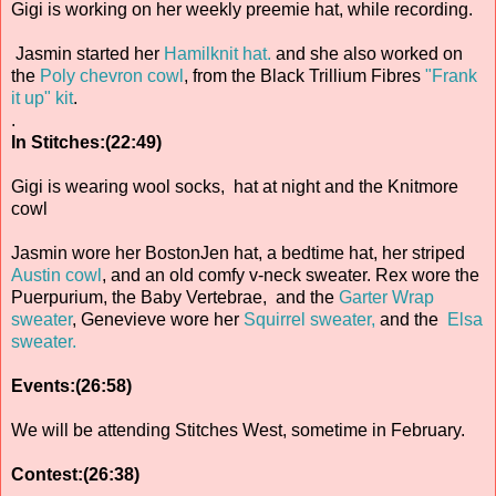
Gigi is working on her weekly preemie hat, while recording.
Jasmin started her
Hamilknit hat.
and she also worked on
the
Poly chevron cowl
, from the Black Trillium Fibres
"Frank
it up" kit
.
.
In Stitches:(22:49)
Gigi is wearing wool socks, hat at night and the Knitmore
cowl
Jasmin wore her BostonJen hat, a bedtime hat, her striped
Austin cowl
, and an old comfy v-neck sweater. Rex wore the
Puerpurium, the Baby Vertebrae, and the
Garter Wrap
sweater
, Genevieve wore her
Squirrel sweater,
and the
Elsa
sweater.
Events:(26:58)
We will be attending Stitches West, sometime in February.
Contest:(26:38)