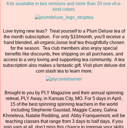
Kits available in two versions and more than 20 one-of-a-
kind colors.
Love trying new teas? Treat yourself to a Plum Deluxe tea of
the month subscription. For only $10/month, you'll receive a
hand blended, all-organic,loose leaf tea thoughtfully chosen
for the season. Tea club members also enjoy special
benefits like discounts, free shipping on all purchases, and
access to a very loving and supporting tea community. A tea
subscription also makes a fantastic gift. Visit plum deluxe dot
com slash tea to learn more.
Brought to you by PLY Magazine and their annual spinning
retreat, PLY Away, in Kansas City, MO. For 5 days in April,
15 of the best spinning spinning teachers in the world
including Stephenie Gaustad, Maggie Casey, Galina
Khmeleva, Natalie Redding, and Abby Franquemont, will be
teaching classes that range from 3 days to half days. if you
spin yarn at all, don’t miss this chance to improve your skills,