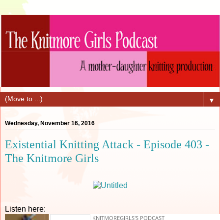
▼
Wednesday, November 16, 2016
Existential Knitting Attack - Episode 403 -
The Knitmore Girls
Listen here: