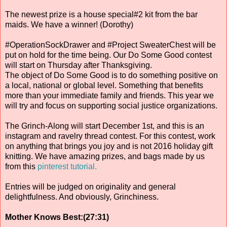
The newest prize is a house special#2 kit from the bar
maids. We have a winner! (Dorothy)
#OperationSockDrawer and #Project SweaterChest will be
put on hold for the time being. Our Do Some Good contest
will start on Thursday after Thanksgiving.
The object of Do Some Good is to do something positive on
a local, national or global level. Something that benefits
more than your immediate family and friends. This year we
will try and focus on supporting social justice organizations.
The Grinch-Along will start December 1st, and this is an
instagram and ravelry thread contest. For this contest, work
on anything that brings you joy and is not 2016 holiday gift
knitting. We have amazing prizes, and bags made by us
from this
pinterest tutorial.
Entries will be judged on originality and general
delightfulness. And obviously, Grinchiness.
Mother Knows Best:(27:31)