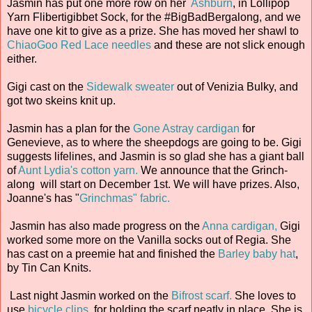
Jasmin has put one more row on her
Ashburn
, in Lollipop
Yarn Flibertigibbet Sock, for the #BigBadBergalong, and we
have one kit to give as a prize. She has moved her shawl to
ChiaoGoo Red Lace needles
and these are not slick enough
either.
Gigi cast on the
Sidewalk sweater
out of Venizia Bulky, and
got two skeins knit up.
Jasmin has a plan for the
Gone Astray cardigan
for
Genevieve, as to where the sheepdogs are going to be. Gigi
suggests lifelines, and Jasmin is so glad she has a giant ball
of
Aunt Lydia's cotton yarn.
We announce that the Grinch-
along will start on December 1st. We will have prizes. Also,
Joanne's has "
Grinchmas" fabric.
Jasmin has also made progress on the
Anna cardigan,
Gigi
worked some more on the Vanilla socks out of Regia. She
has cast on a preemie hat and finished the
Barley baby hat
,
by Tin Can Knits.
Last night Jasmin worked on the
Bifrost scarf.
She loves to
use
bicycle clips
for holding the scarf neatly in place. She is