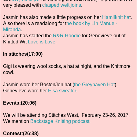
very pleased with
clasped weft joins
.
Jasmin has also made a little progress on her
Hamilknit ha
t.
Also there is a readalong for t
he book by Lin Manuel-
Miranda
.
Jasmin has started the
R&R Hoodie
for Genevieve out of
Knitted Wit
Love is Love
.
In stitches(17:00)
Gigi is wearing wool socks, a hat at night, and the Knitmore
cowl.
Jasmin wore her BostonJen hat (
the Greyhaven Hat
),
Genevieve wore her
Elsa sweater
.
Events:(20:06)
We will be attending Stitches West, February 23-26, 2017.
We mention
Backstage Knitting podcast.
Contest:(26:38)