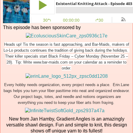
This episode has been sponsored by
Heads up! Tis the season is fast approaching, and Bar-Maids, makers of
Lo-Lo products continues the tradition of giving back during the holidays.
Their killer specials start Black Friday – Cyber Monday (November 25 –
28). Tip: Write www.bar-maids.com on your calendar as a reminder to
order.
Every hobby needs organization, every project needs a place. Erin.Lane
bags helps you turn your fiber pasttime into neat and organized endeavor.
Our project bags, totes, and needle and notions organizers are
everything you need to keep your fiber arts from fraying.
New from Jan Hamby, Gradient Angles is an amazingly
versatile shawl design. Fun and simple to knit, this design
shows off unique yarn to its fullest!