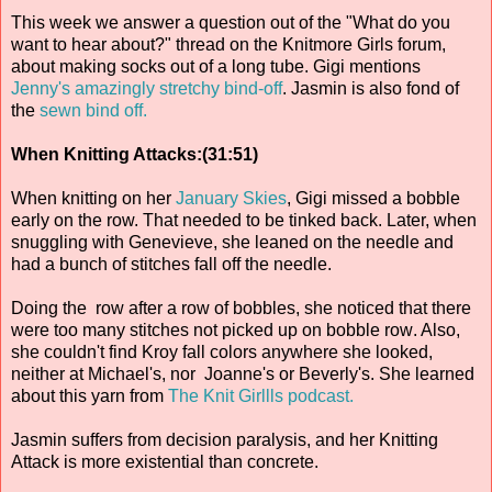
This week we answer a question out of the "What do you
want to hear about?" thread on the Knitmore Girls forum,
about making socks out of a long tube. Gigi mentions
Jenny's amazingly stretchy bind-off
. Jasmin is also fond of
the
sewn bind off.
When Knitting Attacks:(31:51)
When knitting on her
January Skies
, Gigi missed a bobble
early on the row. That needed to be tinked back. Later, when
snuggling with Genevieve, she leaned on the needle and
had a bunch of stitches fall off the needle.
Doing the row after a row of bobbles, she noticed that there
were too many stitches not picked up on bobble row . Also,
she couldn't find Kroy fall colors anywhere she looked,
neither at Michael's, nor Joanne's or Beverly's. She learned
about this yarn from
The Knit Girllls podcast.
Jasmin suffers from decision paralysis, and her Knitting
Attack is more existential than concrete.