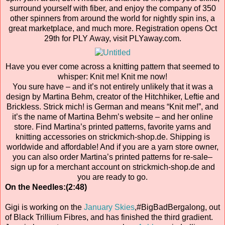
surround yourself with fiber, and enjoy the company of 350
other spinners from around the world for nightly spin ins, a
great marketplace, and much more. Registration opens Oct
29th for PLY Away, visit PLYaway.com.
Have you ever come across a knitting pattern that seemed to
whisper: Knit me! Knit me now!
You sure have – and it’s not entirely unlikely that it was a
design by Martina Behm, creator of the Hitchhiker, Leftie and
Brickless. Strick mich! is German and means “Knit me!”, and
it’s the name of Martina Behm’s website – and her online
store. Find Martina’s printed patterns, favorite yarns and
knitting accessories on strickmich-shop.de. Shipping is
worldwide and affordable! And if you are a yarn store owner,
you can also order Martina’s printed patterns for re-sale–
sign up for a merchant account on strickmich-shop.de and
you are ready to go.
On the Needles:(2:48)
Gigi is working on the
January Skies
,#BigBadBergalong, out
of Black Trillium Fibres, and has finished the third gradient.