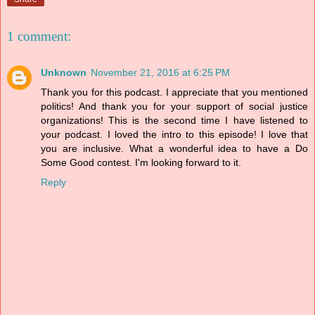
1 comment:
Unknown
November 21, 2016 at 6:25 PM
Thank you for this podcast. I appreciate that you mentioned
politics! And thank you for your support of social justice
organizations! This is the second time I have listened to
your podcast. I loved the intro to this episode! I love that
you are inclusive. What a wonderful idea to have a Do
Some Good contest. I'm looking forward to it.
Reply