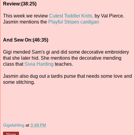
Review:(38:25)
This week we review
Cutest Toddler Knits,
by Val Pierce.
Jasmin mentions the
Playful Stripes cardigan
And Sew On:(46:35)
Gigi mended Sam's gi and did some decorative embroidery
that she later hid. She mentions the decorative mending
class that
Sivia Harding
teaches.
Jasmin also dug out a tardis purse that needs some love and
some stitching.
Gigidahling
at
3:48 PM
Share