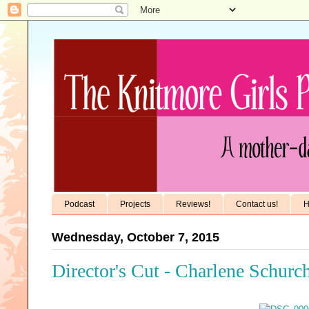
Podcast
Projects
Reviews!
Contact us!
H
Wednesday, October 7, 2015
Director's Cut - Charlene Schurc