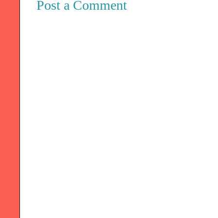
Post a Comment