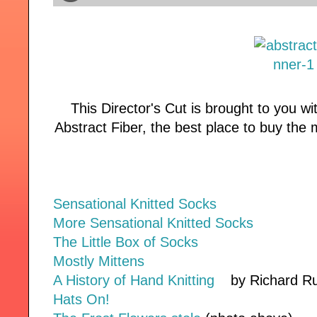
This Director's Cut is brought to you w
Abstract Fiber, the best place to buy the 
Sensational Knitted Socks
More Sensational Knitted Socks
The Little Box of Socks
Mostly Mittens
A History of Hand Knitting
by Richard Ru
Hats On!