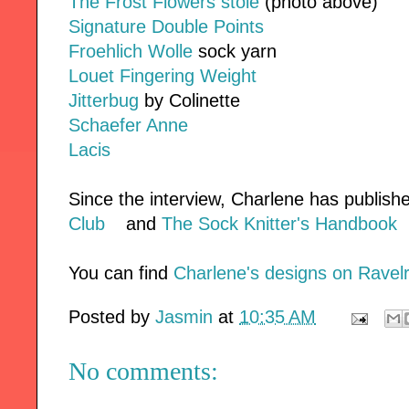
The Frost Flowers stole
(photo above)
Signature Double Points
Froehlich Wolle
sock yarn
Louet Fingering Weight
Jitterbug
by Colinette
Schaefer Anne
Lacis
Since the interview, Charlene has publish
Club
and
The Sock Knitter's Handbook
You can find
Charlene's designs on Ravel
Posted by
Jasmin
at
10:35 AM
No comments: