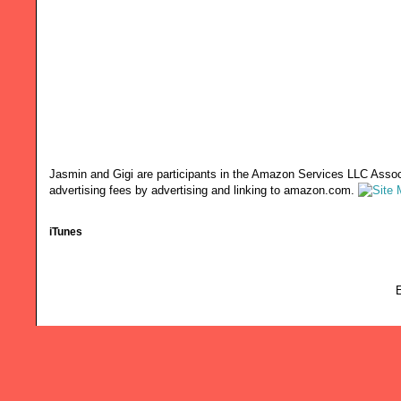
Jasmin and Gigi are participants in the Amazon Services LLC Associ
advertising fees by advertising and linking to amazon.com.
iTunes