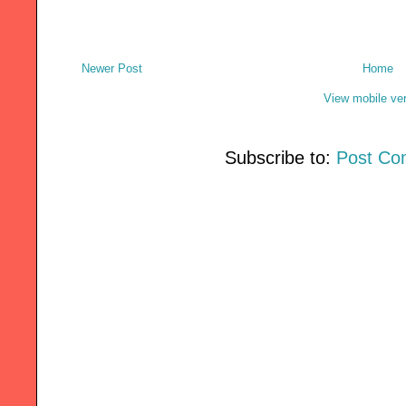
Newer Post
Home
View mobile ve
Subscribe to:
Post Co