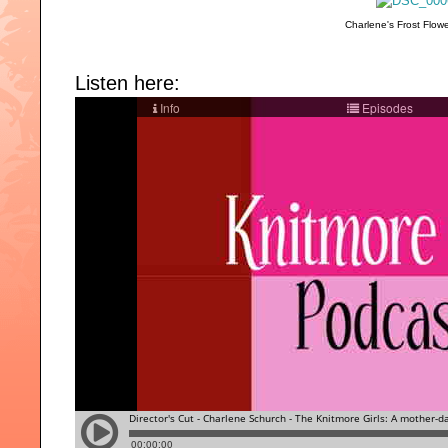
Charlene's Frost Flowe
Listen here: