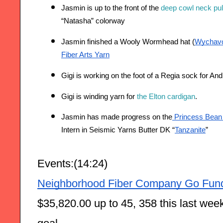
Jasmin is up to the front of the 
deep cowl neck pul
“Natasha” colorway  
Jasmin finished a Wooly Wormhead hat (
Wychav
Fiber Arts Yarn
Gigi is working on the foot of a Regia sock for An
Gigi is winding yarn for 
the Elton cardigan
. 
Jasmin has made progress on the
 Princess Bean p
Intern in Seismic Yarns Butter DK “
Tanzanite
”
Events:(14:24)
Neighborhood Fiber Company Go Fun
$35,820.00 up to 45, 358 this last week