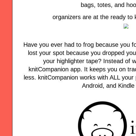
bags, totes, and ho
organizers are at the ready to
Have you ever had to frog because you fo
lost your spot because you dropped your
your highlighter tape? Instead of w
knitCompanion app. It keeps you on tra
less. knitCompanion works with ALL your p
Android, and Kindle