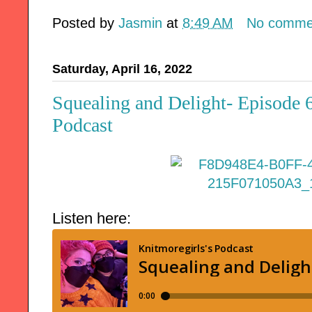
Posted by
Jasmin
at
8:49 AM
No comme
Saturday, April 16, 2022
Squealing and Delight- Episode 
Podcast
Listen here: