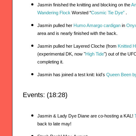
Jasmin finished the knitting and blocking on the
Am
Wandering Flock
 Worsted “
Cosmic Tie Dye” 
.
Jasmin pulled her 
Humo Amargo cardigan
 in 
Onyx
area and is nearly finished with the back.
Jasmin pulled her Layered Cloche (from 
Knitted H
(experimental DK, now "
High Tide
") out of the UF
completing it.
Jasmin has joined a test knit: kid's 
Queen Been by
Events: (18:28)
Jasmin & Lady Dye Diane are co-hosting a KAL! 
back to late may!