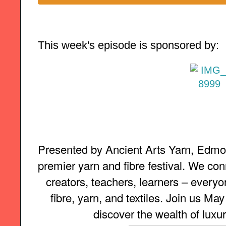
This week's episode is sponsored by:
Presented by Ancient Arts Yarn, Edmon
premier yarn and fibre festival. We con
creators, teachers, learners – everyon
fibre, yarn, and textiles. Join us Ma
discover the wealth of luxur