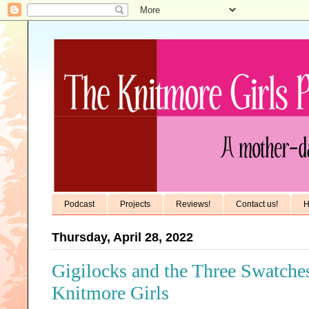
Podcast
Projects
Reviews!
Contact us!
H
Thursday, April 28, 2022
Gigilocks and the Three Swatche
Knitmore Girls