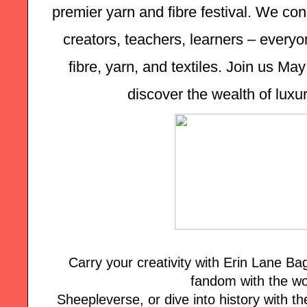
premier yarn and fibre festival. We con
creators, teachers, learners – everyon
fibre, yarn, and textiles. Join us Ma
discover the wealth of luxur
Carry your creativity with Erin Lane B
fandom with the wo
Sheepleverse, or dive into history with the