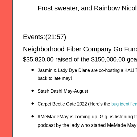
Frost sweater, and Rainbow Nicol
Events:(21:57)
Neighborhood Fiber Company Go Fund
$35,820.00 raised of the $150,000.00 goa
Jasmin & Lady Dye Diane are co-hosting a KAL! T
back to late may!
Stash Dash! May-August
Carpet Beetle Gate 2022 (Here's the 
bug identific
#MeMadeMay is coming up, Gigi is listening 
podcast by the lady who started MeMade May