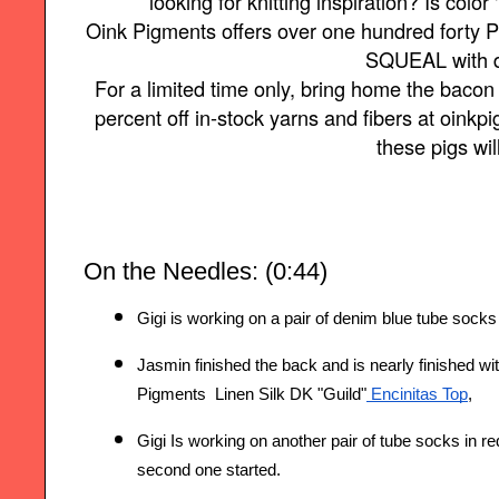
looking for knitting inspiration? Is color 
Oink Pigments offers over one hundred forty P
SQUEAL with d
For a limited time only, bring home the baco
percent off in-stock yarns and fibers at oin
these pigs wil
On the Needles: (0:44)
Gigi is working on a pair of denim blue tube sock
Jasmin finished the back and is nearly finished wit
Pigments  Linen Silk DK "Guild"
 Encinitas Top
,
Gigi Is working on another pair of tube socks i
n re
second one started.