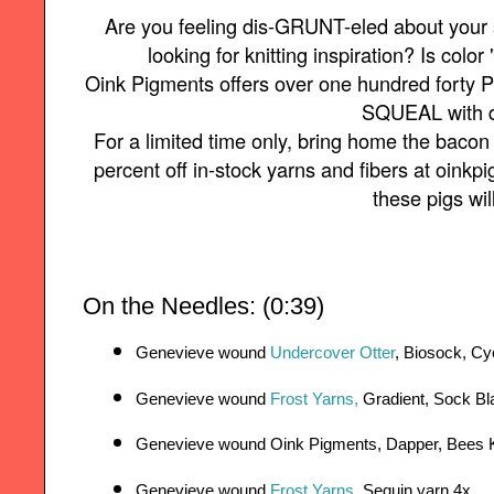
Are you feeling dis-GRUNT-eled about your
looking for knitting inspiration? Is color 
Oink Pigments offers over one hundred forty P
SQUEAL with d
For a limited time only, bring home the baco
percent off in-stock yarns and fibers at oin
these pigs wil
On the Needles: (0:39)
Genevieve wound 
Undercover Otter
, Biosock, Cy
Genevieve wound 
Frost Yarns,
 Gradient, Sock B
Genevieve wound Oink Pigments, Dapper, Bees 
Genevieve wound 
Frost Yarns
, Sequin yarn 4x