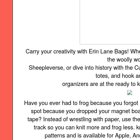
Carry your creativity with Erin Lane Bags! Wh
the woolly w
Sheepleverse, or dive into history with the Cu
totes, and hook 
organizers are at the ready to
Have you ever had to frog because you forgot 
spot because you dropped your magnet board 
tape? Instead of wrestling with paper, use t
track so you can knit more and frog less.
patterns and is available for Apple, A