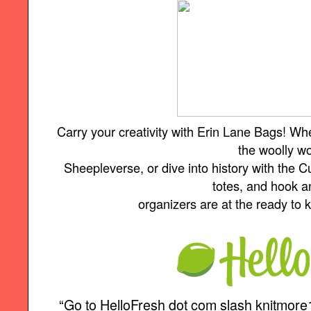
Carry your creativity with Erin Lane Bags! Wh
the woolly w
Sheepleverse, or dive into history with the Cu
totes, and hook 
organizers are at the ready to
“Go to HelloFresh dot com slash knitmore