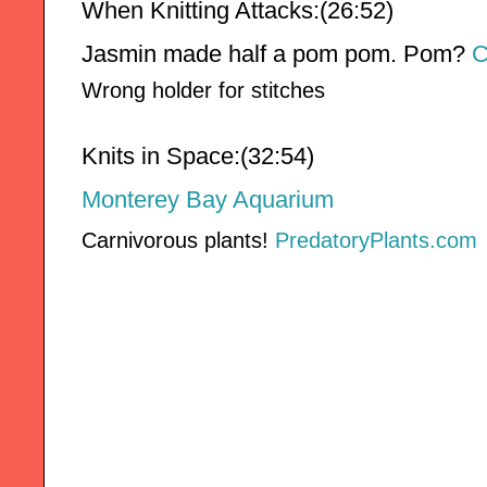
When Knitting Attacks:(26:52)
Jasmin made half a pom pom. Pom? 
C
Wrong holder for stitches
Knits in Space:(32:54)
Monterey Bay Aquarium
Carnivorous plants!
PredatoryPlants.com