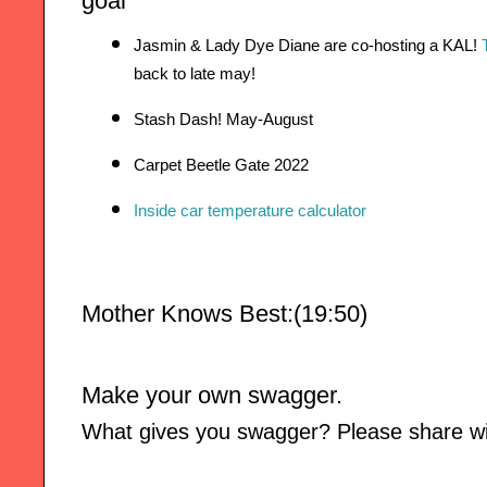
goal
Jasmin & Lady Dye Diane are co-hosting a KAL! 
back to late may!
Stash Dash! May-August
Carpet Beetle Gate 2022 
Inside car temperature calculator
Mother Knows Best:(19:50)
Make your own swagger. 
What gives you swagger? Please share wit