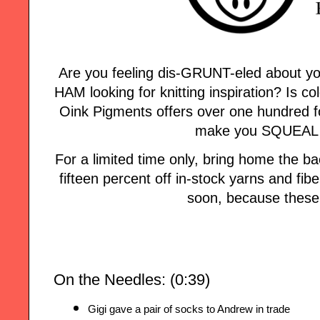
Are you feeling dis-GRUNT-eled about yo
HAM looking for knitting inspiration? Is col
Oink Pigments offers over one hundred fo
make you SQUEAL w
For a limited time only, bring home the
fifteen percent off in-stock yarns and fi
soon, because these 
On the Needles: (0:39)
Gigi gave a pair of socks to Andrew in trade