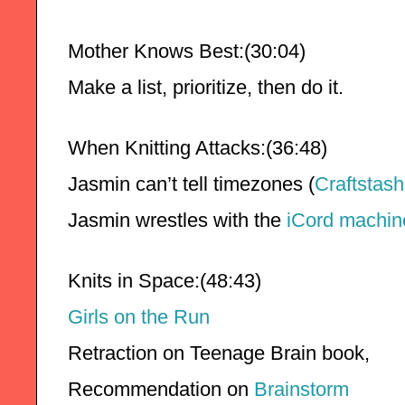
Mother Knows Best:(30:04)
Make a list, prioritize, then do it.
When Knitting Attacks:(36:48)
Jasmin can’t tell timezones (
Craftstash
Jasmin wrestles with the 
iCord machin
Knits in Space:(48:43)
Girls on the Run
Retraction on Teenage Brain book,
Recommendation on 
Brainstorm