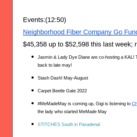
Events:(12:50)
Neighborhood Fiber Company Go Fun
$45,358 up to $52,598 this last week; 
Jasmin & Lady Dye Diane are co-hosting a KAL! T
back to late may!
Stash Dash! May-August
Carpet Beetle Gate 2022 
#MeMadeMay is coming up, Gigi is listening to 
Ch
the lady who started MeMade May
STITCHES South in Pasadena!