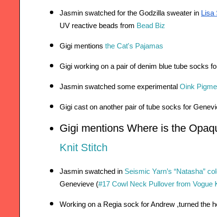
Jasmin swatched for the Godzilla sweater in 
Lisa
UV reactive beads from 
Bead Biz
Gigi mentions 
the Cat's Pajamas
Gigi working on a pair of denim blue tube socks f
Jasmin swatched some experimental 
Oink Pigme
Gigi cast on another pair of tube socks for Genev
Gigi mentions Where is the Opaq
Knit Stitch
Jasmin swatched in 
Seismic Yarn’s “Natasha” co
Genevieve (
#17 Cowl Neck Pullover from Vogue Kn
Working on a Regia sock for Andrew ,turned the h