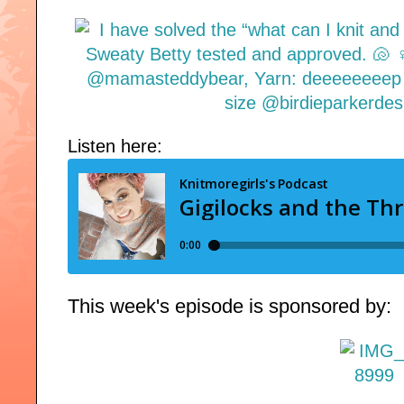
Listen here:
This week's episode is sponsored by: