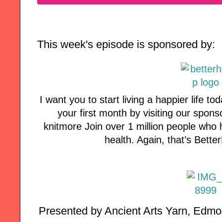
This week's episode is sponsored by:
I want you to start living a happier life tod
your first month by visiting our spon
knitmore Join over 1 million people who 
health. Again, that’s Bett
Presented by Ancient Arts Yarn, Edmon