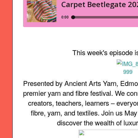
This week's episode i
Presented by Ancient Arts Yarn, Edmon
premier yarn and fibre festival. We con
creators, teachers, learners – everyon
fibre, yarn, and textiles. Join us Ma
discover the wealth of luxur