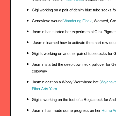
Gigi working on a pair of denim blue tube socks f
Genevieve wound 
Wandering Flock
, Worsted, Co
Jasmin has started her experimental Oink Pigment
 Jasmin learned how to activate the chart row cou
Gigi Is working on another pair of tube socks for
Jasmin started the deep cowl neck pullover for Ge
colorway  
Jasmin cast on a Wooly Wormhead hat (
Wychav
Fiber Arts Yarn 
Gigi is working on the foot of a Regia sock for An
Jasmin has made some progress on her
Humo Am