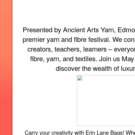
Presented by Ancient Arts Yarn, Edmon
premier yarn and fibre festival. We con
creators, teachers, learners – everyon
fibre, yarn, and textiles. Join us Ma
discover the wealth of luxur
Carry your creativity with Erin Lane Bags! Wh