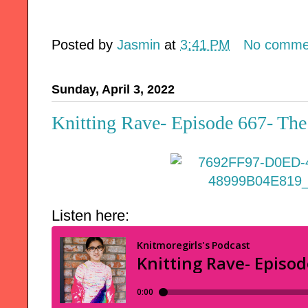
Posted by
Jasmin
at
3:41 PM
No comme
Sunday, April 3, 2022
Knitting Rave- Episode 667- The
Listen here: