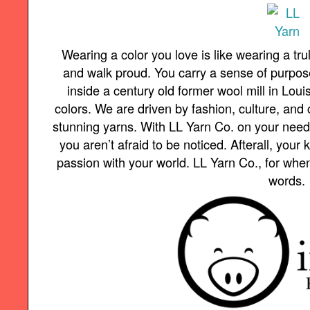
Wearing a color you love is like wearing a trul
and walk proud. You carry a sense of purpo
inside a century old former wool mill in Loui
colors. We are driven by fashion, culture, and 
stunning yarns. With LL Yarn Co. on your needl
you aren’t afraid to be noticed. Afterall, your 
passion with your world. LL Yarn Co., for whe
words.