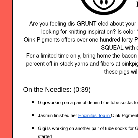
Are you feeling dis-GRUNT-eled about your
looking for knitting inspiration? Is color 
Oink Pigments offers over one hundred forty P
SQUEAL with d
For a limited time only, bring home the baco
percent off in-stock yarns and fibers at oin
these pigs wil
On the Needles: (0:39)
Gigi working on a pair of denim blue tube socks f
Jasmin finished her 
Encinitas Top
 in 
Oink Pigments
Gigi Is working on another pair of tube socks for 
started 