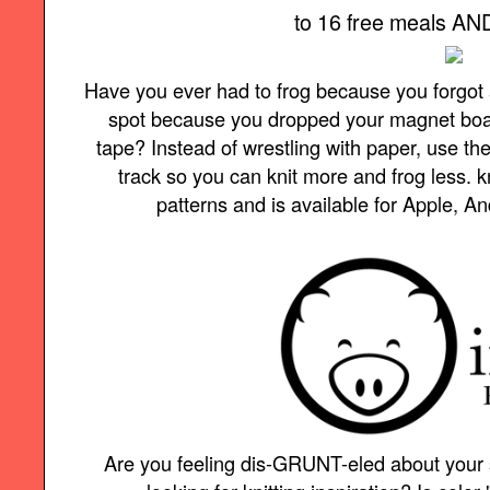
to 16 free meals AND 
Have you ever had to frog because you forgot 
spot because you dropped your magnet board 
tape? Instead of wrestling with paper, use t
track so you can knit more and frog less.
patterns and is available for Apple, A
Are you feeling dis-GRUNT-eled about your