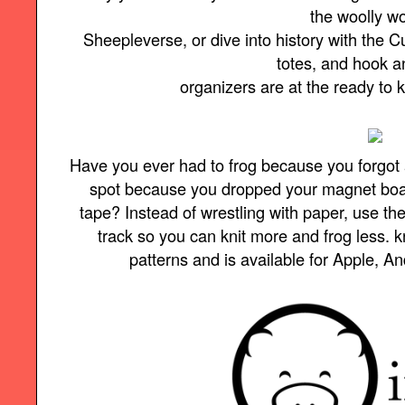
the woolly w
Sheepleverse, or dive into history with the Cu
totes, and hook 
organizers are at the ready to
Have you ever had to frog because you forgot 
spot because you dropped your magnet board 
tape? Instead of wrestling with paper, use t
track so you can knit more and frog less.
patterns and is available for Apple, A