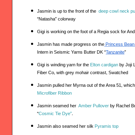
Jasmin is up to the front of th
e 
deep cowl neck pu
“Natasha” colorway  
Gigi is working on the foot of a Regia sock for An
Jasmin has made progress on the
 Princess Bean p
Intern in Seismic Yarns Butter DK “
Tanzanite
”
Gigi is winding yarn for the 
Elton cardigan
 by Joji
Fiber Co, with grey mohair contrast, Swatched 
Jasmin pulled her Myrna out of the Area 51, which 
Microfiber Ribbon
Jasmin seamed her 
Amber Pullover
 by Rachel B
“
Cosmic Tie Dye”
.
Jasmin also seamed her silk 
Pyramis top