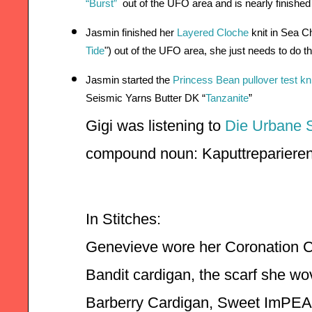
“Burst”
 out of the UFO area and is nearly finished
Jasmin finished her 
Layered Cloche
 knit in Sea C
Tide
")
 out of the UFO area, she just needs to do th
Jasmin started the 
Princess Bean pullover test kni
Seismic Yarns Butter DK “
Tanzanite
”
Gigi was listening to 
Die Urbane 
compound noun: Kaputtreparieren
In Stitches:    
Genevieve wore her Coronation Ca
Bandit cardigan, the scarf she wov
Barberry Cardigan, Sweet ImPEAC