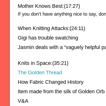
Mother Knows Best:(17:27)
If you don't have anything nice to say, don'
When Knitting Attacks:(24:11)
Gigi has trouble swatching 
Jasmin deals with a “vaguely helpful pa
Knits in Space:(35:21)
The Golden Thread 
How Fabric Changed History 
Item made from the silk of Golden Orb 
V&A