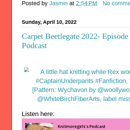
Posted by
Jasmin
at
2:54 PM
No comme
Sunday, April 10, 2022
Carpet Beetlegate 2022- Episode
Podcast
Listen here: