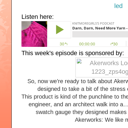
Listen here:
This week's episode is sponsored by:
So, now we’re ready to talk about Aker
designed to take a bit of the stress o
This product is kind of the punchline to the 
engineer, and an architect walk into a…
swatch gauge they designed makes s
Akerworks: We like m