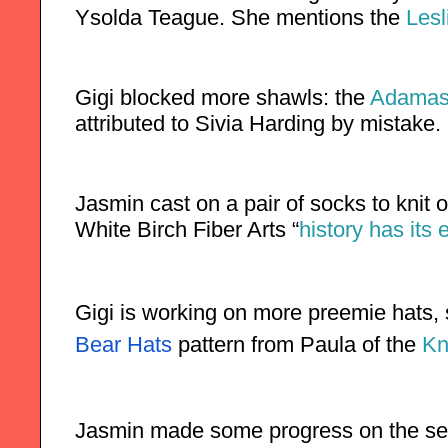
Ysolda Teague. She mentions the 
Lesl
Gigi blocked more shawls: the 
Adamas
attributed to Sivia Harding by mistake.
Jasmin cast on a pair of socks to knit 
White Birch Fiber Arts “
history has its
Gigi is working on more preemie hats,
Bear Hats
 pattern from Paula of the
 Kn
Jasmin made some progress on the s