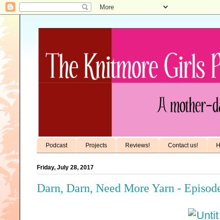
Podcast
Projects
Reviews!
Contact us!
H
Friday, July 28, 2017
Darn, Darn, Need More Yarn - Episode