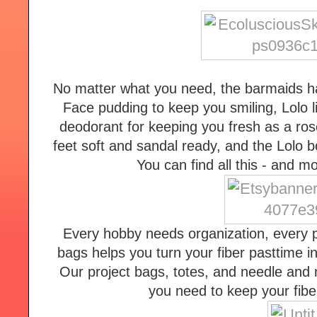
No matter what you need, the barmaids ha
Face pudding to keep you smiling, Lolo li
deodorant for keeping you fresh as a rose
feet soft and sandal ready, and the Lolo b
You can find all this - and 
Every hobby needs organization, every pr
bags helps you turn your fiber pasttime i
Our project bags, totes, and needle and n
you need to keep your fiber