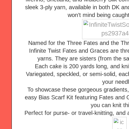
sleek 3-ply yarn, available in both DK and
won’t mind being caught
Named for the Three Fates and the Thr
Infinite Twist Fates and Graces are thr
yarns. They are sisters (from the sam
Each cake is 200 yards long, and knits
Variegated, speckled, or semi-solid, eac
your needl
To showcase these gorgeous gradients, 
easy Bias Scarf Kit featuring Fates and 
Perfect for purse- or travel-knitting, and a