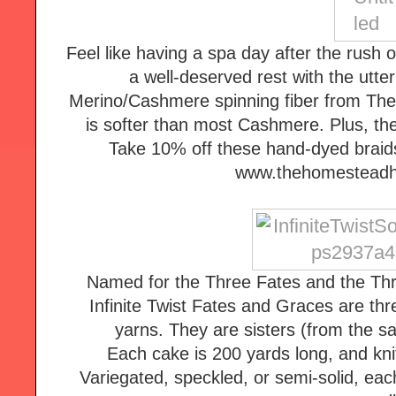
Feel like having a spa day after the rush
a well-deserved rest with the utt
Merino/Cashmere spinning fiber from Th
is softer than most Cashmere. Plus, the
Take 10% off these hand-dyed braids
www.thehomesteadh
Named for the Three Fates and the Thr
Infinite Twist Fates and Graces are thr
yarns. They are sisters (from the sam
Each cake is 200 yards long, and knits
Variegated, speckled, or semi-solid, eac