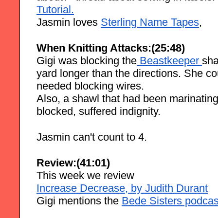
Tutorial.
Jasmin loves 
Sterling Name Tapes
, 
When Knitting Attacks:(25:48)
Gigi was blocking the
 Beastkeeper
sha
yard longer than the directions. She cou
needed blocking wires.
Also, a shawl that had been marinating 
blocked, suffered indignity.
Jasmin can't count to 4.
Review:(41:01)
This week we review
Increase Decrease, by Judith Durant
Gigi mentions the 
Bede Sisters podcas