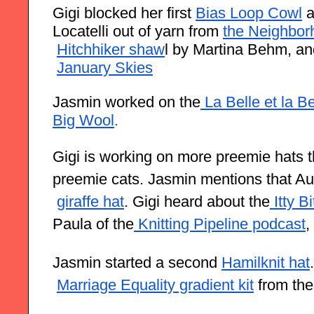
Gigi blocked her first
Bias Loop Cowl
 
Locatelli out of yarn from
the Neighbor
Hitchhiker shaw
l by Martina Behm, an
January Skies
Jasmin worked on the
 La Belle et la B
Big Wool
.
Gigi is working on more preemie hats that
preemie cats. Jasmin mentions that Au
giraffe hat
. Gigi heard about the
 Itty B
Paula of the
 Knitting Pipeline podcast
,
Jasmin started a second
Hamilknit hat
Marriage Equality gradient kit
 from th