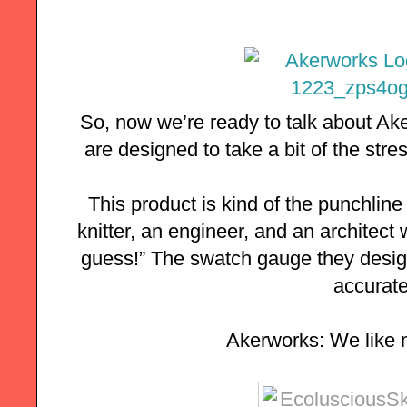
So, now we’re ready to talk about Ak
are designed to take a bit of the stress
This product is kind of the punchline t
knitter, an engineer, and an architect 
guess!” The swatch gauge they desig
accurate.
Akerworks: We like 