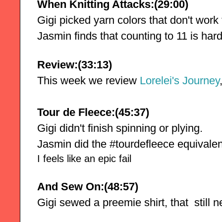
When Knitting Attacks:(29:00)
Gigi picked yarn colors that don't work 
Jasmin finds that counting to 11 is hard
Review:(33:13)
This week we review
 Lorelei's Journey
Tour de Fleece:(45:37)
Gigi didn't finish spinning or plying. 
Jasmin did the #tourdefleece equivalent
I feels like an epic fail
And Sew On:(48:57)
Gigi sewed a preemie shirt, that  still 