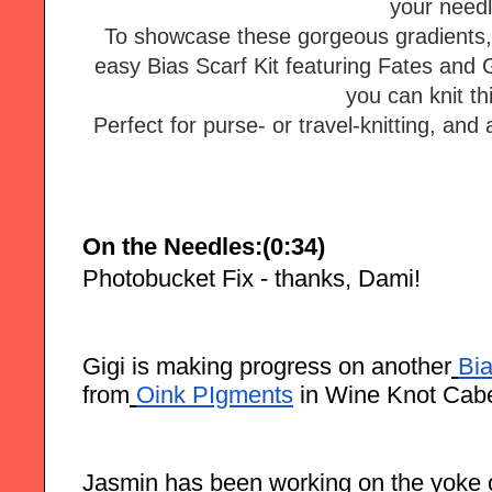
your needl
To showcase these gorgeous gradients, 
easy Bias Scarf Kit featuring Fates and 
Perfect for purse- or travel-knitting, and a
On the Needles:(0:34)
Photobucket Fix - thanks, Dami!
Gigi is making progress on another
Bi
from
Oink PIgments
in Wine Knot Cab
Jasmin has been working on the yoke o