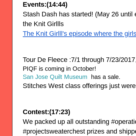
Events:(14:44)
Stash Dash has started! (May 26 until e
the Knit Girllls
The Knit Girlll's episode where the gir
Tour De Fleece :7/1 through 7/23/2017,
PIQF is coming in October!
San Jose Quilt Museum
has a sale.
Stitches West class offerings just were
Contest:(17:23)
We packed up all outstanding #operat
#projectsweaterchest prizes and shipp