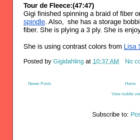
Tour de Fleece:(47:47)
Gigi finished spinning a braid of fiber o
spindle
. Also,  she has a storage bobbi
fiber. She is plying a 3 ply. She is enj
She is using contrast colors from
Lisa
Posted by
Gigidahling
at
10:37 AM
No c
Newer Posts
Home
View mobile ve
Subscribe to:
Pos