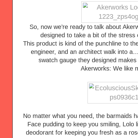
So, now we’re ready to talk about Aker
designed to take a bit of the stress o
This product is kind of the punchline to the 
engineer, and an architect walk into a…
swatch gauge they designed makes s
Akerworks: We like m
No matter what you need, the barmaids ha
Face pudding to keep you smiling, Lolo li
deodorant for keeping you fresh as a rose