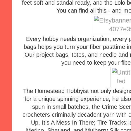
feet soft and sandal ready, and the Lolo b
You can find all this - and 
Every hobby needs organization, every pr
bags helps you turn your fiber pasttime i
Our project bags, totes, and needle and n
you need to keep your fiber
The Homestead Hobbyist not only designs
for a unique spinning experience, he also
spun in small batches, the Crime Scene
crocheters criminally decadent yarn with c
Up, It’s A Mess In There; Tire Tracks; 
Merino, Shetland, and Mulberry Silk comb