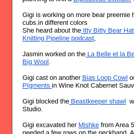
Gigi is working on more bear preemie hat
cubs.in different colors
She heard about the
 Itty Bitty Bear Ha
Knitting Pipeline podcast
,
Jasmin worked on the
 La Belle et la B
Big Wool
.
Gigi cast on another
Bias Loop Cowl
 o
PIgments
in Wine Knot Cabernet Sauv
Gigi blocked the
 Beastkeeper shawl
  
Studio.
Gigi excavated her 
Mishke
 from Area 51,
needed a few rows on the neckband. An