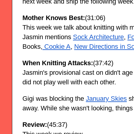
next week and ship the following week
Mother Knows Best:
(31:06)
This week we talk about knitting with 
Jasmin mentions
Sock Architecture
,
Fo
Books,
 Cookie A
,
New Directions in So
When Knitting Attacks:
(37:42)
Jasmin's provisional cast on didn't age 
did not play well with each other.
Gigi was blocking the
January Skies
 s
away. While she wasn't looking, thing
Review:
(45:37)