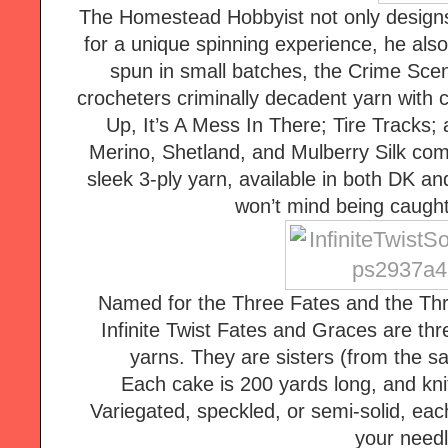
The Homestead Hobbyist not only designs
for a unique spinning experience, he also
spun in small batches, the Crime Scene
crocheters criminally decadent yarn with c
Up, It’s A Mess In There; Tire Tracks; 
Merino, Shetland, and Mulberry Silk comb
sleek 3-ply yarn, available in both DK and
won’t mind being caught
Named for the Three Fates and the Thr
Infinite Twist Fates and Graces are thr
yarns. They are sisters (from the sam
Each cake is 200 yards long, and knits
Variegated, speckled, or semi-solid, eac
your needl