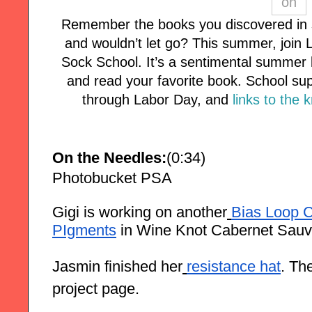
Remember the books you discovered in 
and wouldn’t let go? This summer, join L
Sock School. It’s a sentimental summer k
and read your favorite book. School supp
through Labor Day, and
links to the 
On the Needles:
(0:34)
Photobucket PSA
Gigi is working on another
Bias Loop 
PIgments
in Wine Knot Cabernet Sauv
Jasmin finished her
resistance hat
. Th
project page.