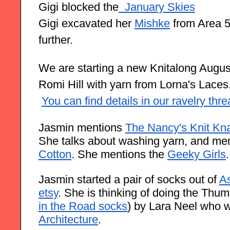
Gigi blocked the
 January Skies
Gigi excavated her
Mishke
 from Area 5
further.
We are starting a new Knitalong August 
Romi Hill with yarn from Lorna's Laces
You can find details in our ravelry thr
Jasmin mentions 
The Nancy's Knit Kna
She talks about washing yarn, and men
Cotton
. She mentions the 
Geeky Girls
.
Jasmin started a pair of socks out of 
As
etsy
. She is thinking of doing the Thumb
in the Road socks
) by Lara Neel who 
Architecture
. 