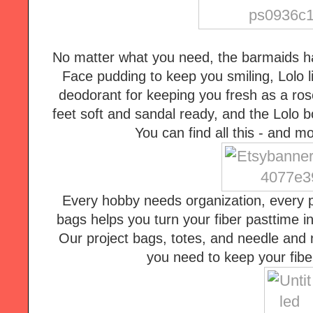
No matter what you need, the barmaids ha
Face pudding to keep you smiling, Lolo li
deodorant for keeping you fresh as a rose
feet soft and sandal ready, and the Lolo b
You can find all this - and 
Every hobby needs organization, every pr
bags helps you turn your fiber pasttime i
Our project bags, totes, and needle and n
you need to keep your fiber