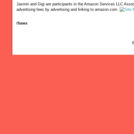
Jasmin and Gigi are participants in the Amazon Services LLC Associ
advertising fees by advertising and linking to amazon.com.
iTunes