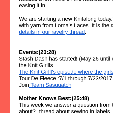
easing it in.
We are starting a new Knitalong today.T
with yarn from Lorna's Laces. It is th
details in our ravelry thread
.
Events:(20:28)
Stash Dash has started! (May 26 until e
the Knit Girllls
The Knit Girlll's episode where the gir
Tour De Fleece :7/1 through 7/23/2017
Join
 Team Sasquatch
Mother Knows Best:(25:48)
This week we answer a question from t
about?" thread about sewing in labels.