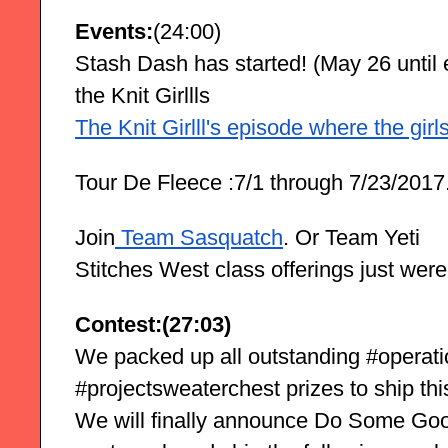
Events:
(24:00)
Stash Dash has started! (May 26 until e
the Knit Girllls
The Knit Girlll's episode where the gir
Tour De Fleece :7/1 through 7/23/2017
Join
 Team Sasquatch
. Or Team Yeti
Stitches West class offerings just were
Contest:(27:03)
We packed up all outstanding #operat
#projectsweaterchest prizes to ship th
We will finally announce Do Some Goo