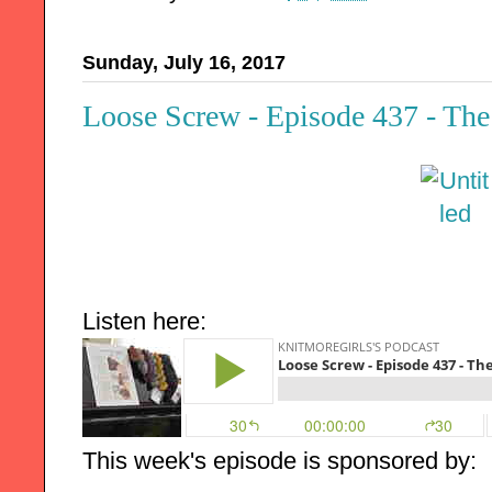
Sunday, July 16, 2017
Loose Screw - Episode 437 - The
Listen here:
This week's episode is sponsored by: