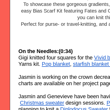
To showcase these gorgeous gradients, 
easy Bias Scarf Kit featuring Fates and 
you can knit thi
Perfect for purse- or travel-knitting, and a
On the Needles:(0:34)
Gigi knitted four squares for the
Vivid 
Yarns kit.
Pop blanket
,
starfish blanket
Jasmin is working on the crown decrea
charts are available on her project pag
Jasmin and Genevieve have been havi
Christmas sweater
 design sessions.
P
planning to knit a 
Diplodocus Sweater