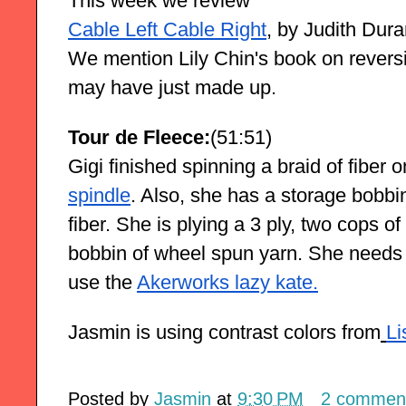
This week we review
Cable Left Cable Right
, by Judith Dura
We mention Lily Chin's book on reversi
may have just made up.
Tour de Fleece:
(51:51)
Gigi finished spinning a braid of fiber o
spindle
. Also, she has a storage bobbin
fiber. She is plying a 3 ply, two cops o
bobbin of wheel spun yarn. She needs a
use the
Akerworks lazy kate.
Jasmin is using contrast colors from
Li
Posted by
Jasmin
at
9:30 PM
2 commen