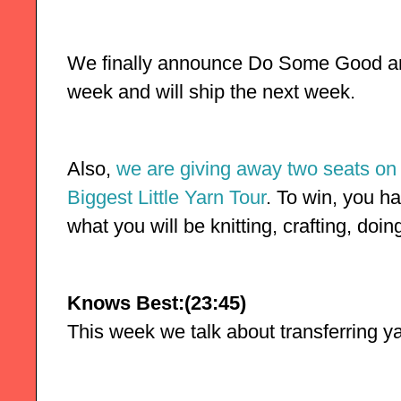
We finally announce Do Some Good and
week and will ship the next week.
Also, 
we are giving away two seats on 
Biggest Little Yarn Tour
. To win, you ha
what you will be knitting, crafting, doi
Knows Best:(23:45)
This week we talk about transferring y