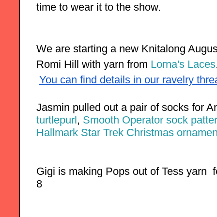
time to wear it to the show. 
We are starting a new Knitalong August 
Romi Hill with yarn from 
Lorna's Laces
You can find details in our ravelry thr
Jasmin pulled out a pair of socks for 
turtlepurl
,
 Smooth Operator sock patter
Hallmark Star Trek Christmas ornamen
Gigi is making Pops out of Tess yarn  f
8