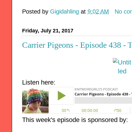
Posted by
Gigidahling
at
9:02 AM
No co
Friday, July 21, 2017
Carrier Pigeons - Episode 438 - 
Listen here:
This week's episode is sponsored by: