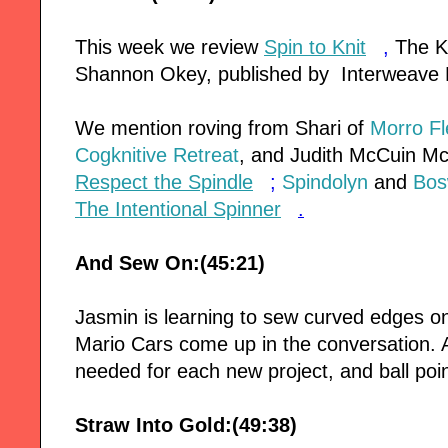
This week we review
Spin to Knit
,
The Kn
Shannon Okey, published by Interweave 
We mention roving from Shari of
Morro F
Cogknitive Retreat
, and Judith McCuin M
Respect the Spindle
;
Spindolyn
and
Bos
The Intentional Spinner
.
And Sew On:(45:21)
Jasmin is learning to sew curved edges o
Mario Cars come up in the conversation.
needed for each new project, and ball poin
Straw Into Gold:(49:38)