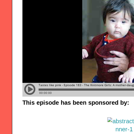
This episode has been sponsored by: