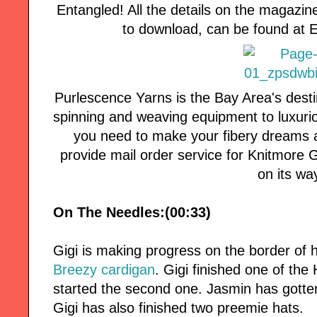
Entangled! All the details on the magazin
to download, can be found at
Purlescence Yarns is the Bay Area's desti
spinning and weaving equipment to luxuri
you need to make your fibery dreams a
provide mail order service for Knitmore Girl
on its wa
On The Needles:(00:33)
Gigi is making progress on the border of 
Breezy cardigan
. Gigi finished one of the
started the second one. Jasmin has gotte
Gigi has also finished two preemie hats.