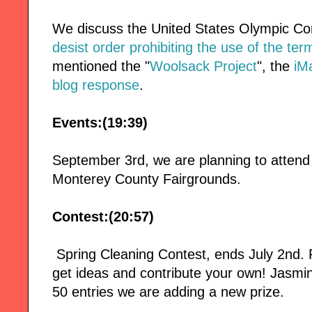
We discuss the United States Olympic C
desist order prohibiting the use of the te
mentioned the "
Woolsack Project
", the
iM
blog response
.
Events:(19:39)
September 3rd, we are planning to attend
Monterey County Fairgrounds.
Contest:(20:57)
Spring Cleaning Contest, ends July 2nd
get ideas and contribute your own! Jasmin
50 entries we are adding a new prize.