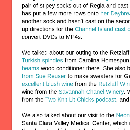
pair of stipey socks out of Regia and cas
has put a few more rows onto
her Daybre
another sock and hasn't cast on the seco
up directions for the
Channel Island cast 
convert DVDs to MP4s.
We talked about our outing to the Retzla
Turkish spindles
from Carolina Homespun
beams
wood conditioner there. She also 
from Sue Reuser
to make sweaters for G
excellent blush wine
from the
Retzlaff Win
wine from the
Savannah Chanel Winery
. 
from the
Two Knit Lit Chicks podcast
, an
We also talked about our visit to the
Neona
Santa Clara Valley Medical Center, which i