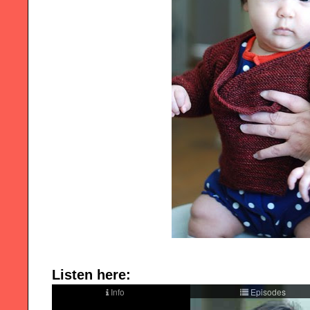
Listen here: