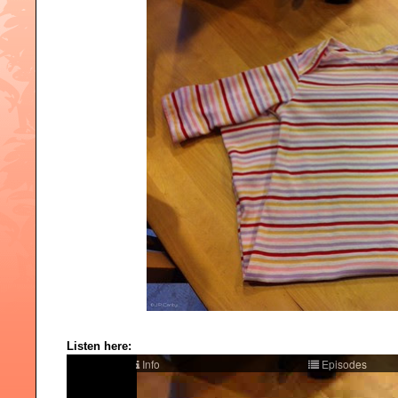
Listen here: