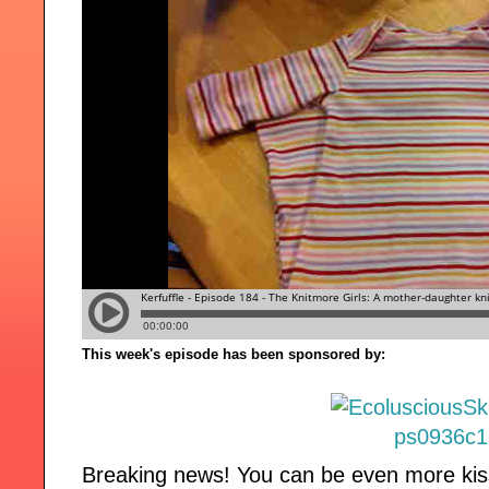
This week's episode has been sponsored by:
Breaking news! You can be even more kis