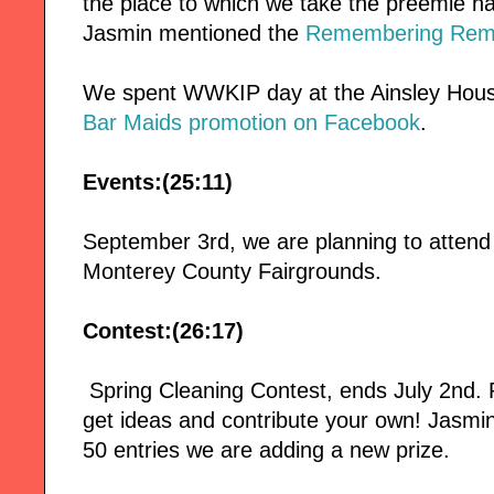
the place to which we take the preemie ha
Jasmin mentioned the
Remembering Remy
We spent WWKIP day at the Ainsley Hous
Bar Maids promotion on Facebook
.
Events:(25:11)
September 3rd, we are planning to attend
Monterey County Fairgrounds.
Contest:(26:17)
Spring Cleaning Contest, ends July 2nd
get ideas and contribute your own! Jasmin
50 entries we are adding a new prize.