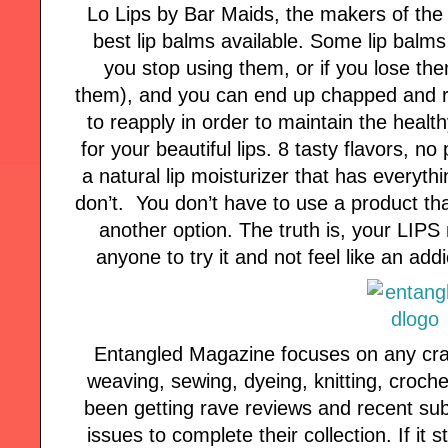
Lo Lips by Bar Maids, the makers of the 
best lip balms available. Some lip balms
you stop using them, or if you lose the
them), and you can end up chapped and ra
to reapply in order to maintain the healt
for your beautiful lips. 8 tasty flavors, no
a natural lip moisturizer that has everyth
don’t. You don’t have to use a product tha
another option. The truth is, your LIPS
anyone to try it and not feel like an ad
Entangled Magazine focuses on any craft 
weaving, sewing, dyeing, knitting, croche
been getting rave reviews and recent sub
issues to complete their collection. If it st