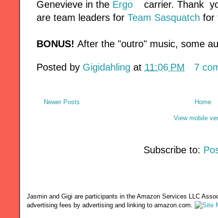
Genevieve in the
Ergo
carrier. Thank yo
are team leaders for
Team Sasquatch
for 
BONUS!
After the "outro" music, some 
Posted by
Gigidahling
at
11:06 PM
7 co
Newer Posts
Home
View mobile ve
Subscribe to:
Pos
Jasmin and Gigi are participants in the Amazon Services LLC Associ
advertising fees by advertising and linking to amazon.com.