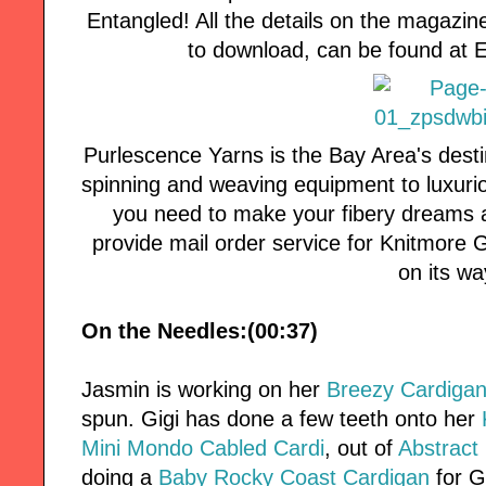
Entangled! All the details on the magazin
to download, can be found at
Purlescence Yarns is the Bay Area's desti
spinning and weaving equipment to luxuri
you need to make your fibery dreams a
provide mail order service for Knitmore Girl
on its wa
On the Needles:(00:37)
Jasmin is working on her
Breezy Cardiga
spun. Gigi has done a few teeth onto her
Mini Mondo Cabled Cardi
, out of
Abstract 
doing a
Baby Rocky Coast Cardigan
for G