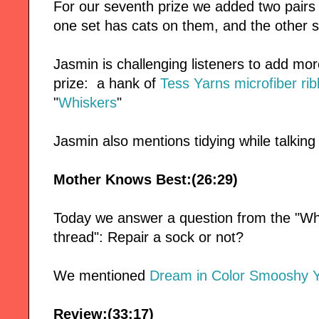
For our seventh prize we added two pairs
one set has cats on them, and the other s
Jasmin is challenging listeners to add mor
prize: a hank of
Tess Yarns
microfiber ri
"
Whiskers
"
Jasmin also mentions tidying while talking
Mother Knows Best:(26:29)
Today we answer a question from the "Wh
thread": Repair a sock or not?
We mentioned
Dream in Color Smooshy 
Review:(33:17)