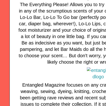
The Everything Please! Allows you to try 
in any of the scrumptious scents of your c
Lo-Lo Bar, Lo-Lo To Go bar (perfectly por
car, diaper bag, wherever!), Lo-Lo Lips, 
foot moisturizer and your choice of origin
a lot of beauty in one little bag. If you 
Be as indecisive as you want, but just b
pampering, and let Bar Maids do all the he
to choose your scent… But don’t worry, yo
likely choose the right or 
Entangled Magazine focuses on any craft 
weaving, sewing, dyeing, knitting, croche
been getting rave reviews and recent sub
issues to complete their collection. If it st