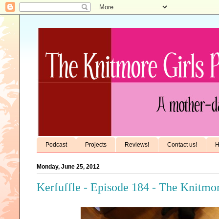
Podcast
Projects
Reviews!
Contact us!
H
Monday, June 25, 2012
Kerfuffle - Episode 184 - The Knitmor