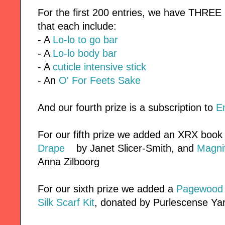
For the first 200 entries, we have THREE
that each include:
- A
Lo-lo to go bar
- A
Lo-lo body bar
- A
cuticle intensive stick
- An
O' For Feets Sake
And our fourth prize is a subscription to
E
For our fifth prize we added an XRX book
Drape
by Janet Slicer-Smith, and
Magnif
Anna Zilboorg
For our sixth prize we added a
Pagewood F
Silk Scarf Kit
, donated by Purlescense Ya