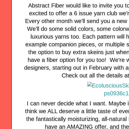
Abstract Fiber would like to invite you t
excited to offer a 6 issue yarn club we
Every other month we’ll send you a new 
We’ll do some solid colors, some color
luxurious yarns too. Each pattern will h
example companion pieces, or multiple si
the option to buy extra skeins just whe
have a fiber option for you too! We’re 
designers, starting out in February with 
Check out all the details 
I can never decide what I want. Maybe it
think we ALL deserve a little taste of ev
the fantastically moisturizing, all-natur
have an AMAZING offer, and the