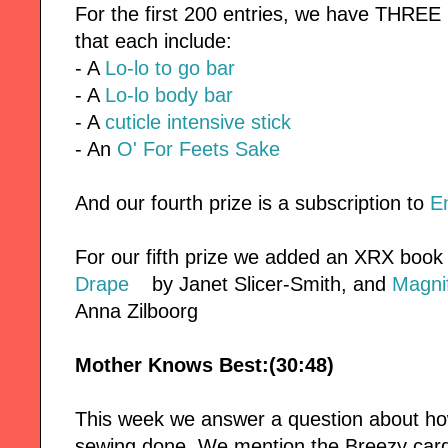
For the first 200 entries, we have THREE
that each include:
- A
Lo-lo to go bar
- A
Lo-lo body bar
- A
cuticle intensive stick
- An
O' For Feets Sake
And our fourth prize is a subscription to
E
For our fifth prize we added an XRX book
Drape
by Janet Slicer-Smith, and
Magnif
Anna Zilboorg
Mother Knows Best:(30:48)
This week we answer a question about ho
sewing done. We mention the Breezy car