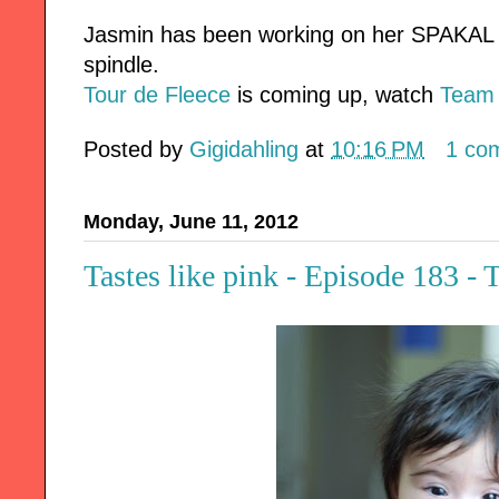
Jasmin has been working on her SPAKAL s
spindle.
Tour de Fleece
is coming up, watch
Team
Posted by
Gigidahling
at
10:16 PM
1 co
Monday, June 11, 2012
Tastes like pink - Episode 183 -