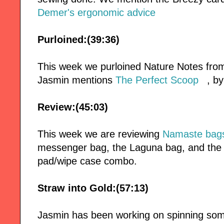
Demer's ergonomic advice
Purloined:(39:36)
This week we purloined Nature Notes fro
Jasmin mentions
The Perfect Scoop
, b
Review:(45:03)
This week we are reviewing
Namaste bag
messenger bag, the Laguna bag, and th
pad/wipe case combo.
Straw into Gold:(57:13)
Jasmin has been working on spinning som