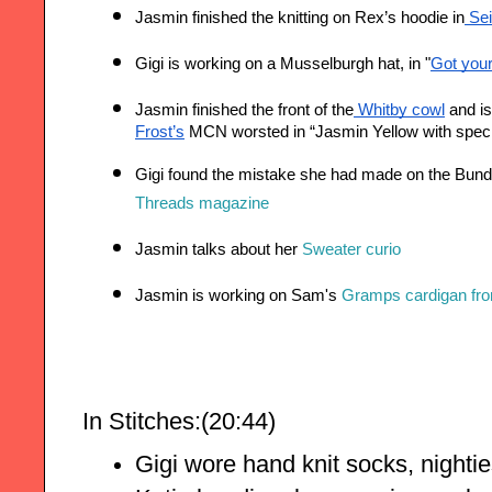
Jasmin finished the knitting on Rex’s hoodie in
 Se
Gigi is working on a Musselburgh hat, in "
Got you
Jasmin finished the front of the
 Whitby cowl
 and i
Frost’s
 MCN worsted in “Jasmin Yellow with spec
Threads magazine
Jasmin talks about her 
Sweater curio
Jasmin is working on Sam's 
Gramps cardigan fro
In Stitches:(20:44)
Gigi wore hand knit socks, nighti