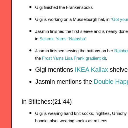
Gigi finished the Frankensocks
Gigi is working on a Musselburgh hat, in 
"
Got you
Jasmin finished the first sleeve and is nearly don
in 
Seismic Yarns “Natasha”
Jasmin finished sewing the buttons on her 
Rainb
the
Frost Yarns Lisa Frank gradient kit
.
Gigi mentions 
IKEA Kallax 
shelve
Jasmin mentions the 
Double Happ
In Stitches:(21:44)
Gigi is wearing hand knit socks, nighties, Grinchy 
hoodie, a
lso, wearing socks as mittens 