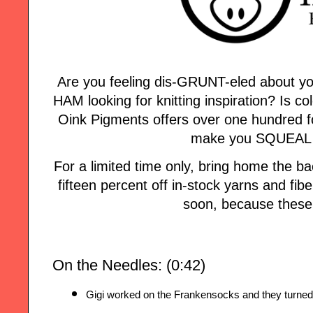
Are you feeling dis-GRUNT-eled about yo
HAM looking for knitting inspiration? Is col
Oink Pigments offers over one hundred fo
make you SQUEAL w
For a limited time only, bring home the
fifteen percent off in-stock yarns and fi
soon, because these 
On the Needles: (0:42)
Gigi worked on the Frankensocks and they turned 