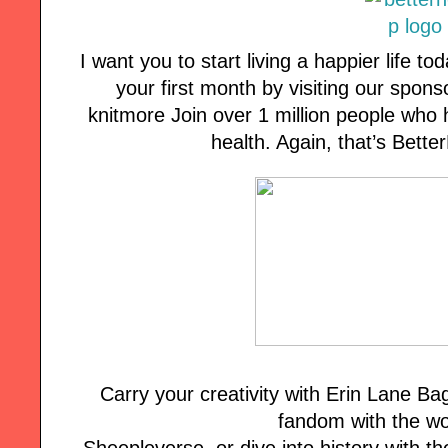
I want you to start living a happier life tod
your first month by visiting our spon
knitmore Join over 1 million people who 
health. Again, that’s Bett
Carry your creativity with Erin Lane B
fandom with the wo
Sheepleverse, or dive into history with the