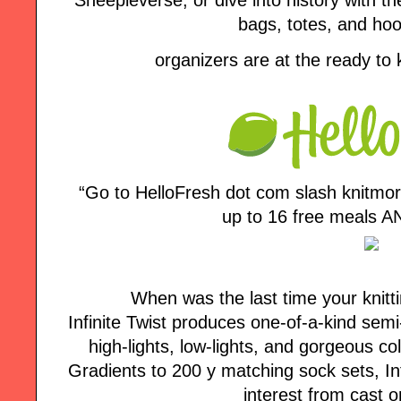
bags, totes, and ho
organizers are at the ready to
“Go to HelloFresh dot com slash knitmo
up to 16 free meals AN
When was the last time your knitt
Infinite Twist produces one-of-a-kind semi
high-lights, low-lights, and gorgeous co
Gradients to 200 y matching sock sets, Inf
interest from cast o