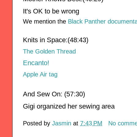
It's OK to be wrong
We mention the
Black Panther documenta
Knits in Space:(
48:43
)
The Golden Thread
Encanto!
Apple Air tag
And Sew On: (57:30)
Gigi organized her sewing area
Posted by
Jasmin
at
7:43 PM
No comme