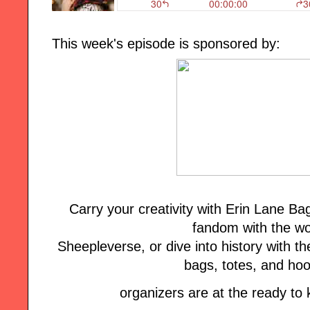
This week's episode is sponsored by:
Carry your creativity with Erin Lane B
fandom with the wo
Sheepleverse, or dive into history with the
bags, totes, and ho
organizers are at the ready to