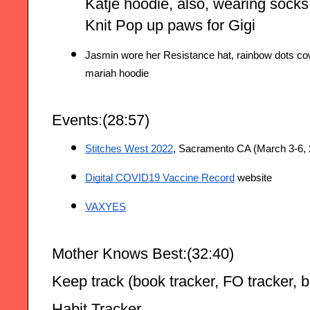
Katje hoodie, also, wearing socks
Knit Pop up paws for Gigi
Jasmin wore her Resistance hat, rainbow dots cow
mariah hoodie
Events:(28:57)
Stitches West 2022
, Sacramento CA (March 3-6, 
Digital COVID19 Vaccine Record
 website
VAXYES
Mother Knows Best:(32:40)
Keep track (book tracker, FO tracker, b
Habit Tracker