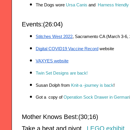
The Dogs wore 
Ursa Canis
 and 
 Harness friendly
Events:(26:04)
Stitches West 2022
, Sacramento CA (March 3-6, 
Digital COVID19 Vaccine Record
 website
VAXYES website
Twin Set Designs are back!
Susan Dolph from
 Knit-a -journey is back
!
Got a  copy of 
Operation Sock Drawer in German
Mother Knows Best:(30;16)
Take a beat and pivot.  
LEGO exhibit