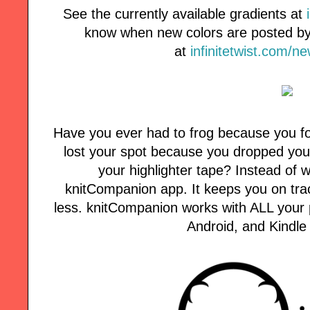
See the currently available gradients at
know when new colors are posted by 
at
infinitetwist.com/n
Have you ever had to frog because you fo
lost your spot because you dropped your
your highlighter tape? Instead of w
knitCompanion app. It keeps you on tra
less. knitCompanion works with ALL your p
Android, and Kindle