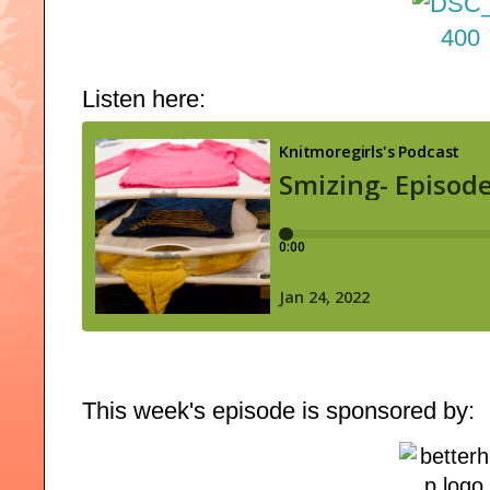
Listen here:
This week's episode is sponsored by: