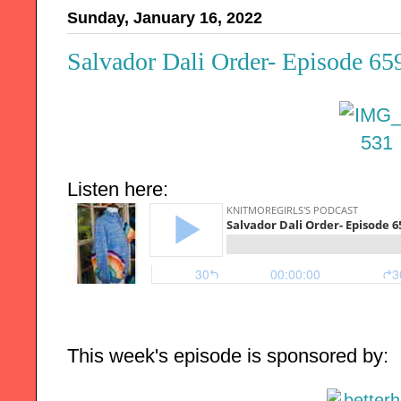
Sunday, January 16, 2022
Salvador Dali Order- Episode 65
Listen here:
This week's episode is sponsored by: