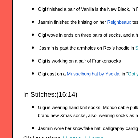
Gigi finished a pair of Vanilla is the New Black, in
Jasmin finished the knitting on her
 Reignbeaux
 te
Gigi wove in ends on three pairs of socks, and a h
Jasmin is past the armholes on Rex’s hoodie 
in
S
Gigi is working on a pair of Frankensocks
Gigi cast on a 
Musselburg hat by Ysolda
, in "
Got 
In Stitches:(16:14)
Gigi is wearing hand knit socks, Mondo cable pull
brand new Xmas socks, a
lso, wearing socks as m
Jasmin wore her snowflake hat, calligraphy cardi