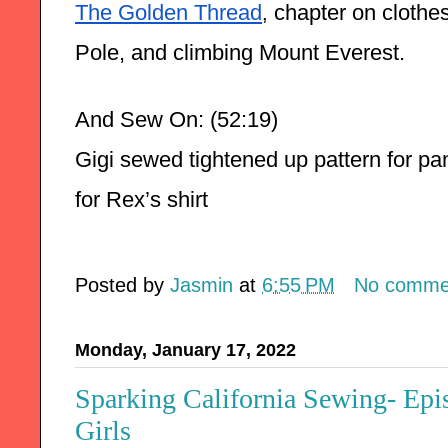
The Golden Thread
 chapter on clothes
,
Pole, and climbing Mount Everest. 
And Sew On: (52:19)
Gigi sewed tightened up pattern for pan
for Rex’s shirt
Posted by
Jasmin
at
6:55 PM
No comme
Monday, January 17, 2022
Sparking California Sewing- Ep
Girls