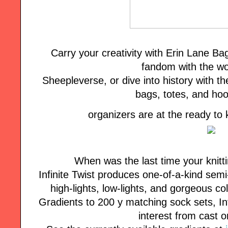
Carry your creativity with Erin Lane B
fandom with the wo
Sheepleverse, or dive into history with the
bags, totes, and ho
organizers are at the ready to
When was the last time your knitt
Infinite Twist produces one-of-a-kind semi
high-lights, low-lights, and gorgeous co
Gradients to 200 y matching sock sets, Inf
interest from cast o