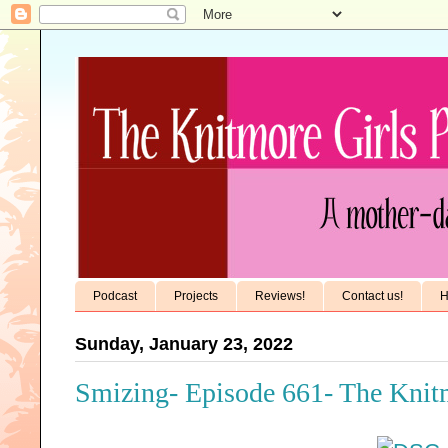
Podcast
Projects
Reviews!
Contact us!
H
Sunday, January 23, 2022
Smizing- Episode 661- The Knit