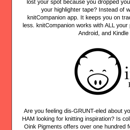
lost your spot because you dropped your
your highlighter tape? Instead of w
knitCompanion app. It keeps you on tra
less. knitCompanion works with ALL your p
Android, and Kindle
Are you feeling dis-GRUNT-eled about yo
HAM looking for knitting inspiration? Is col
Oink Pigments offers over one hundred fo