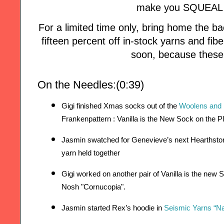
make you SQUEAL w
For a limited time only, bring home the
fifteen percent off in-stock yarns and fi
soon, because these 
On the Needles:(0:39)
Gigi finished Xmas socks out of the 
Woolens and
Frankenpattern : Vanilla is the New Sock on the P
Jasmin swatched for Genevieve’s next Hearthston
yarn held together 
Gigi worked on another pair of Vanilla is the new 
Nosh "Cornucopia". 
Jasmin started Rex’s hoodie in 
Seismic Yarns “N