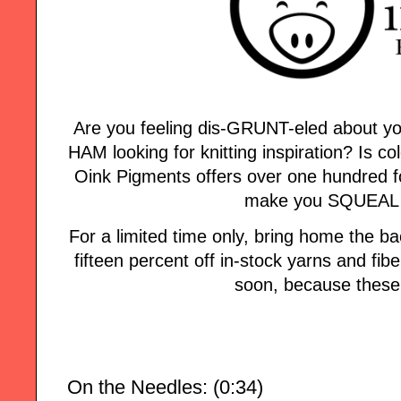
Are you feeling dis-GRUNT-eled about yo
HAM looking for knitting inspiration? Is col
Oink Pigments offers over one hundred fo
make you SQUEAL w
For a limited time only, bring home the
fifteen percent off in-stock yarns and fi
soon, because these 
On the Needles: (0:34)