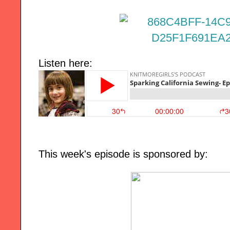
Listen here:
This week's episode is sponsored by: