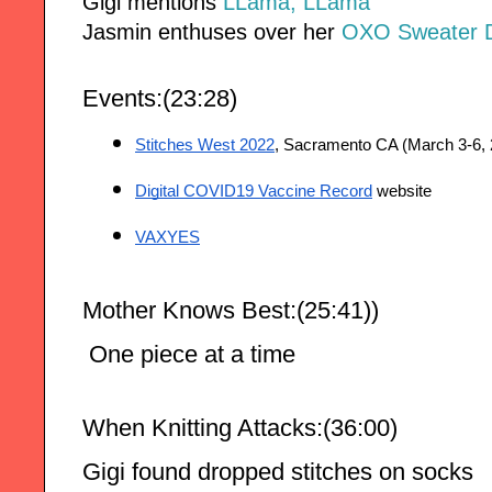
Gigi mentions
LLama, LLama
Jasmin enthuses over her
OXO Sweater D
Events:(23:28)
Stitches West 2022
, Sacramento CA (March 3-6, 
Digital COVID19 Vaccine Record
 website
VAXYES
Mother Knows Best:(25:41))
 One piece at a time
When Knitting Attacks:(36:00)
Gigi found dropped stitches on socks