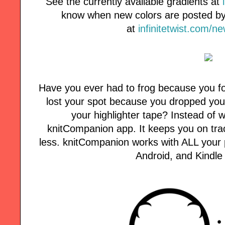
See the currently available gradients at
know when new colors are posted by 
at
infinitetwist.com/n
Have you ever had to frog because you fo
lost your spot because you dropped your
your highlighter tape? Instead of w
knitCompanion app. It keeps you on tra
less. knitCompanion works with ALL your p
Android, and Kindle