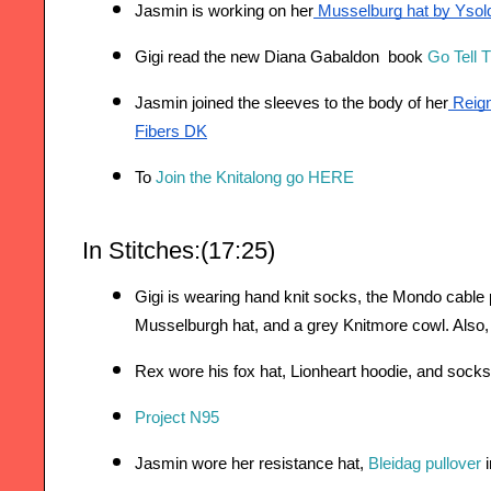
Jasmin is working on her
 Musselburg hat by Ysol
Gigi read the new Diana Gabaldon  book 
Go Tell 
Jasmin joined the sleeves to the body of her
 Reig
Fibers DK
To 
Join the Knitalong go HERE
In Stitches:(17:25)
Gigi is wearing hand knit socks, the Mondo cable pu
Musselburgh hat, and a grey Knitmore cowl. Also,
Rex wore his fox hat, Lionheart hoodie, and socks
Project N95
Jasmin wore her resistance hat, 
Bleidag pullover
 