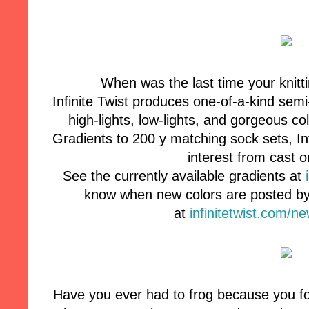
When was the last time your knitt
Infinite Twist produces one-of-a-kind semi
high-lights, low-lights, and gorgeous co
Gradients to 200 y matching sock sets, Inf
interest from cast o
See the currently available gradients at
know when new colors are posted by 
at
infinitetwist.com/n
Have you ever had to frog because you fo