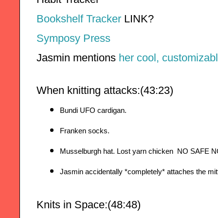
Bookshelf Tracker
 LINK?
Symposy Press
Jasmin mentions 
her cool, customizabl
When knitting attacks:(43:23)
Bundi UFO cardigan. 
Franken socks. 
Musselburgh hat. Lost yarn chicken  NO SAFE
Jasmin accidentally *completely* attaches the mitt
Knits in Space:(48:48)