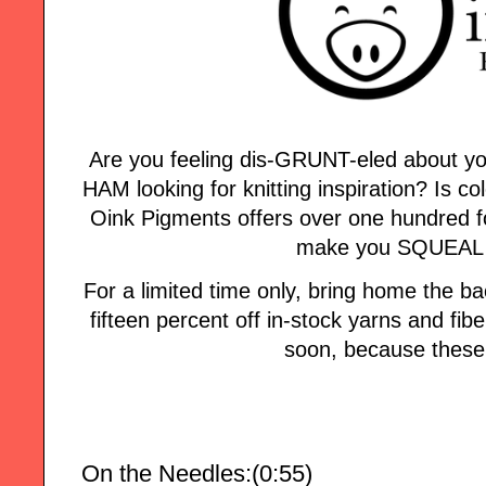
Are you feeling dis-GRUNT-eled about yo
HAM looking for knitting inspiration? Is col
Oink Pigments offers over one hundred fo
make you SQUEAL w
For a limited time only, bring home the
fifteen percent off in-stock yarns and fi
soon, because these 
On the Needles:(0:55)