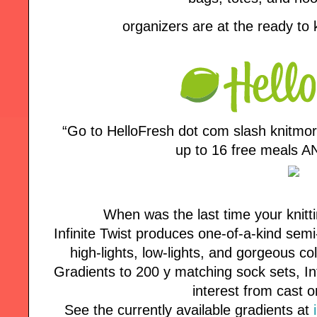
organizers are at the ready to
“Go to HelloFresh dot com slash knitmo
up to 16 free meals AN
When was the last time your knitt
Infinite Twist produces one-of-a-kind semi
high-lights, low-lights, and gorgeous co
Gradients to 200 y matching sock sets, Inf
interest from cast o
See the currently available gradients at