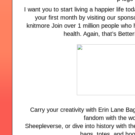
I want you to start living a happier life tod
your first month by visiting our spon
knitmore Join over 1 million people who 
health. Again, that’s Bett
Carry your creativity with Erin Lane B
fandom with the wo
Sheepleverse, or dive into history with the
bags, totes, and ho