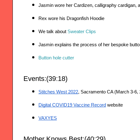
Jasmin wore her Cardizen, calligraphy cardigan, a
Rex wore his Dragonfish Hoodie
We talk about 
Sweater Clips
Jasmin explains the process of her bespoke butto
Button hole cutter
Events:(39:18)
Stitches West 2022
, Sacramento CA (March 3-6, 
Digital COVID19 Vaccine Record
 website
VAXYES
Mother Knows Best:(40:29)