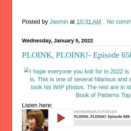
Posted by
Jasmin
at
10:31 AM
No comm
Wednesday, January 5, 2022
PLOINK, PLOINK!- Episode 658-
Listen here: