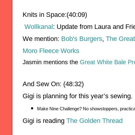
Knits in Space:(40:09)
Wollkanal
:
Update from Laura and Frie
We mention: 
Bob's Burgers
, 
The Great
Moro Fleece Works
Jasmin mentions the
Great White Bale Pr
And Sew On: (48:32)
Gigi is planning for this year’s sewing. 
Make Nine Challenge? No showstoppers, practical
Gigi is reading 
The Golden Thread