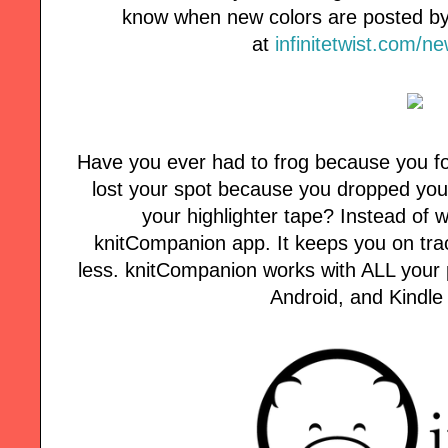
know when new colors are posted by 
at
infinitetwist.com/n
Have you ever had to frog because you fo
lost your spot because you dropped your
your highlighter tape? Instead of w
knitCompanion app. It keeps you on tra
less. knitCompanion works with ALL your p
Android, and Kindle