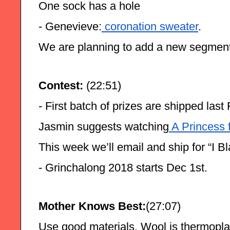
One sock has a hole
- Genevieve:
 coronation sweater
.
We are planning to add a new segment
Contest: 
(22:51)
- First batch of prizes are shipped la
Jasmin suggests watching
 A Princess 
This week we’ll email and ship for “I 
- Grinchalong 2018 starts Dec 1st.
Mother Knows Best:
(27:07)
Use good materials. Wool is thermoplas