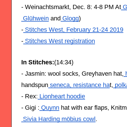
- Weinachtsmarkt, Dec. 8: 4-8 PM At
 G
 Glūhwein
 and
 Glogg
)
-
 Stitches West, February 21-24 2019
-
 Stitches West registration
In Stitches:
(14:34)
- Jasmin: wool socks, Greyhaven hat,
 
handspun
 seneca,
 resistance ha
t,
 polk
- Rex:
 Lionheart hoodie
- Gigi :
 Quynn
 hat with ear flaps, Knit
 Sivia Harding möbius cowl
.