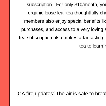
subscription. For only $10/month, you'
organic,loose leaf tea thoughtfully c
members also enjoy special benefits lik
purchases, and access to a very loving
tea subscription also makes a fantastic gi
tea to learn
CA fire updates: The air is safe to breat