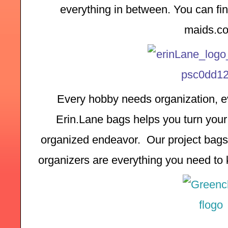
everything in between. You can find
maids.c
Every hobby needs organization, ev
Erin.Lane bags helps you turn your 
organized endeavor.  Our project bags,
organizers are everything you need to k