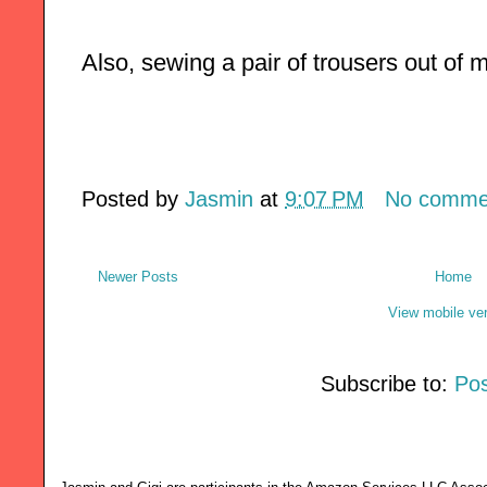
Also, sewing a pair of trousers out of m
Posted by
Jasmin
at
9:07 PM
No comme
Newer Posts
Home
View mobile ve
Subscribe to:
Pos