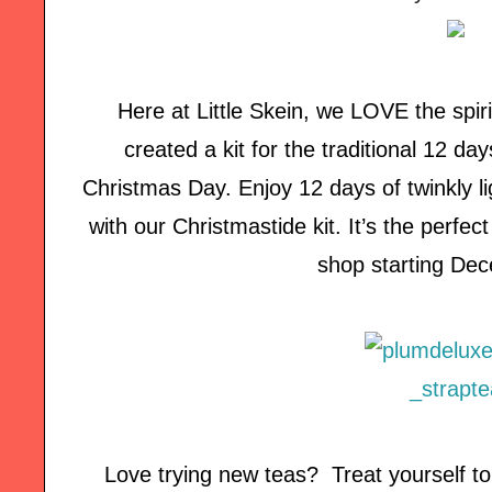
Here at Little Skein, we LOVE the spiri
created a kit for the traditional 12 da
Christmas Day. Enjoy 12 days of twinkly lig
with our Christmastide kit. It’s the perfect g
shop starting Dec
Love trying new teas? Treat yourself t