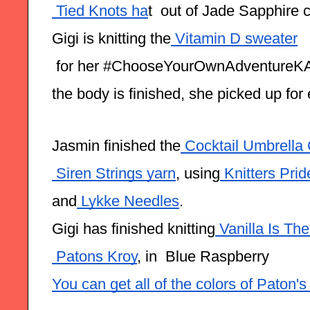
 Tied Knots ha
t  out of Jade Sapphire
Gigi is knitting the
 Vitamin D sweater
 for her #ChooseYourOwnAdventureK
the body is finished, she picked up for
Jasmin finished the
 Cocktail Umbrella
 Siren Strings yarn
, using
 Knitters Pri
and
 Lykke Needles
.
Gigi has finished knitting
 Vanilla Is T
 Patons Kroy
, in  Blue Raspberry
You can get all of the colors of Paton'