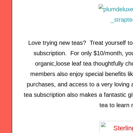
Love trying new teas? Treat yourself t
subscription. For only $10/month, you'
organic,loose leaf tea thoughtfully c
members also enjoy special benefits lik
purchases, and access to a very loving
tea subscription also makes a fantastic gi
tea to learn