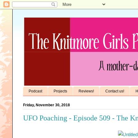
Podcast
Projects
Reviews!
Contact us!
H
Friday, November 30, 2018
UFO Poaching - Episode 509 - The Kn