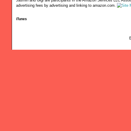
Jasmin and Gigi are participants in the Amazon Services LLC Associ
advertising fees by advertising and linking to amazon.com.
iTunes