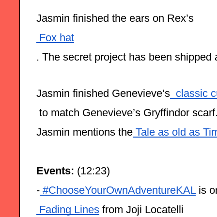
Jasmin finished the ears on Rex’s
 Fox hat
. The secret project has been shipped
Jasmin finished Genevieve’s
  classic 
 to match Genevieve’s Gryffindor scarf
Jasmin mentions the
 Tale as old as Ti
Events:
 (12:23)
-
 #ChooseYourOwnAdventureKAL
 is 
 Fading Lines
 from Joji Locatelli