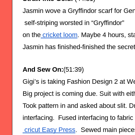
Jasmin wove a Gryffindor scarf for Gen
 self-striping worsted in “Gryffindor”
on the
 cricket loom
. Maybe 4 hours, star
Jasmin has finished-finished the secret
And Sew On:
(51:39)
Gigi’s is taking Fashion Design 2 at W
Big project is coming due. Suit with eith
Took pattern in and asked about slit. Draf
interfacing.  Fused interfacing to fabric 
 cricut Easy Press
.  Sewed main pieces