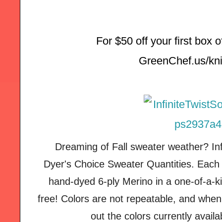
For $50 off your first box 
GreenChef.us/kni
Dreaming of Fall sweater weather? Inf
Dyer's Choice Sweater Quantities. Each 
hand-dyed 6-ply Merino in a one-of-a-ki
free! Colors are not repeatable, and when
out the colors currently avail