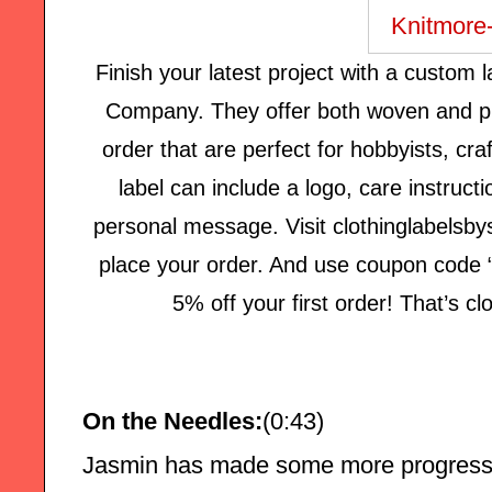
Finish your latest project with a custom
Company. They offer both woven and pr
order that are perfect for hobbyists, cr
label can include a logo, care instructi
personal message. Visit clothinglabelsby
place your order. And use coupon code “
5% off your first order! That’s c
On the Needles:
(0:43)
Jasmin has made some more progress