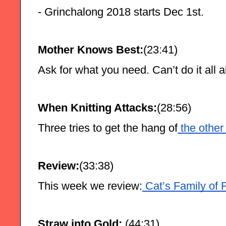
- Grinchalong 2018 starts Dec 1st.
Mother Knows Best:
(23:41)
Ask for what you need. Can’t do it all 
When Knitting Attacks:
(28:56)
Three tries to get the hang of
 the other
Review:
(33:38)
This week we review:
 Cat’s Family of 
Straw into Gold: 
(44:31)