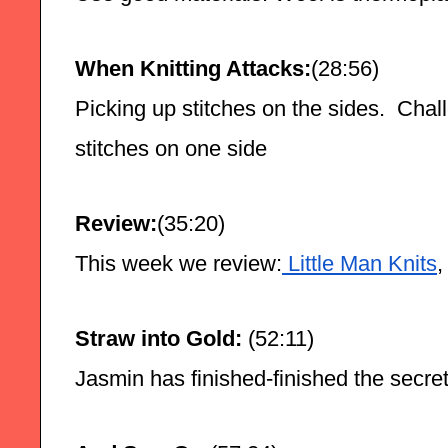
When Knitting Attacks:
(28:56)
Picking up stitches on the sides.  Chall
stitches on one side
Review:
(35:20)
This week we review:
 Little Man Knits
,
Straw into Gold:
 (52:11)
Jasmin has finished-finished the secret 