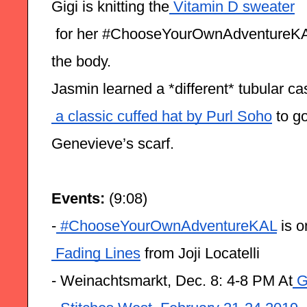
Gigi is knitting the
 Vitamin D sweater
 for her #ChooseYourOwnAdventureKAL, 
the body.
Jasmin learned a *different* tubular ca
 a classic cuffed hat by Purl Soho
 to g
Genevieve’s scarf.
Events: 
(9:08)
-
 #ChooseYourOwnAdventureKAL
 is 
 Fading Lines
 from Joji Locatelli
- Weinachtsmarkt, Dec. 8: 4-8 PM At
 G