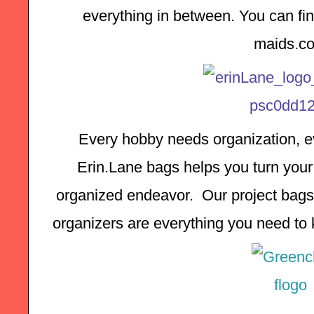
everything in between. You can find
maids.c
Every hobby needs organization, ev
Erin.Lane bags helps you turn your 
organized endeavor.  Our project bags,
organizers are everything you need to k