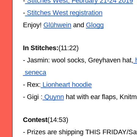
-
 Stitches West, February 21-24 2019
-
 Stitches West registration
Enjoy! 
Glūhwein
 and 
Glogg
In Stitches:
(11:22)
- Jasmin: wool socks, Greyhaven hat,
 
 seneca
- Rex:
 Lionheart hoodie
- Gigi :
 Quynn
 hat with ear flaps, Knit
Contest
(14:53)
- Prizes are shipping THIS FRIDAY/Sa