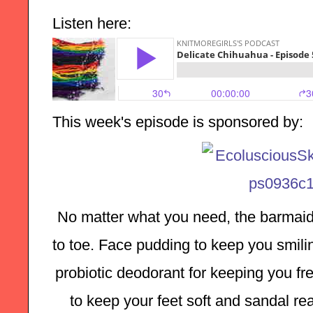
Listen here:
This week's episode is sponsored by:
No matter what you need, the barmaid
to toe. Face pudding to keep you smilin
probiotic deodorant for keeping you fre
to keep your feet soft and sandal rea