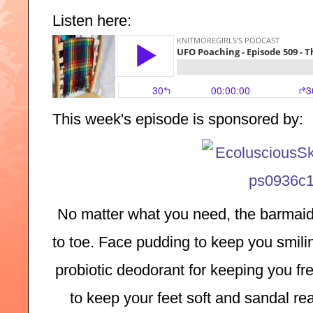
Listen here:
This week's episode is sponsored by:
No matter what you need, the barmaid
to toe. Face pudding to keep you smilin
probiotic deodorant for keeping you fre
to keep your feet soft and sandal rea