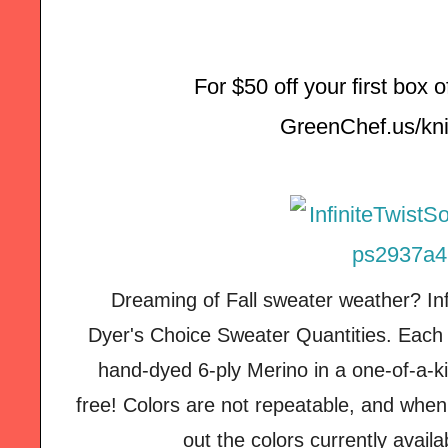
For $50 off your first box 
GreenChef.us/kni
Dreaming of Fall sweater weather? Inf
Dyer's Choice Sweater Quantities. Each 
hand-dyed 6-ply Merino in a one-of-a-ki
free! Colors are not repeatable, and when
out the colors currently avail