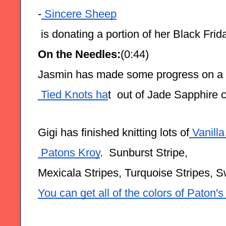
-
 Sincere Sheep
 is donating a portion of her Black Frida
On the Needles:
(0:44)
Jasmin has made some progress on a
 Tied Knots ha
t  out of Jade Sapphire
Gigi has finished knitting lots of
 Vanill
 Patons Kroy
.  Sunburst Stripe,
Mexicala Stripes, Turquoise Stripes, S
You can get all of the colors of Paton'