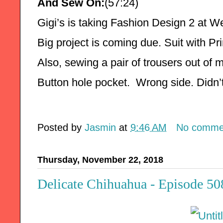
And Sew On:
(57:24)
Gigi’s is taking Fashion Design 2 at W
Big project is coming due. Suit with Pri
Also, sewing a pair of trousers out of m
Button hole pocket.  Wrong side. Didn’
Posted by
Jasmin
at
9:46 AM
No comme
Thursday, November 22, 2018
Delicate Chihuahua - Episode 50