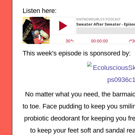
Listen here:
This week's episode is sponsored by:
No matter what you need, the barmaid
to toe. Face pudding to keep you smilin
probiotic deodorant for keeping you fre
to keep your feet soft and sandal rea