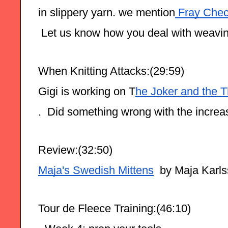
in slippery yarn. we mention
 Fray Che
 Let us know how you deal with weaving
When Knitting Attacks:(29:59)
Gigi is working on T
he Joker and the T
.  Did something wrong with the increas
Review:(32:50)
Maja's Swedish Mittens
  by Maja Karl
Tour de Fleece Training:(46:10)