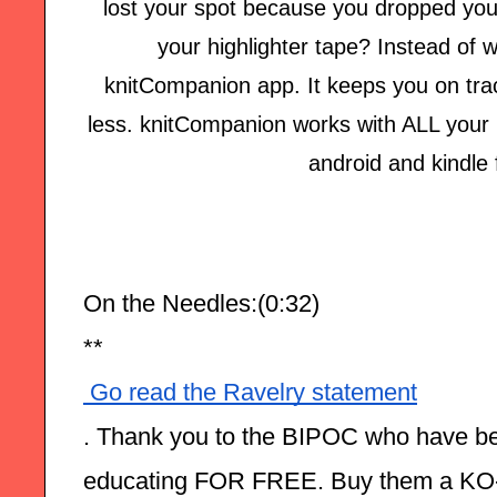
lost your spot because you dropped your
your highlighter tape? Instead of w
knitCompanion app. It keeps you on tra
less. knitCompanion works with ALL your p
android and kindle 
On the Needles:(0:32)
**
 Go read the Ravelry statement
. Thank you to the BIPOC who have be
educating FOR FREE. Buy them a KO-FI. 