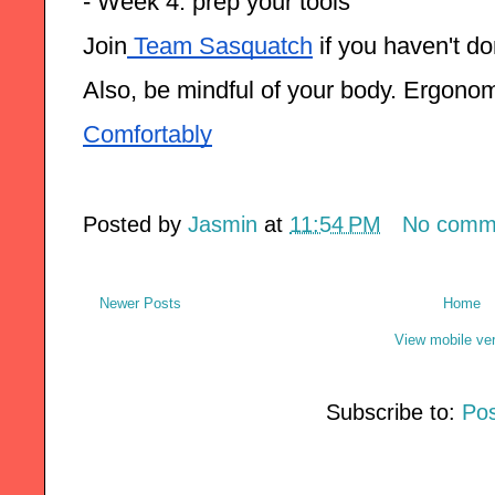
- Week 4: prep your tools
Join
 Team Sasquatch
 if you haven't d
Also, be mindful of your body. Ergono
Comfortably
Posted by
Jasmin
at
11:54 PM
No comm
Newer Posts
Home
View mobile ve
Subscribe to:
Pos