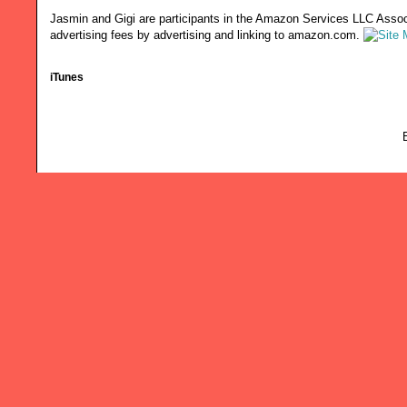
Jasmin and Gigi are participants in the Amazon Services LLC Associ
advertising fees by advertising and linking to amazon.com.
iTunes