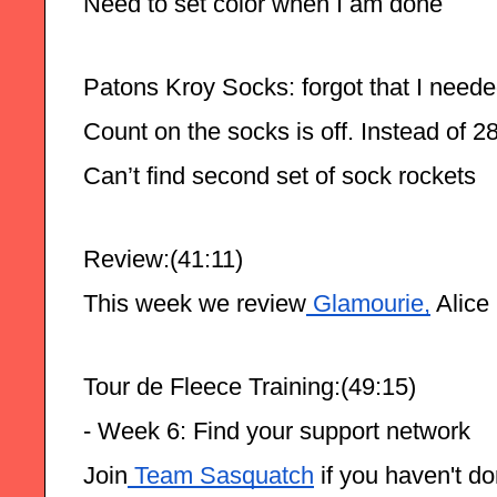
Need to set color when I am done
Patons Kroy Socks: forgot that I needed
Count on the socks is off. Instead of 2
Can’t find second set of sock rockets 
Review:(41:11)
This week we review
 Glamourie,
 Alice
Tour de Fleece Training:(49:15)
- Week 6: Find your support network
Join
 Team Sasquatch
 if you haven't d