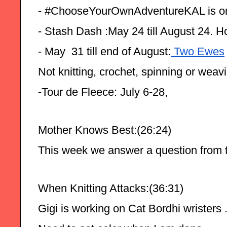
- #ChooseYourOwnAdventureKAL is o
- Stash Dash :May 24 till August 24. H
- May  31 till end of August:
 Two Ewes
Not knitting, crochet, spinning or weav
-Tour de Fleece: July 6-28,
Mother Knows Best:(26:24)
This week we answer a question from t
When Knitting Attacks:(36:31)
Gigi is working on Cat Bordhi wristers .