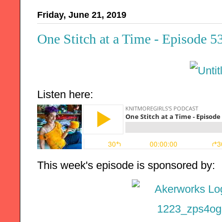
Friday, June 21, 2019
One Stitch at a Time - Episode 5
Listen here:
This week's episode is sponsored by: