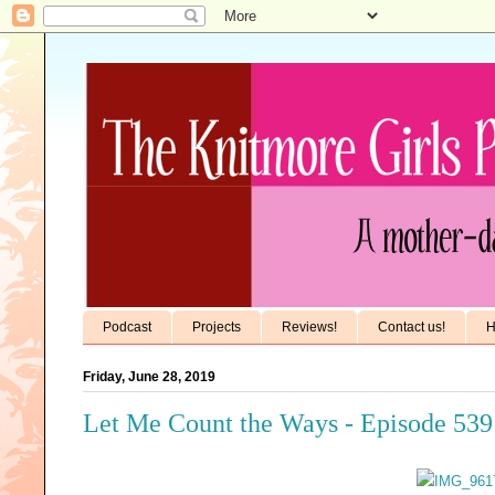
Podcast
Projects
Reviews!
Contact us!
H
Friday, June 28, 2019
Let Me Count the Ways - Episode 539