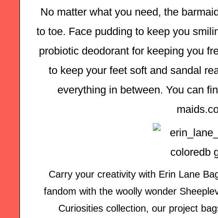
No matter what you need, the barmaid
to toe. Face pudding to keep you smilin
probiotic deodorant for keeping you fre
to keep your feet soft and sandal rea
everything in between. You can find
maids.c
Carry your creativity with Erin Lane B
fandom with the woolly wonder Sheeplever
Curiosities collection, our project b