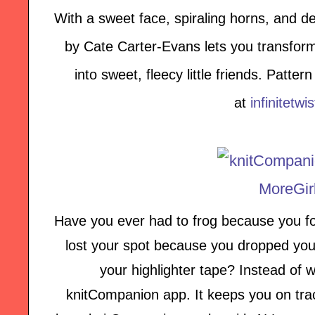
With a sweet face, spiraling horns, and de
by Cate Carter-Evans lets you transform
into sweet, fleecy little friends. Patte
at
infinitetwi
Have you ever had to frog because you fo
lost your spot because you dropped your
your highlighter tape? Instead of w
knitCompanion app. It keeps you on tra