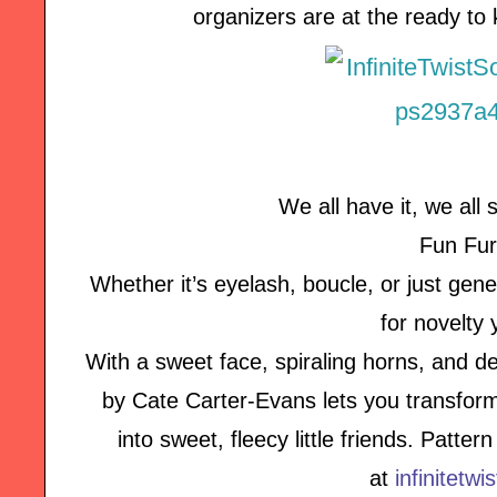
organizers are at the ready to
We all have it, we all s
Fun Fur
Whether it’s eyelash, boucle, or just genera
for novelty 
With a sweet face, spiraling horns, and de
by Cate Carter-Evans lets you transform
into sweet, fleecy little friends. Patte
at
infinitetwi