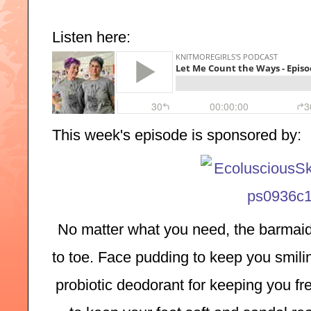
Listen here:
This week's episode is sponsored by:
No matter what you need, the barmaid
to toe. Face pudding to keep you smilin
probiotic deodorant for keeping you fre