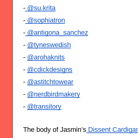
-
 @su.krita
-
 @sophiatron
-
 @antigona_sanchez
- 
@tyneswedish
- 
@arohaknits
- 
@cdickdesigns
- 
@astitchtowear
- 
@nerdbirdmakery
- 
@transitory
The body of Jasmin’s
 Dissent Cardiga