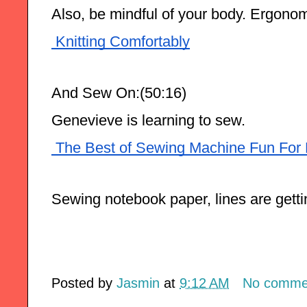
Also, be mindful of your body. Ergono
 Knitting Comfortably
And Sew On:(50:16) 
Genevieve is learning to sew.
 The Best of Sewing Machine Fun For 
Sewing notebook paper, lines are gettin
Posted by
Jasmin
at
9:12 AM
No comme