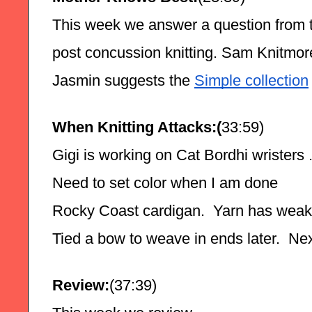
This week we answer a question from t
post concussion knitting. Sam Knitmore
Jasmin suggests the 
Simple collection
When Knitting Attacks:(
33:59)
Gigi is working on Cat Bordhi wristers .
Need to set color when I am done
Rocky Coast cardigan.  Yarn has weak
Tied a bow to weave in ends later.  Ne
Review:
(37:39)