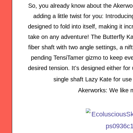
So, you already know about the Akerwo
adding a little twist for you: Introduc
designed to fold into itself, making it i
take on any adventure! The Butterfly K
fiber shaft with two angle settings, a ni
pending TensiTamer gizmo to keep ever
desired tension. It's designed either fo
single shaft Lazy Kate for use
Akerworks: We like m