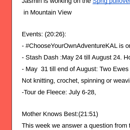
Jasmin is working on the 
Sprig pullove
 in Mountain View
Events: (20:26):
- #ChooseYourOwnAdventureKAL is o
- Stash Dash :May 24 till August 24. H
- May  31 till end of August: Two Ewes
Not knitting, crochet, spinning or weav
-Tour de Fleece: July 6-28,
Mother Knows Best:(21:51)
This week we answer a question from t