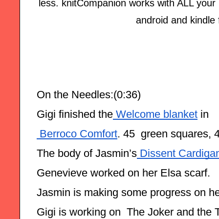
less. knitCompanion works with ALL your p
android and kindle 
On the Needles:(0:36)
Gigi finished the
 Welcome blanket
 in
 Berroco Comfort
. 45  green squares, 
The body of Jasmin’s
 Dissent Cardiga
Genevieve worked on her Elsa scarf.
Jasmin is making some progress on he
Gigi is working on  The Joker and the 