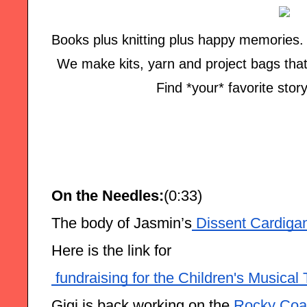
Books plus knitting plus happy memories. T
We make kits, yarn and project bags that br
Find *your* favorite story
On the Needles:
(0:33)
The body of Jasmin’s
 Dissent Cardiga
Here is the link for
 fundraising for the Children's Musica
Gigi is back working on the
 Rocky Coas