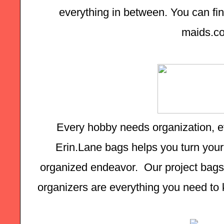
everything in between. You can find
maids.c
Every hobby needs organization, ev
Erin.Lane bags helps you turn your 
organized endeavor.  Our project bags,
organizers are everything you need to k