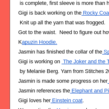
 is complete, first sleeve is more than 
Gigi is back working on the
 Rocky Coas
 Knit up all the yarn that was frogged.
Got to the waist.  Need to figure out h
K
apuzin Hoodie.
Jasmin has finished the collar of the
 Sp
Gigi is working on 
 The Joker and the 
 by Melanie Berg. Yarn from Stitches 2
Jasmin is made some progress on her
Jasmin references the
 Elephant and P
Gigi loves her
 Einstein coat
.