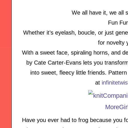
We all have it, we all s
Fun Fur
Whether it’s eyelash, boucle, or just genera
for novelty 
With a sweet face, spiraling horns, and de
by Cate Carter-Evans lets you transform
into sweet, fleecy little friends. Patte
at
infinitetwi
Have you ever had to frog because you fo