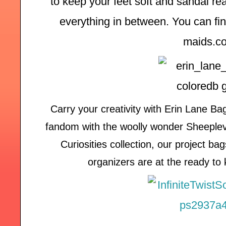
to keep your feet soft and sandal rea
everything in between. You can find
maids.c
Carry your creativity with Erin Lane B
fandom with the woolly wonder Sheeplever
Curiosities collection, our project b
organizers are at the ready to