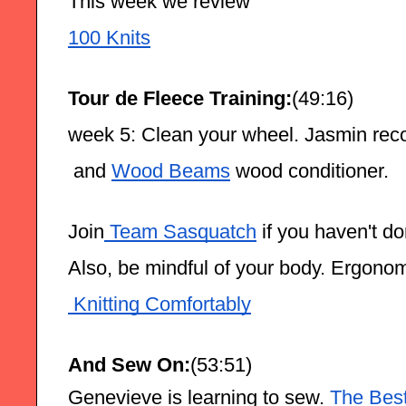
This week we review
100 Knits
Tour de Fleece Training:
(49:16)
week 5: Clean your wheel. Jasmin re
 and 
Wood Beams
 wood conditioner. 
Join
 Team Sasquatch
 if you haven't d
Also, be mindful of your body. Ergono
 Knitting Comfortably
And Sew On:
(53:51) 
Genevieve is learning to sew.
 The Bes