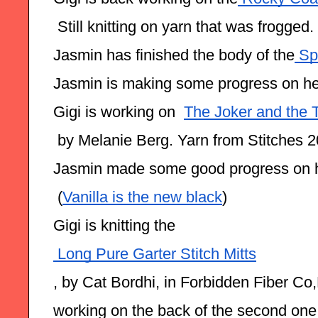
 Still knitting on yarn that was frogged.
Jasmin has finished the body of the
 Sp
Jasmin is making some progress on he
Gigi is working on  
The Joker and the 
 by Melanie Berg. Yarn from Stitches 
Jasmin made some good progress on 
 (
Vanilla is the new black
)
Gigi is knitting the
 Long Pure Garter Stitch Mitts
, by Cat Bordhi, in Forbidden Fiber Co,
working on the back of the second one