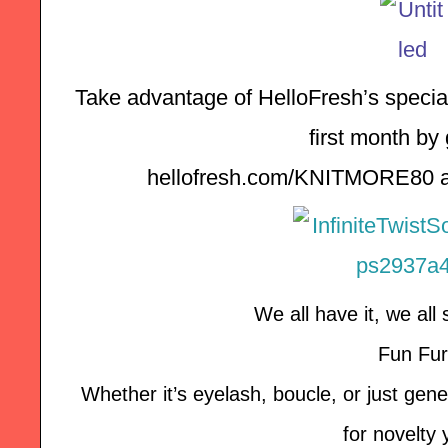
Take advantage of HelloFresh’s special 
first month by 
hellofresh.com/KNITMORE80 a
We all have it, we all 
Fun Fur
Whether it’s eyelash, boucle, or just genera
for novelty 