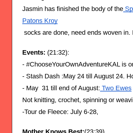
Jasmin has finished the body of the
 Sp
Patons Kroy
 socks are done, need ends woven in. 
Events:
 (21:32):
- #ChooseYourOwnAdventureKAL is o
- Stash Dash :May 24 till August 24. H
- May  31 till end of August:
 Two Ewes
Not knitting, crochet, spinning or weav
-Tour de Fleece: July 6-28,
Mother Knows Best:
(23:39)