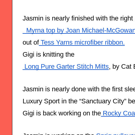
Jasmin is nearly finished with the right 
  Myrna top by Joan Michael-McGowa
out of
 Tess Yarns microfiber ribbon.
Gigi is knitting the
 Long Pure Garter Stitch Mitts
, by Cat 
Jasmin is nearly done with the first sl
Luxury Sport in the “Sanctuary City” be
Gigi is back working on the
 Rocky Coas