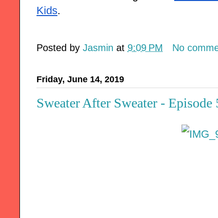
Kids
.
Posted by
Jasmin
at
9:09 PM
No comme
Friday, June 14, 2019
Sweater After Sweater - Episode 