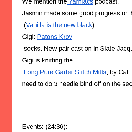
We mention the
 Yarniacs
 podcast.
Jasmin made some good progress on 
 (
Vanilla is the new black
)
Gigi: 
Patons Kroy
 socks. New pair cast on in Slate Jac
Gigi is knitting the
 Long Pure Garter Stitch Mitts
, by Cat 
need to do 3 needle bind off on the se
Events: (24:36):