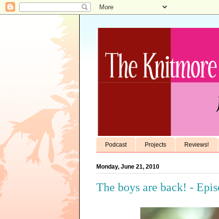
Podcast
Projects
Reviews!
Monday, June 21, 2010
The boys are back! - Epi