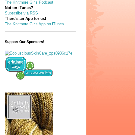
The Knitmore Girls Podcast
Not on iTunes?
Subscribe via RSS
There's an App for us!
The Knitmore Girls App on iTunes
Support Our Sponsors!