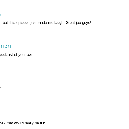
M
, but this episode just made me laugh! Great job guys!
6:11 AM
podcast of your own.
.
e? that would really be fun.