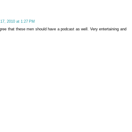
 17, 2010 at 1:27 PM
gree that these men should have a podcast as well. Very entertaining and