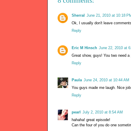
8 comments:
Sherral
June 21, 2010 at 10:18 P
Ok, I usually don't leave comments
Reply
Eric M Hinsch
June 22, 2010 at 
Great show, guys! You two need a 
Reply
Paula
June 24, 2010 at 10:44 AM
You guys made me laugh. Nice job
Reply
pearl
July 2, 2010 at 8:54 AM
hahaha! great episode!
Can the four of you do one sometim