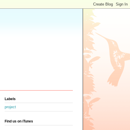
Labels
project
Find us on iTunes