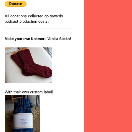
All donations collected go towards
podcast production costs.
Make your own Knitmore Vanilla Socks!
With their own custom label!