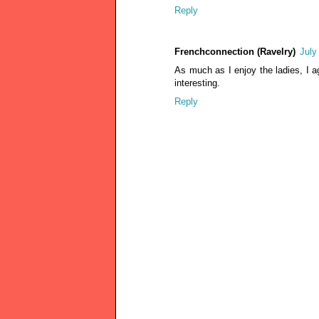
Reply
Frenchconnection (Ravelry)
July
As much as I enjoy the ladies, I a
interesting.
Reply