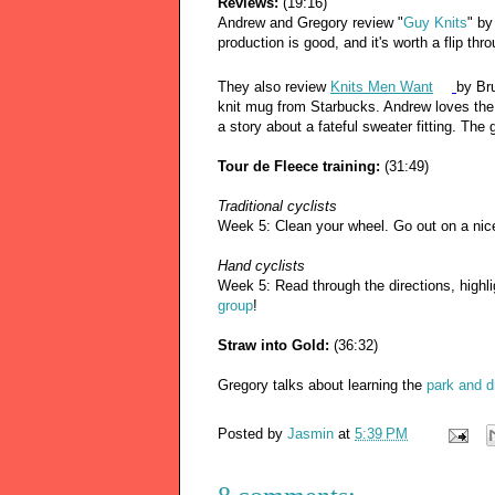
Reviews:
(19:16)
Andrew and Gregory review "
Guy Knits
" by
production is good, and it's worth a flip thr
They also review
Knits Men Want
by Br
knit mug from Starbucks. Andrew loves th
a story about a fateful sweater fitting. Th
Tour de Fleece training:
(31:49)
Traditional cyclists
Week 5: Clean your wheel. Go out on a nic
Hand cyclists
Week 5: Read through the directions, highli
group
!
Straw into Gold:
(36:32)
Gregory talks about learning the
park and d
Posted by
Jasmin
at
5:39 PM