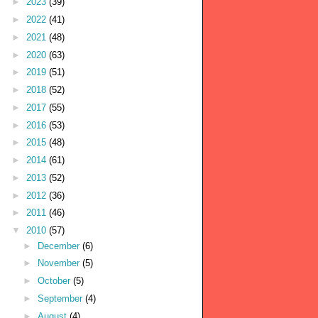
►
2023
(39)
►
2022
(41)
►
2021
(48)
►
2020
(63)
►
2019
(51)
►
2018
(52)
►
2017
(55)
►
2016
(53)
►
2015
(48)
►
2014
(61)
►
2013
(52)
►
2012
(36)
►
2011
(46)
▼
2010
(57)
►
December
(6)
►
November
(5)
►
October
(5)
►
September
(4)
►
August
(4)