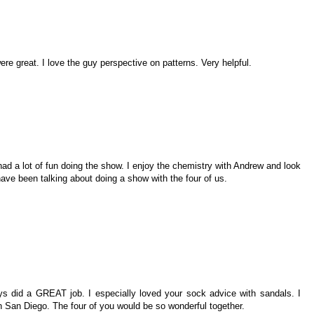
re great. I love the guy perspective on patterns. Very helpful.
had a lot of fun doing the show. I enjoy the chemistry with Andrew and look
ve been talking about doing a show with the four of us.
s did a GREAT job. I especially loved your sock advice with sandals. I
n San Diego. The four of you would be so wonderful together.