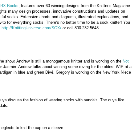
RX Books
, features over 60 winning designs from the Knitter’s Magazine
ights many design processes, innovative constructions and updates on
utiful socks. Extensive charts and diagrams, illustrated explanations, and
w-to for everything socks. There’s no better time to be a sock knitter! You
t
http://KnittingUniverse.com/SOX/
or call 800-232-5648.
he show. Andrew is still a monogamous knitter and is working on the
Not
r Jasmin. Andrew talks about winning some roving for the oldest WIP at a
ardigan in blue and green Divé. Gregory is working on the New York Niece
uys discuss the fashion of wearing socks with sandals. The guys like
dals.
neglects to knit the cap on a sleeve.