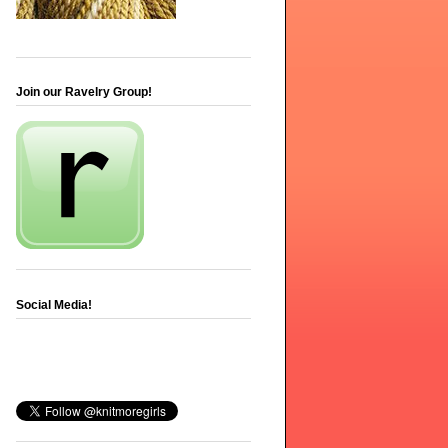
Join our Ravelry Group!
Social Media!