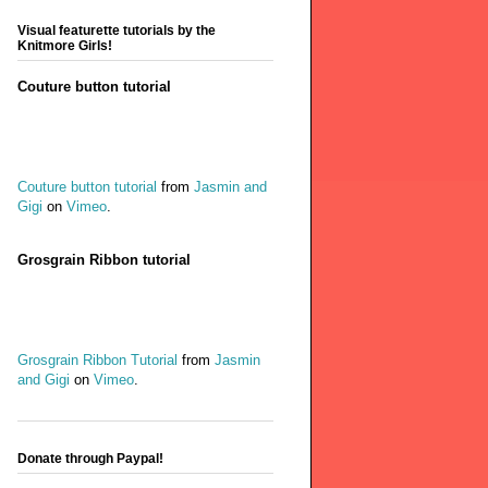
Visual featurette tutorials by the
Knitmore Girls!
Couture button tutorial
Couture button tutorial
from
Jasmin and
Gigi
on
Vimeo
.
Grosgrain Ribbon tutorial
Grosgrain Ribbon Tutorial
from
Jasmin
and Gigi
on
Vimeo
.
Donate through Paypal!