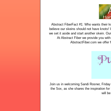
Abstract FiberFact #1: Who wants their kni
believe our skeins should not have knots! 
we set it aside and start another skein. Ou
At Abstract Fiber we provide you wit
AbstractFiber.com we offer f
Join us in welcoming Sandi Rosner, Friday
the Sox, as she shares the inspiration for
will be