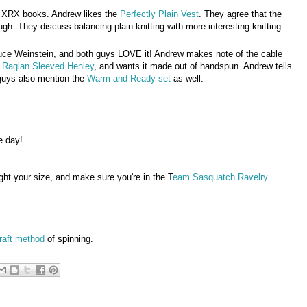
 XRX books. Andrew likes the
Perfectly Plain Vest
. They agree that the
ough. They discuss balancing plain knitting with more interesting knitting.
uce Weinstein, and both guys LOVE it! Andrew makes note of the cable
e
Raglan Sleeved Henley
, and wants it made out of handspun. Andrew tells
e guys also mention the
Warm and Ready set
as well.
e day!
ght your size, and make sure you're in the T
eam Sasquatch Ravelry
raft method
of spinning.