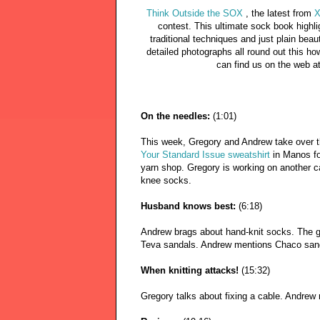
Think Outside the SOX
, the latest from
X
contest. This ultimate sock book highl
traditional techniques and just plain bea
detailed photographs all round out this ho
can find us on the web a
On the needles:
(1:01)
This week, Gregory and Andrew take over t
Your Standard Issue sweatshirt
in Manos fo
yarn shop. Gregory is working on another c
knee socks.
Husband knows best:
(6:18)
Andrew brags about hand-knit socks. The g
Teva sandals. Andrew mentions Chaco san
When knitting attacks!
(15:32)
Gregory talks about fixing a cable. Andrew 