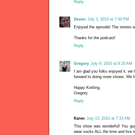
Reply
Devon
July 3, 2010 at 7:50 PM
Enjoyed the episode! The stories we
Thanks for the podcast!
Reply
Gregory
July 9, 2010 at 8:20 AM
I am glad you folks enjoyed it, we 
forward to doing more shows. We ha
Happy Knitting,
Gregory
Reply
Karen
July 13, 2010 at 7:33 AM
This show was wonderful! You guy
wear socks ALL the time and live i