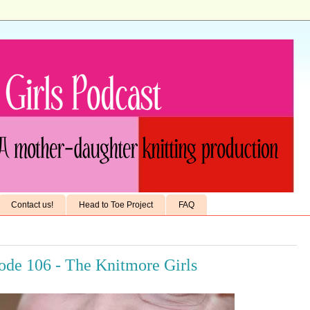
Contact us!
Head to Toe Project
FAQ
sode 106 - The Knitmore Girls