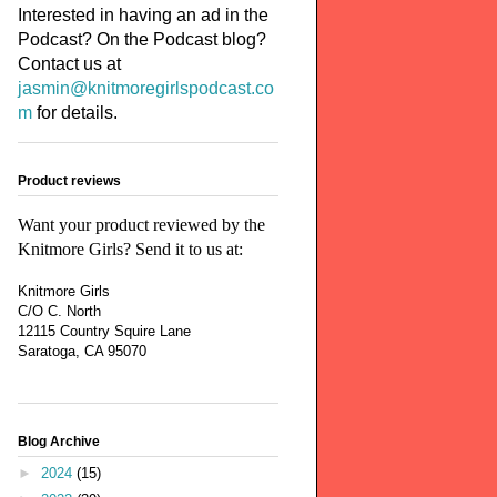
Interested in having an ad in the
Podcast? On the Podcast blog?
Contact us at
jasmin@knitmoregirlspodcast.co
m
for details.
Product reviews
Want your product reviewed by the
Knitmore Girls? Send it to us at:
Knitmore Girls
C/O C. North
12115 Country Squire Lane
Saratoga, CA 95070
Blog Archive
►
2024
(15)