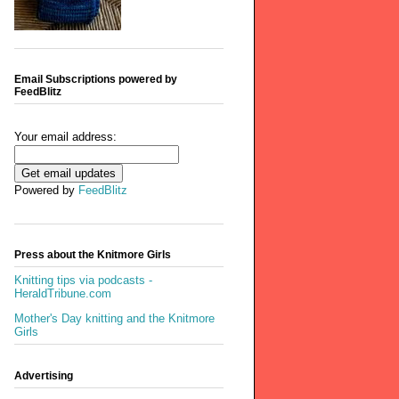
Email Subscriptions powered by
FeedBlitz
Your email address:
Powered by
FeedBlitz
Press about the Knitmore Girls
Knitting tips via podcasts -
HeraldTribune.com
Mother's Day knitting and the Knitmore
Girls
Advertising