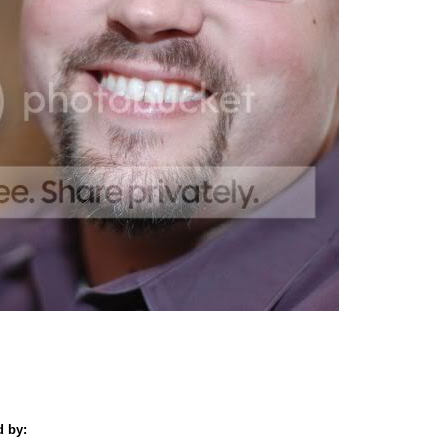
d by: