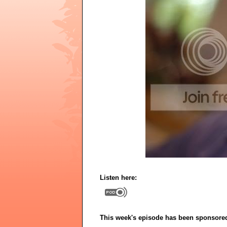
Listen here:
This week's episode has been sponsore