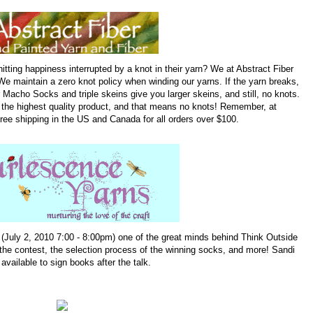
tting happiness interrupted by a knot in their yarn? We at Abstract Fiber
We maintain a zero knot policy when winding our yarns. If the yarn breaks,
r Macho Socks and triple skeins give you larger skeins, and still, no knots.
h the highest quality product, and that means no knots! Remember, at
ree shipping in the US and Canada for all orders over $100.
 (July 2, 2010 7:00 - 8:00pm) one of the great minds behind Think Outside
 the contest, the selection process of the winning socks, and more! Sandi
 available to sign books after the talk.