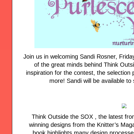
Join us in welcoming Sandi Rosner, Frida
of the great minds behind Think Outs
inspiration for the contest, the selectio
more! Sandi will be available to 
Think Outside the SOX , the latest fr
winning designs from the Knitter’s Maga
book highlights many design processes