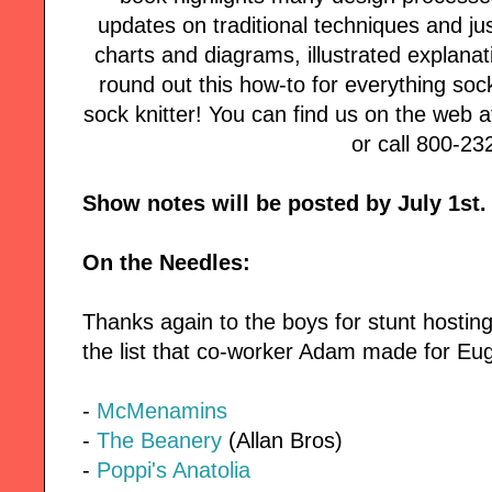
updates on traditional techniques and jus
charts and diagrams, illustrated explanat
round out this how-to for everything soc
sock knitter! You can find us on the web 
or call 800-23
Show notes will be posted by July 1st.
On the Needles:
Thanks again to the boys for stunt hostin
the list that co-worker Adam made for Eug
-
McMenamins
-
The Beanery
(Allan Bros)
-
Poppi's Anatolia