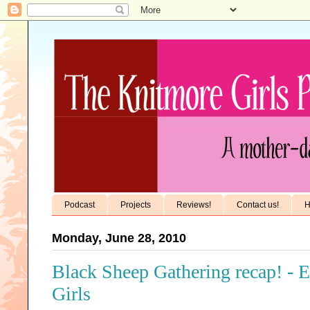
Podcast
Projects
Reviews!
Contact us!
H
Monday, June 28, 2010
Black Sheep Gathering recap! - 
Girls