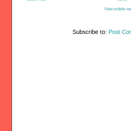
View mobile ve
Subscribe to:
Post Co