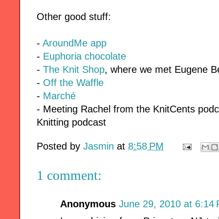
Other good stuff:
-
AroundMe app
-
Euphoria chocolate
-
The Knit Shop
, where we met Eugene B
-
Off the Waffle
-
Marché
- Meeting Rachel from the KnitCents podc
Knitting podcast
Posted by
Jasmin
at
8:58 PM
1 comment:
Anonymous
June 29, 2010 at 6:14