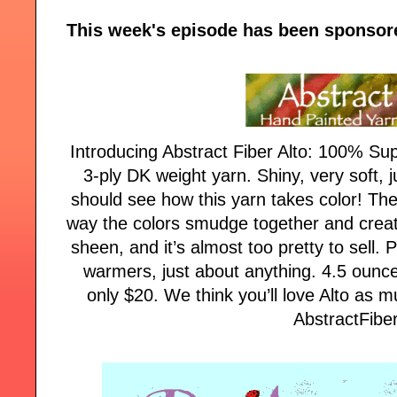
This week's episode has been sponsor
Introducing Abstract Fiber Alto: 100% Su
3-ply DK weight yarn. Shiny, very soft, j
should see how this yarn takes color! Th
way the colors smudge together and crea
sheen, and it’s almost too pretty to sell. 
warmers, just about anything. 4.5 ounce
only $20. We think you’ll love Alto as m
AbstractFibe