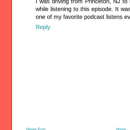
I was driving from Princeton, NJ t
while listening to this episode. It w
one of my favorite podcast listens ev
Reply
Newer Post
Home