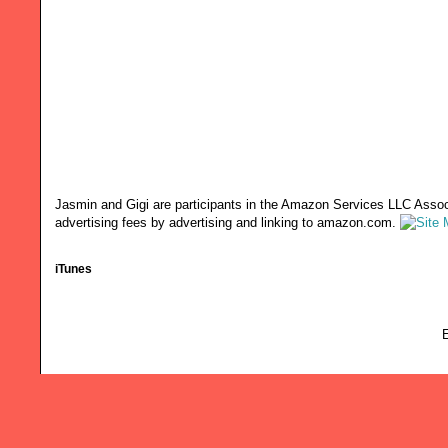
Jasmin and Gigi are participants in the Amazon Services LLC Associ
advertising fees by advertising and linking to amazon.com.
iTunes