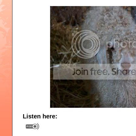
Listen here: