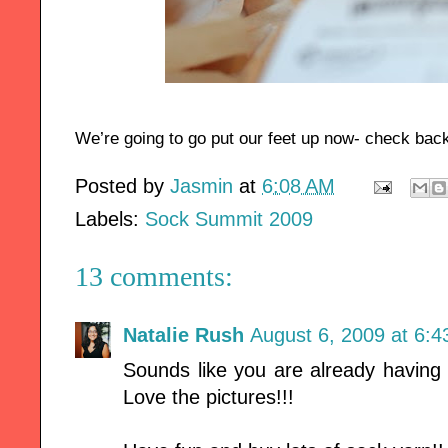
We’re going to go put our feet up now- check bac
Posted by
Jasmin
at
6:08 AM
Labels:
Sock Summit 2009
13 comments:
Natalie Rush
August 6, 2009 at 6:
Sounds like you are already having 
Love the pictures!!!