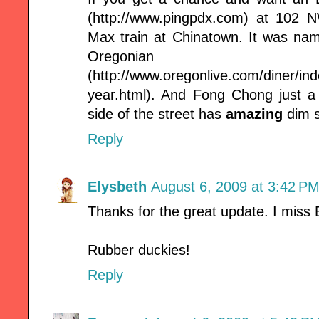
(http://www.pingpdx.com) at 102 
Max train at Chinatown. It was na
Oregonian
(http://www.oregonlive.com/diner/ind
year.html). And Fong Chong just a
side of the street has
amazing
dim 
Reply
Elysbeth
August 6, 2009 at 3:42 P
Thanks for the great update. I miss B
Rubber duckies!
Reply