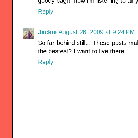
goody bag!!! now i'm listening to all
Reply
Jackie
August 26, 2009 at 9:24 PM
So far behind still... These posts ma
the bestest? I want to live there.
Reply