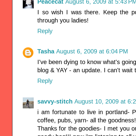
Peacecat
August 6, 2009 at 5:43 P
I so wish I was there. Keep the pos
through you ladies!
Reply
Tasha
August 6, 2009 at 6:04 PM
I've been dying to know what's goin
blog & YAY - an update. I can't wait
Reply
savvy-stitch
August 10, 2009 at 6:
i am fortunate to live in portland- 
coffee, pubs, yarn- all the goodness!
Thanks for the goodies- I met you on