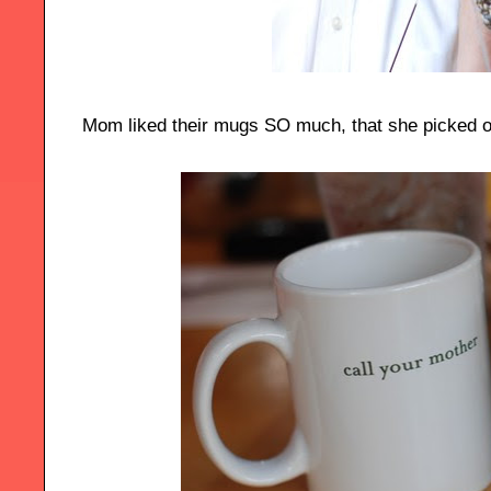
Mom liked their mugs SO much, that she picked 