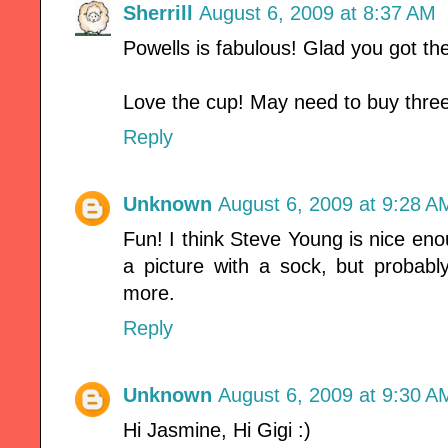
Sherrill
August 6, 2009 at 8:37 AM
Powells is fabulous! Glad you got th
Love the cup! May need to buy three 
Reply
Unknown
August 6, 2009 at 9:28 A
Fun! I think Steve Young is nice en
a picture with a sock, but probab
more.
Reply
Unknown
August 6, 2009 at 9:30 A
Hi Jasmine, Hi Gigi :)