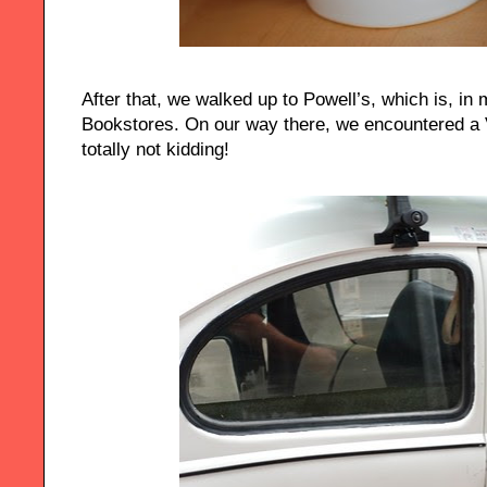
After that, we walked up to Powell’s, which is, in 
Bookstores. On our way there, we encountered a 
totally not kidding!