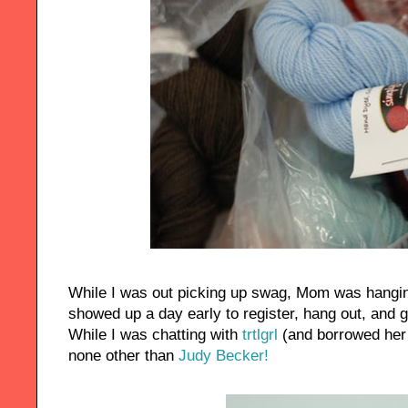
While I was out picking up swag, Mom was hanging
showed up a day early to register, hang out, and 
While I was chatting with
trtlgrl
(and borrowed her 
none other than
Judy Becker!