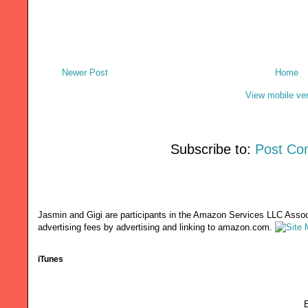
Newer Post
Home
View mobile ve
Subscribe to:
Post Co
Jasmin and Gigi are participants in the Amazon Services LLC Associ
advertising fees by advertising and linking to amazon.com.
iTunes