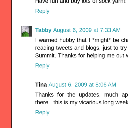
Have fun and buy lots of sock yarn!! 
Reply
Tabby
August 6, 2009 at 7:33 AM
I warned hubby that I *might* be c
reading tweets and blogs, just to try
Summit. Thanks for helping me out wi
Reply
Tina
August 6, 2009 at 8:06 AM
Thanks for the updates, much app
there...this is my vicarious long wee
Reply