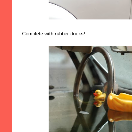
Complete with rubber ducks!