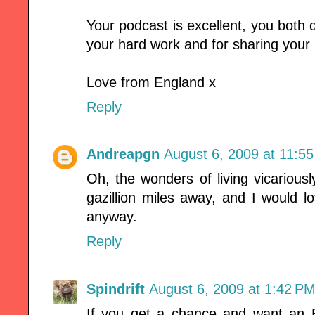
Your podcast is excellent, you both d
your hard work and for sharing your k
Love from England x
Reply
Andreapgn
August 6, 2009 at 11:5
Oh, the wonders of living vicarious
gazillion miles away, and I would 
anyway.
Reply
Spindrift
August 6, 2009 at 1:42 P
If you get a chance and want an 