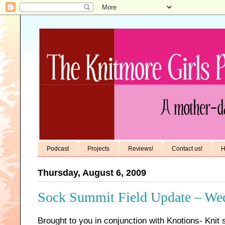
Podcast
Projects
Reviews!
Contact us!
H
Thursday, August 6, 2009
Sock Summit Field Update – We
Brought to you in conjunction with Knotions- Knit 