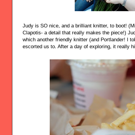
Judy is SO nice, and a brilliant knitter, to boot! (
Clapotis- a detail that really makes the piece!)
which another friendly knitter (and Portlander! I t
escorted us to. After a day of exploring, it really hi