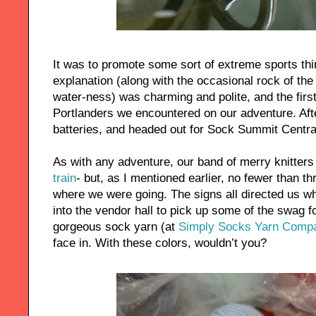
It was to promote some sort of extreme sports t
explanation (along with the occasional rock of the V
water-ness) was charming and polite, and the first 
Portlanders we encountered on our adventure. Afte
batteries, and headed out for Sock Summit Centra
As with any adventure, our band of merry knitter
train
- but, as I mentioned earlier, no fewer than th
where we were going. The signs all directed us w
into the vendor hall to pick up some of the swag 
gorgeous sock yarn (at
Simply Socks Yarn Comp
face in. With these colors, wouldn’t you?