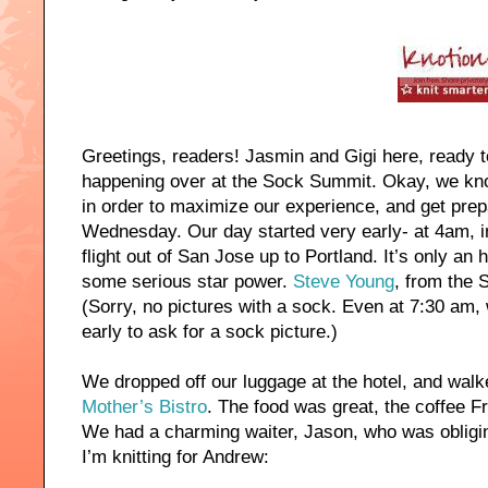
Greetings, readers! Jasmin and Gigi here, ready 
happening over at the Sock Summit. Okay, we know 
in order to maximize our experience, and get prepa
Wednesday. Our day started very early- at 4am, in 
flight out of San Jose up to Portland. It’s only an h
some serious star power.
Steve Young
, from the 
(Sorry, no pictures with a sock. Even at 7:30 am,
early to ask for a sock picture.)
We dropped off our luggage at the hotel, and walke
Mother’s Bistro
. The food was great, the coffee Fr
We had a charming waiter, Jason, who was obligin
I’m knitting for Andrew: