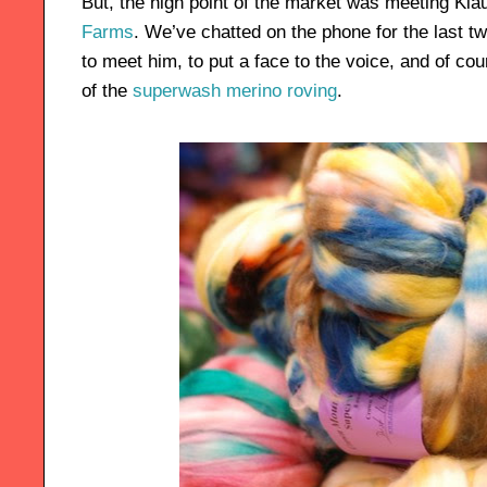
But, the high point of the market was meeting Kl
Farms
. We’ve chatted on the phone for the last 
to meet him, to put a face to the voice, and of co
of the
superwash merino roving
.