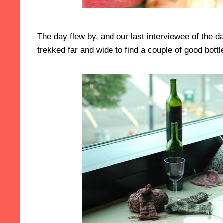
The day flew by, and our last interviewee of the 
trekked far and wide to find a couple of good bottle