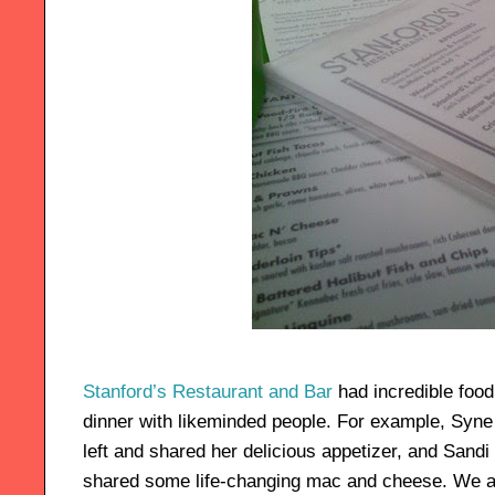
Stanford’s Restaurant and Bar
had incredible food
dinner with likeminded people. For example, Syne 
left and shared her delicious appetizer, and Sandi
shared some life-changing mac and cheese. We all