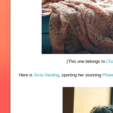
(This one belongs to
Cha
Here is
Sivia Harding
, sporting her stunning
Phoen