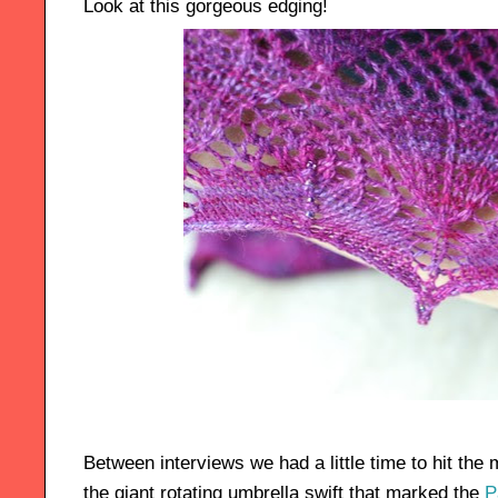
Look at this gorgeous edging!
Between interviews we had a little time to hit the 
the giant rotating umbrella swift that marked the
P