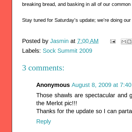
breaking bread, and basking in all of our common
Stay tuned for Saturday’s update; we’re doing our
Posted by
Jasmin
at
7:00 AM
Labels:
Sock Summit 2009
3 comments:
Anonymous
August 8, 2009 at 7:4
Those shawls are spectacular and g
the Merlot pic!!!
Thanks for the update so I can parta
Reply