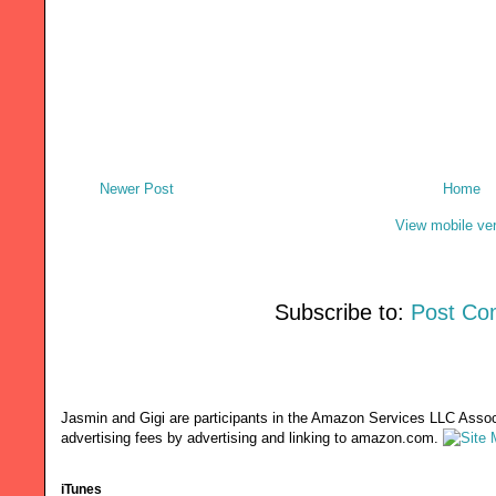
Newer Post
Home
View mobile ve
Subscribe to:
Post Co
Jasmin and Gigi are participants in the Amazon Services LLC Associ
advertising fees by advertising and linking to amazon.com.
iTunes