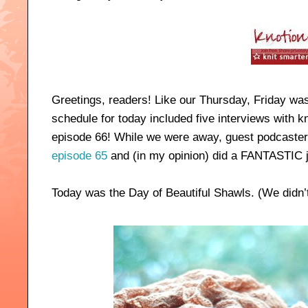
Greetings, readers! Like our Thursday, Friday was 
schedule for today included five interviews with kn
episode 66! While we were away, guest podcaster
episode 65
and (in my opinion) did a FANTASTIC jo
Today was the Day of Beautiful Shawls. (We didn’t