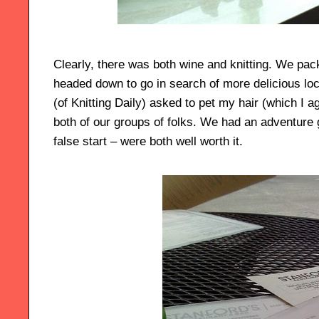
Clearly, there was both wine and knitting. We pa
headed down to go in search of more delicious lo
(of Knitting Daily) asked to pet my hair (which I a
both of our groups of folks. We had an adventure g
false start – were both well worth it.