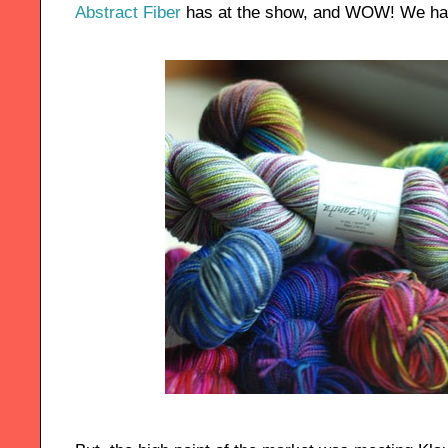
Abstract Fiber
has at the show, and WOW! We had 