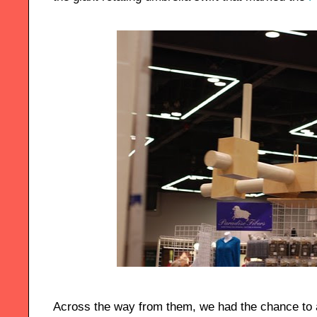
Across the way from them, we had the chance to 