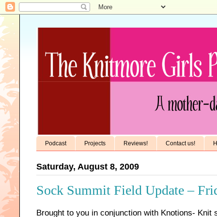
Podcast
Projects
Reviews!
Contact us!
H
Saturday, August 8, 2009
Sock Summit Field Update – Fri
Brought to you in conjunction with Knotions- Knit 