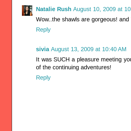
Natalie Rush
August 10, 2009 at 1
Wow..the shawls are gorgeous! and 
Reply
sivia
August 13, 2009 at 10:40 AM
It was SUCH a pleasure meeting you
of the continuing adventures!
Reply