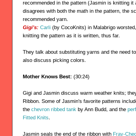
recommended in the pattern (Jasmin is knitting it
disagrees with both the math in the pattern, the s
recommended yarn.
Gigi's:
Carli
(by CocoKnits) in Malabrigo worsted
knitting the pattern as it is written, thus far.
They talk about substituting yarns and the need to
also discuss picking colors.
Mother Knows Best:
(30:24)
Gigi and Jasmin discuss warm weather knits; th
Ribbon. Some of Jasmin's favorite patterns include
the
chevron ribbed tank
by Ann Budd, and the
per
Fitted Knits
.
Jasmin seals the end of the ribbon with
Fray-Che