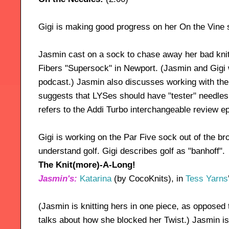
Gigi is making good progress on her On the Vine 
Jasmin cast on a sock to chase away her bad knit
Fibers "Supersock" in Newport. (Jasmin and Gigi wi
podcast.) Jasmin also discusses working with the
suggests that LYSes should have "tester" needles 
refers to the Addi Turbo interchangeable review e
Gigi is working on the Par Five sock out of the b
understand golf. Gigi describes golf as "banhoff".
The Knit(more)-A-Long!
Jasmin's:
Katarina
(by CocoKnits), in
Tess Yarns
(Jasmin is knitting hers in one piece, as opposed t
talks about how she blocked her Twist.) Jasmin is k