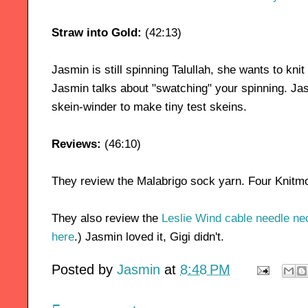
Straw into Gold:
(42:13)
Jasmin is still spinning Talullah, she wants to kni
Jasmin talks about "swatching" your spinning. Ja
skein-winder to make tiny test skeins.
Reviews:
(46:10)
They review the Malabrigo sock yarn. Four Knitm
They also review the
Leslie Wind cable needle ne
here
.) Jasmin loved it, Gigi didn't.
Posted by
Jasmin
at
8:48 PM