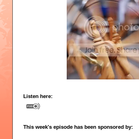
Listen here:
This week's episode has been sponsored by: