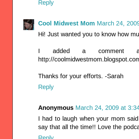
Reply
Cool Midwest Mom
March 24, 2009
Hi! Just wanted you to know how mu
I added a comment a
http://coolmidwestmom.blogspot.co
Thanks for your efforts. -Sarah
Reply
Anonymous
March 24, 2009 at 3:3
I had to laugh when your mom sa
say that all the time!! Love the podc
Reply