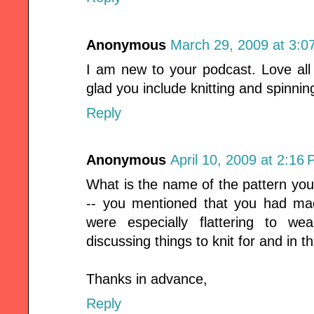
Anonymous
March 29, 2009 at 3:0
I am new to your podcast. Love all
glad you include knitting and spinni
Reply
Anonymous
April 10, 2009 at 2:16
What is the name of the pattern you
-- you mentioned that you had ma
were especially flattering to w
discussing things to knit for and in 
Thanks in advance,
Reply