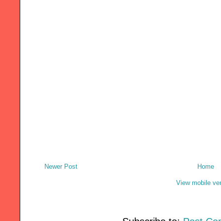
Newer Post
Home
View mobile ve