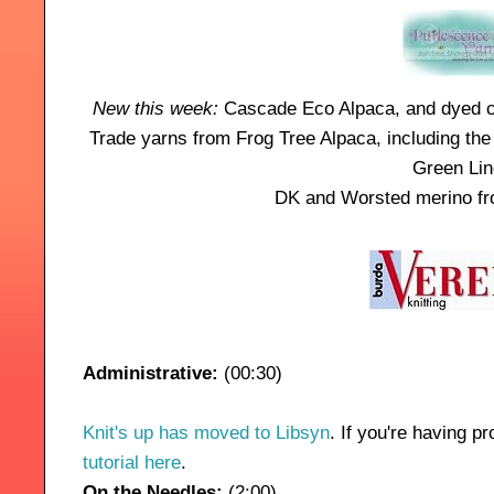
New this week:
Cascade Eco
Alpaca
, and dyed c
Trade yarns from Frog Tree Alpaca, including t
Green Lin
DK and Worsted merino fr
Administrative:
(00:30)
Knit's up has moved to Libsyn
. If you're having 
tutorial here
.
On the Needles:
(2:00)