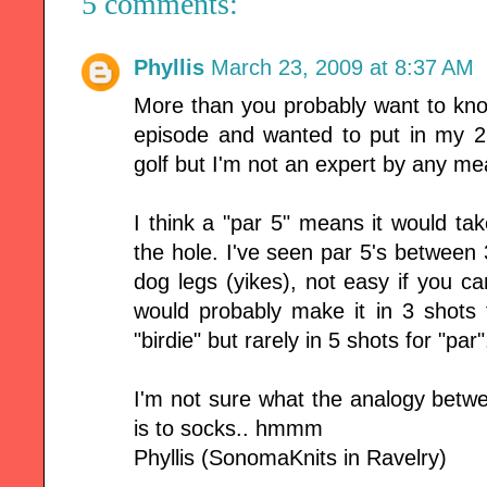
5 comments:
Phyllis
March 23, 2009 at 8:37 AM
More than you probably want to know .
episode and wanted to put in my 2
golf but I'm not an expert by any me
I think a "par 5" means it would tak
the hole. I've seen par 5's betwee
dog legs (yikes), not easy if you can
would probably make it in 3 shots 
"birdie" but rarely in 5 shots for "par"
I'm not sure what the analogy betw
is to socks.. hmmm
Phyllis (SonomaKnits in Ravelry)