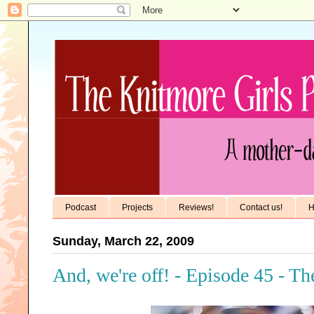
Podcast
Projects
Reviews!
Contact us!
H
Sunday, March 22, 2009
And, we're off! - Episode 45 - T