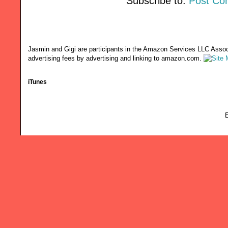
Subscribe to:
Post Co
Jasmin and Gigi are participants in the Amazon Services LLC Associ
advertising fees by advertising and linking to amazon.com.
iTunes