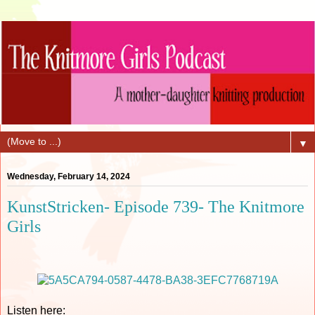
▼
Wednesday, February 14, 2024
KunstStricken- Episode 739- The Knitmore
Girls
Listen here: