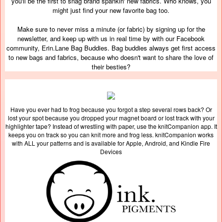
you'll be the first to snag brand spankin' new fabrics. Who knows, you
might just find your new favorite bag too.
Make sure to never miss a minute (or fabric) by signing up for the
newsletter, and keep up with us in real time by with our Facebook
community, Erin.Lane Bag Buddies. Bag buddies always get first access
to new bags and fabrics, because who doesn't want to share the love of
their besties?
Have you ever had to frog because you forgot a step several rows back? Or
lost your spot because you dropped your magnet board or lost track with your
highlighter tape? Instead of wrestling with paper, use the knitCompanion app. It
keeps you on track so you can knit more and frog less. knitCompanion works
with ALL your patterns and is available for Apple, Android, and Kindle Fire
Devices