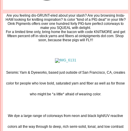
Are you feeling dis-GRUNT-eled about your stash? Are you browsing Insta-
HAM looking for knitting inspiration? Is color "kind of a PIG deal" in your life?
Oink Pigments offers over one hundred forty PIG-ture perfect colorways to
make you SQUEAL with delight.
For a limited time only, bring home the bacon with code KNITMORE and get
fifteen percent off in-stock yarns and fibers at oinkpigments dot com. Shop
soon, because these pigs will FLY!
Seismic Yarn & Dyeworks, based just outside of San Francisco, CA, creates
color for people who love bold, saturated yarn and fiber as well as for those
who might be *a little* afraid of wearing color.
We dye a large range of colorways from neon and black light/UV reactive
colors all the way through to deep, rich semi-solid, tonal, and low contrast