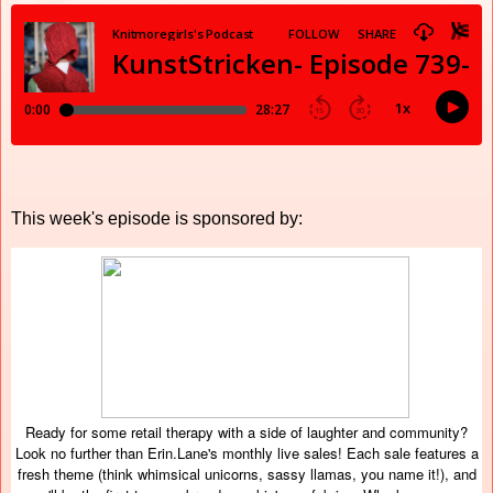
This week's episode is sponsored by:
Ready for some retail therapy with a side of laughter and community?
Look no further than Erin.Lane's monthly live sales! Each sale features a
fresh theme (think whimsical unicorns, sassy llamas, you name it!), and