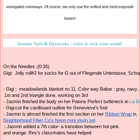
variegated colorways. Of course, we only use the softest and most exquisite
bases!
Seismic Yarn & Dyeworks - color to rock your world!
On the Needles :(0:35)
Gigi:  Jelly roll#2 for socks for G out of Fliegende Untertasse, Scho
- Gigi ;  meadowlands blanket no 11. Color way Babar : gray, navy,
 1st and 2nd triangle done, working on 3rd
- Jasmin finished the body on her Patons Perfect turtleneck in 
La Bi
- Gigi:cut the cardboard outline for Genevieve’s foot  
- Jasmin is almost finished the first section on her 
Ribbon Wrap
 in
Neighborhood Fiber Co's Neon mini skein set
 ; Jasmin added a 7th color- a transition between hot pink 
and orange. Rex’s classmates have helped