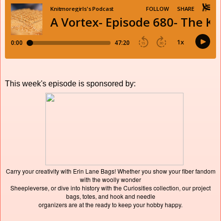
This week's episode is sponsored by:
Carry your creativity with Erin Lane Bags! Whether you show your fiber fandom
with the woolly wonder
Sheepleverse, or dive into history with the Curiosities collection, our project
bags, totes, and hook and needle
organizers are at the ready to keep your hobby happy.