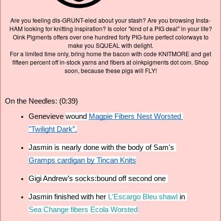
Are you feeling dis-GRUNT-eled about your stash? Are you browsing Insta-
HAM looking for knitting inspiration? Is color "kind of a PIG deal" in your life?
Oink Pigments offers over one hundred forty PIG-ture perfect colorways to
make you SQUEAL with delight.
For a limited time only, bring home the bacon with code KNITMORE and get
fifteen percent off in-stock yarns and fibers at oinkpigments dot com. Shop
soon, because these pigs will FLY!
On the Needles: (0:39)
Genevieve 
wound 
Magpie Fibers Nest Worsted
"Twilight Dark”.
Jasmin is nearly done with the body of 
Sam's
Gramps cardigan by Tincan Knits
Gigi Andrew’s socks:bound off second one 
Jasmin finished with her
L'Escargo Bleu shawl
 in
Sea Change fibers Ecola Worsted