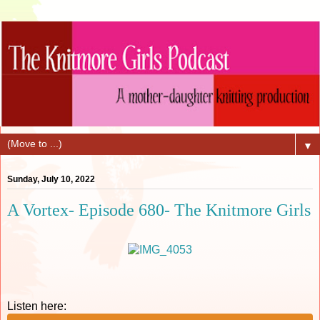
▼
Sunday, July 10, 2022
A Vortex- Episode 680- The Knitmore Girls
Listen here: