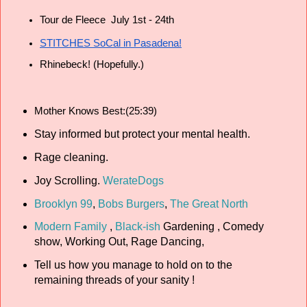
Tour de Fleece  July 1st - 24th
STITCHES SoCal in Pasadena!
Rhinebeck! (Hopefully.)
Mother Knows Best:(25:39)
Stay informed but protect your mental health.
Rage cleaning.
Joy Scrolling.
WerateDogs
Brooklyn 99
,
Bobs Burgers
,
The Great North
Modern Family
,
Black-ish
Gardening , Comedy
show, Working Out, Rage Dancing,
Tell us how you manage to hold on to the
remaining threads of your sanity !