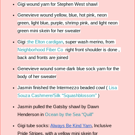
Gigi wound yarn for Stephen West shawl 
Genevieve wound yellow, blue, hot pink, neon 
green, light blue, purple, shrimp pink, and light neon 
green mini skein for her sweater
Gigi :
the Elton cardigan
, 
super wash merino, from 
Neighborhood Fiber Co
  right front shoulder is done , 
back and fronts are joined 
Genevieve wound some dark blue sock yarn for the 
body of her sweater
Jasmin finished the Intermezzo beaded cowl (
Lisa 
Souza Cashmere/Silk “Squashblossom”
 )
Jasmin pulled the Gatsby shawl by Dawn 
Henderson in 
Ocean by the Sea “Quill”
Gigi tube socks: 
Always Be Kind Yarn
, Inclusive 
Pride Stripes, with a yellow mini skein for 