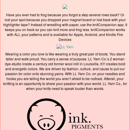
Have you ever had to frog because you forgot a step several rows back? Or
lost your spot because you dropped your magnet board or lost track with your
highlighter tape? Instead of wrestling with paper, use the knitCompanion app. It
keeps you on track so you can knit more and frog less. knitCompanion works
with ALL your patterns and is available for Apple, Android, and Kindle Fire
Devices
Wearing a color you love is like wearing a truly great pair of boots. You stand
taller and walk proud. You carry a sense of purpose. LL Yarn Co.’s 2 woman
dye-studio inside a century old former wool mill in Louisville, KY creates bold
and energetic colors. We are driven by fashion, culture, and cause to put our
passion for color onto stunning yarns. With LL Yarn Co. on your needles and
hooks you are telling the world you aren’t afraid to be noticed. Afterall, your
knitting is an opportunity to share your passion with your world. LL Yarn Co., for
when your knits need to speak louder than words.