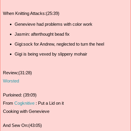
When Knitting Attacks:(25:39)
Genevieve had problems with color work
Jasmin: afterthought bead fix 
Gigi:sock for Andrew, neglected to turn the heel 
Gigi is being vexed by slippery mohair
Review;(31:28)
Worsted
Purloined: (39:09) 
From 
Cogknitive
 : 
Put a Lid on it
Cooking with Genevieve 
And Sew On:(43:05) 