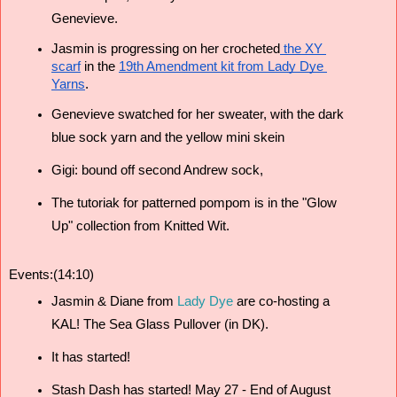
Genevieve. 
Jasmin is progressing on her crocheted
 the XY 
scarf
 in the 
19th Amendment kit from Lady Dye 
Yarns
.
Genevieve swatched for her sweater, with the dark 
blue sock yarn and the yellow mini skein 
Gigi: bound off second Andrew sock, 
The tutoriak for patterned pompom is in the "Glow 
Up" collection from Knitted Wit.
Events:(14:10)
Jasmin & Diane from 
Lady Dye
 are co-hosting a 
KAL! The Sea Glass Pullover (in DK). 
It has started!
Stash Dash has started! May 27 - End of August