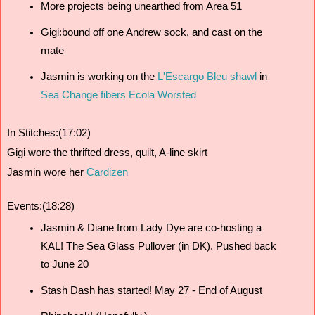
More projects being unearthed from Area 51
Gigi:bound off one Andrew sock, and cast on the 
mate
Jasmin is working on the
 L'Escargo Bleu shawl
 in 
Sea Change fibers Ecola Worsted
In Stitches:(17:02)
Gigi wore the thrifted dress, quilt, A-line skirt
Jasmin wore her 
Cardizen
Events:(18:28)
Jasmin & Diane from Lady Dye are co-hosting a 
KAL! The Sea Glass Pullover (in DK). Pushed back 
to June 20
Stash Dash has started! May 27 - End of August