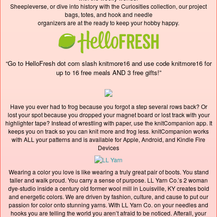
Sheepleverse, or dive into history with the Curiosities collection, our project
bags, totes, and hook and needle
organizers are at the ready to keep your hobby happy.
“Go to HelloFresh dot com slash knitmore16 and use code knitmore16 for
up to 16 free meals AND 3 free gifts!”
Have you ever had to frog because you forgot a step several rows back? Or
lost your spot because you dropped your magnet board or lost track with your
highlighter tape? Instead of wrestling with paper, use the knitCompanion app. It
keeps you on track so you can knit more and frog less. knitCompanion works
with ALL your patterns and is available for Apple, Android, and Kindle Fire
Devices
Wearing a color you love is like wearing a truly great pair of boots. You stand
taller and walk proud. You carry a sense of purpose. LL Yarn Co.’s 2 woman
dye-studio inside a century old former wool mill in Louisville, KY creates bold
and energetic colors. We are driven by fashion, culture, and cause to put our
passion for color onto stunning yarns. With LL Yarn Co. on your needles and
hooks you are telling the world you aren’t afraid to be noticed. Afterall, your