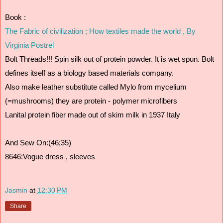
Book :
The Fabric of civilization ; How textiles made the world , By 
Virginia Postrel
Bolt Threads!!! Spin silk out of protein powder. It is wet spun. Bolt 
defines itself as a biology based materials company. 
Also make leather substitute called Mylo from mycelium 
(=mushrooms) they are protein - polymer microfibers
Lanital protein fiber made out of skim milk in 1937 Italy 
And Sew On:(46;35)
8646:Vogue dress , sleeves
Jasmin
at
12:30 PM
Share