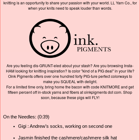
knitting is an opportunity to share your passion with your world. LL Yarn Co., for
when your knits need to speak louder than words.
Are you feeling dis-GRUNT-eled about your stash? Are you browsing Insta-
HAM looking for knitting inspiration? Is color "kind of a PIG deal" in your life?
Oink Pigments offers over one hundred forty PIG-ture perfect colorways to
make you SQUEAL with delight.
For a limited time only, bring home the bacon with code KNITMORE and get
fifteen percent off in-stock yarns and fibers at oinkpigments dot com. Shop
soon, because these pigs will FLY!
On the Needles: (0:39)
Gigi : Andrew’s socks, 
working on second one 
Jasmin finished the cashmere/cashmere silk hat 