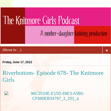
▼
Friday, June 17, 2022
Riverbottom- Episode 678- The Knitmore
Girls