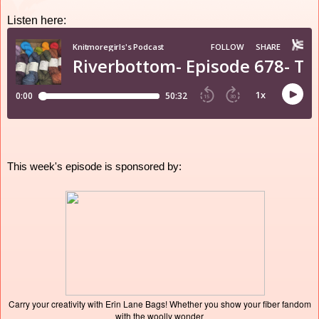
Listen here:
This week's episode is sponsored by:
Carry your creativity with Erin Lane Bags! Whether you show your fiber fandom
with the woolly wonder