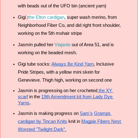
with beads out of the UFO bin (ancient yarn) 
Gigi :
the Elton cardigan
, 
super wash merino, from 
Neighborhood Fiber Co, and 
did right front shoulder, 
working on the 5th mohair stripe
Jasmin pulled her 
Viajante
 out of Area 51, and is 
working on the beaded mesh.
Gigi tube socks: 
Always Be Kind Yarn
, Inclusive 
Pride Stripes, with a yellow mini skein for 
Genevieve. Thigh high, working on second one 
Jasmin is progressing on her crocheted
 the XY 
scarf
 in the 
19th Amendment kit from Lady Dye 
Yarns
.
Jasmin is making progress on 
Sam's
Gramps 
cardigan by Tincan Knits
 knit in 
Magpie Fibers Nest 
Worsted
 "Twilight Dark”.