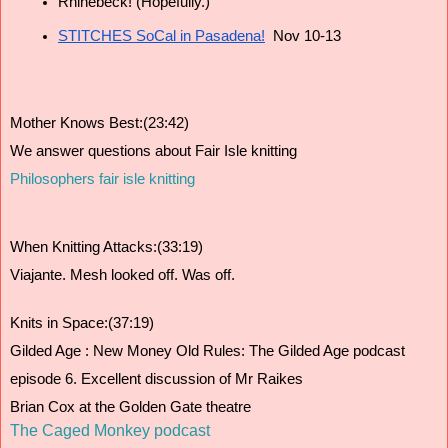
Rhinebeck! (Hopefully.)
STITCHES SoCal in Pasadena!
  Nov 10-13
Mother Knows Best:(23:42)
We answer questions about Fair Isle knitting
Philosophers fair isle knitting 
When Knitting Attacks:(33:19)
Viajante. Mesh looked off. Was off.
Knits in Space:(37:19)
Gilded Age : New Money Old Rules: The Gilded Age podcast 
episode 6. Excellent discussion of Mr Raikes 
Brian Cox at the Golden Gate theatre
The Caged Monkey podcast