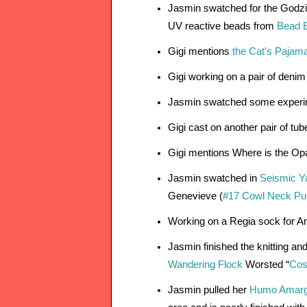
Jasmin swatched for the Godzil
UV reactive beads from 
Bead 
Gigi mentions 
the Cat's Pajam
Gigi working on a pair of deni
Jasmin swatched some experi
Gigi cast on another pair of tu
Gigi mentions Where is the Op
Jasmin swatched in 
Seismic Ya
Genevieve (
#17 Cowl Neck Pull
Working on a Regia sock for An
Jasmin finished the knitting an
Wandering Flock
 Worsted “
Cos
Jasmin pulled her 
Humo Amarg