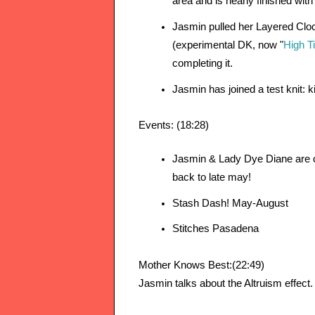
area and is nearly finished with
Jasmin pulled her Layered Clo
(experimental DK, now "
High T
completing it.
Jasmin has joined a test knit: ki
Events: (18:28)
Jasmin & Lady Dye Diane are c
back to late may!
Stash Dash! May-August
Stitches Pasadena
Mother Knows Best:(22:49)
Jasmin talks about the Altruism effect.