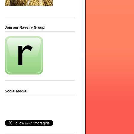
Join our Ravelry Group!
Social Media!