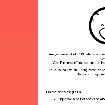
Are you feeling dis-GRUNT-eled about you
col
Oink Pigments offers over one hundre
For a limited time only, bring home the 
fibers at oinkpigmen
On the Needles: (0:39)
Gigi gave a pair of socks to An