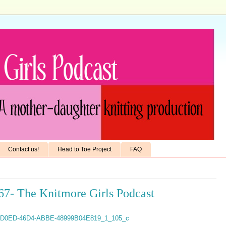
Contact us!
Head to Toe Project
FAQ
67- The Knitmore Girls Podcast