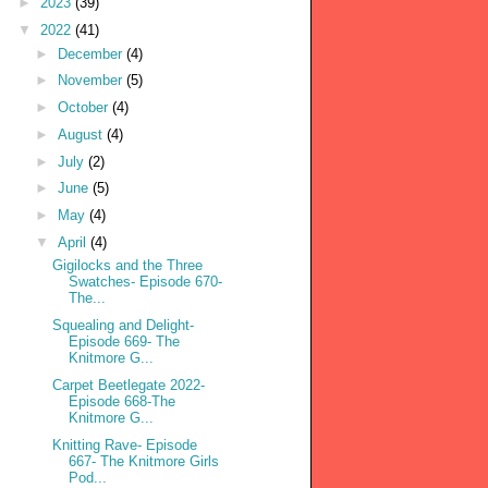
►
2023
(39)
▼
2022
(41)
►
December
(4)
►
November
(5)
►
October
(4)
►
August
(4)
►
July
(2)
►
June
(5)
►
May
(4)
▼
April
(4)
Gigilocks and the Three
Swatches- Episode 670-
The...
Squealing and Delight-
Episode 669- The
Knitmore G...
Carpet Beetlegate 2022-
Episode 668-The
Knitmore G...
Knitting Rave- Episode
667- The Knitmore Girls
Pod...