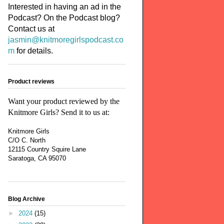
Interested in having an ad in the
Podcast? On the Podcast blog?
Contact us at
jasmin@knitmoregirlspodcast.co
m
for details.
Product reviews
Want your product reviewed by the
Knitmore Girls? Send it to us at:
Knitmore Girls
C/O C. North
12115 Country Squire Lane
Saratoga, CA 95070
Blog Archive
►
2024
(15)