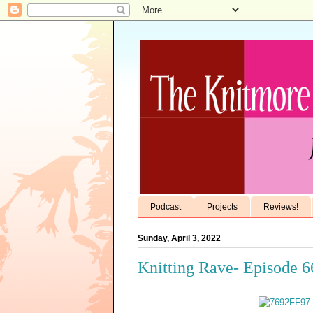
Podcast
Projects
Reviews!
Sunday, April 3, 2022
Knitting Rave- Episode 6