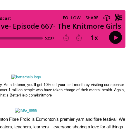
ay. As a listener, you’ll get 10% off your first month by visiting our sponsor
over 1 million people who have taken charge of their mental health. Again,
that’s BetterHelp.com/knitmore
on Fibre Frolic is Edmonton’s premier yarn and fibre festival. We 
ators, teachers, learners – everyone sharing a love for all things 