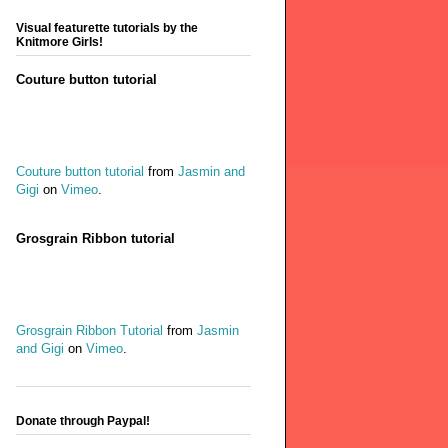
Visual featurette tutorials by the
Knitmore Girls!
Couture button tutorial
Couture button tutorial
from
Jasmin and
Gigi
on
Vimeo
.
Grosgrain Ribbon tutorial
Grosgrain Ribbon Tutorial
from
Jasmin
and Gigi
on
Vimeo
.
Donate through Paypal!