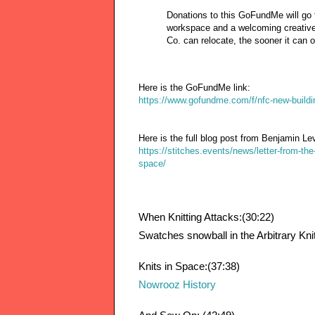
Donations to this GoFundMe will go t
workspace and a welcoming creative
Co. can relocate, the sooner it can op
Here is the GoFundMe link:
https://www.gofundme.com/f/nfc-new-buildi
Here is the full blog post from Benjamin Le
https://stitches.events/news/letter-from-th
space/
When Knitting Attacks:(30:22)
Swatches snowball in the Arbitrary Kn
Knits in Space:(37:38)
Nowrooz History