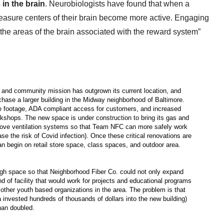
 in the brain
. Neurobiologists have found that when a 
leasure centers of their brain become more active. Engaging 
the areas of the brain associated with the reward system”
 and community mission has outgrown its current location, and
chase a larger building in the Midway neighborhood of Baltimore.
re footage, ADA compliant access for customers, and increased
rkshops. The new space is under construction to bring its gas and
mprove ventilation systems so that Team NFC can more safely work
se the risk of Covid infection). Once these critical renovations are
n begin on retail store space, class spaces, and outdoor area.
gh space so that Neighborhood Fiber Co. could not only expand
nd of facility that would work for projects and educational programs
 other youth based organizations in the area. The problem is that
a invested hundreds of thousands of dollars into the new building)
han doubled.