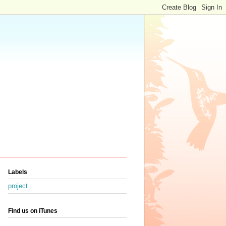
Labels
project
Find us on iTunes