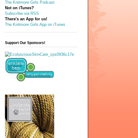
The Knitmore Girls Podcast
Not on iTunes?
Subscribe via RSS
There's an App for us!
The Knitmore Girls App on iTunes
Support Our Sponsors!