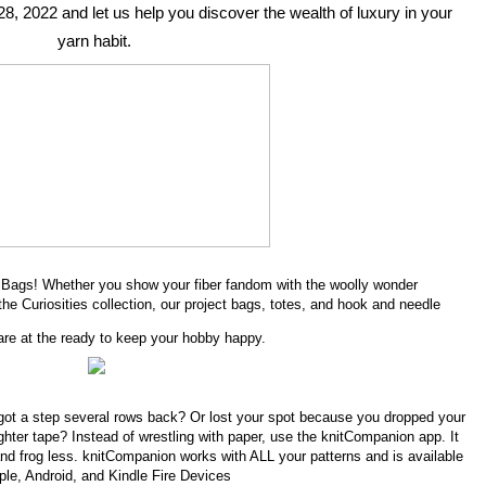
28, 2022 and let us help you discover the wealth of luxury in your 
yarn habit. 
ne Bags! Whether you show your fiber fandom with the woolly wonder
the Curiosities collection, our project bags, totes, and hook and needle
are at the ready to keep your hobby happy.
got a step several rows back? Or lost your spot because you dropped your
ighter tape? Instead of wrestling with paper, use the knitCompanion app. It
nd frog less. knitCompanion works with ALL your patterns and is available
ple, Android, and Kindle Fire Devices