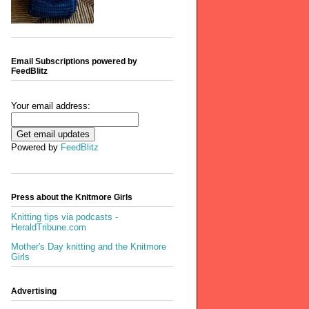
Email Subscriptions powered by
FeedBlitz
Your email address:
Powered by
FeedBlitz
Press about the Knitmore Girls
Knitting tips via podcasts -
HeraldTribune.com
Mother's Day knitting and the Knitmore
Girls
Advertising