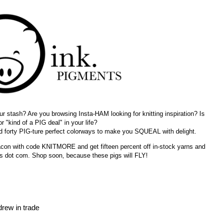
r stash? Are you browsing Insta-HAM looking for knitting inspiration? Is
or "kind of a PIG deal" in your life?
d forty PIG-ture perfect colorways to make you SQUEAL with delight.
bacon with code KNITMORE and get fifteen percent off in-stock yarns and
ts dot com. Shop soon, because these pigs will FLY!
drew in trade