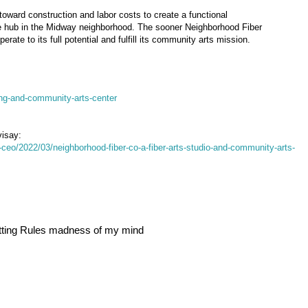
oward construction and labor costs to create a functional
 hub in the Midway neighborhood. The sooner Neighborhood Fiber
erate to its full potential and fulfill its community arts mission.
ng-and-community-arts-center
visay:
e-ceo/2022/03/neighborhood-fiber-co-a-fiber-arts-studio-and-community-arts-
itting Rules madness of my mind