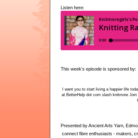
Listen here:
This week's episode is sponsored by:
I want you to start living a happier life tod
at BetterHelp dot com slash knitmore Join 
Presented by Ancient Arts Yarn, Edmont
connect fibre enthusiasts - makers, cre