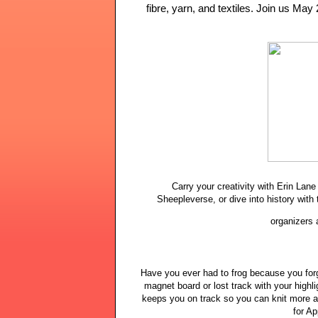
fibre, yarn, and textiles. Join us May 
Carry your creativity with Erin La
Sheepleverse, or dive into history with 
organizers 
Have you ever had to frog because you for
magnet board or lost track with your highl
keeps you on track so you can knit more a
for Ap