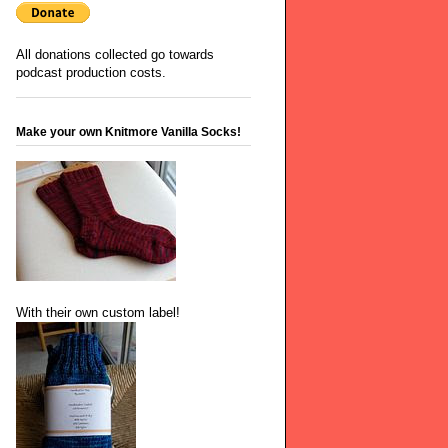
All donations collected go towards
podcast production costs.
Make your own Knitmore Vanilla Socks!
With their own custom label!