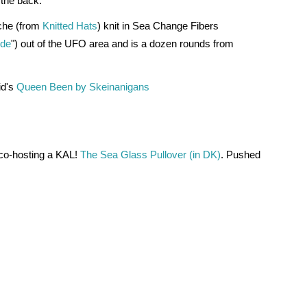
 the back.
che (from 
Knitted Hats
) knit in Sea Change Fibers 
ide
") out of the UFO area and is a dozen rounds from 
d's 
Queen Been by Skeinanigans
o-hosting a KAL! 
The Sea Glass Pullover (in DK)
. Pushed 