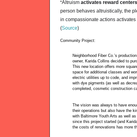
Altruism 
activates reward centers
“
person behaves altruistically, the p
in compassionate actions activates 
(
Source
)
Community Project:
Neighborhood Fiber Co.’s production
owner, Karida Collins decided to pur
This new location offers more squa
space for additional classes and wo
electric utilities up to code, and i
with dye pigments (as well as decrea
completed, cosmetic construction ca
The vision was always to have enou
their operations but also have the ki
with Baltimore Youth Arts as well as
since this project started (and Karid
the costs of renovations has more t