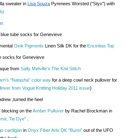
la sweater in 
Lisa Souza
Pyrenees Worsted (“Styx”) with 
Biz
as
m blue tube socks for Genevieve
mental 
Oink Pigments
 Linen Silk DK for the 
Encinitas Top
be socks for Genevieve
aque from 
Sally Melville's The Knit Stitch
rn’s “Natasha” color way
 for a deep cowl neck pullover for 
over from Vogue Knitting Holiday 2011 issue
)
drew ,turned the heel 
d blocking on the
Amber Pullover
 by Rachel Brockman in 
mic Tie Dye” 
.
o cardigan
 in 
Onyx Fiber Arts DK “Burst”
 out of the UFO 