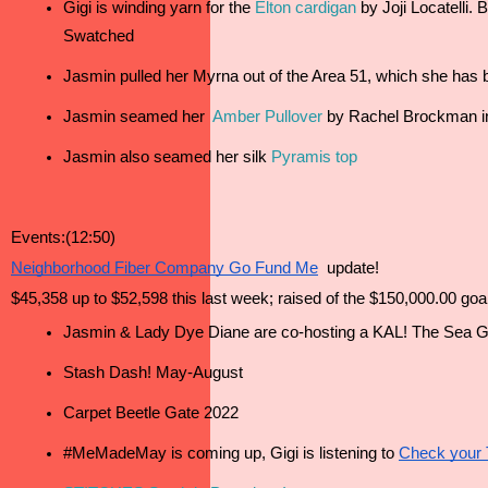
Gigi is winding yarn for the 
Elton cardigan
 by Joji Locatelli.
Swatched 
Jasmin pulled her Myrna out of the Area 51, which she has be
Jasmin seamed her 
Amber Pullover
 by Rachel Brockman i
Jasmin also seamed her silk 
Pyramis top
Events:(12:50)
Neighborhood Fiber Company Go Fund Me
  update!
$45,358 up to $52,598 this last week; raised of the $150,000.00 goa
Jasmin & Lady Dye Diane are co-hosting a KAL! The Sea Gl
Stash Dash! May-August
Carpet Beetle Gate 2022 
#MeMadeMay is coming up, Gigi is listening to 
Check your 