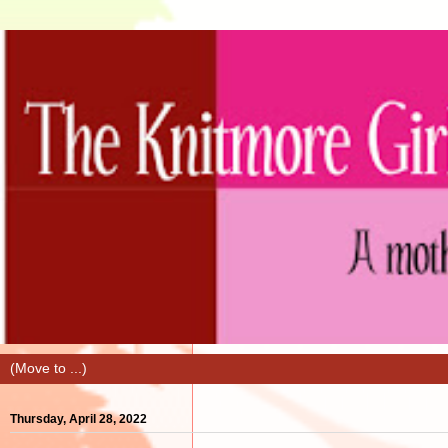
Thursday, April 28, 2022