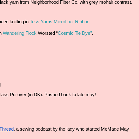
 Black yarn from Neighborhood Fiber Co, with grey mohair contrast, 
en knitting in 
Tess Yarns Microfiber Ribbon
n 
Wandering Flock
 Worsted “
Cosmic Tie Dye”
.
l
ass Pullover (in DK). Pushed back to late may!
Thread
, a sewing podcast by the lady who started MeMade May