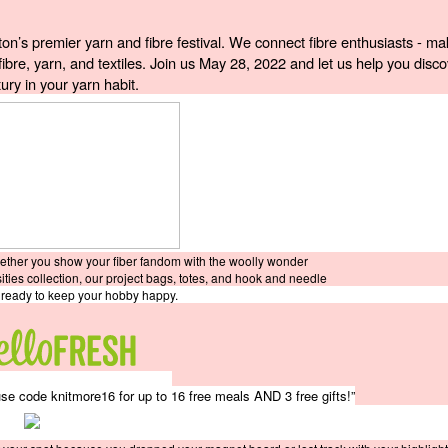
’s premier yarn and fibre festival. We connect fibre enthusiasts - mak
fibre, yarn, and textiles. Join us May 28, 2022 and let us help you discov
ury in your yarn habit. 
hether you show your fiber fandom with the woolly wonder
sities collection, our project bags, totes, and hook and needle
e ready to keep your hobby happy.
e code knitmore16 for up to 16 free meals AND 3 free gifts!”