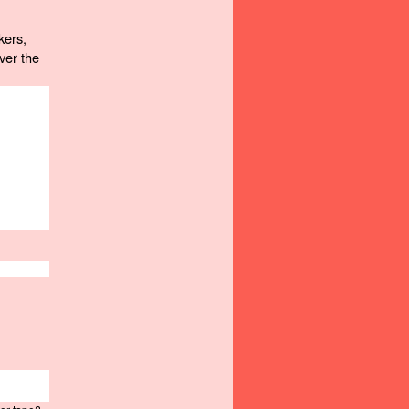
ers, 
er the 