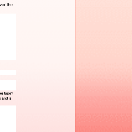
er the 
ter tape?
s and is