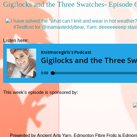
Gigilocks and the Three Swatches- Episode 
Listen here:
This week's episode is sponsored by:
Presented by Ancient Arts Yarn, Edmonton Fibre Frolic is Edmonton