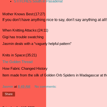
STITCHES South in Pasadena!
Mother Knows Best:(17:27)
If you don't have anything nice to say, don't say anything at all!
When Knitting Attacks:(24:11)
Gigi has trouble swatching 
Jasmin deals with a “vaguely helpful pattern”
Knits in Space:(35:21)
The Golden Thread 
How Fabric Changed History 
Item made from the silk of Golden Orb Spiders in Madagascar at t
Jasmin
at
8:49 AM
No comments:
Share