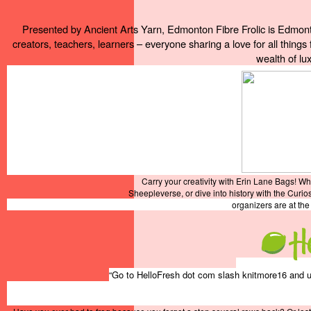
Presented by Ancient Arts Yarn, Edmonton Fibre Frolic is Edmonton
creators, teachers, learners – everyone sharing a love for all things 
wealth of lux
Carry your creativity with Erin Lane Bags! W
Sheepleverse, or dive into history with the Curio
organizers are at th
“Go to HelloFresh dot com slash knitmore16 and us