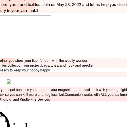
fibre, yarn, and textiles. Join us May 28, 2022 and let us help you discov
ury in your yarn habit. 
hether you show your fiber fandom with the woolly wonder
sities collection, our project bags, totes, and hook and needle
e ready to keep your hobby happy.
 your spot because you dropped your magnet board or lost track with your highligh
rack so you can knit more and frog less. knitCompanion works with ALL your pattern
 Android, and Kindle Fire Devices