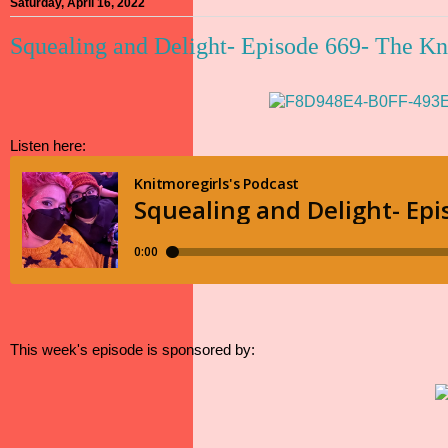
Saturday, April 16, 2022
Squealing and Delight- Episode 669- The Kn
Listen here:
This week's episode is sponsored by: