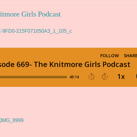
itmore Girls Podcast