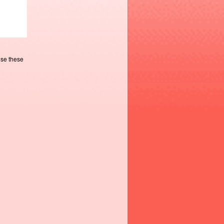
use these