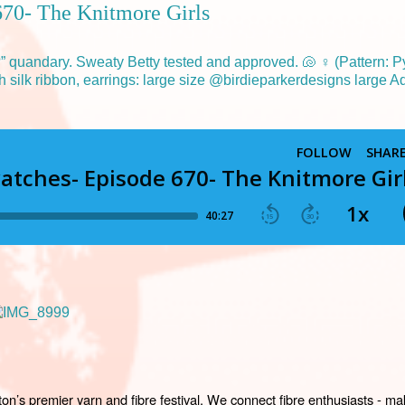
670- The Knitmore Girls
’s premier yarn and fibre festival. We connect fibre enthusiasts - mak