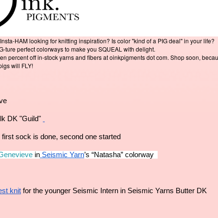
a-HAM looking for knitting inspiration? Is color "kind of a PIG deal" in your life?
IG-ture perfect colorways to make you SQUEAL with delight.
en percent off in-stock yarns and fibers at oinkpigments dot com. Shop soon, beca
pigs will FLY!
eve
lk DK "Guild" 
 first sock is done, second one started 
 Genevieve
 in
 Seismic Yarn
’s “Natasha” colorway  
st knit
 for the younger Seismic Intern in Seismic Yarns Butter DK 