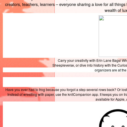
creators, teachers, learners – everyone sharing a love for all things 
wealth of lux
Carry your creativity with Erin Lane Bags! W
Sheepleverse, or dive into history with the Curio
organizers are at th
Have you ever had to frog because you forgot a step several rows back? Or lost
Instead of wrestling with paper, use the knitCompanion app. It keeps you on t
available for Apple,