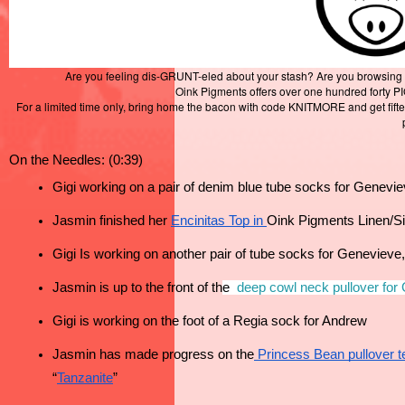
Are you feeling dis-GRUNT-eled about your stash? Are you browsing Inst
Oink Pigments offers over one hundred forty P
For a limited time only, bring home the bacon with code KNITMORE and get fifte
On the Needles: (0:39)
Gigi working on a pair of denim blue tube socks for Genevi
Jasmin finished her 
Encinitas Top
 in 
Oink Pigments Linen/Si
Gigi Is working on another pair of tube socks for Genevieve,
Jasmin is up to the front of th
e 
deep cowl neck pullover for
Gigi is working on the foot of a Regia sock for Andrew 
Jasmin has made progress on the
 Princess Bean pullover te
“
Tanzanite
”