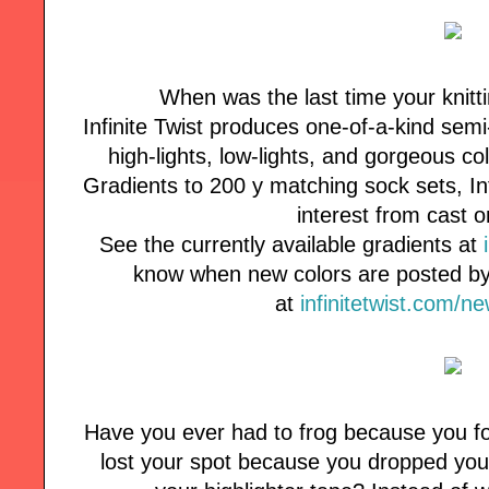
When was the last time your knitt
Infinite Twist produces one-of-a-kind semi
high-lights, low-lights, and gorgeous co
Gradients to 200 y matching sock sets, Inf
interest from cast o
See the currently available gradients at
know when new colors are posted by 
at
infinitetwist.com/n
Have you ever had to frog because you fo
lost your spot because you dropped your