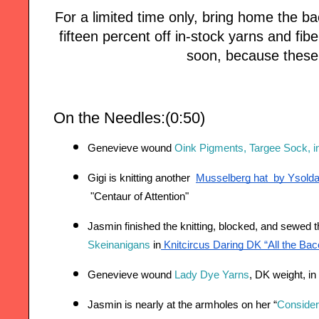
For a limited time only, bring home the
fifteen percent off in-stock yarns and fi
soon, because these 
On the Needles:(0:50)
Genevieve wound 
Oink Pigments, Targee Sock, in
Gigi is knitting another 
Musselberg hat  by Ysold
 "
Centaur of Attention"
Jasmin finished the knitting, blocked, and sewed t
Skeinanigans 
in
 Knitcircus Daring DK “All the B
Genevieve wound 
Lady Dye Yarns
, DK weight, in 
Jasmin is nearly at the armholes on her “
Consider