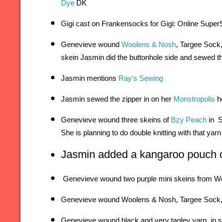
Dye
 DK
Gigi cast on 
Frankensocks
 for Gigi: Online Supe
Genevieve wound 
Woolens & Nosh
, Targee Sock,
skein 
Jasmin did the buttonhole side and sewed t
Jasmin mentions 
Ray's Sewing
Jasmin sewed the zipper in on her 
Monstropolis
 h
Genevieve wound three skeins of 
Bzy Peach
 in  
She
 is planning to do double knitting with that yarn
Jasmin added a kangaroo pouch o
 Genevieve wound two purple mini skeins from 
Genevieve wound Woolens & Nosh, Targee Sock, in
Genevieve wound black and very tagley yarn, in 