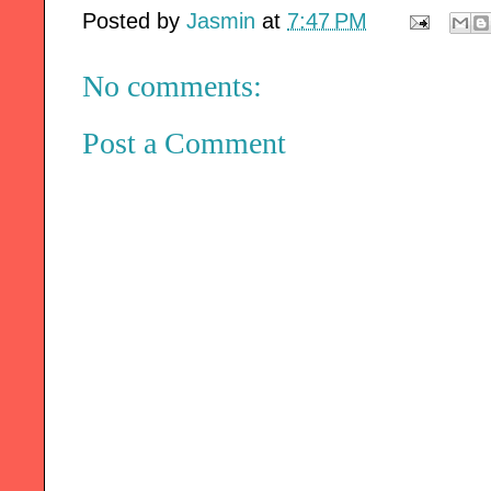
Posted by
Jasmin
at
7:47 PM
No comments:
Post a Comment