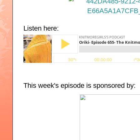
Listen here:
This week's episode is sponsored by: