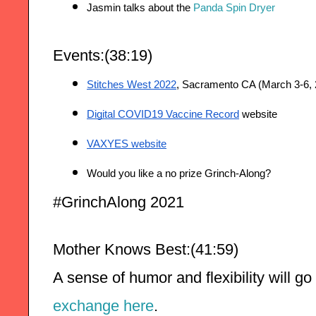
Jasmin talks about the 
Panda Spin Dryer
Events:(38:19)
Stitches West 2022
, Sacramento CA (March 3-6, 
Digital COVID19 Vaccine Record
 website
VAXYES website
Would you like a no prize Grinch-Along?
#GrinchAlong 2021
Mother Knows Best:(41:59)
A sense of humor and flexibility will go
exchange here
.