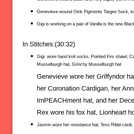
Genevieve wound Oink Pigments Targee Sock, in 
Gigi is working on a pair of Vanilla is the new Bla
In Stitches:(
30:32
) 
Gigi  wore hand knit socks, Pointed Firs shawl, Car
Musselburgh hat, Grinchy Musselburgh hat
Genevieve wore her Griffyndor hat
her Coronation Cardigan, her Ann
ImPEACHment hat, and her Decep
Rex wore his fox hat, Lionheart 
Jasmin wore her resistance hat, Tess Ribbi cardi