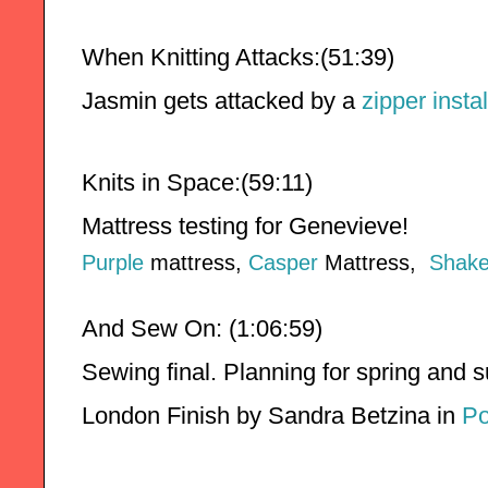
When Knitting Attacks:(51:39)
Jasmin gets attacked by a 
zipper instal
Knits in Space:(59:11)
Mattress testing for Genevieve!
Purple
mattress,
Casper
Mattress,
Shake
And Sew On: (1:06:59)
Sewing final. Planning for spring and
London Finish by Sandra Betzina in 
Po