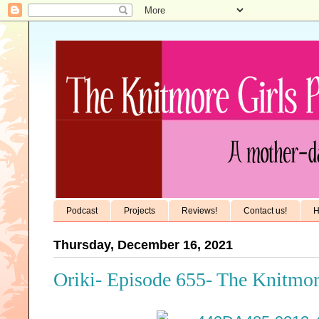
Podcast
Projects
Reviews!
Contact us!
H
Thursday, December 16, 2021
Oriki- Episode 655- The Knitmor