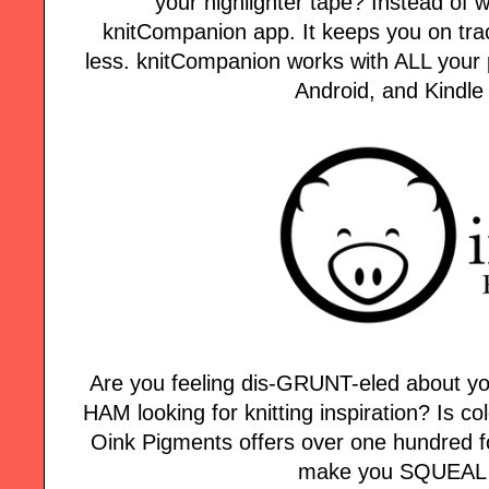
your highlighter tape? Instead of w
knitCompanion app. It keeps you on tra
less. knitCompanion works with ALL your p
Android, and Kindle
Are you feeling dis-GRUNT-eled about yo
HAM looking for knitting inspiration? Is col
Oink Pigments offers over one hundred fo
make you SQUEAL w