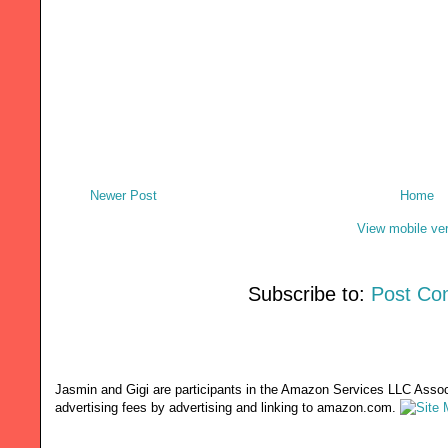
Newer Post
Home
View mobile ve
Subscribe to:
Post Co
Jasmin and Gigi are participants in the Amazon Services LLC Associ
advertising fees by advertising and linking to amazon.com.