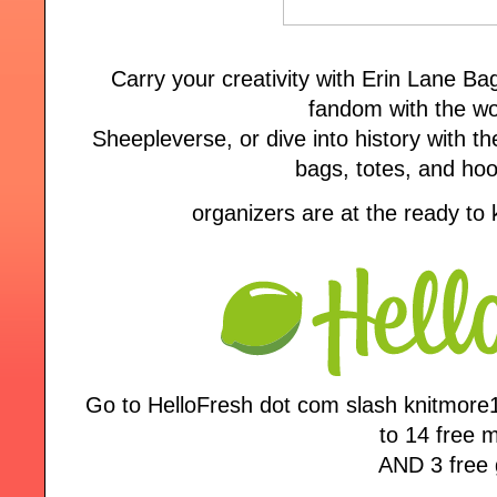
Carry your creativity with Erin Lane B
fandom with the wo
Sheepleverse, or dive into history with the
bags, totes, and ho
organizers are at the ready to
Go to HelloFresh dot com slash knitmore
to 14 free 
AND 3 free g